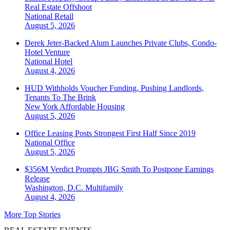
Real Estate Offshoot
National
Retail
August 5, 2026
Derek Jeter-Backed Alum Launches Private Clubs, Condo-
Hotel Venture
National
Hotel
August 4, 2026
HUD Withholds Voucher Funding, Pushing Landlords,
Tenants To The Brink
New York
Affordable Housing
August 5, 2026
Office Leasing Posts Strongest First Half Since 2019
National
Office
August 5, 2026
$356M Verdict Prompts JBG Smith To Postpone Earnings
Release
Washington, D.C.
Multifamily
August 4, 2026
More Top Stories