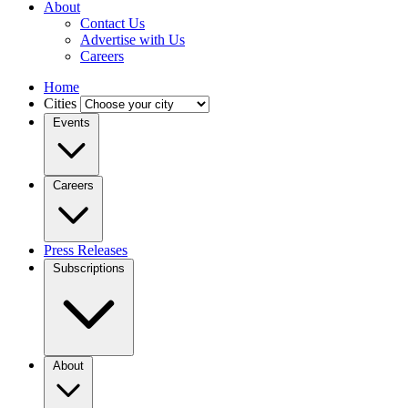
About
Contact Us
Advertise with Us
Careers
Home
Cities
Events
Careers
Press Releases
Subscriptions
About