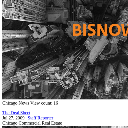
Chicago
News
View count: 16
The Deal Sheet
Jul 27, 2009
|
Staff Reporter
Chicago
Commercial Real Estate