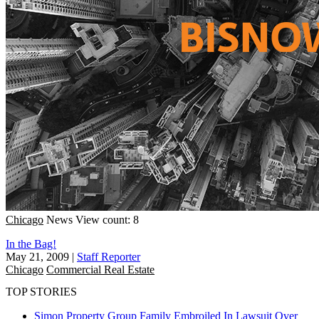
Chicago
News
View count: 8
In the Bag!
May 21, 2009
|
Staff Reporter
Chicago
Commercial Real Estate
TOP STORIES
Simon Property Group Family Embroiled In Lawsuit Over