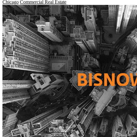
Chicago
Commercial Real Estate