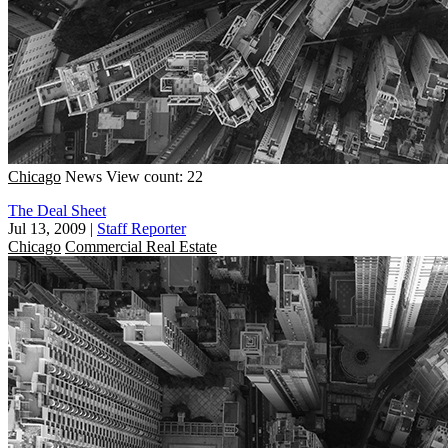
Chicago
News
View count: 22
The Deal Sheet
Jul 13, 2009
|
Staff Reporter
Chicago
Commercial Real Estate