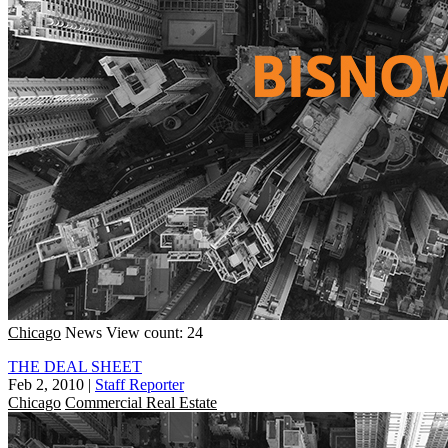
Chicago
News
View count: 24
THE DEAL SHEET
Feb 2, 2010
|
Staff Reporter
Chicago
Commercial Real Estate