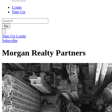
Login
Sign Up
Go
Sign Up
Login
Subscribe
Morgan Realty Partners