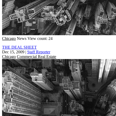
Chicago
News
View count: 24
THE DEAL SHEET
Dec 15, 2009
|
Staff Reporter
Chicago
Commercial Real Estate