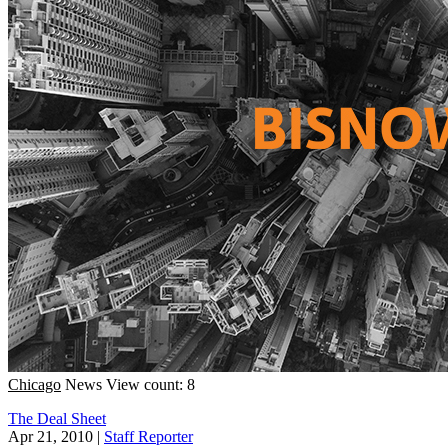
Chicago
News
View count: 8
The Deal Sheet
Apr 21, 2010
|
Staff Reporter