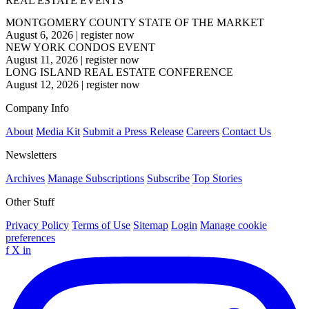
REAL ESTATE EVENTS
MONTGOMERY COUNTY STATE OF THE MARKET
August 6, 2026
|
register now
NEW YORK CONDOS EVENT
August 11, 2026
|
register now
LONG ISLAND REAL ESTATE CONFERENCE
August 12, 2026
|
register now
Company Info
About
Media Kit
Submit a Press Release
Careers
Contact Us
Newsletters
Archives
Manage Subscriptions
Subscribe
Top Stories
Other Stuff
Privacy Policy
Terms of Use
Sitemap
Login
Manage cookie
preferences
f
X
in