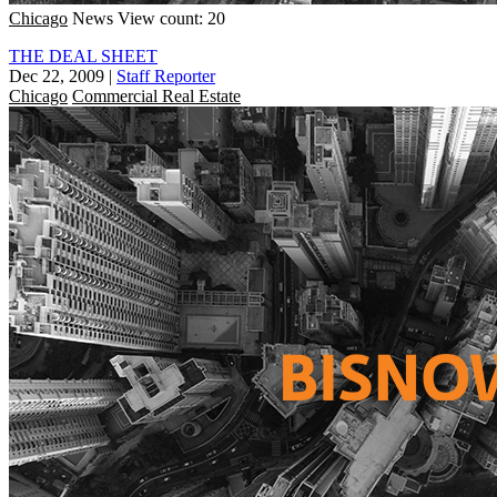
Chicago
News
View count: 20
THE DEAL SHEET
Dec 22, 2009
|
Staff Reporter
Chicago
Commercial Real Estate