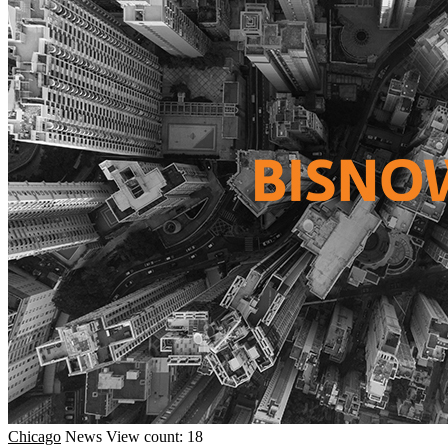
Chicago
News
View count: 18