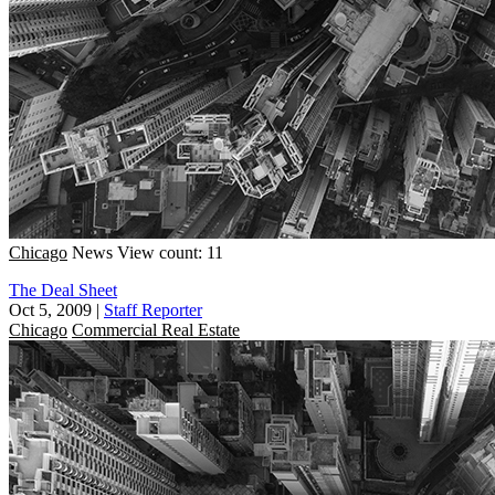
Chicago
News
View count: 11
The Deal Sheet
Oct 5, 2009
|
Staff Reporter
Chicago
Commercial Real Estate