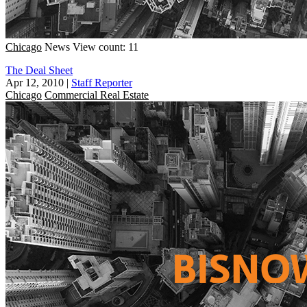
Chicago
News
View count: 11
The Deal Sheet
Apr 12, 2010
|
Staff Reporter
Chicago
Commercial Real Estate