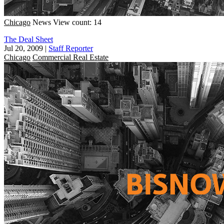
Chicago
News
View count: 14
The Deal Sheet
Jul 20, 2009
|
Staff Reporter
Chicago
Commercial Real Estate