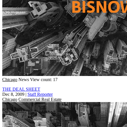
Chicago
News
View count: 17
THE DEAL SHEET
Dec 8, 2009
|
Staff Reporter
Chicago
Commercial Real Estate