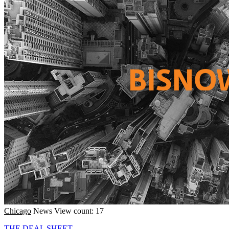
Chicago
News
View count: 17
THE DEAL SHEET