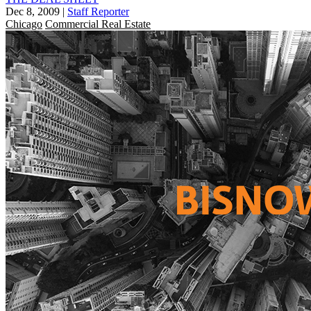
Dec 8, 2009
|
Staff Reporter
Chicago
Commercial Real Estate