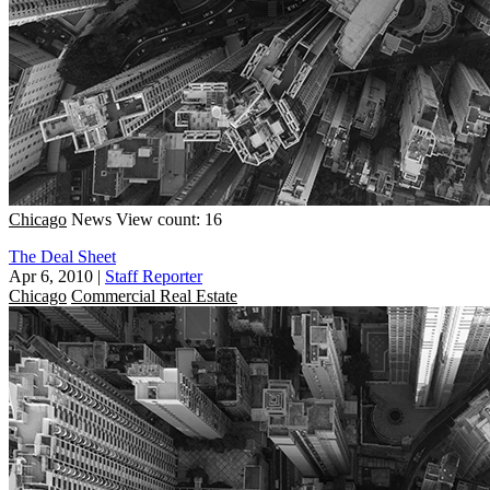
Chicago
News
View count: 16
The Deal Sheet
Apr 6, 2010
|
Staff Reporter
Chicago
Commercial Real Estate