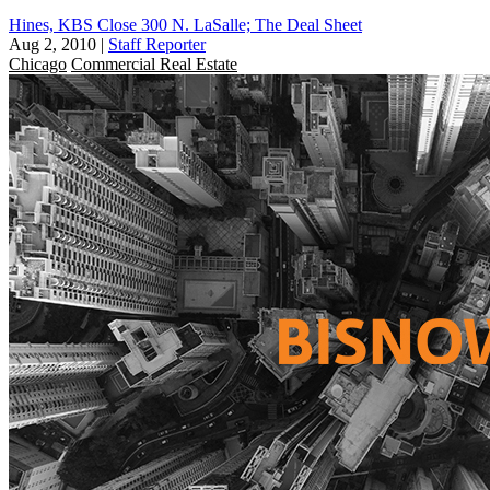
Hines, KBS Close 300 N. LaSalle; The Deal Sheet
Aug 2, 2010
|
Staff Reporter
Chicago
Commercial Real Estate