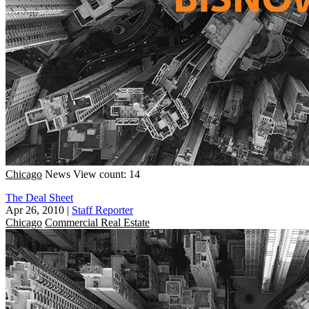
Chicago
News
View count: 14
The Deal Sheet
Apr 26, 2010
|
Staff Reporter
Chicago
Commercial Real Estate