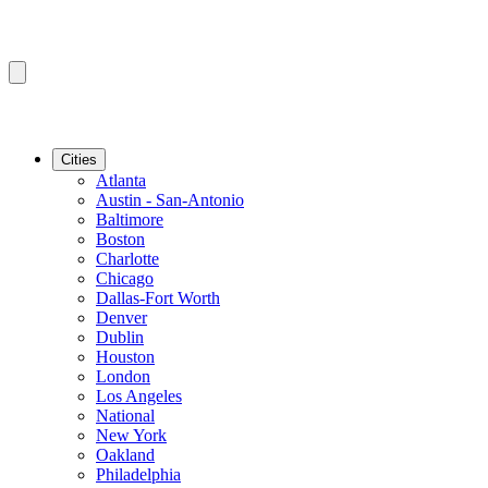
Cities
Atlanta
Austin - San-Antonio
Baltimore
Boston
Charlotte
Chicago
Dallas-Fort Worth
Denver
Dublin
Houston
London
Los Angeles
National
New York
Oakland
Philadelphia