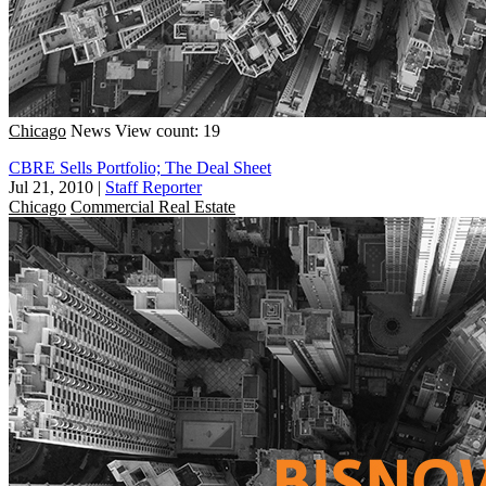
Chicago
News
View count: 19
CBRE Sells Portfolio; The Deal Sheet
Jul 21, 2010
|
Staff Reporter
Chicago
Commercial Real Estate