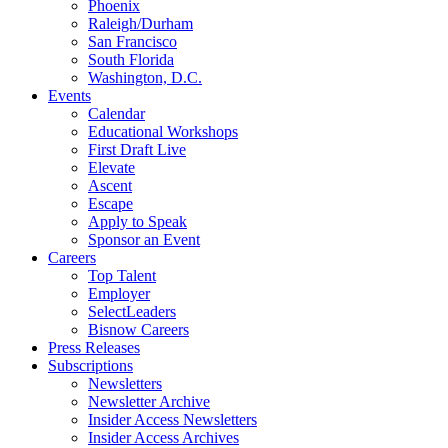
Phoenix
Raleigh/Durham
San Francisco
South Florida
Washington, D.C.
Events
Calendar
Educational Workshops
First Draft Live
Elevate
Ascent
Escape
Apply to Speak
Sponsor an Event
Careers
Top Talent
Employer
SelectLeaders
Bisnow Careers
Press Releases
Subscriptions
Newsletters
Newsletter Archive
Insider Access Newsletters
Insider Access Archives