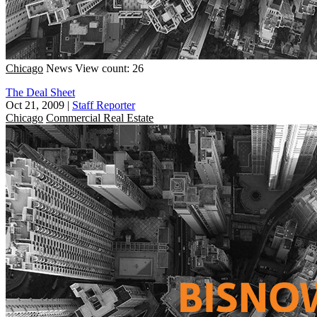
Chicago
News
View count: 26
The Deal Sheet
Oct 21, 2009
|
Staff Reporter
Chicago
Commercial Real Estate