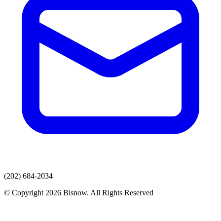
(202) 684-2034
© Copyright 2026 Bisnow. All Rights Reserved