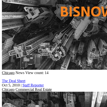
Chicago
News
View count: 14
The Deal Sheet
Oct 5, 2010
|
Staff Reporter
Chicago
Commercial Real Estate