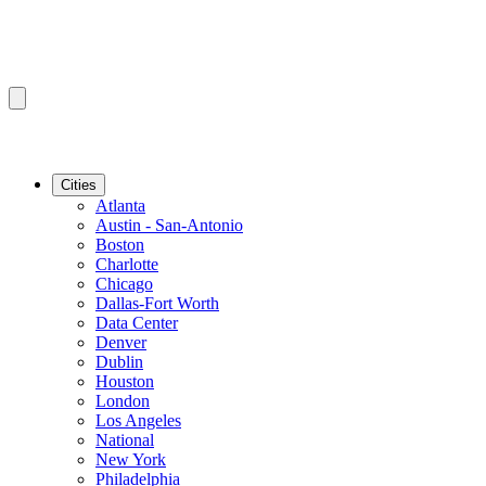
Cities
Atlanta
Austin - San-Antonio
Boston
Charlotte
Chicago
Dallas-Fort Worth
Data Center
Denver
Dublin
Houston
London
Los Angeles
National
New York
Philadelphia