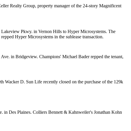
eller Realty Group
, property manager of the 24-story Magnificent
0 Lakeview Pkwy. in Vernon Hills to
Hyper Microsystems
. The
repped Hyper Microsystems in the sublease transaction.
 Ave. in Bridgeview. Champions'
Michael Bader
repped the tenant,
North Wacker D. Sun Life recently closed on the purchase of the 129k
Ave. in Des Plaines. Colliers Bennett & Kahnweiler's
Jonathan Kohn