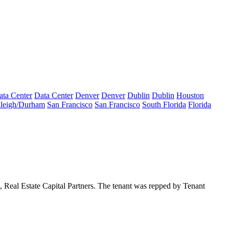
ata Center
Data Center
Denver
Denver
Dublin
Dublin
Houston
leigh/Durham
San Francisco
San Francisco
South Florida
Florida
a,
Real Estate Capital Partners
. The tenant was repped by Tenant