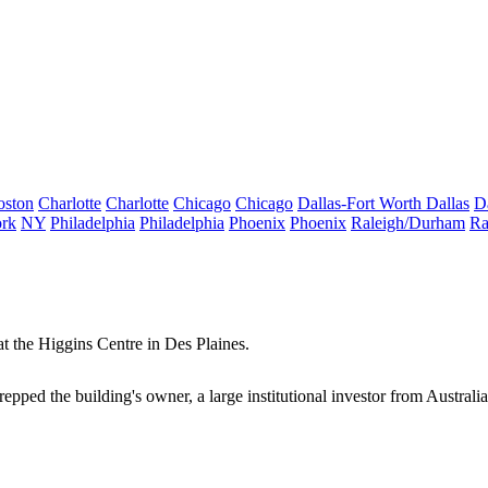
oston
Charlotte
Charlotte
Chicago
Chicago
Dallas-Fort Worth
Dallas
D
rk
NY
Philadelphia
Philadelphia
Phoenix
Phoenix
Raleigh/Durham
Ra
t the Higgins Centre in
Des Plaines
.
s. repped the building's owner, a large institutional investor from Australi