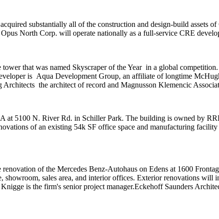
 acquired substantially all of the construction and design-build assets of
.
Opus North Corp
. will operate nationally as a full-service CRE deve
e tower that was named
Skyscraper of the Year
in a global competition
veloper is
Aqua Development Group
, an affiliate of longtime McHu
 Architects
the architect of record and
Magnusson Klemencic Associat
SA at 5100 N. River Rd. in Schiller Park. The building is owned by
RR
renovations of an existing 54k SF office space and manufacturing facility
e renovation of the
Mercedes Benz-Autohaus
on Edens at 1600 Frontag
, showroom, sales area, and interior offices. Exterior renovations will 
 Knigge is the firm's senior project manager.
Eckehoff Saunders Archite