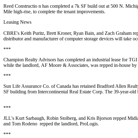
Reed Constructio
n has completed a 7k SF build out at 500 N. Michi
Mile high-rise, to complete the tenant improvements.
Leasing News
CBRE's
Keith Puritz
,
Brett Kroner
,
Ryan Bain
, and
Zach Graham
re
distributor and manufacturer of computer storage devices will take o
***
Champion Realty Advisors
has completed an industrial lease for TG
while the landlord,
AF Moore & Associates
, was repped in-house by
***
Sun Life Assurance Co. of Canada has retained
Bradford Allen Real
SF building from
Intercontinental Real Estate Corp.
The 39-year-old 
***
JLL's
Kurt Sarbaugh
,
Robin Stolberg
, and
Kris Bjorson
repped
Midla
and
Tom Rodeno
repped the landlord,
ProLogis
.
***