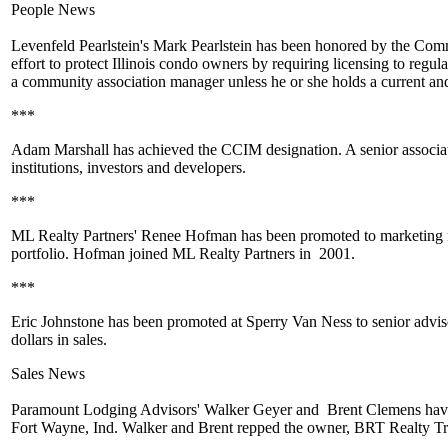
People News
Levenfeld Pearlstein's
Mark Pearlstein
has been honored by the Commu
effort to protect Illinois condo owners by requiring licensing to re
a
community association manager
unless he or she holds a current an
***
Adam Marshall
has achieved the CCIM designation. A senior associa
institutions, investors and developers.
***
ML Realty Partners'
Renee Hofman
has been
promoted
to marketing 
portfolio. Hofman joined ML Realty Partners in
2001
.
***
Eric Johnstone
has been
promoted
at Sperry Van Ness to senior advis
dollars
in sales.
Sales News
Paramount Lodging Advisors'
Walker Geyer
and
Brent Clemens
hav
Fort Wayne, Ind. Walker and Brent repped the owner,
BRT Realty Tr