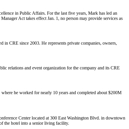
llence in Public Affairs
. For the last five years, Mark has led an
 Manager Act takes effect Jan. 1, no person may provide services as
rked in CRE
since 2003
. He represents private companies, owners,
blic relations
and event organization for the company and its CRE
, where he worked for nearly 10 years and completed about
$200M
nference Center
located at 300 East Washington Blvd. in downtown
of the hotel into a
senior living facility
.