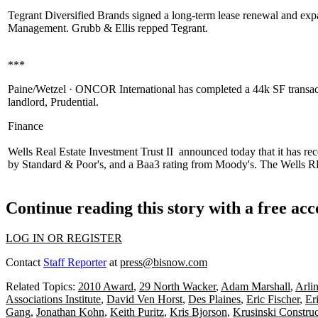
Tegrant Diversified Brands
signed a long-term lease renewal and ex
Management
.
Grubb & Ellis
repped Tegrant.
***
Paine/Wetzel · ONCOR International
has completed a 44k SF transac
landlord,
Prudential
.
Finance
Wells Real Estate Investment Trust II
announced today that it has rec
by
Standard & Poor's
, and a Baa3 rating from
Moody's
. The Wells RE
Continue reading this story with a free ac
LOG IN OR REGISTER
Contact
Staff Reporter
at
press@bisnow.com
Related Topics:
2010 Award
,
29 North Wacker
,
Adam Marshall
,
Arli
Associations Institute
,
David Ven Horst
,
Des Plaines
,
Eric Fischer
,
Er
Gang
,
Jonathan Kohn
,
Keith Puritz
,
Kris Bjorson
,
Krusinski Constru