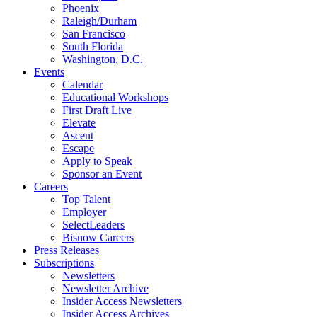
Phoenix
Raleigh/Durham
San Francisco
South Florida
Washington, D.C.
Events
Calendar
Educational Workshops
First Draft Live
Elevate
Ascent
Escape
Apply to Speak
Sponsor an Event
Careers
Top Talent
Employer
SelectLeaders
Bisnow Careers
Press Releases
Subscriptions
Newsletters
Newsletter Archive
Insider Access Newsletters
Insider Access Archives