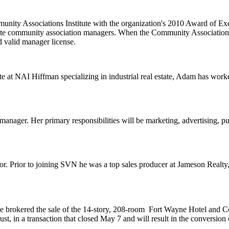
nity Associations Institute with the organization's
2010 Award of Exce
gulate community association managers. When the Community Association
d valid manager license.
te at
NAI Hiffman
specializing in industrial real estate, Adam has wo
manager. Her primary responsibilities will be marketing, advertising,
pu
or. Prior to joining SVN he was a top sales producer at
Jameson Realty
e brokered the sale of the 14-story, 208-room
Fort Wayne Hotel and Co
ust
, in a transaction that closed May 7 and will result in the conversion 