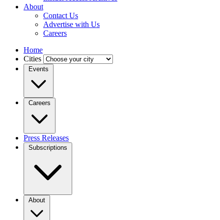
About
Contact Us
Advertise with Us
Careers
Home
Cities
Events
Careers
Press Releases
Subscriptions
About