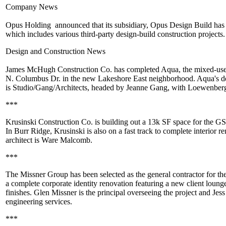
Company News
Opus Holding
announced that its subsidiary,
Opus Design Build
has
which includes various third-party design-build construction projects
Design and Construction News
James McHugh Construction Co
. has completed Aqua, the mixed-us
N. Columbus Dr. in the new
Lakeshore East
neighborhood. Aqua's de
is
Studio/Gang/Architects
, headed by Jeanne Gang, with
Loewenberg
***
Krusinski Construction Co.
is building out a 13k SF space for the G
In Burr Ridge, Krusinski is also on a fast track to complete interior 
architect is
Ware Malcomb
.
***
The Missner Group
has been selected as the general contractor for th
a complete corporate identity renovation featuring a new client lounge
finishes.
Glen Missner
is the principal overseeing the project and Jess
engineering services.
***