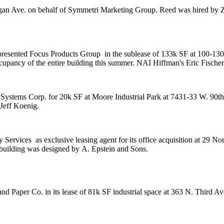
gan Ave. on behalf of
Symmetri Marketing Group
. Reed was hired by
Z
presented
Focus Products Group
in the sublease of 133k SF at 100-13
ccupancy of the entire building this summer. NAI Hiffman's
Eric Fischer
I Systems Corp. for 20k SF at
Moore Industrial Park
at 7431-33 W. 90th
Jeff Koenig
.
ty Services
as exclusive leasing agent for its office acquisition at 29 
building was designed by
A. Epstein and Sons
.
nd Paper Co
. in its lease of 81k SF industrial space at 363 N. Third 