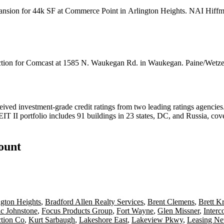
pansion for 44k SF at Commerce Point in
Arlington Heights
. NAI Hiff
tion for
Comcast
at 1585 N. Waukegan Rd. in Waukegan. Paine/Wetze
eived investment-grade credit ratings from two leading ratings agencie
IT II portfolio includes 91 buildings in 23 states, DC, and Russia, c
count
ngton Heights
,
Bradford Allen Realty Services
,
Brent Clemens
,
Brett K
ic Johnstone
,
Focus Products Group
,
Fort Wayne
,
Glen Missner
,
Interc
ction Co
,
Kurt Sarbaugh
,
Lakeshore East
,
Lakeview Pkwy
,
Leasing 