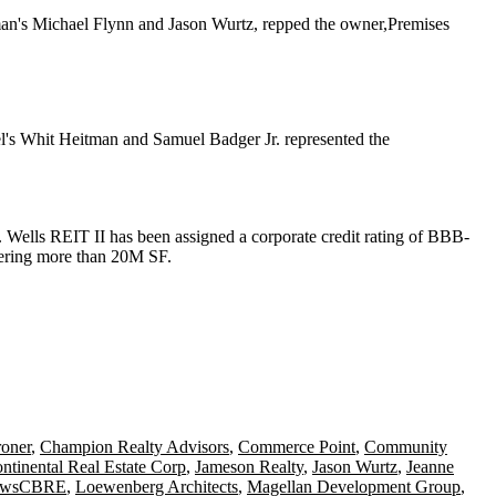
man's
Michael Flynn
and
Jason Wurtz
, repped the owner,
Premises
l's
Whit Heitman
and
Samuel Badger Jr.
represented the
s. Wells REIT II has been assigned a corporate credit rating of BBB-
overing more than 20M SF.
roner
,
Champion Realty Advisors
,
Commerce Point
,
Community
ontinental Real Estate Corp
,
Jameson Realty
,
Jason Wurtz
,
Jeanne
NewsCBRE
,
Loewenberg Architects
,
Magellan Development Group
,