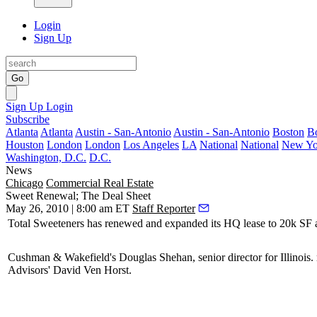
Login
Sign Up
Go
Sign Up
Login
Subscribe
Atlanta
Atlanta
Austin - San-Antonio
Austin - San-Antonio
Boston
B
Houston
London
London
Los Angeles
LA
National
National
New Yo
Washington, D.C.
D.C.
News
Chicago
Commercial Real Estate
Sweet Renewal; The Deal Sheet
May 26, 2010 | 8:00 am ET
Staff Reporter
Total Sweeteners
has renewed and expanded its HQ lease to 20k SF a
Cushman & Wakefield's
Douglas Shehan
, senior director for Illinoi
Advisors'
David Ven Horst
.