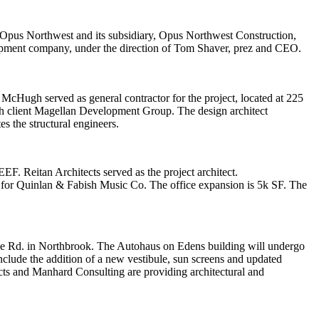
Opus Northwest
and its subsidiary,
Opus Northwest Construction
,
lopment company, under the direction of
Tom Shaver
, prez and CEO.
. McHugh served as general contractor for the project, located at 225
gh client Magellan Development Group. The design architect
es
the structural engineers.
EEF
.
Reitan Architects
served as the project architect.
 for
Quinlan & Fabish Music Co
. The office expansion is 5k SF. The
e Rd. in Northbrook. The Autohaus on Edens building will undergo
include the addition of a new vestibule, sun screens and updated
cts
and
Manhard Consulting
are providing architectural and