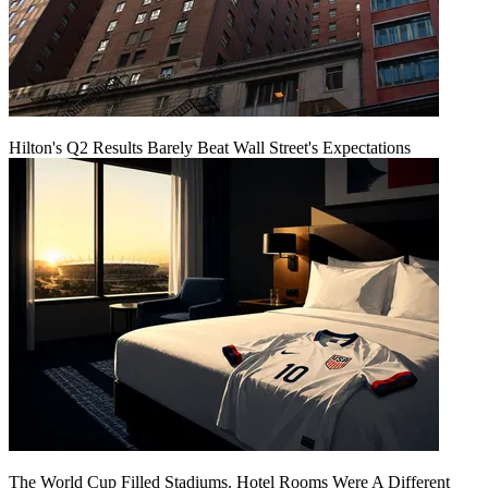
Hilton's Q2 Results Barely Beat Wall Street's Expectations
The World Cup Filled Stadiums. Hotel Rooms Were A Different