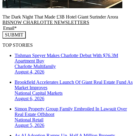
The Dark Night That Made £3B Hotel Giant Surinder Arora
BISNOW CHARLOTTE NEWSLETTERS
SUBMIT
TOP STORIES
Tishman Speyer Makes Charlotte Debut With $76.3M
Apartment Buy
Charlotte
Multifamily
August 4, 2026
Brookfield Accelerates Launch Of Giant Real Estate Fund As
Market Improves
National
Capital Markets
August 6, 2026
Simon Property Group Family Embroiled In Lawsuit Over
Real Estate Offshoot
National
Retail
August 5, 2026
As AI Adoption Ramps Up, Half A Million Property