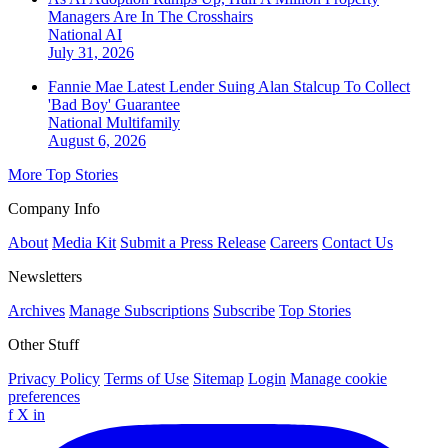
Managers Are In The Crosshairs
National
AI
July 31, 2026
Fannie Mae Latest Lender Suing Alan Stalcup To Collect
'Bad Boy' Guarantee
National
Multifamily
August 6, 2026
More Top Stories
Company Info
About
Media Kit
Submit a Press Release
Careers
Contact Us
Newsletters
Archives
Manage Subscriptions
Subscribe
Top Stories
Other Stuff
Privacy Policy
Terms of Use
Sitemap
Login
Manage cookie
preferences
f
X
in