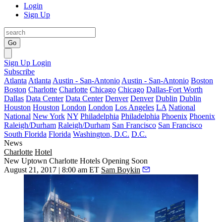
Login
Sign Up
Go
Sign Up
Login
Subscribe
Atlanta
Atlanta
Austin - San-Antonio
Austin - San-Antonio
Boston
Boston
Charlotte
Charlotte
Chicago
Chicago
Dallas-Fort Worth
Dallas
Data Center
Data Center
Denver
Denver
Dublin
Dublin
Houston
Houston
London
London
Los Angeles
LA
National
National
New York
NY
Philadelphia
Philadelphia
Phoenix
Phoenix
Raleigh/Durham
Raleigh/Durham
San Francisco
San Francisco
South Florida
Florida
Washington, D.C.
D.C.
News
Charlotte
Hotel
New Uptown Charlotte Hotels Opening Soon
August 21, 2017 | 8:00 am ET
Sam Boykin