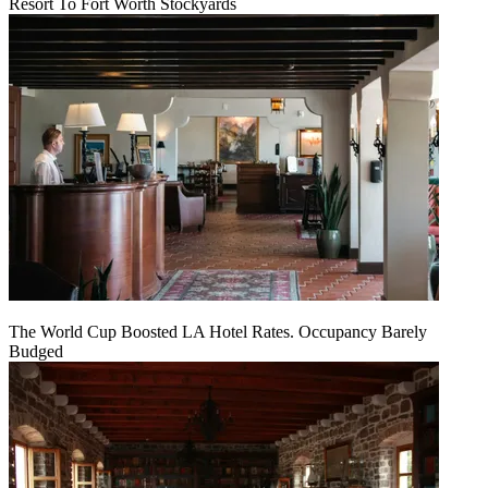
Resort To Fort Worth Stockyards
The World Cup Boosted LA Hotel Rates. Occupancy Barely
Budged