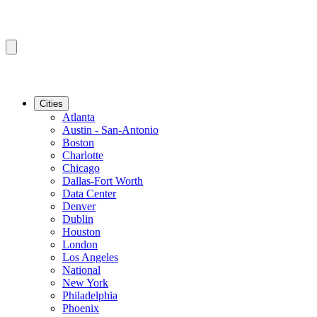
Cities
Atlanta
Austin - San-Antonio
Boston
Charlotte
Chicago
Dallas-Fort Worth
Data Center
Denver
Dublin
Houston
London
Los Angeles
National
New York
Philadelphia
Phoenix