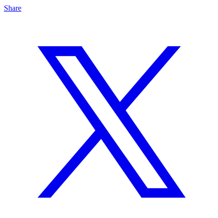
Share