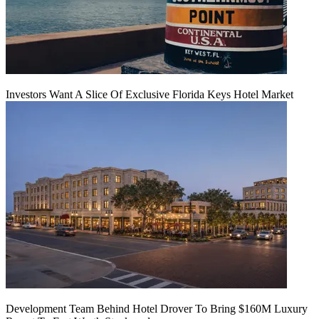
Investors Want A Slice Of Exclusive Florida Keys Hotel Market
Development Team Behind Hotel Drover To Bring $160M Luxury