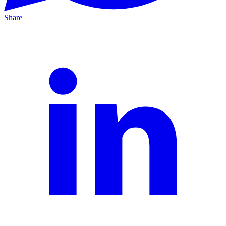
Share