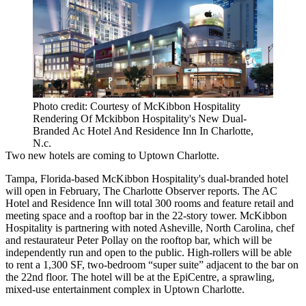
Photo credit: Courtesy of McKibbon Hospitality
Rendering Of Mckibbon Hospitality's New Dual-
Branded Ac Hotel And Residence Inn In Charlotte,
N.c.
Two new hotels are coming to Uptown Charlotte.
Tampa, Florida-based McKibbon Hospitality's dual-branded hotel
will open in February,
The Charlotte Observer reports
. The
AC
Hotel
and Residence Inn will total 300 rooms and feature retail and
meeting space and a rooftop bar in the 22-story tower. McKibbon
Hospitality is partnering with noted Asheville, North Carolina, chef
and restaurateur Peter Pollay on the rooftop bar, which will be
independently run and open to the public. High-rollers will be able
to rent a 1,300 SF, two-bedroom “super suite” adjacent to the bar on
the 22nd floor. The hotel will be at the EpiCentre, a sprawling,
mixed-use entertainment complex in
Uptown Charlotte
.