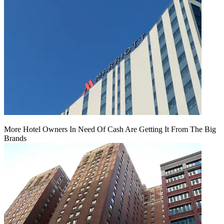
More Hotel Owners In Need Of Cash Are Getting It From The Big
Brands