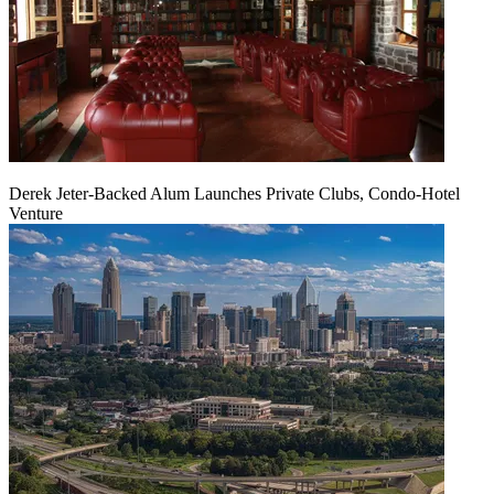
Derek Jeter-Backed Alum Launches Private Clubs, Condo-Hotel
Venture