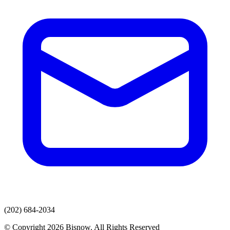
(202) 684-2034
© Copyright 2026 Bisnow. All Rights Reserved