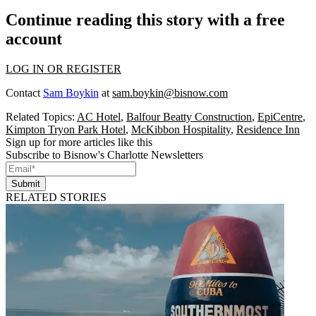
Continue reading this story with a free
account
LOG IN OR REGISTER
Contact
Sam Boykin
at
sam.boykin@bisnow.com
Related Topics:
AC Hotel
,
Balfour Beatty Construction
,
EpiCentre
,
Kimpton Tryon Park Hotel
,
McKibbon Hospitality
,
Residence Inn
Sign up for more articles like this
Subscribe to Bisnow's Charlotte Newsletters
Submit
RELATED STORIES