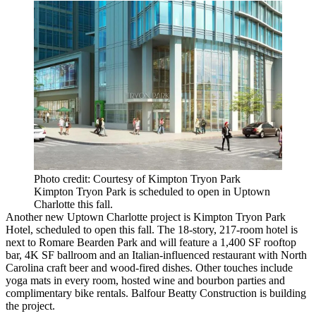
Photo credit: Courtesy of Kimpton Tryon Park
Kimpton Tryon Park is scheduled to open in Uptown
Charlotte this fall.
Another new Uptown Charlotte project is
Kimpton Tryon Park
Hotel
, scheduled to open this fall. The 18-story, 217-room hotel is
next to Romare Bearden Park and will feature a 1,400 SF rooftop
bar, 4K SF ballroom and an Italian-influenced restaurant with North
Carolina craft beer and wood-fired dishes. Other touches include
yoga mats in every room, hosted wine and bourbon parties and
complimentary bike rentals.
Balfour Beatty Construction
is building
the project.