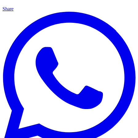
Share