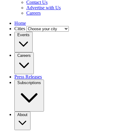
Contact Us
Advertise with Us
Careers
Home
Cities
Events
Careers
Press Releases
Subscriptions
About