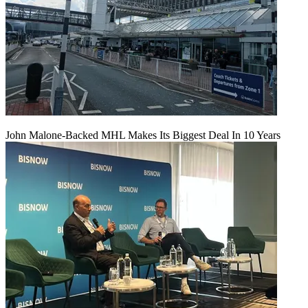
John Malone-Backed MHL Makes Its Biggest Deal In 10 Years