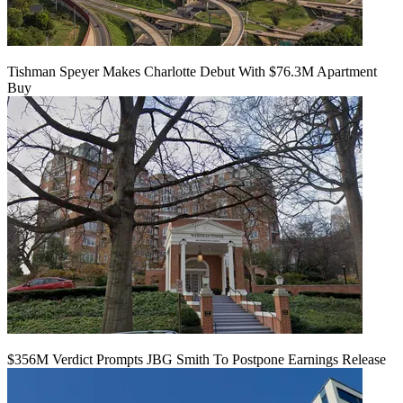
Tishman Speyer Makes Charlotte Debut With $76.3M Apartment
Buy
$356M Verdict Prompts JBG Smith To Postpone Earnings Release