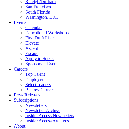
Raleigh/Durham
San Francisco
South Florida
Washington, D.C.
Events
Calendar
Educational Workshops
First Draft Live
Elevate
Ascent
Escape
Apply to Speak
Sponsor an Event
Careers
Top Talent
Employer
SelectLeaders
Bisnow Careers
Press Releases
Subscriptions
Newsletters
Newsletter Archive
Insider Access Newsletters
Insider Access Archives
About