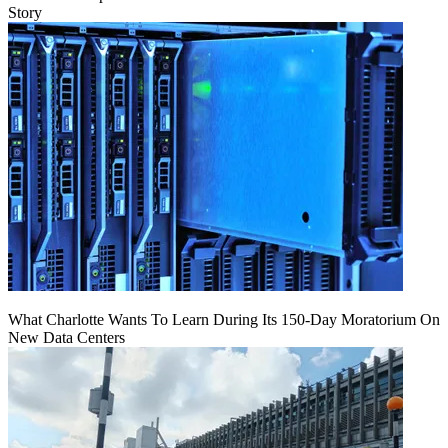
Story
What Charlotte Wants To Learn During Its 150-Day Moratorium On
New Data Centers