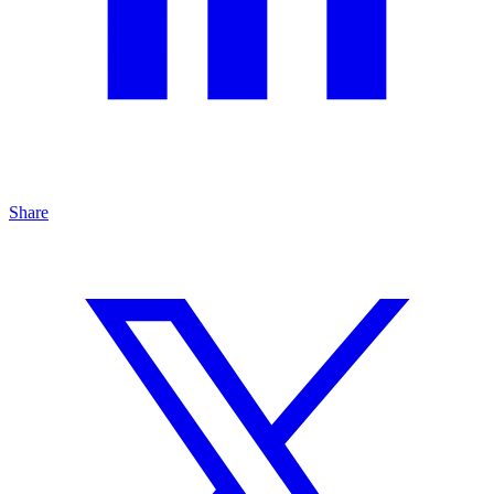
Share