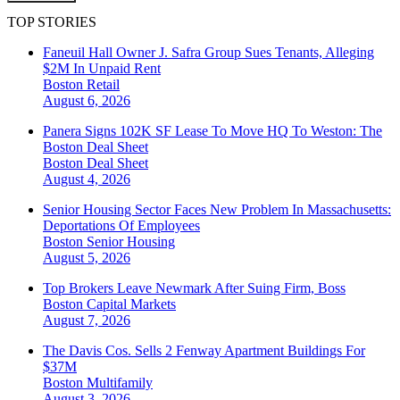
TOP STORIES
Faneuil Hall Owner J. Safra Group Sues Tenants, Alleging
$2M In Unpaid Rent
Boston
Retail
August 6, 2026
Panera Signs 102K SF Lease To Move HQ To Weston: The
Boston Deal Sheet
Boston
Deal Sheet
August 4, 2026
Senior Housing Sector Faces New Problem In Massachusetts:
Deportations Of Employees
Boston
Senior Housing
August 5, 2026
Top Brokers Leave Newmark After Suing Firm, Boss
Boston
Capital Markets
August 7, 2026
The Davis Cos. Sells 2 Fenway Apartment Buildings For
$37M
Boston
Multifamily
August 3, 2026