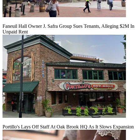
Faneuil Hall Owner J. Safra Group Sues Tenants, Alleging $2M In
Unpaid Rent
Portillo's Lays Off Staff At Oak Brook HQ As It Slows Expansion