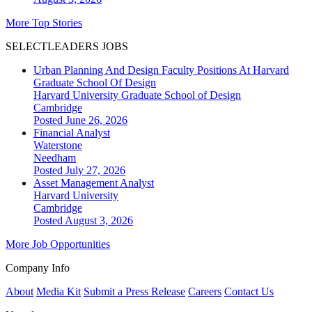
More Top Stories
SELECTLEADERS JOBS
Urban Planning And Design Faculty Positions At Harvard
Graduate School Of Design
Harvard University Graduate School of Design
Cambridge
Posted June 26, 2026
Financial Analyst
Waterstone
Needham
Posted July 27, 2026
Asset Management Analyst
Harvard University
Cambridge
Posted August 3, 2026
More Job Opportunities
Company Info
About
Media Kit
Submit a Press Release
Careers
Contact Us