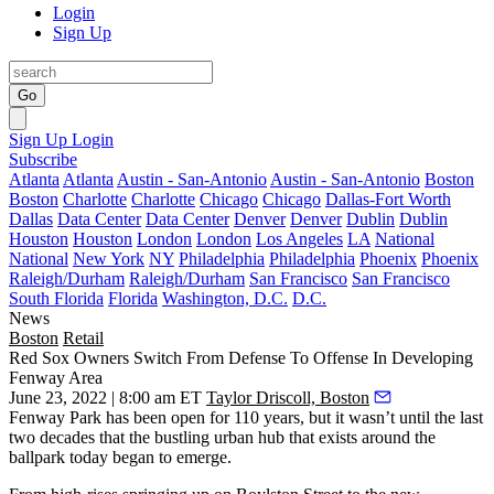
Login
Sign Up
Go
Sign Up
Login
Subscribe
Atlanta
Atlanta
Austin - San-Antonio
Austin - San-Antonio
Boston
Boston
Charlotte
Charlotte
Chicago
Chicago
Dallas-Fort Worth
Dallas
Data Center
Data Center
Denver
Denver
Dublin
Dublin
Houston
Houston
London
London
Los Angeles
LA
National
National
New York
NY
Philadelphia
Philadelphia
Phoenix
Phoenix
Raleigh/Durham
Raleigh/Durham
San Francisco
San Francisco
South Florida
Florida
Washington, D.C.
D.C.
News
Boston
Retail
Red Sox Owners Switch From Defense To Offense In Developing
Fenway Area
June 23, 2022 | 8:00 am ET
Taylor Driscoll, Boston
Fenway Park
has been open for 110 years, but it wasn’t until the last
two decades that the bustling urban hub that exists around the
ballpark today began to emerge.