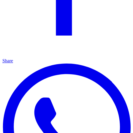
Share