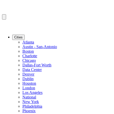
Cities
Atlanta
Austin - San-Antonio
Boston
Charlotte
Chicago
Dallas-Fort Worth
Data Center
Denver
Dublin
Houston
London
Los Angeles
National
New York
Philadelphia
Phoenix