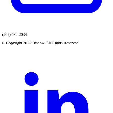
(202) 684-2034
© Copyright 2026 Bisnow. All Rights Reserved