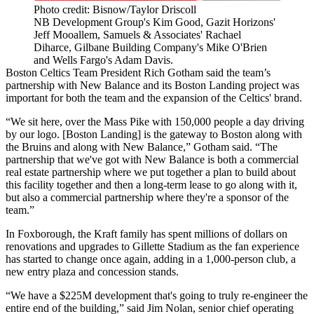
Photo credit: Bisnow/Taylor Driscoll
NB Development Group's Kim Good, Gazit Horizons'
Jeff Mooallem, Samuels & Associates' Rachael
Diharce, Gilbane Building Company's Mike O'Brien
and Wells Fargo's Adam Davis.
Boston Celtics Team President Rich Gotham said the team’s
partnership with New Balance and its Boston Landing project was
important for both the team and the expansion of the Celtics' brand.
“We sit here, over the Mass Pike with 150,000 people a day driving
by our logo. [Boston Landing] is the gateway to Boston along with
the Bruins and along with New Balance,” Gotham said. “The
partnership that we've got with New Balance is both a commercial
real estate partnership where we put together a plan to build about
this facility together and then a long-term lease to go along with it,
but also a commercial partnership where they're a sponsor of the
team.”
In Foxborough, the Kraft family has
spent millions of dollars on
renovations
and upgrades to
Gillette Stadium
as the fan experience
has started to change once again, adding in a 1,000-person club, a
new entry plaza and concession stands.
“We have a $225M development that's going to truly re-engineer the
entire end of the building,” said Jim Nolan, senior chief operating