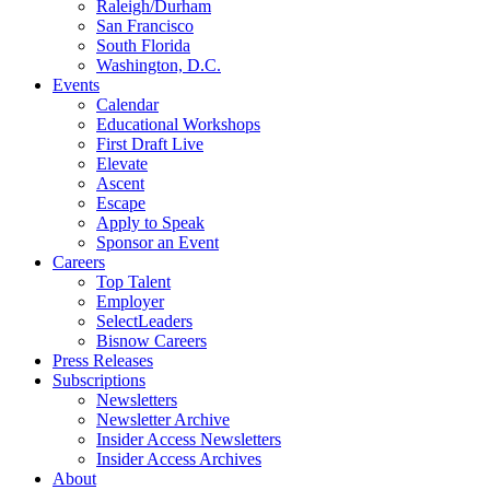
Raleigh/Durham
San Francisco
South Florida
Washington, D.C.
Events
Calendar
Educational Workshops
First Draft Live
Elevate
Ascent
Escape
Apply to Speak
Sponsor an Event
Careers
Top Talent
Employer
SelectLeaders
Bisnow Careers
Press Releases
Subscriptions
Newsletters
Newsletter Archive
Insider Access Newsletters
Insider Access Archives
About