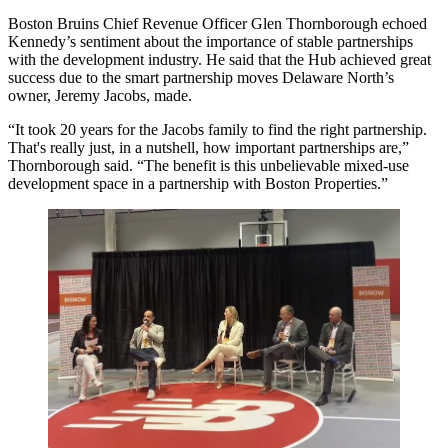
Boston Bruins Chief Revenue Officer Glen Thornborough echoed
Kennedy’s sentiment about the importance of stable partnerships
with the development industry. He said that the Hub achieved great
success due to the smart partnership moves Delaware North’s
owner, Jeremy Jacobs, made.
“It took 20 years for the Jacobs family to find the right partnership.
That's really just, in a nutshell, how important partnerships are,”
Thornborough said. “The benefit is this unbelievable mixed-use
development space in a partnership with Boston Properties.”