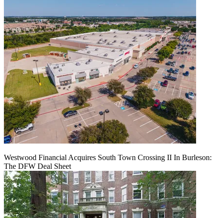
Westwood Financial Acquires South Town Crossing II In Burleson:
The DFW Deal Sheet