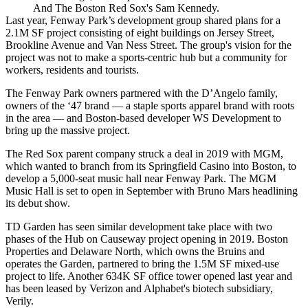
And The Boston Red Sox's Sam Kennedy.
Last year, Fenway Park’s development group shared plans for
a
2.1M SF project
consisting of eight buildings on Jersey Street,
Brookline Avenue and Van Ness Street. The group's vision for the
project was not to make a sports-centric hub but a community for
workers, residents and tourists.
The Fenway Park owners partnered with the D’Angelo family,
owners of the ‘47 brand — a staple sports apparel brand with roots
in the area — and Boston-based developer
WS Development
to
bring up the massive project.
The Red Sox parent company
struck
a deal in 2019 with MGM,
which wanted to branch from its Springfield Casino into Boston, to
develop a 5,000-seat music hall near Fenway Park. The MGM
Music Hall is set to
open in September
with Bruno Mars headlining
its debut show.
TD Garden
has seen similar development take place with two
phases of
the Hub on Causeway
project
opening
in 2019.
Boston
Properties
and
Delaware North
, which owns the Bruins and
operates the Garden, partnered to bring the 1.5M SF mixed-use
project to life. Another 634K SF office tower opened last year and
has been leased by
Verizon and Alphabet's biotech subsidiary,
Verily
.