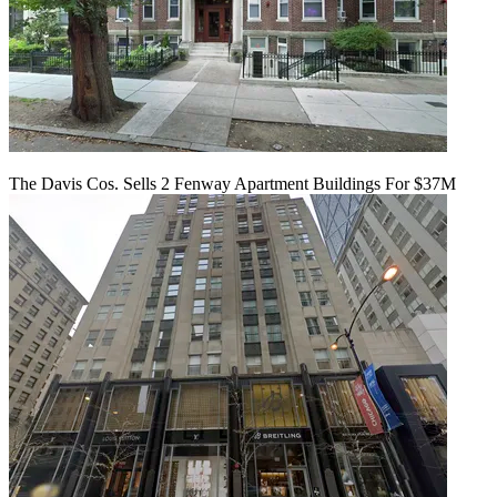
The Davis Cos. Sells 2 Fenway Apartment Buildings For $37M