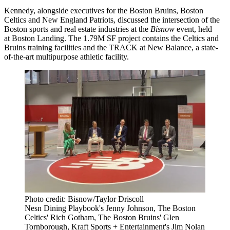
Kennedy, alongside executives for the
Boston Bruins
,
Boston
Celtics
and
New England Patriots
, discussed the intersection of the
Boston sports and real estate industries at the
Bisnow
event, held
at
Boston Landing
. The 1.79M SF project contains the Celtics and
Bruins training facilities and the TRACK at
New Balance
, a state-
of-the-art multipurpose athletic facility.
Photo credit: Bisnow/Taylor Driscoll
Nesn Dining Playbook's Jenny Johnson, The Boston
Celtics' Rich Gotham, The Boston Bruins' Glen
Tornborough, Kraft Sports + Entertainment's Jim Nolan