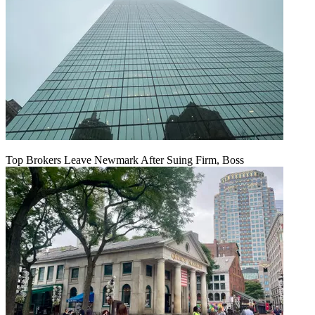
Top Brokers Leave Newmark After Suing Firm, Boss