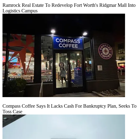
Ramrock Real Estate To Redevelop Fort Worth's Ridgmar Mall Into
Logistics Campus
Compass Coffee Says It Lacks Cash For Bankruptcy Plan, Seeks To
Toss Case