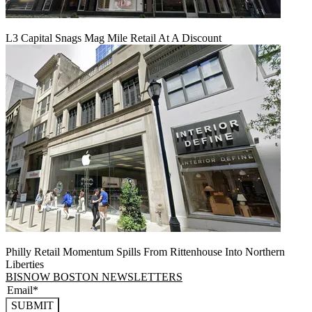
L3 Capital Snags Mag Mile Retail At A Discount
Philly Retail Momentum Spills From Rittenhouse Into Northern
Liberties
BISNOW BOSTON NEWSLETTERS
SUBMIT