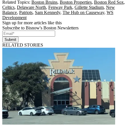
Related Topics:
Boston Bruins
,
Boston Properties
,
Boston Red Sox
,
Celtics
,
Delaware North
,
Fenway Park
,
Gillette Stadium
,
New
Balance
,
Patriots
,
Sam Kennedy
,
The Hub on Causeway
,
WS
Development
Sign up for more articles like this
Subscribe to Bisnow's Boston Newsletters
Submit
RELATED STORIES