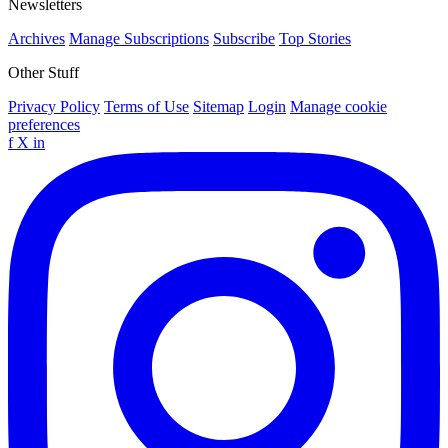
Newsletters
Archives
Manage Subscriptions
Subscribe
Top Stories
Other Stuff
Privacy Policy
Terms of Use
Sitemap
Login
Manage cookie
preferences
f
X
in