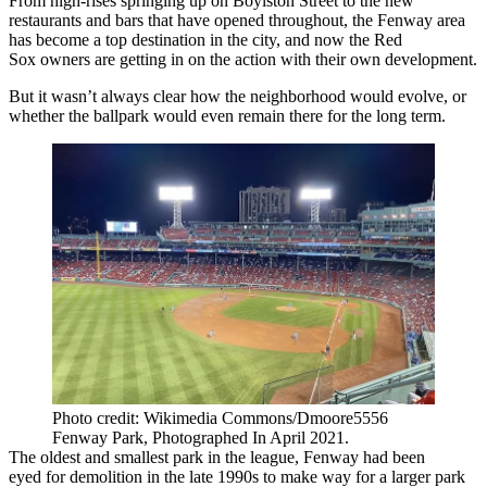
From high-rises springing up on
Boylston Street
to the new
restaurants and bars that have opened throughout, the Fenway area
has become a top destination in the city, and now
the Red
Sox
owners are getting in on the action with their own development.
But it wasn’t always clear how the neighborhood would evolve, or
whether the ballpark would even remain there for the long term.
Photo credit: Wikimedia Commons/Dmoore5556
Fenway Park, Photographed In April 2021.
The oldest and smallest park in the league, Fenway had been
eyed
for demolition in the late 1990s to make way for a larger park