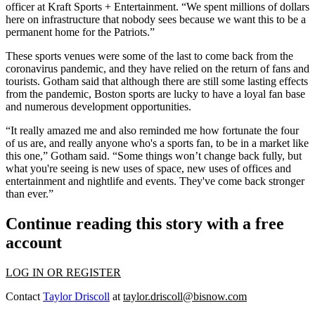
officer at Kraft Sports + Entertainment. “We spent millions of dollars
here on infrastructure that nobody sees because we want this to be a
permanent home for the Patriots.”
These sports venues were some of the last to come back from the
coronavirus pandemic, and they have relied on the return of fans and
tourists. Gotham said that although there are still some lasting effects
from the pandemic, Boston sports are lucky to have a loyal fan base
and numerous development opportunities.
“It really amazed me and also reminded me how fortunate the four
of us are, and really anyone who's a sports fan, to be in a market like
this one,” Gotham said. “Some things won’t change back fully, but
what you're seeing is new uses of space, new uses of offices and
entertainment and nightlife and events. They've come back stronger
than ever.”
Continue reading this story with a free
account
LOG IN OR REGISTER
Contact
Taylor Driscoll
at
taylor.driscoll@bisnow.com