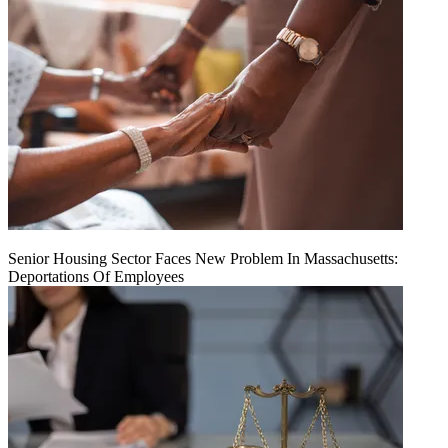
Senior Housing Sector Faces New Problem In Massachusetts:
Deportations Of Employees