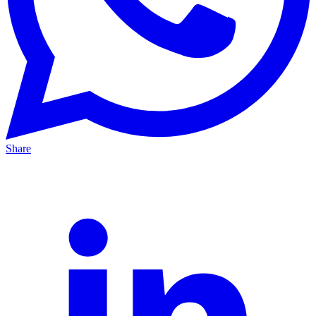
Share