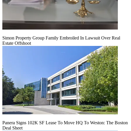
Simon Property Group Family Embroiled In Lawsuit Over Real
Estate Offshoot
Panera Signs 102K SF Lease To Move HQ To Weston: The Boston
Deal Sheet