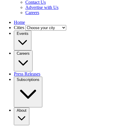
Contact Us
Advertise with Us
Careers
Home
Cities
Events
Careers
Press Releases
Subscriptions
About