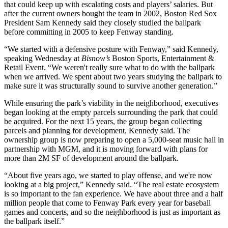
that could keep up with escalating costs and players’ salaries. But
after the current owners
bought
the team in 2002, Boston Red Sox
President
Sam Kennedy
said they closely studied the ballpark
before
committing in 2005
to keep Fenway standing.
“We started with a defensive posture with Fenway,” said Kennedy,
speaking Wednesday at
Bisnow’s
Boston Sports, Entertainment &
Retail Event. “We weren't really sure what to do with the ballpark
when we arrived. We spent about two years studying the ballpark to
make sure it was structurally sound to survive another generation.”
While ensuring the park’s viability in the neighborhood, executives
began looking at the empty parcels surrounding the park that could
be acquired. For the next 15 years, the group began collecting
parcels and planning for development, Kennedy said. The
ownership group is now preparing to open a 5,000-seat music hall in
partnership with MGM, and it is moving forward with plans for
more than 2M SF of development around the ballpark.
“About five years ago, we started to play offense, and we're now
looking at a big project,” Kennedy said. “The real estate ecosystem
is so important to the fan experience. We have about three and a half
million people that come to Fenway Park every year for baseball
games and concerts, and so the neighborhood is just as important as
the ballpark itself.”