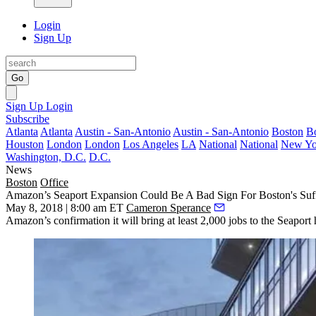
Login
Sign Up
Go
Sign Up
Login
Subscribe
Atlanta
Atlanta
Austin - San-Antonio
Austin - San-Antonio
Boston
B
Houston
London
London
Los Angeles
LA
National
National
New Yo
Washington, D.C.
D.C.
News
Boston
Office
Amazon’s Seaport Expansion Could Be A Bad Sign For Boston's Su
May 8, 2018 | 8:00 am ET
Cameron Sperance
Amazon’s confirmation it will bring at least 2,000 jobs to the Seapo