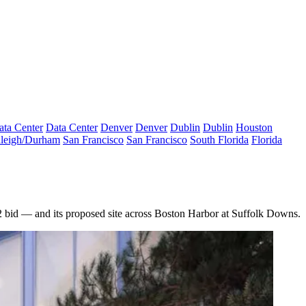
ata Center
Data Center
Denver
Denver
Dublin
Dublin
Houston
leigh/Durham
San Francisco
San Francisco
South Florida
Florida
Q2 bid — and its proposed site across Boston Harbor at Suffolk Downs.