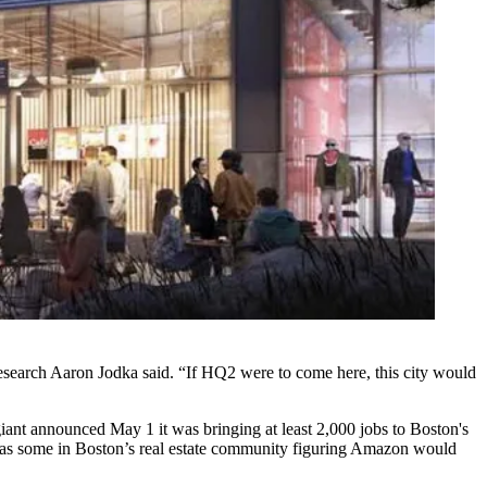
Research
Aaron Jodka
said. “If HQ2 were to come here, this city would
 giant announced May 1 it was
bringing at least 2,000 jobs
to Boston's
as some in Boston’s real estate community figuring Amazon would