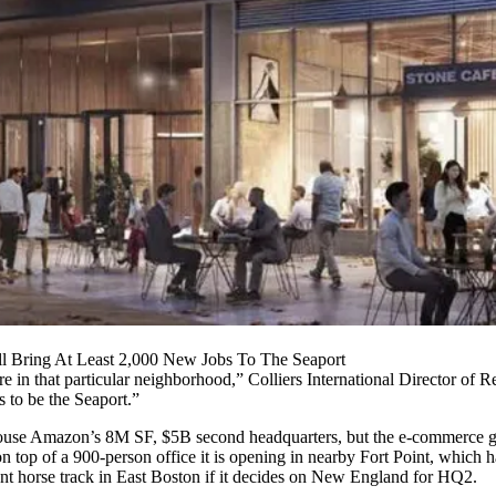
 Bring At Least 2,000 New Jobs To The Seaport
e in that particular neighborhood,” Colliers International Director of 
s to be the Seaport.”
ll house Amazon’s 8M SF, $5B second headquarters, but the e-commerce
on top of a
900-person office
it is opening in nearby
Fort Point
, which h
ant horse track in East Boston if it decides on New England for HQ2.