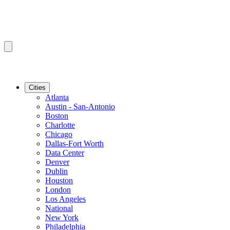
Cities
Atlanta
Austin - San-Antonio
Boston
Charlotte
Chicago
Dallas-Fort Worth
Data Center
Denver
Dublin
Houston
London
Los Angeles
National
New York
Philadelphia