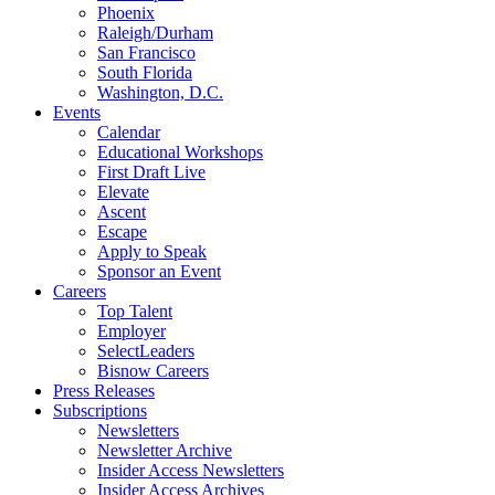
Phoenix
Raleigh/Durham
San Francisco
South Florida
Washington, D.C.
Events
Calendar
Educational Workshops
First Draft Live
Elevate
Ascent
Escape
Apply to Speak
Sponsor an Event
Careers
Top Talent
Employer
SelectLeaders
Bisnow Careers
Press Releases
Subscriptions
Newsletters
Newsletter Archive
Insider Access Newsletters
Insider Access Archives