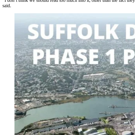
“I don’t think we should read too much into it, other than the fact th
said.