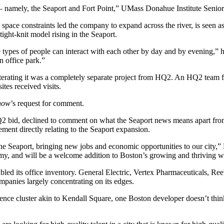
s — namely, the Seaport and Fort Point,” UMass Donahue Institute Seni
 space constraints led the company to
expand across the river
, is seen 
tight-knit model rising in the Seaport.
e types of people can interact with each other by day and by evening,” h
 office park.”
eiterating it was a completely separate project from HQ2. An HQ2 team
tes received visits.
now
’s request for comment.
Q2 bid, declined to comment on what the Seaport news means apart from
ment directly relating to the Seaport expansion.
 the Seaport, bringing new jobs and economic opportunities to our city,
omy, and will be a welcome addition to Boston’s growing and thriving 
led its office inventory.
General Electric
, Vertex Pharmaceuticals, Re
mpanies largely concentrating on its edges.
ence cluster akin to
Kendall Square
, one Boston developer doesn’t thin