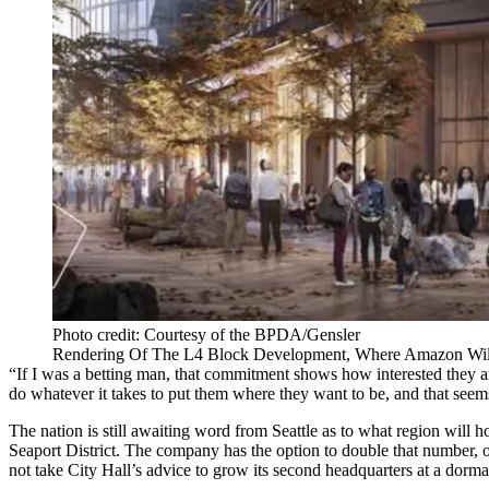
Photo credit: Courtesy of the BPDA/Gensler
Rendering Of The L4 Block Development, Where Amazon Will
“If I was a betting man, that commitment shows how interested they ar
do whatever it takes to put them where they want to be, and that seem
The nation is still awaiting word from Seattle as to what region wi
Seaport District. The company has the option to double that number, 
not take City Hall’s advice to grow its second headquarters at a dorm