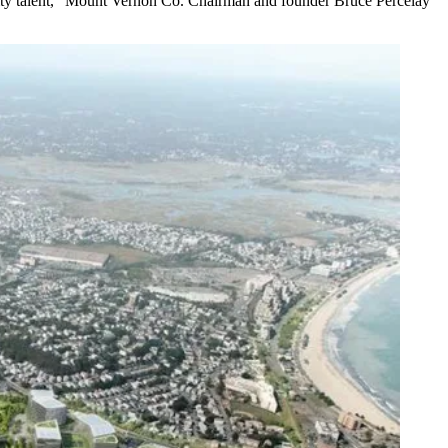
quality talent,” Mount Vernon Co. Chairman and founder
Bruce Percelay