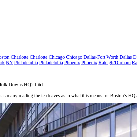
oston
Charlotte
Charlotte
Chicago
Chicago
Dallas-Fort Worth
Dallas
D
rk
NY
Philadelphia
Philadelphia
Phoenix
Phoenix
Raleigh/Durham
Ra
ffolk Downs HQ2 Pitch
rt has many reading the tea leaves as to what this means for Boston’s H