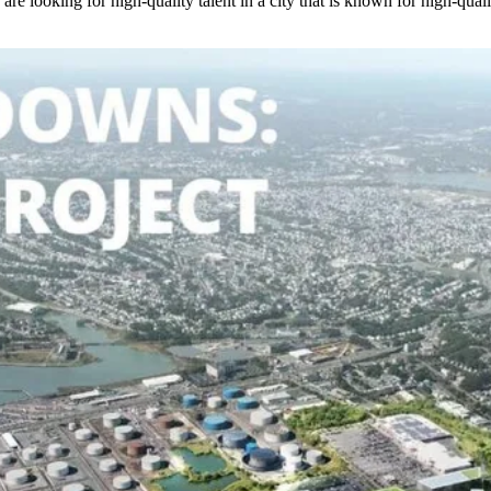
ey are looking for high-quality talent in a city that is known for high-