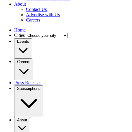
About
Contact Us
Advertise with Us
Careers
Home
Cities
Events
Careers
Press Releases
Subscriptions
About