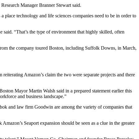
or Research Manager Branner Stewart said.
as a place technology and life sciences companies need to be in order to
e said. “That’s the type of environment that highly skilled, often
 from the company toured Boston, including Suffolk Downs, in March,
 reiterating Amazon’s claim the two were separate projects and there
” Boston
Mayor Martin Walsh
said in a prepared statement earlier this
workforce and business landscape.”
ebok and law firm Goodwin are among the variety of companies that
k Amazon’s Seaport expansion should be seen as a clue in the greater