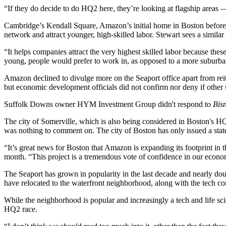
“If they do decide to do HQ2 here, they’re looking at flagship area
Cambridge’s Kendall Square, Amazon’s initial home in Boston before
network and attract younger, high-skilled labor. Stewart sees a similar 
“It helps companies attract the very highest skilled labor because thes
young, people would prefer to work in, as opposed to a more suburban
Amazon declined to divulge more on the Seaport office apart from r
but economic development officials did not confirm nor deny if other si
Suffolk Downs owner
HYM Investment Group
didn't respond to
Bis
The city of
Somerville
, which is also being considered in Boston's H
was nothing to comment on. The city of Boston has only issued a state
“It’s great news for Boston that Amazon is expanding its footprint in
month. “This project is a tremendous vote of confidence in our econ
The Seaport has grown in popularity in the last decade and nearly doub
have relocated to the waterfront neighborhood, along with the tech co
While the neighborhood is popular and increasingly a tech and life sci
HQ2 race.