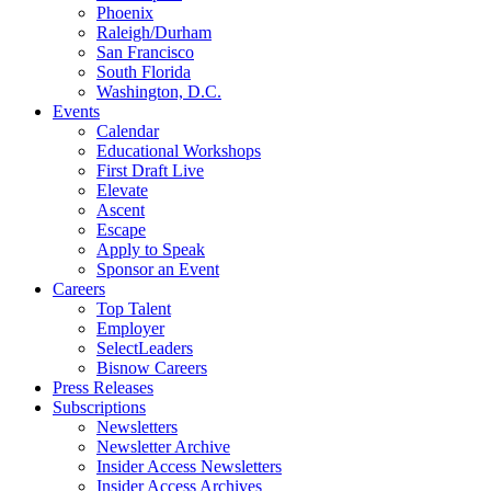
Phoenix
Raleigh/Durham
San Francisco
South Florida
Washington, D.C.
Events
Calendar
Educational Workshops
First Draft Live
Elevate
Ascent
Escape
Apply to Speak
Sponsor an Event
Careers
Top Talent
Employer
SelectLeaders
Bisnow Careers
Press Releases
Subscriptions
Newsletters
Newsletter Archive
Insider Access Newsletters
Insider Access Archives