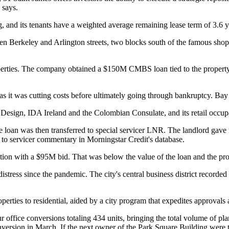
 says.
, and its tenants have a weighted average remaining lease term of 3.6 yea
en Berkeley and Arlington streets, two blocks south of the famous sho
erties
. The company obtained a $150M CMBS loan tied to the property i
as it was cutting costs before ultimately going through bankruptcy. Bay
n Design, IDA Ireland and the Colombian Consulate, and its retail occu
 loan was then transferred to special servicer LNR. The landlord gave no
ng to servicer commentary in
Morningstar Credit
's database.
tion
with a $95M bid. That was below the value of the loan and the pro
stress since the pandemic. The city's central business district recorded 
erties to residential, aided by
a city program
that expedites approvals
r office conversions totaling 434 units, bringing the total volume of p
nversion
in March. If the next owner of the Park Square Building were to