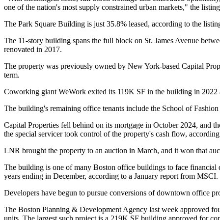
one of the nation's most supply constrained urban markets," the listing
The Park Square Building is just 35.8% leased, according to the listing
The 11-story building spans the full block on St. James Avenue betwe
renovated in 2017.
The property was previously owned by New York-based
Capital Prop
term.
Coworking giant
WeWork
exited
its 119K SF
in the building in 2022 
The building's remaining office tenants include the School of Fashio
Capital Properties fell behind on its mortgage in October 2024, and the
the special servicer took control of the property's cash flow, accordi
LNR brought the property to an auction in March, and it
won that auc
The building is one of many Boston office buildings to face financial di
years ending in December,
according to a January report from MSCI
.
Developers have begun to pursue conversions of downtown office prop
The Boston Planning & Development Agency
last week approved
fou
units. The largest such project is a 219K SF building
approved for co