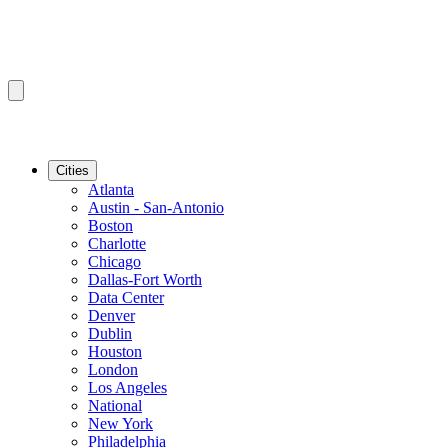
Cities
Atlanta
Austin - San-Antonio
Boston
Charlotte
Chicago
Dallas-Fort Worth
Data Center
Denver
Dublin
Houston
London
Los Angeles
National
New York
Philadelphia