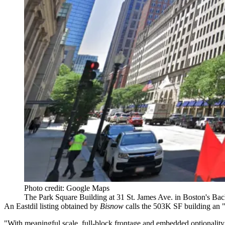
Photo credit: Google Maps
The Park Square Building at 31 St. James Ave. in Boston's Ba
An Eastdil listing obtained by
Bisnow
calls the 503K SF building an 
"With meaningful scale, full-block frontage and embedded optionality, 