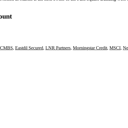
count
CMBS
,
Eastdil Secured
,
LNR Partners
,
Morningstar Credit
,
MSCI
,
Ne