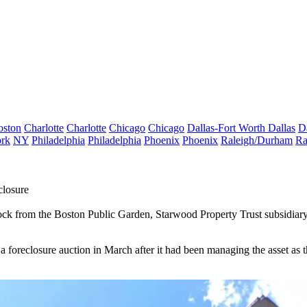
oston
Charlotte
Charlotte
Chicago
Chicago
Dallas-Fort Worth
Dallas
D
rk
NY
Philadelphia
Philadelphia
Phoenix
Phoenix
Raleigh/Durham
Ra
closure
 block from the Boston Public Garden,
Starwood Property Trust
subsidiar
a foreclosure auction in March after it had been managing the asset as t