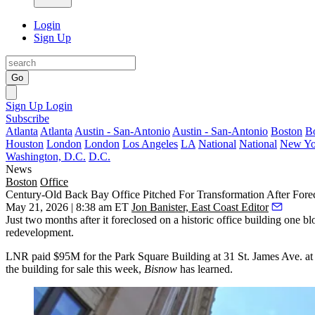
Login
Sign Up
Go
Sign Up
Login
Subscribe
Atlanta
Atlanta
Austin - San-Antonio
Austin - San-Antonio
Boston
B
Houston
London
London
Los Angeles
LA
National
National
New Yo
Washington, D.C.
D.C.
News
Boston
Office
Century-Old Back Bay Office Pitched For Transformation After Fore
May 21, 2026 | 8:38 am ET
Jon Banister, East Coast Editor
Just two months after it foreclosed on a historic office building one
redevelopment.
LNR paid $95M for the
Park Square Building
at 31 St. James Ave. at 
the building for sale this week,
Bisnow
has learned.