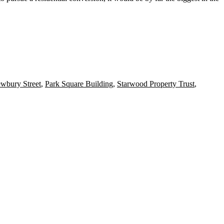
wbury Street
,
Park Square Building
,
Starwood Property Trust
,