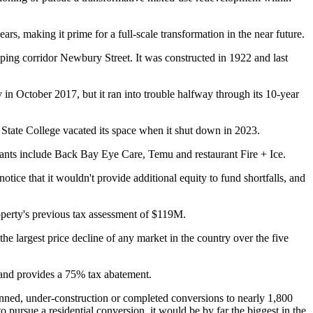
rs, making it prime for a full-scale transformation in the near future.
pping corridor
Newbury Street
. It was constructed in 1922 and last
n October 2017, but it ran into trouble halfway through its 10-year
 State College vacated its space when it
shut down
in 2023.
pants include Back Bay Eye Care, Temu and restaurant Fire + Ice.
tice that it wouldn't provide additional equity to fund shortfalls, and
perty's previous tax assessment of $119M.
the largest price decline of any market in the country over the five
 and provides a 75% tax abatement.
lanned, under-construction or completed conversions to nearly 1,800
 pursue a residential conversion, it would be by far the biggest in the