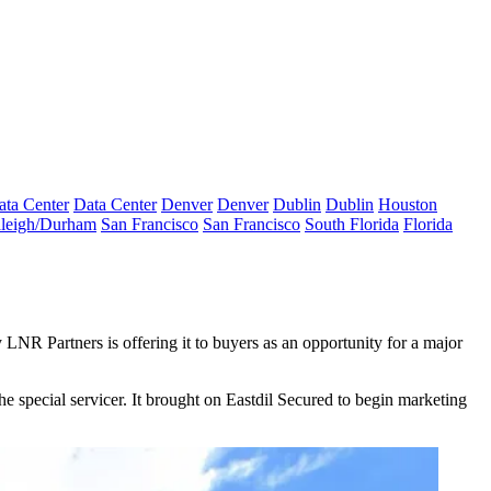
ata Center
Data Center
Denver
Denver
Dublin
Dublin
Houston
leigh/Durham
San Francisco
San Francisco
South Florida
Florida
y
LNR Partners
is offering it to buyers as an opportunity for a major
he special servicer. It brought on
Eastdil Secured
to begin marketing