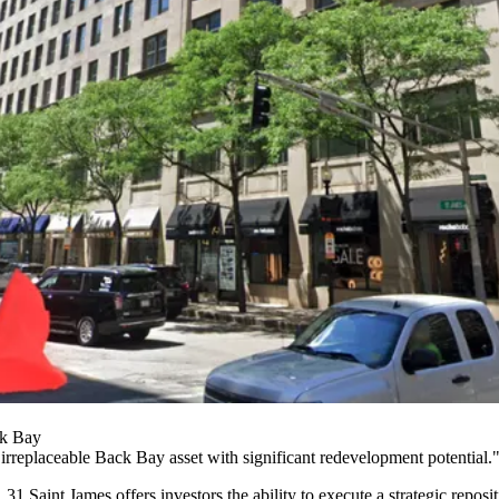
ck Bay
"irreplaceable
Back Bay
asset with significant redevelopment potential.
31 Saint James offers investors the ability to execute a strategic repo