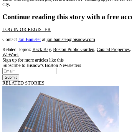
city.
Continue reading this story with a free ac
LOG IN OR REGISTER
Contact
Jon Banister
at
jon.banister@bisnow.com
Related Topics:
Back Bay
,
Boston Public Garden
,
Capital Properties
,
WeWork
Sign up for more articles like this
Subscribe to Bisnow's Boston Newsletters
Submit
RELATED STORIES