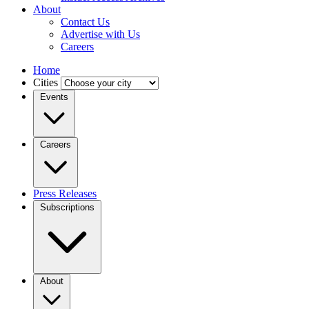
About
Contact Us
Advertise with Us
Careers
Home
Cities
Events
Careers
Press Releases
Subscriptions
About