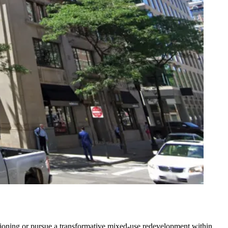
"
sitioning or pursue a transformative mixed-use redevelopment within