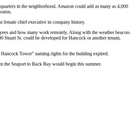
uarters in the neighborhood.
Amazon
could add as many as
4,000
oston.
st female chief executive in company history.
oyees and how many work remotely. Along with the weather beacon-
0 Stuart St. could be developed for Hancock or another tenant,
John Hancock Tower” naming
rights for the building expired
.
rom the Seaport to Back Bay would begin this summer.