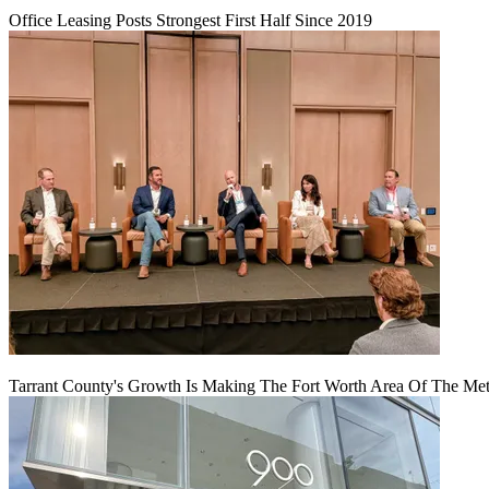
Office Leasing Posts Strongest First Half Since 2019
Tarrant County's Growth Is Making The Fort Worth Area Of The Metr