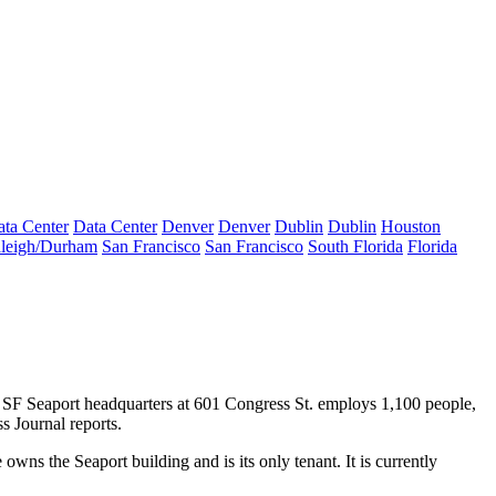
ta Center
Data Center
Denver
Denver
Dublin
Dublin
Houston
leigh/Durham
San Francisco
San Francisco
South Florida
Florida
 SF Seaport headquarters at 601 Congress St. employs 1,100 people,
s Journal reports
.
 owns the Seaport building and is its only tenant. It is currently