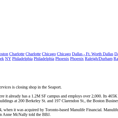
oston
Charlotte
Charlotte
Chicago
Chicago
Dallas - Ft. Worth
Dallas
Da
rk
NY
Philadelphia
Philadelphia
Phoenix
Phoenix
Raleigh/Durham
Ra
ervices
is closing shop in the Seaport.
ere it already has a 1.2M SF campus and employs over 2,000. Its 465K
uildings at 200 Berkeley St. and 197 Clarendon St., the
Boston Busines
4, when it was acquired by Toronto-based
Manulife Financial
. Manulife
son Anne McNally told the BBJ.