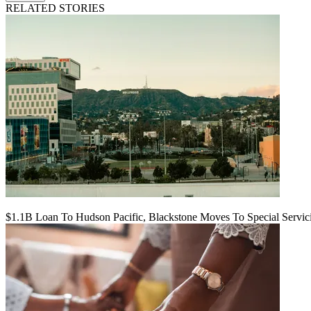
RELATED STORIES
$1.1B Loan To Hudson Pacific, Blackstone Moves To Special Servic