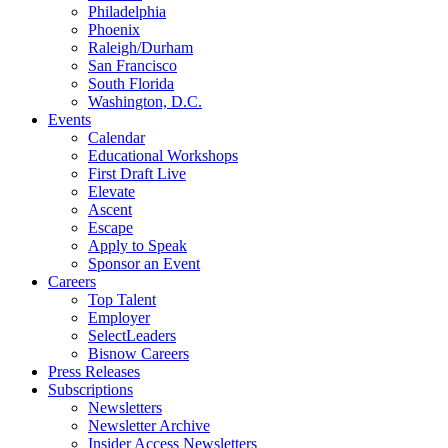
Philadelphia
Phoenix
Raleigh/Durham
San Francisco
South Florida
Washington, D.C.
Events
Calendar
Educational Workshops
First Draft Live
Elevate
Ascent
Escape
Apply to Speak
Sponsor an Event
Careers
Top Talent
Employer
SelectLeaders
Bisnow Careers
Press Releases
Subscriptions
Newsletters
Newsletter Archive
Insider Access Newsletters