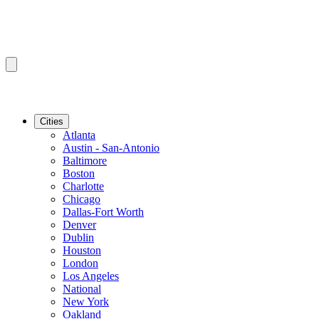
Cities
Atlanta
Austin - San-Antonio
Baltimore
Boston
Charlotte
Chicago
Dallas-Fort Worth
Denver
Dublin
Houston
London
Los Angeles
National
New York
Oakland