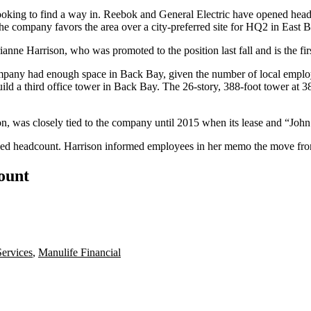
oking to find a way in. Reebok and
General Electric
have opened headq
e company favors the area over a city-preferred site for HQ2 in East B
ne Harrison, who was promoted to the position last fall and is the fir
mpany had enough space in Back Bay, given the number of local empl
ild a third office tower
in Back Bay. The 26-story, 388-foot tower at 38
on, was closely tied to the company until 2015 when its lease and “
educed headcount. Harrison informed employees in her memo the move f
count
ervices
,
Manulife Financial