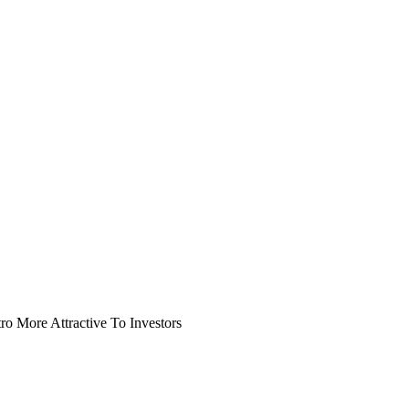
o More Attractive To Investors