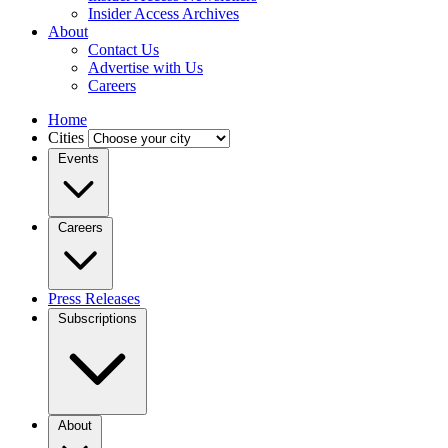
Insider Access Archives
About
Contact Us
Advertise with Us
Careers
Home
Cities
Events
Careers
Press Releases
Subscriptions
About