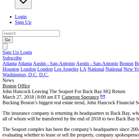
Login
Sign Up
Go
Sign Up
Login
Subscribe
Atlanta
Atlanta
Austin - San-Antonio
Austin - San-Antonio
Boston
B
Houston
London
London
Los Angeles
LA
National
National
New Yo
Washington, D.C.
D.C.
News
Boston
Office
John Hancock Leaving The Seaport For Back Bay HQ Return
March 27, 2018 | 8:00 am ET
Cameron Sperance
Bucking Boston’s biggest real estate trend,
John Hancock Financial S
The insurance company is returning its headquarters to Back Bay, wh
all of whom will be transferred by the end of 2018 to two Back Bay b
The Seaport complex has been the company’s headquarters since 200
evaluating whether to lease or sell the property, company spokesper