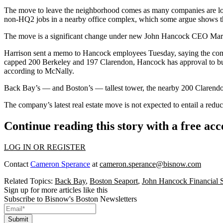
The move to leave the neighborhood comes as many companies are lo
non-HQ2 jobs
in a nearby office complex, which some argue shows th
The move is a significant change under new
John Hancock
CEO Marian
Harrison sent a memo to Hancock employees Tuesday, saying the co
capped 200 Berkeley and 197 Clarendon, Hancock has approval to
bu
according to McNally.
Back Bay’s — and Boston’s — tallest tower, the nearby 200 Clarend
The company’s latest real estate move is not expected to entail a r
Continue reading this story with a free ac
LOG IN OR REGISTER
Contact
Cameron Sperance
at
cameron.sperance@bisnow.com
Related Topics:
Back Bay
,
Boston Seaport
,
John Hancock Financial S
Sign up for more articles like this
Subscribe to Bisnow's Boston Newsletters
Submit