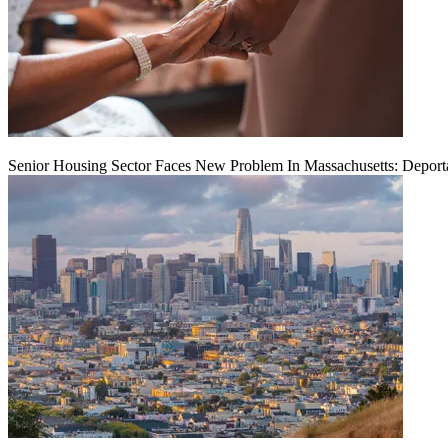
Senior Housing Sector Faces New Problem In Massachusetts: Deport