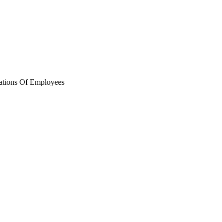
ations Of Employees