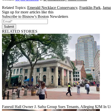
Related Topics:
Emerald Necklace Conservancy
,
Franklin Park
,
Jamai
Sign up for more articles like this
Subscribe to Bisnow's Boston Newsletters
Submit
RELATED STORIES
Faneuil Hall Owner J. Safra Group Sues Tenants, Alleging $2M In U