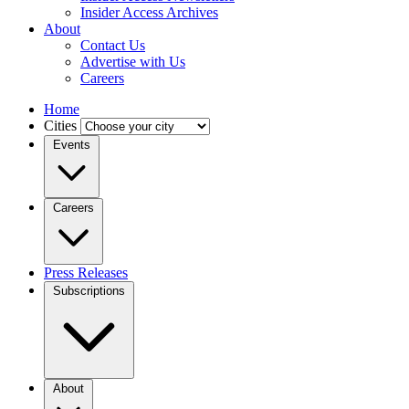
Insider Access Archives
About
Contact Us
Advertise with Us
Careers
Home
Cities
Events
Careers
Press Releases
Subscriptions
About