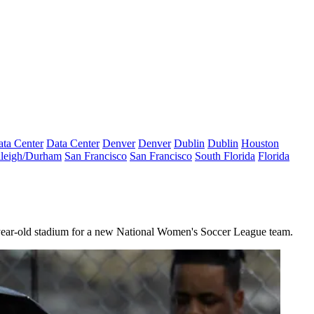
ta Center
Data Center
Denver
Denver
Dublin
Dublin
Houston
leigh/Durham
San Francisco
San Francisco
South Florida
Florida
9-year-old stadium for a new National Women's Soccer League team.