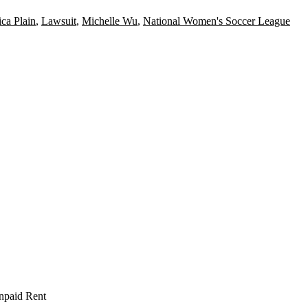
ca Plain
,
Lawsuit
,
Michelle Wu
,
National Women's Soccer League
npaid Rent