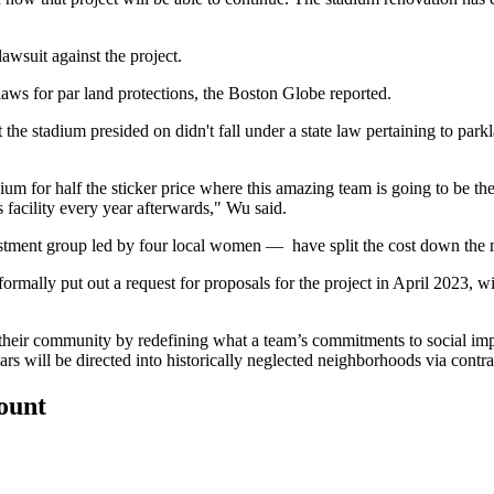
lawsuit against the project.
laws for par land protections, the
Boston Globe reported
.
he stadium presided on didn't fall under a state law pertaining to parkla
ium for half the sticker price where this amazing team is going to be t
 facility every year afterwards," Wu said.
estment group
led by four local women
— have split the cost down the 
formally put out a request for proposals for the project in April 2023,
heir community by redefining what a team’s commitments to social impac
lars will be directed into historically neglected neighborhoods via con
count