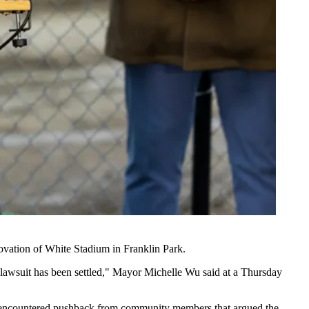
ovation of White Stadium in Franklin Park.
e lawsuit has been settled," Mayor Michelle Wu said at a Thursday
has encountered pushback from community members that argued the