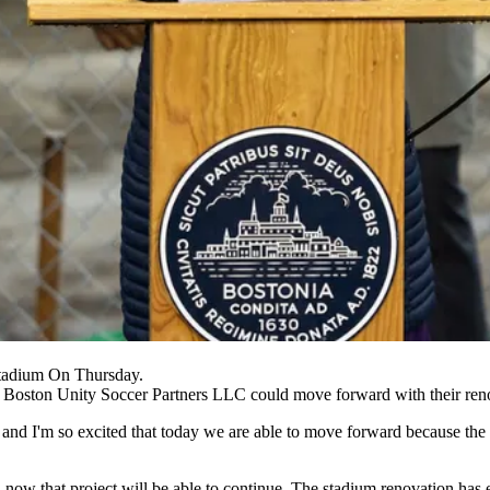
tadium On Thursday.
d Boston Unity Soccer Partners LLC could move forward with their ren
y and I'm so excited that today we are able to move forward because th
nd now that project will be able to continue. The stadium renovation 