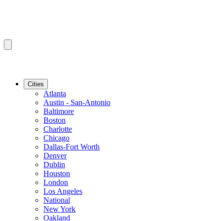
Cities
Atlanta
Austin - San-Antonio
Baltimore
Boston
Charlotte
Chicago
Dallas-Fort Worth
Denver
Dublin
Houston
London
Los Angeles
National
New York
Oakland