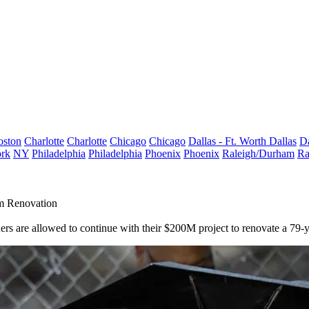
oston
Charlotte
Charlotte
Chicago
Chicago
Dallas - Ft. Worth
Dallas
Da
rk
NY
Philadelphia
Philadelphia
Phoenix
Phoenix
Raleigh/Durham
Ra
m Renovation
ners are allowed to continue with their $200M project to renovate a 7