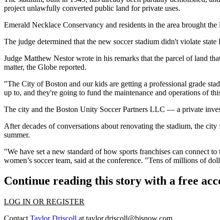
project
unlawfully converted public land
for private uses.
Emerald Necklace Conservancy
and residents in the area brought the 
The judge determined that the new soccer stadium didn't violate state 
Judge Matthew Nestor wrote in his remarks that the parcel of land that t
matter, the Globe reported.
"The City of Boston and our kids are getting a professional grade stad
up to, and they're going to fund the maintenance and operations of this
The city and the Boston Unity Soccer Partners LLC — a private inv
After decades of conversations about renovating the stadium, the city 
summer
.
"We have set a new standard of how sports franchises can connect to t
women’s soccer team, said at the conference. "Tens of millions of dol
Continue reading this story with a free ac
LOG IN OR REGISTER
Contact
Taylor Driscoll
at
taylor.driscoll@bisnow.com