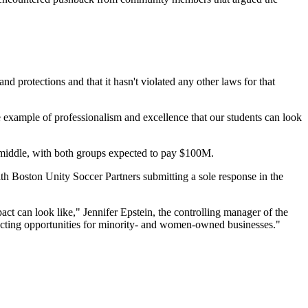
nd protections and that it hasn't violated any other laws for that
he example of professionalism and excellence that our students can look
middle, with both groups expected to pay $100M.
 with Boston Unity Soccer Partners submitting a sole response
in the
t can look like," Jennifer Epstein, the controlling manager of the
tracting opportunities for minority- and women-owned businesses."