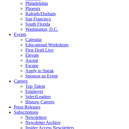
Philadelphia
Phoenix
Raleigh/Durham
San Francisco
South Florida
Washington, D.C.
Events
Calendar
Educational Workshops
First Draft Live
Elevate
Ascent
Escape
Apply to Speak
Sponsor an Event
Careers
Top Talent
Employer
SelectLeaders
Bisnow Careers
Press Releases
Subscriptions
Newsletters
Newsletter Archive
Insider Access Newsletters