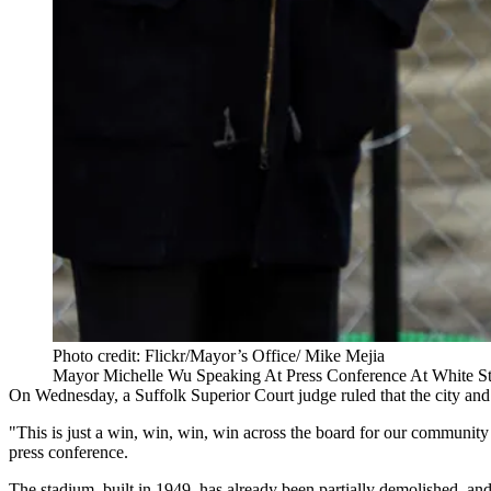
Photo credit: Flickr/Mayor’s Office/ Mike Mejia
Mayor Michelle Wu Speaking At Press Conference At White S
On Wednesday, a Suffolk Superior Court judge ruled that the city an
"This is just a win, win, win, win across the board for our communit
press conference.
The stadium, built in 1949, has already been partially demolished, a