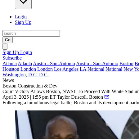
Login
Sign Up
Go
Sign Up
Login
Subscribe
Atlanta
Atlanta
Austin - San-Antonio
Austin - San-Antonio
Boston
B
Houston
London
London
Los Angeles
LA
National
National
New Yo
Washington, D.C.
D.C.
News
Boston
Construction & Dev
Court Victory Allows Boston, NWSL To Proceed With White Stadiu
April 3, 2025 | 1:55 pm ET
Taylor Driscoll, Boston
Following a tumultuous legal battle, Boston and its development part