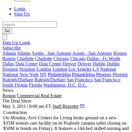
Login
Sign Up
Go
Sign Up
Login
Subscribe
Atlanta
Atlanta
Austin - San-Antonio
Austin - San-Antonio
Boston
Boston
Charlotte
Charlotte
Chicago
Chicago
Dallas - Ft. Worth
Dallas
Data Center
Data Center
Denver
Denver
Dublin
Dublin
Houston
Houston
London
London
Los Angeles
LA
National
National
New York
NY
Philadelphia
Philadelphia
Phoenix
Phoenix
Raleigh/Durham
Raleigh/Durham
San Francisco
San Francisco
South Florida
Florida
Washington, D.C.
D.C.
News
Boston
Commercial Real Estate
The Deal Sheet
May 3, 2011 | 8:00 am ET
Staff Reporter
Construction
On Monday,
Aviv Centers
for Living
broke ground
on a new
$35M seniors care
facility on its Peabody campus (after closing on
$50M in bonds on Friday). It features a 144-bed skilled nursing and