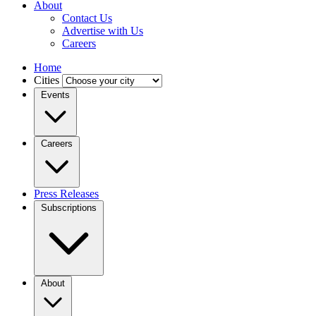
About
Contact Us
Advertise with Us
Careers
Home
Cities
Events
Careers
Press Releases
Subscriptions
About