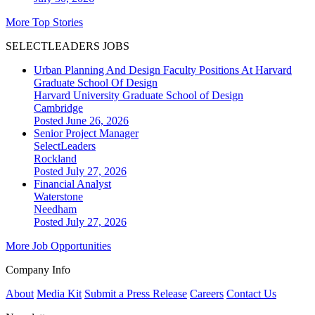
More Top Stories
SELECTLEADERS JOBS
Urban Planning And Design Faculty Positions At Harvard
Graduate School Of Design
Harvard University Graduate School of Design
Cambridge
Posted June 26, 2026
Senior Project Manager
SelectLeaders
Rockland
Posted July 27, 2026
Financial Analyst
Waterstone
Needham
Posted July 27, 2026
More Job Opportunities
Company Info
About
Media Kit
Submit a Press Release
Careers
Contact Us