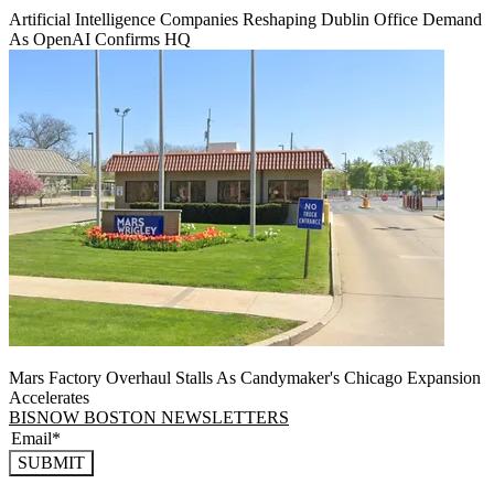
Artificial Intelligence Companies Reshaping Dublin Office Demand
As OpenAI Confirms HQ
Mars Factory Overhaul Stalls As Candymaker's Chicago Expansion
Accelerates
BISNOW BOSTON NEWSLETTERS
SUBMIT