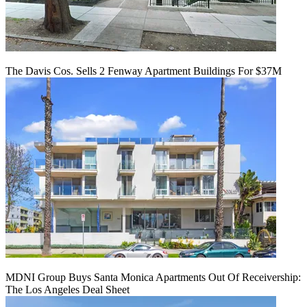
The Davis Cos. Sells 2 Fenway Apartment Buildings For $37M
MDNI Group Buys Santa Monica Apartments Out Of Receivership:
The Los Angeles Deal Sheet