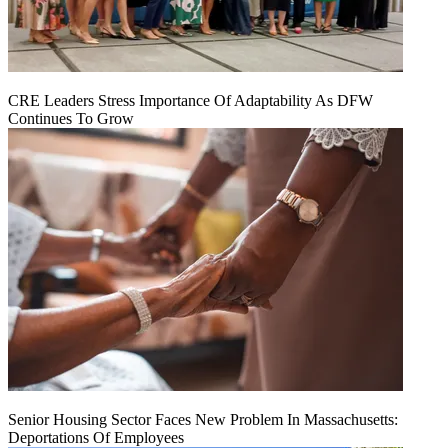
CRE Leaders Stress Importance Of Adaptability As DFW
Continues To Grow
Senior Housing Sector Faces New Problem In Massachusetts:
Deportations Of Employees