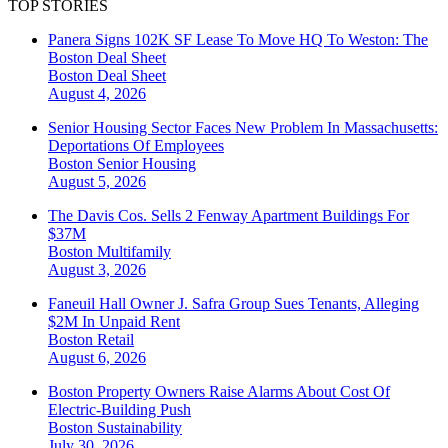
TOP STORIES
Panera Signs 102K SF Lease To Move HQ To Weston: The
Boston Deal Sheet
Boston
Deal Sheet
August 4, 2026
Senior Housing Sector Faces New Problem In Massachusetts:
Deportations Of Employees
Boston
Senior Housing
August 5, 2026
The Davis Cos. Sells 2 Fenway Apartment Buildings For
$37M
Boston
Multifamily
August 3, 2026
Faneuil Hall Owner J. Safra Group Sues Tenants, Alleging
$2M In Unpaid Rent
Boston
Retail
August 6, 2026
Boston Property Owners Raise Alarms About Cost Of
Electric-Building Push
Boston
Sustainability
July 30, 2026