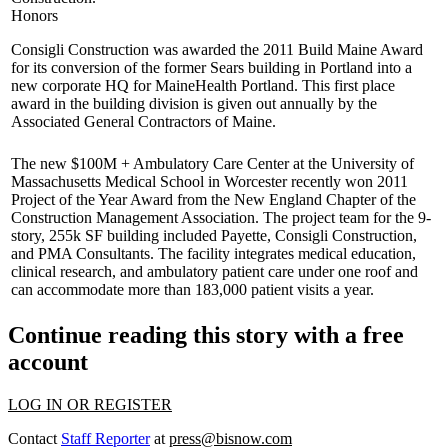
Honors
Consigli Construction
was awarded the
2011 Build Maine Award
for its conversion of the former Sears building in Portland into a
new corporate HQ for MaineHealth Portland. This
first place
award
in the building division is given out annually by the
Associated General Contractors of Maine.
The new $100M + Ambulatory Care Center at the University of
Massachusetts Medical
School in
Worcester
recently won 2011
Project of the Year
Award from the New England Chapter of the
Construction Management Association
. The project team for the 9-
story, 255k SF building included
Payette
,
Consigli
Construction,
and
PMA
Consultants. The facility integrates medical education,
clinical research, and ambulatory patient care under one roof and
can accommodate more than 183,000 patient visits a year.
Continue reading this story with a free
account
LOG IN OR REGISTER
Contact
Staff Reporter
at
press@bisnow.com