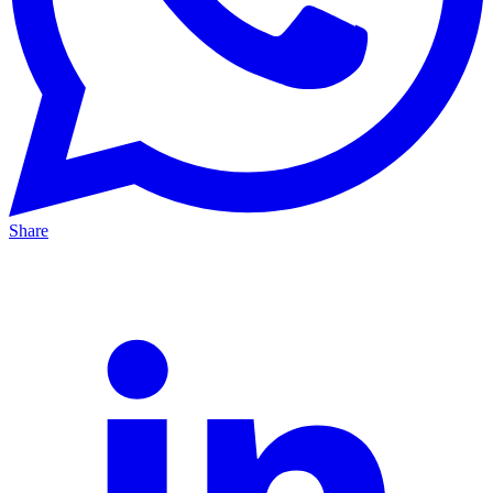
Share