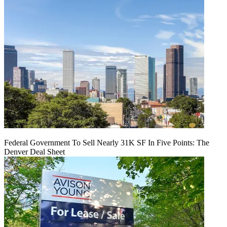
Federal Government To Sell Nearly 31K SF In Five Points: The
Denver Deal Sheet