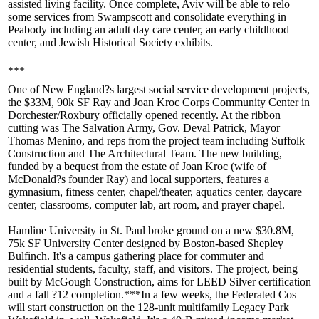
assisted living facility. Once complete, Aviv will be able to
relo
some services from Swampscott and
consolidate
everything in
Peabody including an adult day care center, an early childhood
center, and Jewish Historical Society exhibits.
***
One of New England?s largest social service development projects,
the
$33M
, 90k SF Ray and Joan
Kroc
Corps
Community Center
in
Dorchester/Roxbury officially opened recently. At the ribbon
cutting was The
Salvation Army
, Gov.
Deval Patrick
, Mayor
Thomas Menino
, and reps from the project team including
Suffolk
Construction
and
The Architectural Team
. The new building,
funded by a bequest from the estate of Joan Kroc (wife of
McDonald?s founder Ray) and local supporters, features a
gymnasium, fitness center, chapel/theater, aquatics center, daycare
center, classrooms, computer lab, art room, and prayer chapel.
Hamline University
in St. Paul broke ground on a new $30.8M,
75k SF University Center
designed by Boston-based
Shepley
Bulfinch
. It's a campus gathering place for commuter and
residential students, faculty, staff, and visitors. The project, being
built by
McGough Construction
, aims for LEED Silver certification
and a fall ?12 completion.***In a few weeks, the
Federated Cos
will start construction on the
128-unit multifamily
Legacy Park