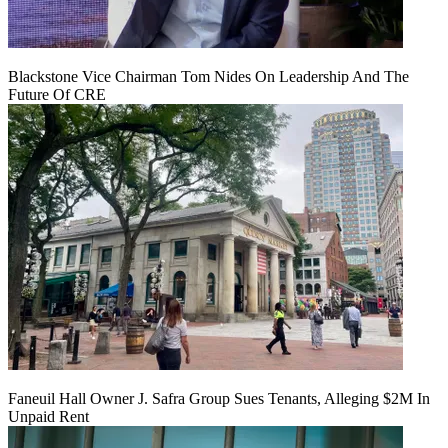
Blackstone Vice Chairman Tom Nides On Leadership And The
Future Of CRE
Faneuil Hall Owner J. Safra Group Sues Tenants, Alleging $2M In
Unpaid Rent