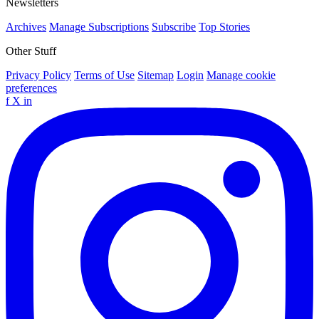
Newsletters
Archives
Manage Subscriptions
Subscribe
Top Stories
Other Stuff
Privacy Policy
Terms of Use
Sitemap
Login
Manage cookie
preferences
f
X
in