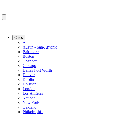
Cities
Atlanta
Austin - San-Antonio
Baltimore
Boston
Charlotte
Chicago
Dallas-Fort Worth
Denver
Dublin
Houston
London
Los Angeles
National
New York
Oakland
Philadelphia