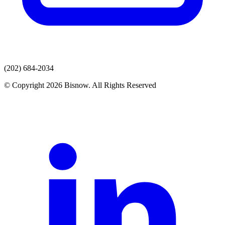
(202) 684-2034
© Copyright 2026 Bisnow. All Rights Reserved