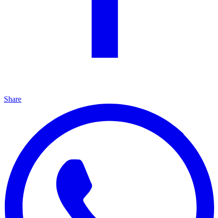
Share