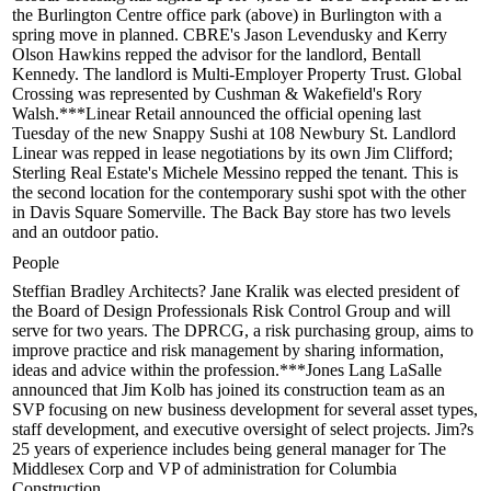
the
Burlington Centre
office park (above) in Burlington with a
spring move in planned. CBRE's
Jason Levendusky
and
Kerry
Olson Hawkins
repped the advisor for the landlord, Bentall
Kennedy. The landlord is Multi-Employer Property Trust. Global
Crossing was represented by Cushman & Wakefield's
Rory
Walsh
.***Linear Retail announced the official
opening
last
Tuesday of the new
Snappy Sushi
at
108 Newbury St
. Landlord
Linear was repped in lease negotiations by its own
Jim Clifford
;
Sterling Real Estate's
Michele Messino
repped the tenant. This is
the second location for the contemporary sushi spot with the other
in Davis Square Somerville. The Back Bay store has two levels
and an outdoor patio.
People
Steffian Bradley Architects?
Jane Kralik
was elected
president
of
the Board of Design Professionals Risk Control Group and will
serve for two years. The
DPRCG
, a risk purchasing group, aims to
improve practice and risk management by sharing information,
ideas and advice within the profession.***
Jones Lang LaSalle
announced that
Jim Kolb
has joined its
construction team
as an
SVP focusing on new business development for several asset types,
staff development, and executive oversight of select projects. Jim?s
25 years of experience includes being general manager for The
Middlesex Corp and VP of administration for Columbia
Construction.