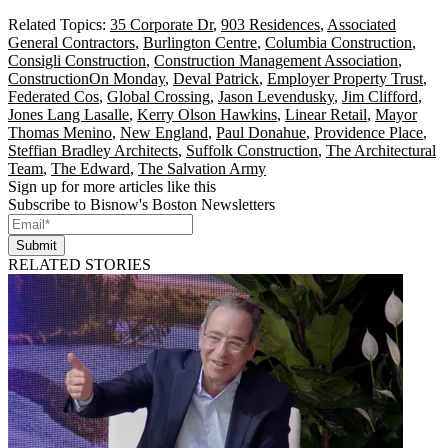
Related Topics:
35 Corporate Dr
,
903 Residences
,
Associated
General Contractors
,
Burlington Centre
,
Columbia Construction
,
Consigli Construction
,
Construction Management Association
,
ConstructionOn Monday
,
Deval Patrick
,
Employer Property Trust
,
Federated Cos
,
Global Crossing
,
Jason Levendusky
,
Jim Clifford
,
Jones Lang Lasalle
,
Kerry Olson Hawkins
,
Linear Retail
,
Mayor
Thomas Menino
,
New England
,
Paul Donahue
,
Providence Place
,
Steffian Bradley Architects
,
Suffolk Construction
,
The Architectural
Team
,
The Edward
,
The Salvation Army
Sign up for more articles like this
Subscribe to Bisnow's Boston Newsletters
Submit
RELATED STORIES