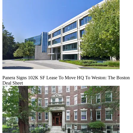
Panera Signs 102K SF Lease To Move HQ To Weston: The Boston
Deal Sheet