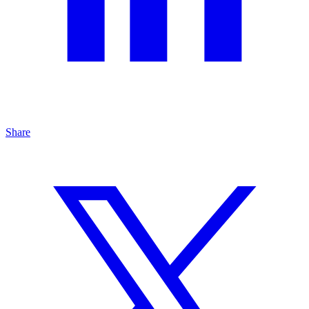
Share