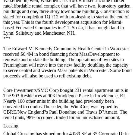
Wakefield in, well, Wakefield. It's a 40-B mixed-income market
rate/affordable rental complex that will have two, four-story garden
buildings and one, three-story townhome building. Construction is
slated for completion
1Q ?12
with pre-leasing to start at the end of
this year. This is the fourth development
acquisition
for Miami-
based Federated Companies in ?11. So far, it has bought land in
Lynn, Salisbury and Manchester, NH.
***
The
Edward M. Kennedy
Community
Health Center
in Worcester
received
$6.4M
in bond financing from MassDevelopment to
renovate
and update the building. The operations of two sites in
Framingham will move into the new facility
doubling
the capacity
to serve central and western Mass patients in Worcester. Some bond
proceeds will also be used to refi existing debt.
Core Investments/SMC
Corp
bought
231 rental apartment units in
The
903 Residences
at 903 Providence Place in
Providenc
e, RI.
Nearly 100 other units in the building had previously been
converted to condos.The seller, the WinnCos, was repped by
CBRE/New England?s
Paul Donahue
and
Travis D?Amato
. The
rental units, 98% occupied, traded for an undisclosed amount.
Leasing
Global Crossing
has signed up for 4,089 SF at 35 Corporate Dr in