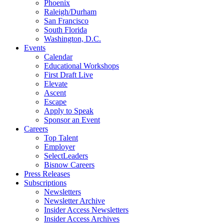
Phoenix
Raleigh/Durham
San Francisco
South Florida
Washington, D.C.
Events
Calendar
Educational Workshops
First Draft Live
Elevate
Ascent
Escape
Apply to Speak
Sponsor an Event
Careers
Top Talent
Employer
SelectLeaders
Bisnow Careers
Press Releases
Subscriptions
Newsletters
Newsletter Archive
Insider Access Newsletters
Insider Access Archives