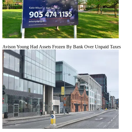
Avison Young Had Assets Frozen By Bank Over Unpaid Taxes