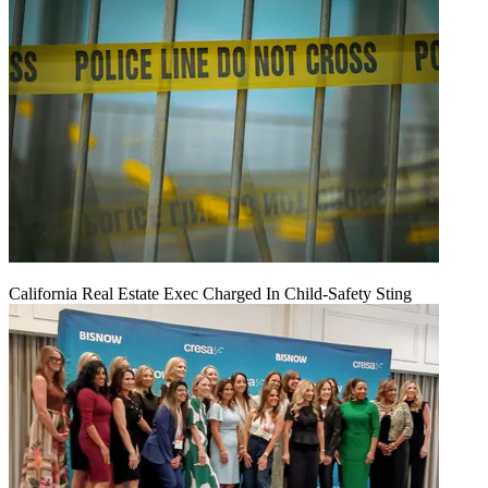
California Real Estate Exec Charged In Child-Safety Sting