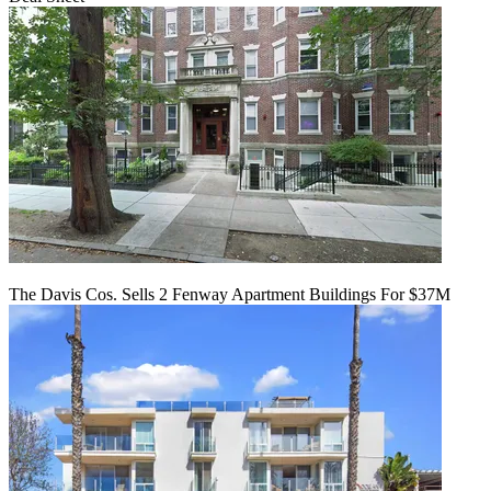
The Davis Cos. Sells 2 Fenway Apartment Buildings For $37M