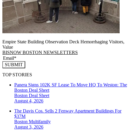
Empire State Building Observation Deck Hemorrhaging Visitors,
Value
BISNOW BOSTON NEWSLETTERS
SUBMIT
TOP STORIES
Panera Signs 102K SF Lease To Move HQ To Weston: The
Boston Deal Sheet
Boston
Deal Sheet
August 4, 2026
The Davis Cos. Sells 2 Fenway Apartment Buildings For
$37M
Boston
Multifamily
August 3, 2026