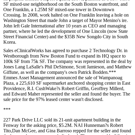
SF mixed-use neighborhood on the South Boston waterfront, and
One Franklin
, a 1.25M SF mixed-use tower in Downtown
Crossing. In 2008, work halted on One Franklin leaving a
hole on
Washington Street
that made John a target of Mayor Menino's ire.
John
left Gale International
after 10 years as CEO and managing
partner, where he led the development of One Lincoln (now State
Street Financial Center) and the $35B New Songdo City in South
Korea.
Sales eClinicalWorks
has agreed to
purchase 2 Technology Dr.
in
Westborough
from New Boston Fund
to expand its HQ space to
100k SF from 75k SF. The company was represented in the deal by
Jones Lang LaSalle's
Phil DeSimone
,
Scott Jamieson
, and
Matthew
Giffune
, as well as the company's own
Patrick Bodden
.***
Emmes Asset Management
announced the
sale of Wampanoag
Plaza
, a 225,610 SF supermarket anchored shopping center in East
Providence, R.I. CushWake?s
Robert Griffin
,
Geoffrey Millerd
,
and
Edward Maher
represented the seller and found the buyer. The
sale price for the 97% leased center wasn't disclosed.
***
227 Park Drive LLC sold its
21-unit apartment building
in the
Fenway
for the asking price,
$5.2M
. NAI Hunneman?s
Robert
Tito
,
Dan McGee
, and
Gina Barroso
repped for the seller and found