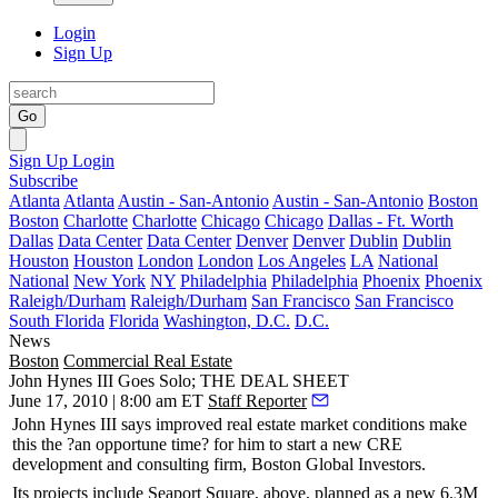
Login
Sign Up
Go
Sign Up
Login
Subscribe
Atlanta
Atlanta
Austin - San-Antonio
Austin - San-Antonio
Boston
Boston
Charlotte
Charlotte
Chicago
Chicago
Dallas - Ft. Worth
Dallas
Data Center
Data Center
Denver
Denver
Dublin
Dublin
Houston
Houston
London
London
Los Angeles
LA
National
National
New York
NY
Philadelphia
Philadelphia
Phoenix
Phoenix
Raleigh/Durham
Raleigh/Durham
San Francisco
San Francisco
South Florida
Florida
Washington, D.C.
D.C.
News
Boston
Commercial Real Estate
John Hynes III Goes Solo; THE DEAL SHEET
June 17, 2010 | 8:00 am ET
Staff Reporter
John Hynes III
says improved real estate market conditions make
this the ?an opportune time? for him to
start
a new CRE
development and consulting firm,
Boston Global Investors
.
Its
projects
include
Seaport Square
, above, planned as a new 6.3M