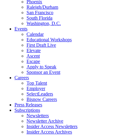
Phoenix
Raleigh/Durham
San Francisco
South Florida
Washington, D.C.
Events
Calendar
Educational Workshops
First Draft Live
Elevate
Ascent
Escape
Apply to Speak
Sponsor an Event
Careers
Top Talent
Employer
SelectLeaders
Bisnow Careers
Press Releases
Subscriptions
Newsletters
Newsletter Archive
Insider Access Newsletters
Insider Access Archives