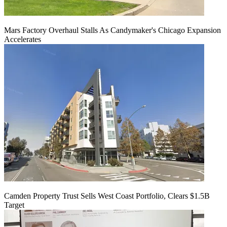
Mars Factory Overhaul Stalls As Candymaker's Chicago Expansion
Accelerates
Camden Property Trust Sells West Coast Portfolio, Clears $1.5B
Target