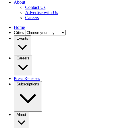
About
Contact Us
Advertise with Us
Careers
Home
Cities
Events
Careers
Press Releases
Subscriptions
About