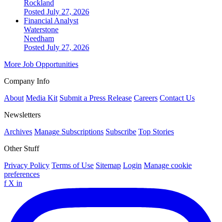
Rockland
Posted July 27, 2026
Financial Analyst
Waterstone
Needham
Posted July 27, 2026
More Job Opportunities
Company Info
About
Media Kit
Submit a Press Release
Careers
Contact Us
Newsletters
Archives
Manage Subscriptions
Subscribe
Top Stories
Other Stuff
Privacy Policy
Terms of Use
Sitemap
Login
Manage cookie
preferences
f
X
in