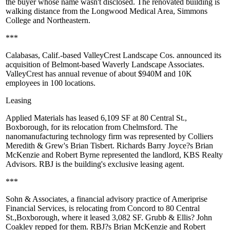
the buyer whose name wasn't disclosed. The renovated building is
walking distance from the Longwood Medical Area, Simmons
College and
Northeastern
.
***
Calabasas, Calif.-based
ValleyCrest Landscape
Cos. announced its
acquisition
of Belmont-based
Waverly Landscape Associates
.
ValleyCrest has annual revenue of about $940M and 10K
employees in 100 locations.
Leasing
Applied Materials
has
leased 6,109 SF
at 80 Central St.,
Boxborough, for its relocation from Chelmsford. The
nanomanufacturing technology firm was represented by Colliers
Meredith & Grew's
Brian Tisbert
. Richards Barry Joyce?s
Brian
McKenzie
and
Robert Byrne
represented the
landlord, KBS Realty
Advisors
. RBJ is the building's exclusive leasing agent.
***
Sohn & Associates, a financial advisory practice of Ameriprise
Financial Services, is relocating from Concord to 80 Central
St.,
Boxborough
, where it leased 3,082 SF. Grubb & Ellis?
John
Coakley
repped for them. RBJ?s
Brian McKenzie
and
Robert