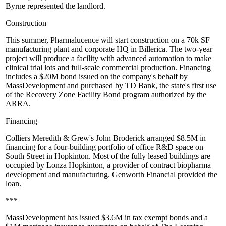
Byrne
represented the landlord.
Construction
This summer,
Pharmalucence will start
construction on
a 70k SF
manufacturing plant
and corporate HQ in Billerica. The two-year
project will produce a facility with advanced automation to make
clinical trial lots and full-scale commercial production. Financing
includes a $20M bond issued on the company's behalf by
MassDevelopment and purchased by TD Bank, the
state's first
use
of the
Recovery Zone Facility Bond
program authorized by the
ARRA.
Financing
Colliers Meredith & Grew's
John Broderick
arranged
$8.5M in
financing
for a
four-building portfolio
of office R&D space on
South Street in
Hopkinton
. Most of the fully leased buildings are
occupied by Lonza Hopkinton, a provider of contract
biopharma
development and
manufacturing
. Genworth Financial provided the
loan.
***
MassDevelopment
has issued $3.6M in
tax exempt bonds
and a