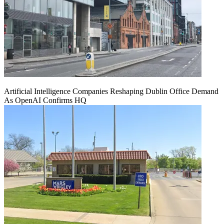
Artificial Intelligence Companies Reshaping Dublin Office Demand
As OpenAI Confirms HQ