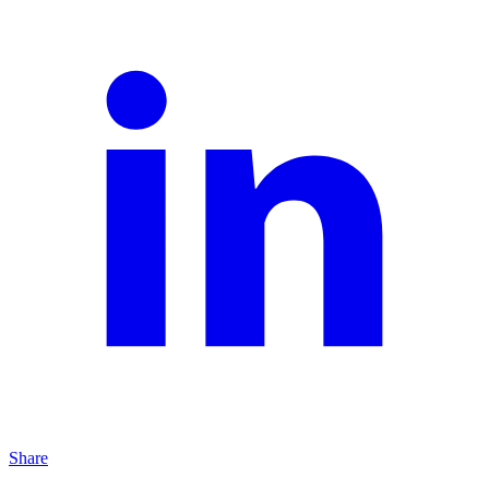
Share