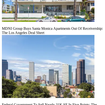
MDNI Group Buys Santa Monica Apartments Out Of Receivership:
The Los Angeles Deal Sheet
Federal Government To Sell Nearly 31K SF In Five Points: The