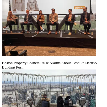
Boston Property Owners Raise Alarms About Cost Of Electric-
Building Push