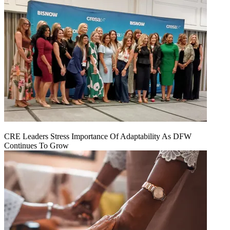
CRE Leaders Stress Importance Of Adaptability As DFW
Continues To Grow