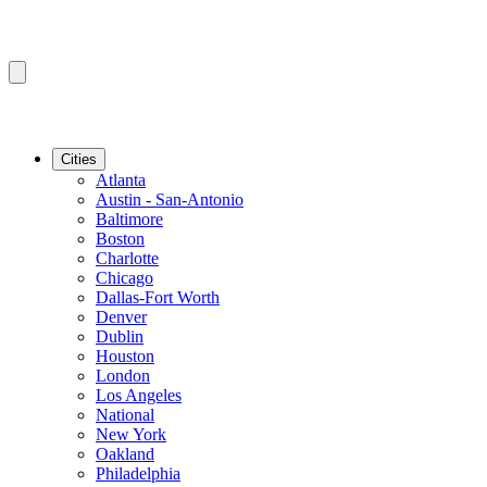
Cities
Atlanta
Austin - San-Antonio
Baltimore
Boston
Charlotte
Chicago
Dallas-Fort Worth
Denver
Dublin
Houston
London
Los Angeles
National
New York
Oakland
Philadelphia