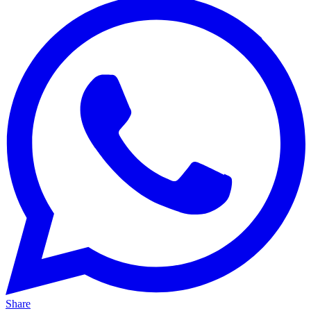
Share