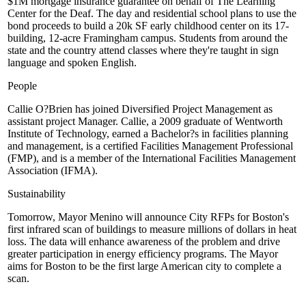
$1M mortgage insurance guarantee on behalf of
The Learning
Center for the Deaf
. The day and residential school plans to use the
bond proceeds to build a
20k SF
early childhood center on its 17-
building, 12-acre
Framingham
campus. Students from around the
state and the country attend classes where they're taught in sign
language and spoken English.
People
Callie O?Brien
has joined Diversified Project Management as
assistant project Manager. Callie, a 2009 graduate of
Wentworth
Institute of Technology
, earned a Bachelor?s in facilities planning
and management, is a certified Facilities Management Professional
(FMP), and is a member of the International Facilities Management
Association (IFMA).
Sustainability
Tomorrow,
Mayor Menino
will announce City RFPs for Boston's
first
infrared scan of buildings
to measure millions of dollars in heat
loss. The data will enhance awareness of the problem and drive
greater participation in energy efficiency programs. The Mayor
aims for Boston to be the
first large American city to complete
a
scan.