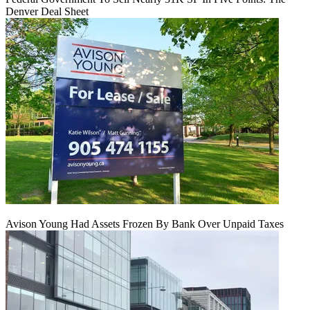
Denver Deal Sheet
Avison Young Had Assets Frozen By Bank Over Unpaid Taxes