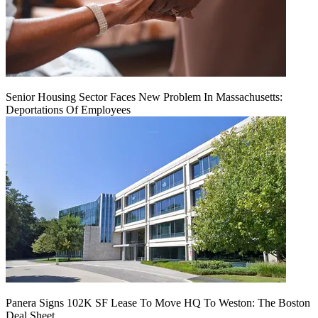
Senior Housing Sector Faces New Problem In Massachusetts:
Deportations Of Employees
Panera Signs 102K SF Lease To Move HQ To Weston: The Boston
Deal Sheet