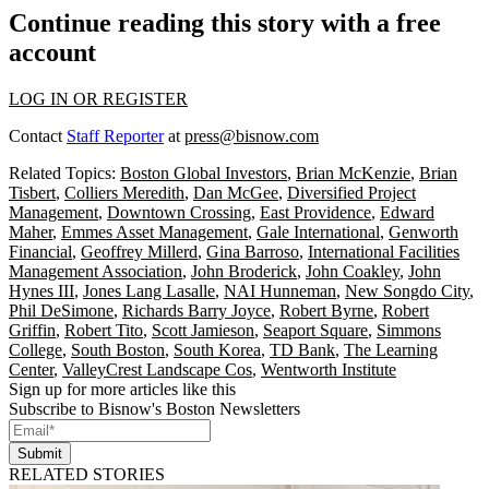
Continue reading this story with a free
account
LOG IN OR REGISTER
Contact
Staff Reporter
at
press@bisnow.com
Related Topics:
Boston Global Investors
,
Brian McKenzie
,
Brian
Tisbert
,
Colliers Meredith
,
Dan McGee
,
Diversified Project
Management
,
Downtown Crossing
,
East Providence
,
Edward
Maher
,
Emmes Asset Management
,
Gale International
,
Genworth
Financial
,
Geoffrey Millerd
,
Gina Barroso
,
International Facilities
Management Association
,
John Broderick
,
John Coakley
,
John
Hynes III
,
Jones Lang Lasalle
,
NAI Hunneman
,
New Songdo City
,
Phil DeSimone
,
Richards Barry Joyce
,
Robert Byrne
,
Robert
Griffin
,
Robert Tito
,
Scott Jamieson
,
Seaport Square
,
Simmons
College
,
South Boston
,
South Korea
,
TD Bank
,
The Learning
Center
,
ValleyCrest Landscape Cos
,
Wentworth Institute
Sign up for more articles like this
Subscribe to Bisnow's Boston Newsletters
Submit
RELATED STORIES