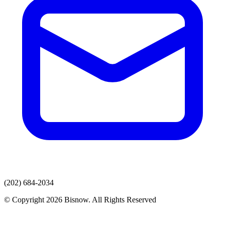
(202) 684-2034
© Copyright 2026 Bisnow. All Rights Reserved