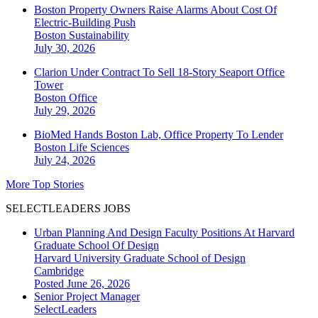
Boston Property Owners Raise Alarms About Cost Of
Electric-Building Push
Boston
Sustainability
July 30, 2026
Clarion Under Contract To Sell 18-Story Seaport Office
Tower
Boston
Office
July 29, 2026
BioMed Hands Boston Lab, Office Property To Lender
Boston
Life Sciences
July 24, 2026
More Top Stories
SELECTLEADERS JOBS
Urban Planning And Design Faculty Positions At Harvard
Graduate School Of Design
Harvard University Graduate School of Design
Cambridge
Posted June 26, 2026
Senior Project Manager
SelectLeaders