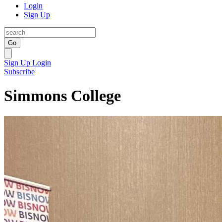
Login
Sign Up
Go
Sign Up
Login
Subscribe
Simmons College