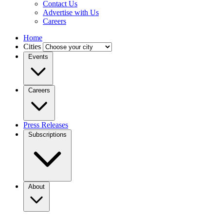
Contact Us
Advertise with Us
Careers
Home
Cities
Events
Careers
Press Releases
Subscriptions
About