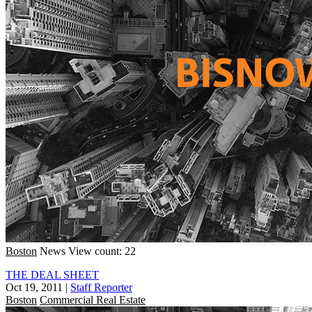
Boston
News
View count: 22
THE DEAL SHEET
Oct 19, 2011
|
Staff Reporter
Boston
Commercial Real Estate