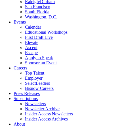
Raleigh/Durham
San Francisco
South Florida
Washington, D.C.
Events
Calendar
Educational Workshops
First Draft Live
Elevate
Ascent
Escape
Apply to Speak
Sponsor an Event
Careers
Top Talent
Employer
SelectLeaders
Bisnow Careers
Press Releases
Subscriptions
Newsletters
Newsletter Archive
Insider Access Newsletters
Insider Access Archives
About