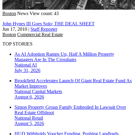
Boston
News
View count: 43
John Hynes III Goes Solo; THE DEAL SHEET
Jun 17, 2010
|
Staff Reporter
Boston
Commercial Real Estate
TOP STORIES
As AI Adoption Ramps Up, Half A Million Property
Managers Are In The Crosshairs
National
AI
July 31, 2026
Brookfield Accelerates Launch Of Giant Real Estate Fund As
Market Improves
National
Capital Markets
August 6, 2026
Simon Property Group Family Embroiled In Lawsuit Over
Real Estate Offshoot
National
Retail
August 5, 2026
HUD Withholds Voucher Funding, Pushing Landlords,