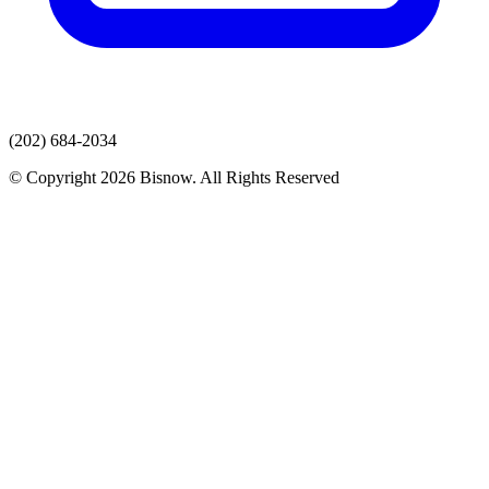
(202) 684-2034
© Copyright 2026 Bisnow. All Rights Reserved