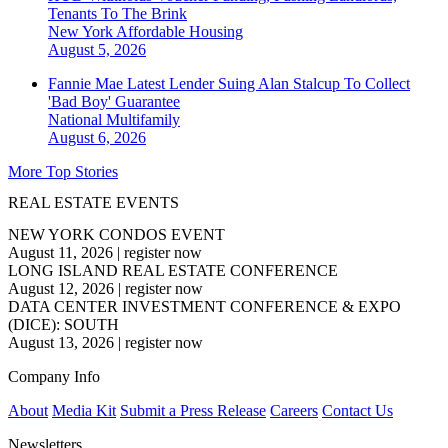
Tenants To The Brink
New York
Affordable Housing
August 5, 2026
Fannie Mae Latest Lender Suing Alan Stalcup To Collect
'Bad Boy' Guarantee
National
Multifamily
August 6, 2026
More Top Stories
REAL ESTATE EVENTS
NEW YORK CONDOS EVENT
August 11, 2026
|
register now
LONG ISLAND REAL ESTATE CONFERENCE
August 12, 2026
|
register now
DATA CENTER INVESTMENT CONFERENCE & EXPO
(DICE): SOUTH
August 13, 2026
|
register now
Company Info
About
Media Kit
Submit a Press Release
Careers
Contact Us
Newsletters