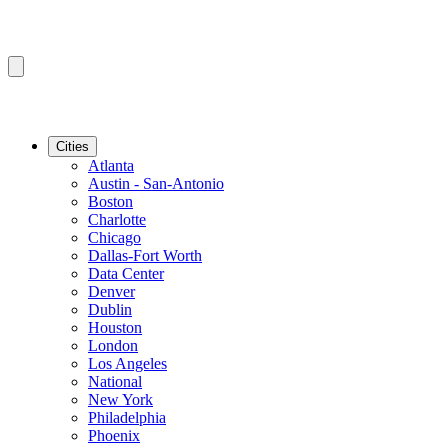
Cities
Atlanta
Austin - San-Antonio
Boston
Charlotte
Chicago
Dallas-Fort Worth
Data Center
Denver
Dublin
Houston
London
Los Angeles
National
New York
Philadelphia
Phoenix