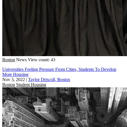
Boston
News
View count: 43
Universities Feeling Pressure From Cities, Students To Develop
More Housing
Nov 3, 2022
|
Taylor Driscoll, Boston
Boston
Student Housing