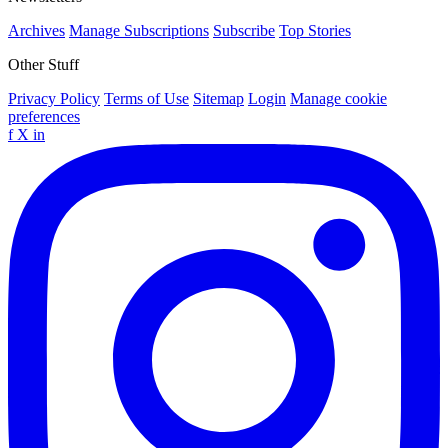
Archives
Manage Subscriptions
Subscribe
Top Stories
Other Stuff
Privacy Policy
Terms of Use
Sitemap
Login
Manage cookie
preferences
f
X
in