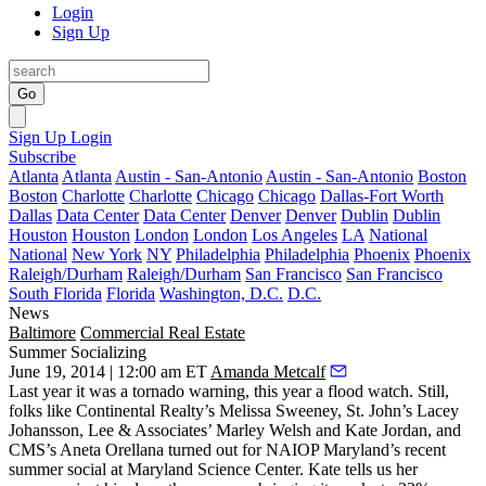
Login
Sign Up
Go
Sign Up
Login
Subscribe
Atlanta
Atlanta
Austin - San-Antonio
Austin - San-Antonio
Boston
Boston
Charlotte
Charlotte
Chicago
Chicago
Dallas-Fort Worth
Dallas
Data Center
Data Center
Denver
Denver
Dublin
Dublin
Houston
Houston
London
London
Los Angeles
LA
National
National
New York
NY
Philadelphia
Philadelphia
Phoenix
Phoenix
Raleigh/Durham
Raleigh/Durham
San Francisco
San Francisco
South Florida
Florida
Washington, D.C.
D.C.
News
Baltimore
Commercial Real Estate
Summer Socializing
June 19, 2014 | 12:00 am ET
Amanda Metcalf
Last year it was a
tornado warning
, this year a
flood watch
. Still,
folks like Continental Realty’s
Melissa Sweeney
, St. John’s
Lacey
Johansson
, Lee & Associates’
Marley Welsh
and
Kate Jordan
, and
CMS’s
Aneta Orellana
turned out for NAIOP Maryland’s recent
summer social at Maryland Science Center. Kate tells us her