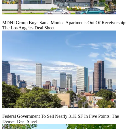
MDNI Group Buys Santa Monica Apartments Out Of Receivership:
The Los Angeles Deal Sheet
Federal Government To Sell Nearly 31K SF In Five Points: The
Denver Deal Sheet