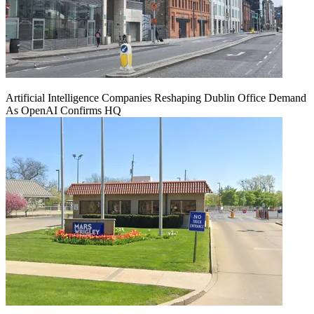
Artificial Intelligence Companies Reshaping Dublin Office Demand
As OpenAI Confirms HQ