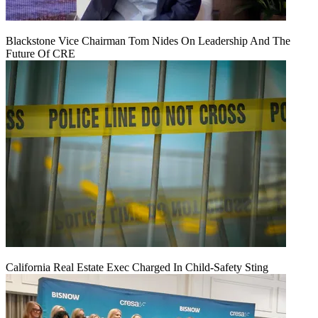
Blackstone Vice Chairman Tom Nides On Leadership And The
Future Of CRE
California Real Estate Exec Charged In Child-Safety Sting