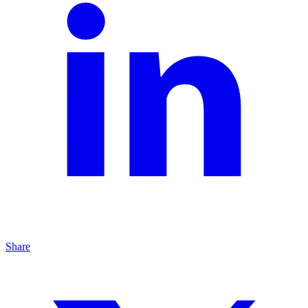
Share