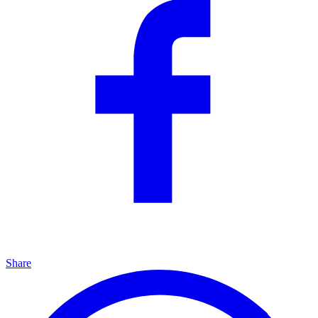
Share