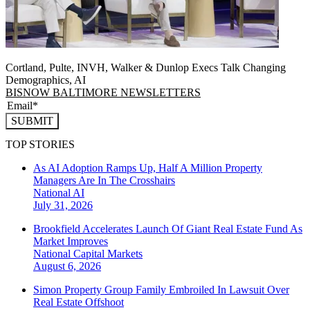
Cortland, Pulte, INVH, Walker & Dunlop Execs Talk Changing
Demographics, AI
BISNOW BALTIMORE NEWSLETTERS
SUBMIT
TOP STORIES
As AI Adoption Ramps Up, Half A Million Property
Managers Are In The Crosshairs
National
AI
July 31, 2026
Brookfield Accelerates Launch Of Giant Real Estate Fund As
Market Improves
National
Capital Markets
August 6, 2026
Simon Property Group Family Embroiled In Lawsuit Over
Real Estate Offshoot