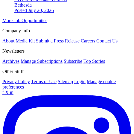
Bethesda
Posted July 20, 2026
More Job Opportunities
Company Info
About
Media Kit
Submit a Press Release
Careers
Contact Us
Newsletters
Archives
Manage Subscriptions
Subscribe
Top Stories
Other Stuff
Privacy Policy
Terms of Use
Sitemap
Login
Manage cookie
preferences
f
X
in