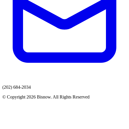
(202) 684-2034
© Copyright 2026 Bisnow. All Rights Reserved