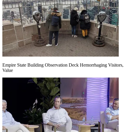
Empire State Building Observation Deck Hemorrhaging Visitors,
Value