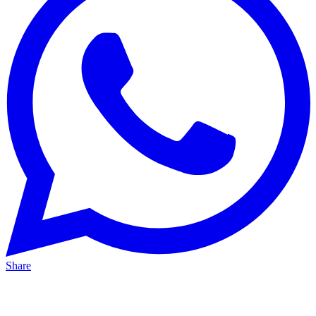
Share