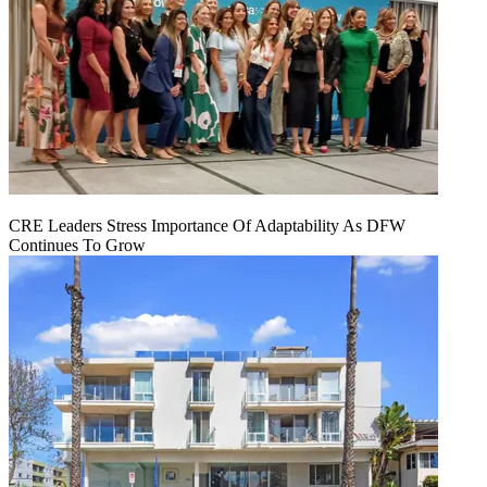
CRE Leaders Stress Importance Of Adaptability As DFW
Continues To Grow