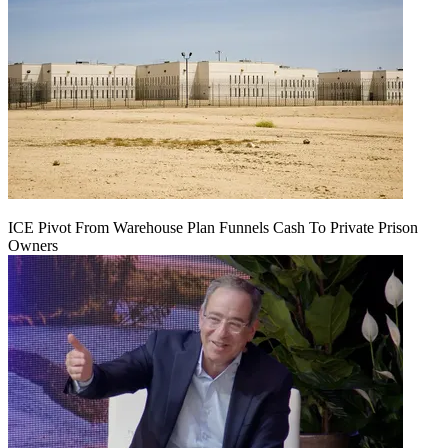
ICE Pivot From Warehouse Plan Funnels Cash To Private Prison
Owners