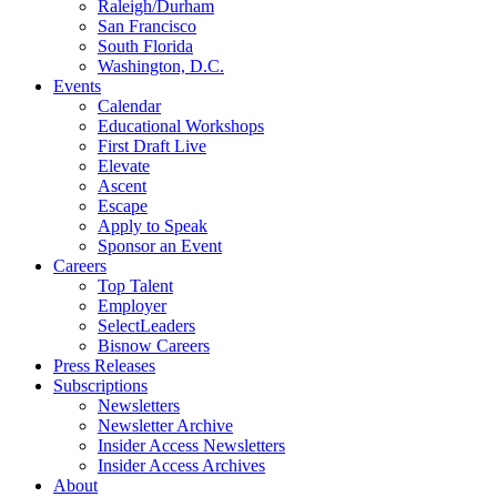
Raleigh/Durham
San Francisco
South Florida
Washington, D.C.
Events
Calendar
Educational Workshops
First Draft Live
Elevate
Ascent
Escape
Apply to Speak
Sponsor an Event
Careers
Top Talent
Employer
SelectLeaders
Bisnow Careers
Press Releases
Subscriptions
Newsletters
Newsletter Archive
Insider Access Newsletters
Insider Access Archives
About