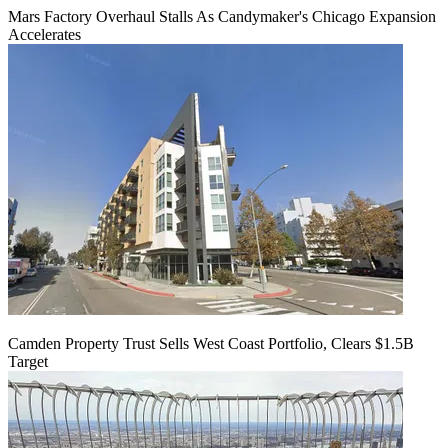
Mars Factory Overhaul Stalls As Candymaker's Chicago Expansion
Accelerates
Camden Property Trust Sells West Coast Portfolio, Clears $1.5B
Target