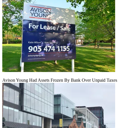
Avison Young Had Assets Frozen By Bank Over Unpaid Taxes