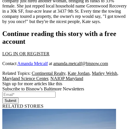
company just hired another woman, bringing its ranks to
33%
female
. She just repped local household name
Greenwood Recovery
in a 30k SF, four-acre lease at 3437 9th St. Every time the towing
company toured a property, the owner's rep would say,
"I got towed
by you once!"
but they're the nicest people, Kate says.
Continue reading this story with a free
account
LOG IN OR REGISTER
Contact
Amanda Metcalf
at
amanda.metcalf@bisnow.com
Related Topics:
Continental Realty
,
Kate Jordan
,
Marley Welsh
,
Maryland Science Center
,
NAIOP Maryland
Sign up for more articles like this
Subscribe to Bisnow's Baltimore Newsletters
Submit
RELATED STORIES