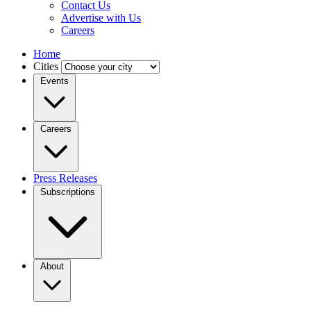
Contact Us
Advertise with Us
Careers
Home
Cities
Events
Careers
Press Releases
Subscriptions
About