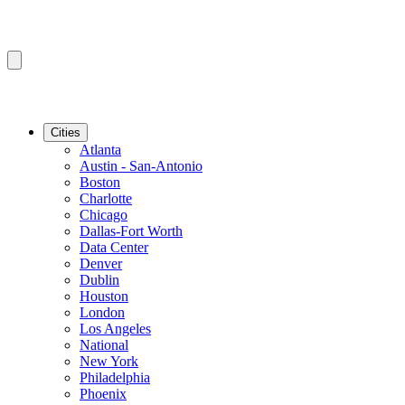
Cities
Atlanta
Austin - San-Antonio
Boston
Charlotte
Chicago
Dallas-Fort Worth
Data Center
Denver
Dublin
Houston
London
Los Angeles
National
New York
Philadelphia
Phoenix