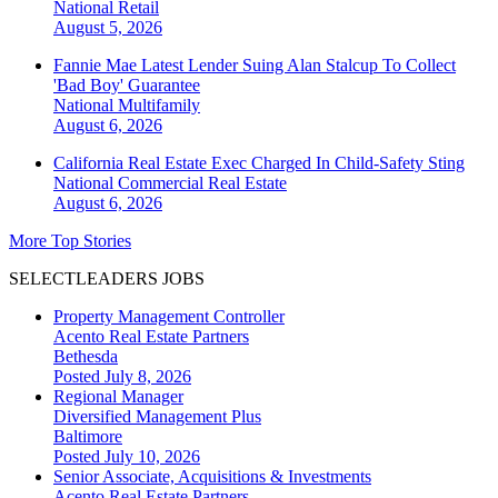
National
Retail
August 5, 2026
Fannie Mae Latest Lender Suing Alan Stalcup To Collect
'Bad Boy' Guarantee
National
Multifamily
August 6, 2026
California Real Estate Exec Charged In Child-Safety Sting
National
Commercial Real Estate
August 6, 2026
More Top Stories
SELECTLEADERS JOBS
Property Management Controller
Acento Real Estate Partners
Bethesda
Posted July 8, 2026
Regional Manager
Diversified Management Plus
Baltimore
Posted July 10, 2026
Senior Associate, Acquisitions & Investments
Acento Real Estate Partners