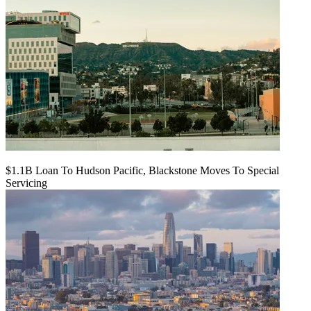
$1.1B Loan To Hudson Pacific, Blackstone Moves To Special
Servicing