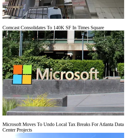
Comcast Consolidates To 140K SF In Times Square
Microsoft Moves To Undo Local Tax Breaks For Atlanta Data
Center Projects