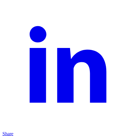
Share