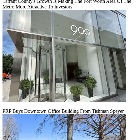
Tarrant County's Growth Is Making The Fort Worth Area Of The
Metro More Attractive To Investors
PRP Buys Downtown Office Building From Tishman Speyer