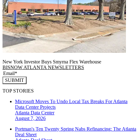
New York Investor Buys Smyrna Flex Warehouse
BISNOW ATLANTA NEWSLETTERS
SUBMIT
TOP STORIES
Microsoft Moves To Undo Local Tax Breaks For Atlanta
Data Center Projects
Atlanta
Data Center
August 7, 2026
Portman's Ten Twenty Spring Nabs Refinancing: The Atlanta
Deal Sheet