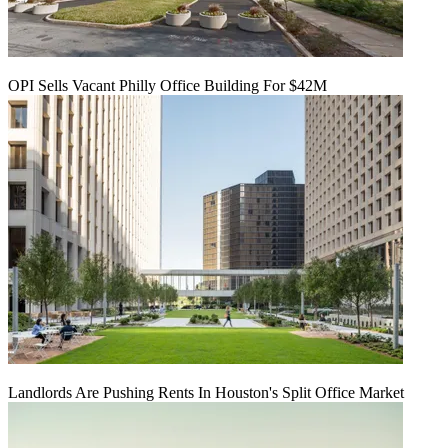
OPI Sells Vacant Philly Office Building For $42M
Landlords Are Pushing Rents In Houston's Split Office Market