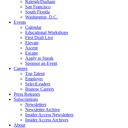
Raleigh/Durham
San Francisco
South Florida
Washington, D.C.
Events
Calendar
Educational Workshops
First Draft Live
Elevate
Ascent
Escape
Apply to Speak
Sponsor an Event
Careers
Top Talent
Employer
SelectLeaders
Bisnow Careers
Press Releases
Subscriptions
Newsletters
Newsletter Archive
Insider Access Newsletters
Insider Access Archives
About