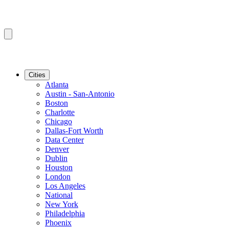
Cities
Atlanta
Austin - San-Antonio
Boston
Charlotte
Chicago
Dallas-Fort Worth
Data Center
Denver
Dublin
Houston
London
Los Angeles
National
New York
Philadelphia
Phoenix