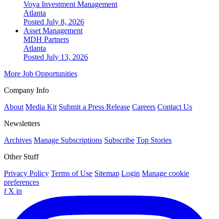
Voya Investment Management
Atlanta
Posted July 8, 2026
Asset Management
MDH Partners
Atlanta
Posted July 13, 2026
More Job Opportunities
Company Info
About
Media Kit
Submit a Press Release
Careers
Contact Us
Newsletters
Archives
Manage Subscriptions
Subscribe
Top Stories
Other Stuff
Privacy Policy
Terms of Use
Sitemap
Login
Manage cookie
preferences
f
X
in