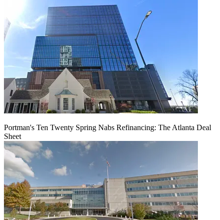
Portman's Ten Twenty Spring Nabs Refinancing: The Atlanta Deal
Sheet