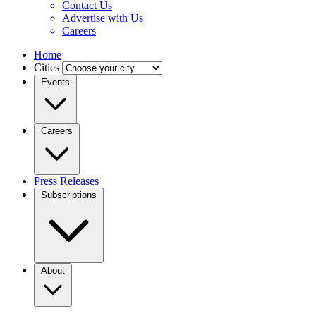
Contact Us
Advertise with Us
Careers
Home
Cities
Events
Careers
Press Releases
Subscriptions
About