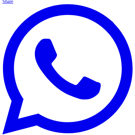
Share