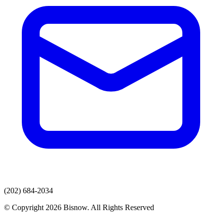
(202) 684-2034
© Copyright 2026 Bisnow. All Rights Reserved