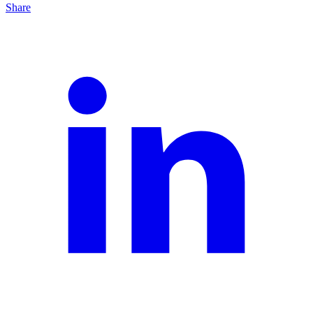
Share