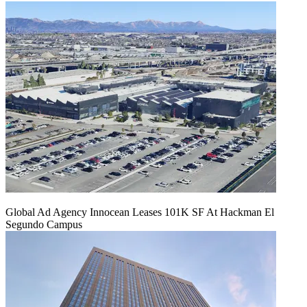
Global Ad Agency Innocean Leases 101K SF At Hackman El
Segundo Campus