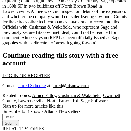
exploring options right now
,” Aimee says. Currently, Sage operates
in
160k SF
in two buildings off North Brown Road in
Lawrenceville. Aimee was
circumspect
on details of the expansion,
and whether the company would
consider leaving Gwinnett County
for the city as
other tech companies have done
in recent months.
Officials with Cushman & Wakefield, who represent Sage and
previously secured its Gwinnett deal, could not be reached for
comment. Aimee says
no RFP
has been officially issued as Sage
grapples with its direction of growth going forward.
Continue reading this story with a free
account
LOG IN OR REGISTER
Contact
Jarred Schenke
at
jarred@bisnow.com
Related Topics:
Aimee Ertley
,
Cushman & Wakefield
,
Gwinnett
County
,
Lawrenceville
,
North Brown Rd
,
Sage Software
Sign up for more articles like this
Subscribe to Bisnow's Atlanta Newsletters
Submit
RELATED STORIES