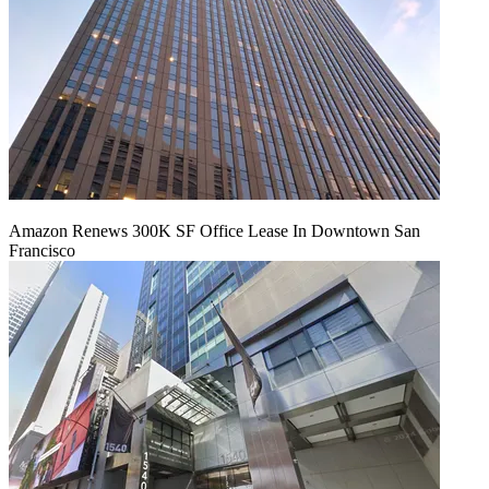
Amazon Renews 300K SF Office Lease In Downtown San
Francisco