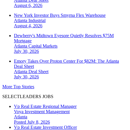
Atlanta
Deal Sheet
August 6, 2026
New York Investor Buys Smyrna Flex Warehouse
Atlanta
Industrial
August 4, 2026
Dewberry's Midtown Eyesore Quietly Resolves $75M
Mortgage
Atlanta
Capital Markets
July 30, 2026
Emory Takes Over Proton Center For $82M: The Atlanta
Deal Sheet
Atlanta
Deal Sheet
July 30, 2026
More Top Stories
SELECTLEADERS JOBS
Vp Real Estate Regional Manager
Voya Investment Management
Atlanta
Posted July 8, 2026
Vp Real Estate Investment Officer