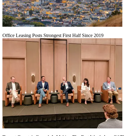
Office Leasing Posts Strongest First Half Since 2019