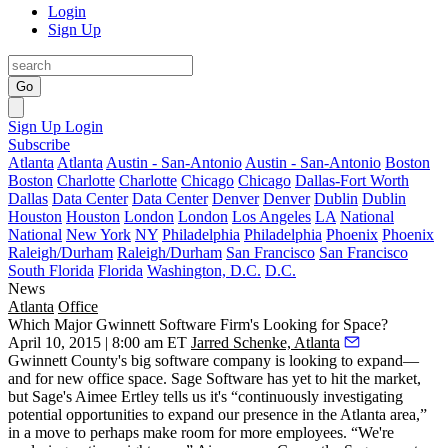
Login
Sign Up
Go
Sign Up
Login
Subscribe
Atlanta
Atlanta
Austin - San-Antonio
Austin - San-Antonio
Boston
Boston
Charlotte
Charlotte
Chicago
Chicago
Dallas-Fort Worth
Dallas
Data Center
Data Center
Denver
Denver
Dublin
Dublin
Houston
Houston
London
London
Los Angeles
LA
National
National
New York
NY
Philadelphia
Philadelphia
Phoenix
Phoenix
Raleigh/Durham
Raleigh/Durham
San Francisco
San Francisco
South Florida
Florida
Washington, D.C.
D.C.
News
Atlanta
Office
Which Major Gwinnett Software Firm's Looking for Space?
April 10, 2015 | 8:00 am ET
Jarred Schenke, Atlanta
Gwinnett County's
big software company
is looking to expand—
and for new office space. Sage Software has yet to hit the market,
but Sage's
Aimee Ertley
tells us it's “continuously investigating
potential opportunities
to expand our presence in the Atlanta area,”
in a move to perhaps make room for more employees. “
We're