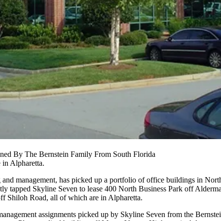
wned By The Bernstein Family From South Florida
e in
Alpharetta
.
g and management, has picked up a portfolio of office buildings in
Nort
ently tapped Skyline Seven to lease 400 North Business Park off Alderm
 Shiloh Road, all of which are in Alpharetta.
nd management assignments picked up by Skyline Seven from the Bernstei