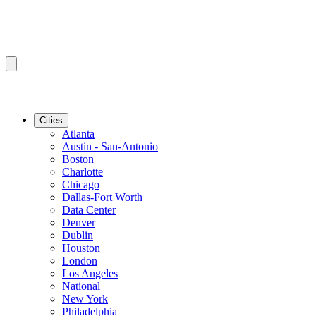
Cities
Atlanta
Austin - San-Antonio
Boston
Charlotte
Chicago
Dallas-Fort Worth
Data Center
Denver
Dublin
Houston
London
Los Angeles
National
New York
Philadelphia