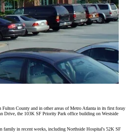
h Fulton County
and in other areas of Metro Atlanta in its first foray
an Drive, the 103K SF Priority Park office building on Westside
n family in recent weeks, including
Northside Hospital
's 52K SF