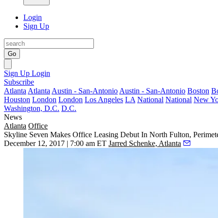
Login
Sign Up
Go
Sign Up
Login
Subscribe
Atlanta
Atlanta
Austin - San-Antonio
Austin - San-Antonio
Boston
B
Houston
London
London
Los Angeles
LA
National
National
New Yo
Washington, D.C.
D.C.
News
Atlanta
Office
Skyline Seven Makes Office Leasing Debut In North Fulton, Perimet
December 12, 2017 | 7:00 am ET
Jarred Schenke, Atlanta