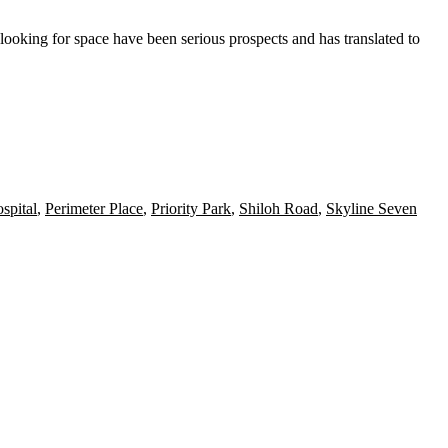
ooking for space have been serious prospects and has translated to
spital
,
Perimeter Place
,
Priority Park
,
Shiloh Road
,
Skyline Seven