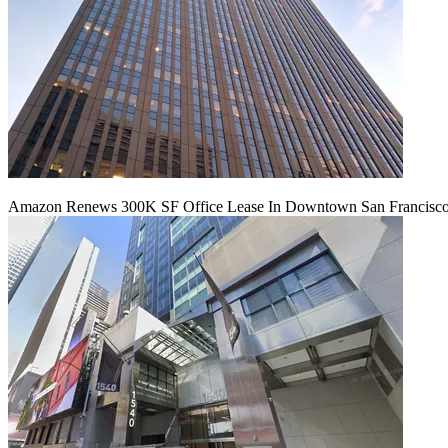
Amazon Renews 300K SF Office Lease In Downtown San Francisc