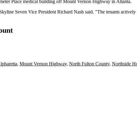
meter Place medical building off
Mount Vernon
Highway in Atlanta.
Skyline Seven Vice President Richard Nash said. "The tenants actively l
count
lpharetta
,
Mount Vernon Highway
,
North Fulton County
,
Northside Ho