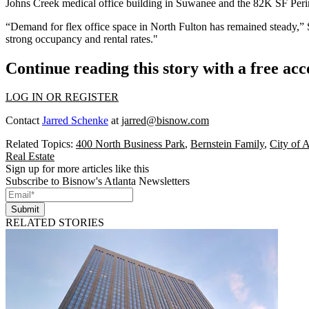
Johns Creek
medical office building in Suwanee and the 82K SF Peri
“Demand for flex office space in North Fulton has remained steady,” 
strong occupancy and rental rates."
Continue reading this story with a free ac
LOG IN OR REGISTER
Contact
Jarred Schenke
at
jarred@bisnow.com
Related Topics:
400 North Business Park
,
Bernstein Family
,
City of A
Real Estate
Sign up for more articles like this
Subscribe to Bisnow's Atlanta Newsletters
Submit
RELATED STORIES