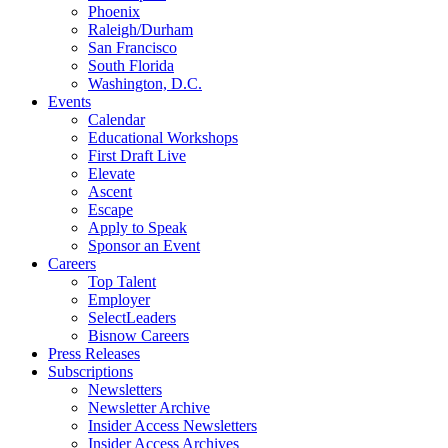
Phoenix
Raleigh/Durham
San Francisco
South Florida
Washington, D.C.
Events
Calendar
Educational Workshops
First Draft Live
Elevate
Ascent
Escape
Apply to Speak
Sponsor an Event
Careers
Top Talent
Employer
SelectLeaders
Bisnow Careers
Press Releases
Subscriptions
Newsletters
Newsletter Archive
Insider Access Newsletters
Insider Access Archives