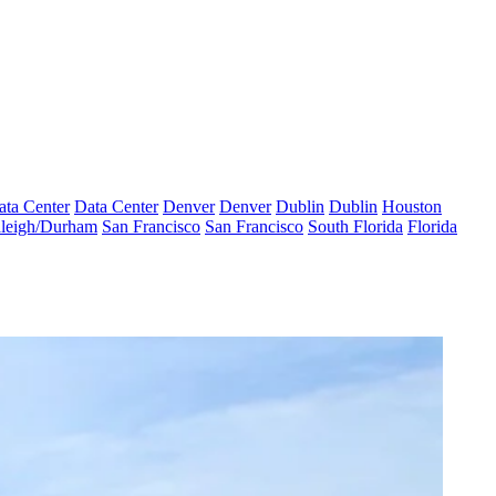
ata Center
Data Center
Denver
Denver
Dublin
Dublin
Houston
leigh/Durham
San Francisco
San Francisco
South Florida
Florida