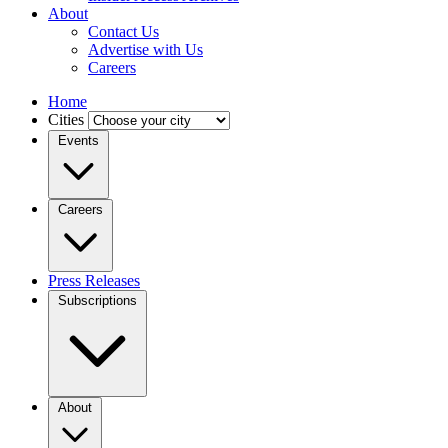
About
Contact Us
Advertise with Us
Careers
Home
Cities
Events
Careers
Press Releases
Subscriptions
About