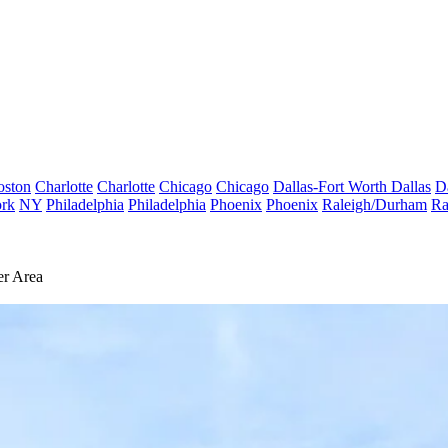
oston
Charlotte
Charlotte
Chicago
Chicago
Dallas-Fort Worth
Dallas
D
rk
NY
Philadelphia
Philadelphia
Phoenix
Phoenix
Raleigh/Durham
Ra
er Area