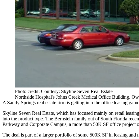
Photo credit: Courtesy: Skyline Seven Real Estate
Northside Hospital's Johns Creek Medical Office Building, O
A
Sandy Springs
real estate firm is getting into the office leasing gam
Skyline Seven Real Estate
, which has focused mainly on retail leasin
into the product type. The Bernstein family out of South Florida rec
Parkway and Corporate Campus, a more than 50K SF office project off
The deal is part of a larger portfolio of some 500K SF in leasing a