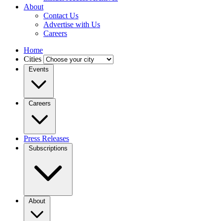
About
Contact Us
Advertise with Us
Careers
Home
Cities
Events
Careers
Press Releases
Subscriptions
About