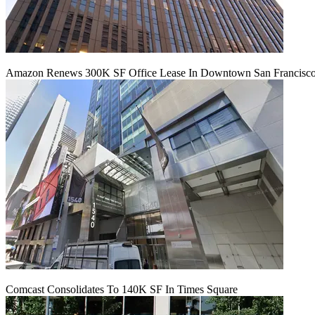
Amazon Renews 300K SF Office Lease In Downtown San Francisc
Comcast Consolidates To 140K SF In Times Square