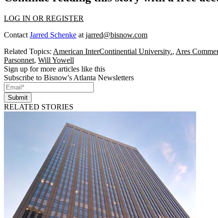
LOG IN OR REGISTER
Contact
Jarred Schenke
at
jarred@bisnow.com
Related Topics:
American InterContinential University.
,
Ares Commerc
Parsonnet
,
Will Yowell
Sign up for more articles like this
Subscribe to Bisnow's Atlanta Newsletters
Submit
RELATED STORIES