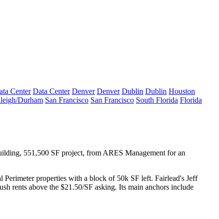
ata Center
Data Center
Denver
Denver
Dublin
Dublin
Houston
leigh/Durham
San Francisco
San Francisco
South Florida
Florida
ilding, 551,500 SF project,
from ARES Management for an
l Perimeter properties with
a block of 50k SF
left. Fairlead's
Jeff
ush rents above the $21.50/SF
asking. Its main anchors include