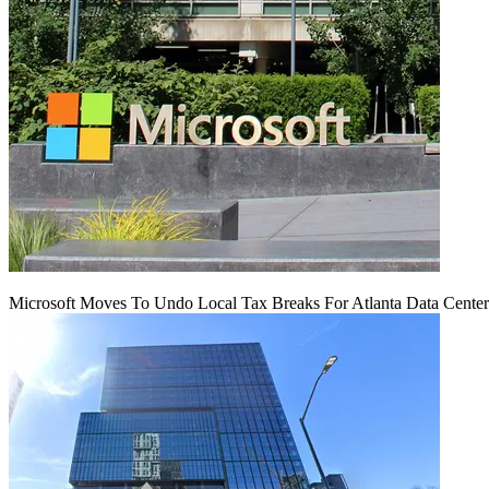
Microsoft Moves To Undo Local Tax Breaks For Atlanta Data Center 