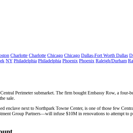
oston
Charlotte
Charlotte
Chicago
Chicago
Dallas-Fort Worth
Dallas
D
rk
NY
Philadelphia
Philadelphia
Phoenix
Phoenix
Raleigh/Durham
Ra
 Central Perimeter submarket. The firm bought Embassy Row, a
four-bu
he sale.
ed enclave
next to Northpark Towne Center, is one of those few Centra
estment Group Partners—will
infuse $10M in renovations
to attempt to
p
count