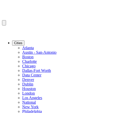
Cities
Atlanta
Austin - San-Antonio
Boston
Charlotte
Chicago
Dallas-Fort Worth
Data Center
Denver
Dublin
Houston
London
Los Angeles
National
New York
Philadelphia