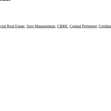
ial Real Estate
,
Ares Management
,
CBRE
,
Central Perimeter
,
Ceridia