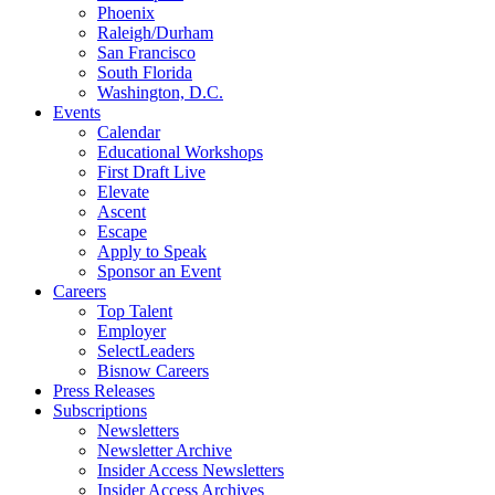
Phoenix
Raleigh/Durham
San Francisco
South Florida
Washington, D.C.
Events
Calendar
Educational Workshops
First Draft Live
Elevate
Ascent
Escape
Apply to Speak
Sponsor an Event
Careers
Top Talent
Employer
SelectLeaders
Bisnow Careers
Press Releases
Subscriptions
Newsletters
Newsletter Archive
Insider Access Newsletters
Insider Access Archives