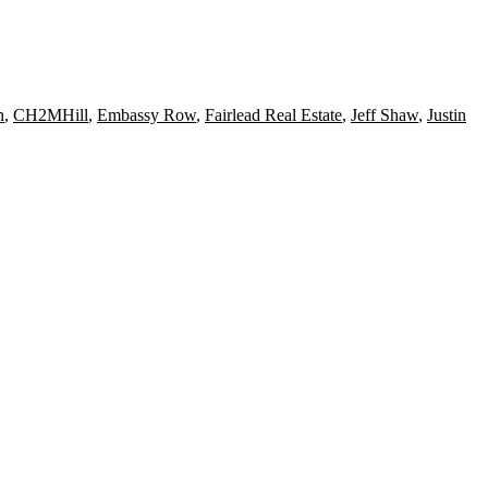
n
,
CH2MHill
,
Embassy Row
,
Fairlead Real Estate
,
Jeff Shaw
,
Justin