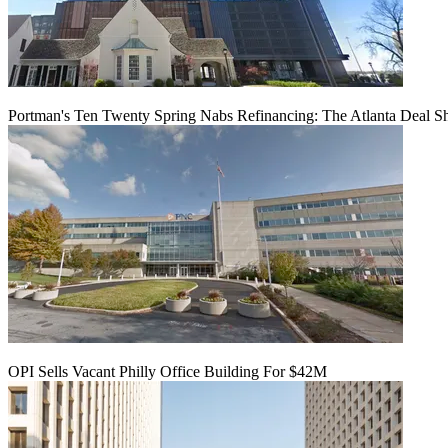
Portman's Ten Twenty Spring Nabs Refinancing: The Atlanta Deal S
OPI Sells Vacant Philly Office Building For $42M