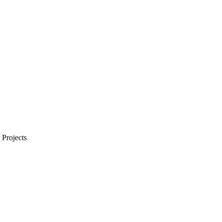
Projects