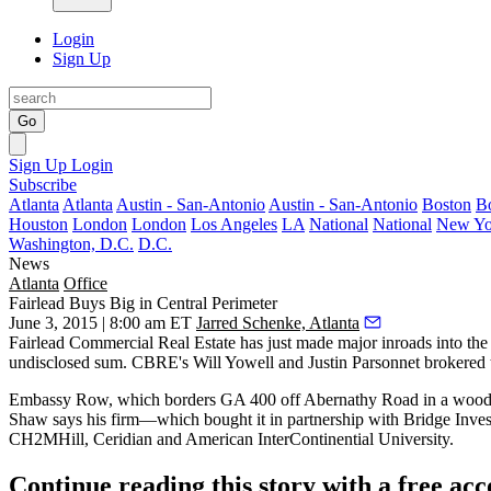
Login
Sign Up
Go
Sign Up
Login
Subscribe
Atlanta
Atlanta
Austin - San-Antonio
Austin - San-Antonio
Boston
B
Houston
London
London
Los Angeles
LA
National
National
New Yo
Washington, D.C.
D.C.
News
Atlanta
Office
Fairlead Buys Big in Central Perimeter
June 3, 2015 | 8:00 am ET
Jarred Schenke, Atlanta
Fairlead Commercial Real Estate has just made
major inroads
into the
undisclosed sum. CBRE's
Will Yowell and Justin Parsonnet
brokered t
Embassy Row, which borders GA 400 off Abernathy Road in a
wood
Shaw
says his firm—which bought it in partnership with Bridge Inv
CH2MHill, Ceridian and American InterContinential University.
Continue reading this story with a free ac