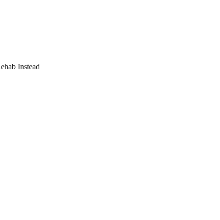
Rehab Instead