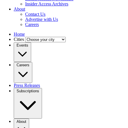
Insider Access Archives
About
Contact Us
Advertise with Us
Careers
Home
Cities
Events
Careers
Press Releases
Subscriptions
About