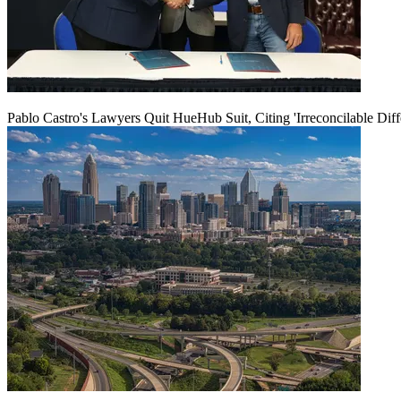
Pablo Castro's Lawyers Quit HueHub Suit, Citing 'Irreconcilable Diff