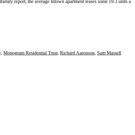
amily report, the average Intown apartment leases
some 19.3 units a
y
,
Monogram Residential Trust
,
Richard Aaronson
,
Sam Massell