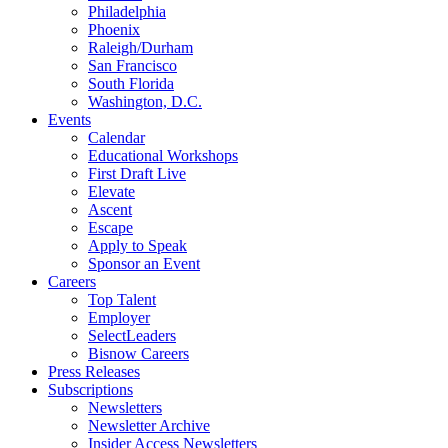
Philadelphia
Phoenix
Raleigh/Durham
San Francisco
South Florida
Washington, D.C.
Events
Calendar
Educational Workshops
First Draft Live
Elevate
Ascent
Escape
Apply to Speak
Sponsor an Event
Careers
Top Talent
Employer
SelectLeaders
Bisnow Careers
Press Releases
Subscriptions
Newsletters
Newsletter Archive
Insider Access Newsletters