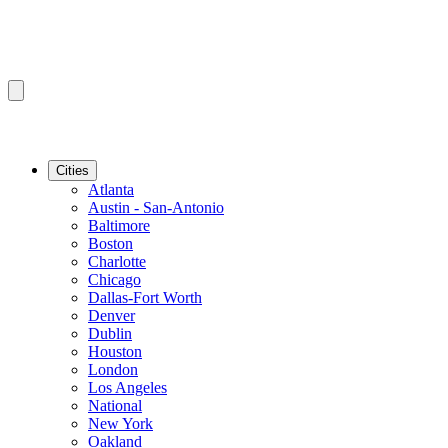
Cities
Atlanta
Austin - San-Antonio
Baltimore
Boston
Charlotte
Chicago
Dallas-Fort Worth
Denver
Dublin
Houston
London
Los Angeles
National
New York
Oakland