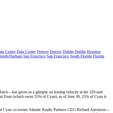
ta Center
Data Center
Denver
Denver
Dublin
Dublin
Houston
leigh/Durham
San Francisco
San Francisco
South Florida
Florida
Hatch—has given us a
glimpse on leasing velocity
at the 329-unit
al Trust (which owns 55% of Cyan), as of June 30,
25% of Cyan is
d Cyan co-owner Atlantic Realty Partners CEO
Richard Aaronson
—