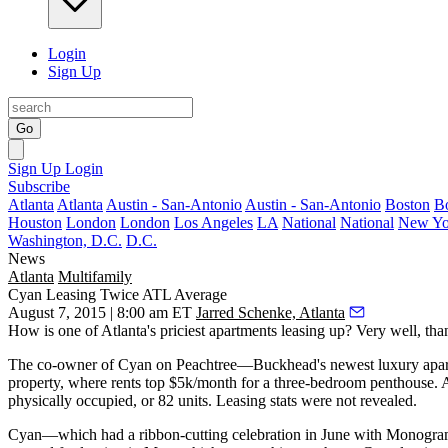
Login
Sign Up
Go
Sign Up
Login
Subscribe
Atlanta
Atlanta
Austin - San-Antonio
Austin - San-Antonio
Boston
B
Houston
London
London
Los Angeles
LA
National
National
New Yo
Washington, D.C.
D.C.
News
Atlanta
Multifamily
Cyan Leasing Twice ATL Average
August 7, 2015 | 8:00 am ET
Jarred Schenke, Atlanta
How is one of Atlanta's
priciest apartments
leasing up? Very well, th
The co-owner of Cyan on Peachtree—Buckhead's newest luxury apar
property, where
rents top $5k/month
for a three-bedroom penthouse. 
physically occupied
, or
82 units
. Leasing stats were not revealed.
Cyan—which had a ribbon-cutting celebration in June with Monog