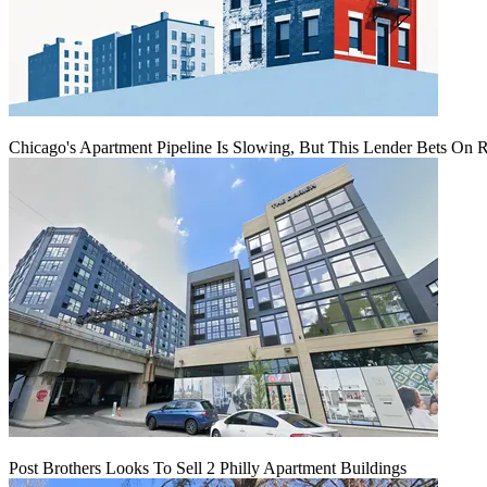
Chicago's Apartment Pipeline Is Slowing, But This Lender Bets On 
Post Brothers Looks To Sell 2 Philly Apartment Buildings