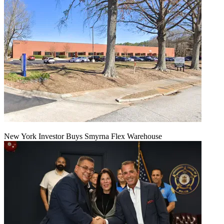
New York Investor Buys Smyrna Flex Warehouse