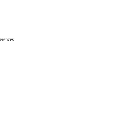
erences'