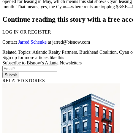
opened for leasing in May, which means this stat shows Cyan
leasing 
month
. That means, yes, the Cyan—where rents are
topping $3/SF
—i
Continue reading this story with a free ac
LOG IN OR REGISTER
Contact
Jarred Schenke
at
jarred@bisnow.com
Related Topics:
Atlantic Realty Partners
,
Buckhead Coalition
,
Cyan o
Sign up for more articles like this
Subscribe to Bisnow's Atlanta Newsletters
Submit
RELATED STORIES