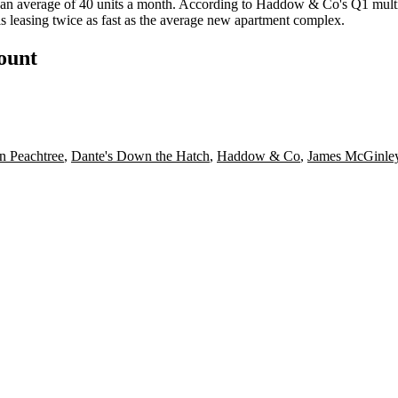
an average of 40 units a month
. According to Haddow & Co's Q1 multif
s
leasing twice as fast
as the average new apartment complex.
count
n Peachtree
,
Dante's Down the Hatch
,
Haddow & Co
,
James McGinle