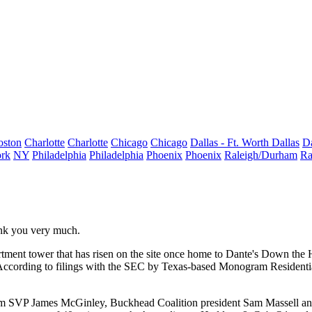
oston
Charlotte
Charlotte
Chicago
Chicago
Dallas - Ft. Worth
Dallas
Da
rk
NY
Philadelphia
Philadelphia
Phoenix
Phoenix
Raleigh/Durham
Ra
ank you very much.
tment tower that has
risen on the site
once home to Dante's Down the 
According to filings with the SEC by Texas-based Monogram Residenti
ram SVP
James McGinley
, Buckhead Coalition president
Sam Massell
an