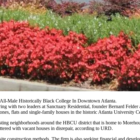
ll-Male Historically Black College In Downtown Atlanta.
ng with two leaders at Sanctuary Residential, founder Bernard Felde
, flats and single-family houses in the historic Atlanta University Cent
existing neighborhoods around the HBCU district that is home to Moreh
 littered with vacant houses in disrepair, according to URD.
e construction methods. The firm is also seeking financial and developm