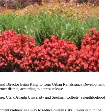
r and Director Brian King, to form Urban Renaissance Development,
er district, according to a press release.
ouse, Clark Atlanta University and Spelman College, a neighborhood
ent partners as a way to reduce overall risks, Felder said in the