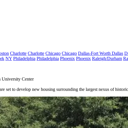
oston
Charlotte
Charlotte
Chicago
Chicago
Dallas-Fort Worth
Dallas
D
rk
NY
Philadelphia
Philadelphia
Phoenix
Phoenix
Raleigh/Durham
Ra
 University Center
e set to develop new housing surrounding the largest nexus of historica