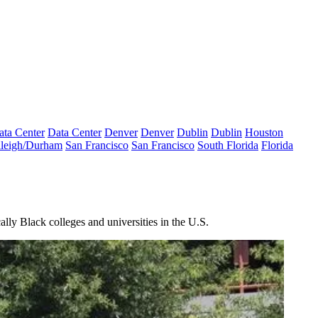
ata Center
Data Center
Denver
Denver
Dublin
Dublin
Houston
leigh/Durham
San Francisco
San Francisco
South Florida
Florida
lly Black colleges and universities in the U.S.