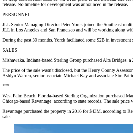
release. No timeline for development was announced in the release.
PERSONNEL
JLL Senior Managing Director Peter Yorck joined the Southeast multifa
JLL in Los Angeles and San Francisco and will be working along wit
During the past 30 months, Yorck facilitated some $2B in investment
SALES
Mishawaka, Indiana-based Sterling Group purchased Alta Bridges, a 
The price of the sale wasn't disclosed, but the Henry County Assess
Ashlyn Warren, senior associate Michael Kay and associate Sim Patrick
***
West Palm Beach, Florida-based Sterling Organization purchased M
Chicago-based Revantage, according to state records. The sale price w
Revantage purchased the property in 2016 for $43M, according to 
sale.