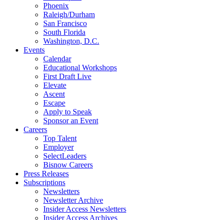
Phoenix
Raleigh/Durham
San Francisco
South Florida
Washington, D.C.
Events
Calendar
Educational Workshops
First Draft Live
Elevate
Ascent
Escape
Apply to Speak
Sponsor an Event
Careers
Top Talent
Employer
SelectLeaders
Bisnow Careers
Press Releases
Subscriptions
Newsletters
Newsletter Archive
Insider Access Newsletters
Insider Access Archives