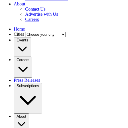
About
Contact Us
Advertise with Us
Careers
Home
Cities
Events
Careers
Press Releases
Subscriptions
About