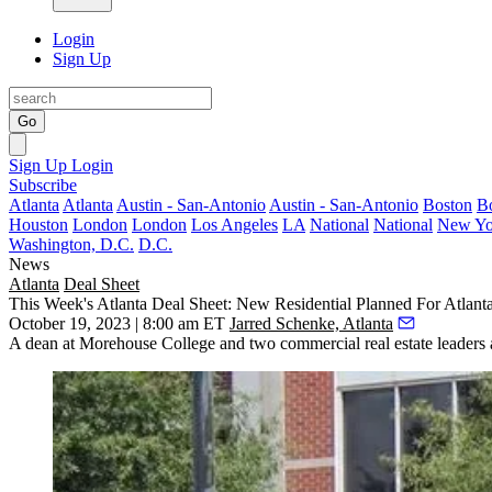
Login
Sign Up
Go
Sign Up
Login
Subscribe
Atlanta
Atlanta
Austin - San-Antonio
Austin - San-Antonio
Boston
B
Houston
London
London
Los Angeles
LA
National
National
New Yo
Washington, D.C.
D.C.
News
Atlanta
Deal Sheet
This Week's Atlanta Deal Sheet: New Residential Planned For Atlanta
October 19, 2023 | 8:00 am ET
Jarred Schenke, Atlanta
A dean at Morehouse College and two commercial real estate leaders ar