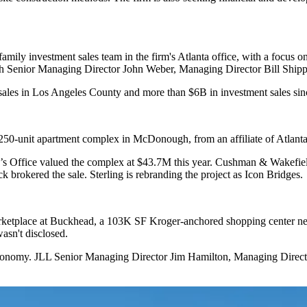
mily investment sales team in the firm's Atlanta office, with a focus o
h Senior Managing Director John Weber, Managing Director Bill Shipp
 sales in Los Angeles County and more than $6B in investment sales sin
250-unit apartment complex in McDonough, from an affiliate of Atlant
or’s Office valued the complex at $43.7M this year. Cushman & Wakefi
 brokered the sale. Sterling is rebranding the project as Icon Bridges.
arketplace at Buckhead, a 103K SF Kroger-anchored shopping center 
asn't disclosed.
Reonomy. JLL Senior Managing Director Jim Hamilton, Managing Direc