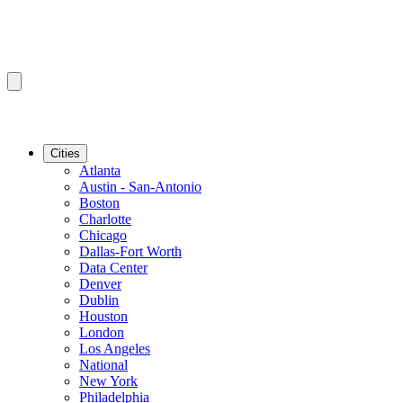
Cities
Atlanta
Austin - San-Antonio
Boston
Charlotte
Chicago
Dallas-Fort Worth
Data Center
Denver
Dublin
Houston
London
Los Angeles
National
New York
Philadelphia