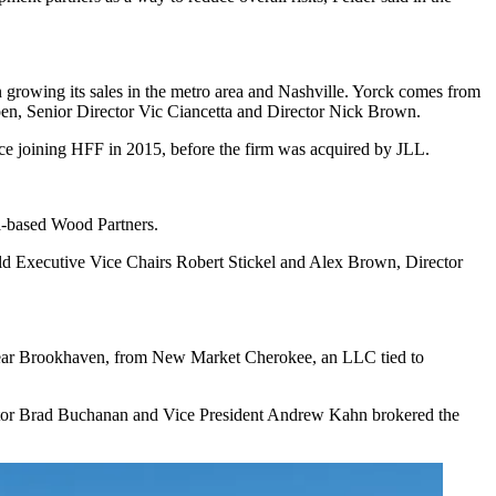
n growing its sales in the metro area and Nashville. Yorck comes from
en, Senior Director Vic Ciancetta and Director Nick Brown.
ce joining HFF in 2015, before the firm was acquired by JLL.
a-based Wood Partners.
eld Executive Vice Chairs Robert Stickel and Alex Brown, Director
near Brookhaven, from New Market Cherokee, an LLC tied to
tor Brad Buchanan and Vice President Andrew Kahn brokered the