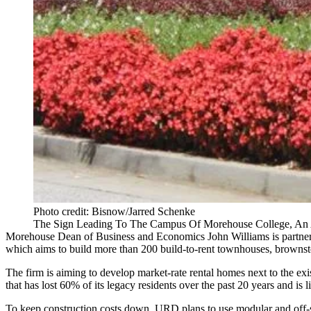
Photo credit: Bisnow/Jarred Schenke
The Sign Leading To The Campus Of Morehouse College, An A
Morehouse Dean of Business and Economics John Williams is partneri
which aims to build more than 200 build-to-rent townhouses, brownstones
The firm is aiming to develop market-rate rental homes next to the 
that has lost 60% of its legacy residents over the past 20 years and is
To keep construction costs down, URD plans to use modular and off-sit