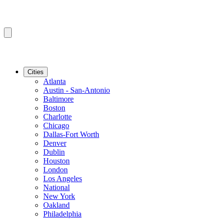
Cities
Atlanta
Austin - San-Antonio
Baltimore
Boston
Charlotte
Chicago
Dallas-Fort Worth
Denver
Dublin
Houston
London
Los Angeles
National
New York
Oakland
Philadelphia