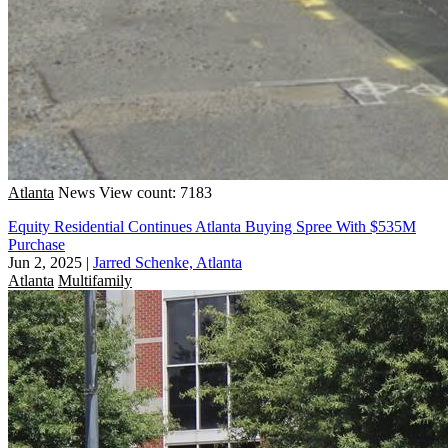
Atlanta
News
View count: 7183
Equity Residential Continues Atlanta Buying Spree With $535M
Purchase
Jun 2, 2025
|
Jarred Schenke, Atlanta
Atlanta
Multifamily