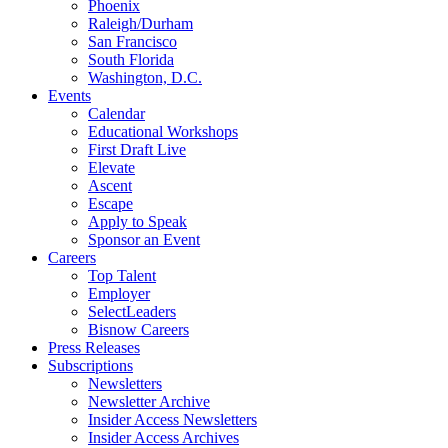
Phoenix
Raleigh/Durham
San Francisco
South Florida
Washington, D.C.
Events
Calendar
Educational Workshops
First Draft Live
Elevate
Ascent
Escape
Apply to Speak
Sponsor an Event
Careers
Top Talent
Employer
SelectLeaders
Bisnow Careers
Press Releases
Subscriptions
Newsletters
Newsletter Archive
Insider Access Newsletters
Insider Access Archives