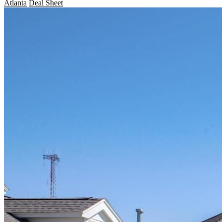
Atlanta
Deal Sheet