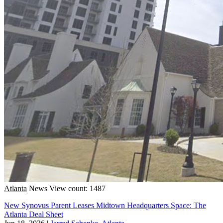
Atlanta
News
View count: 1487
New Synovus Parent Leases Midtown Headquarters Space: The
Atlanta Deal Sheet