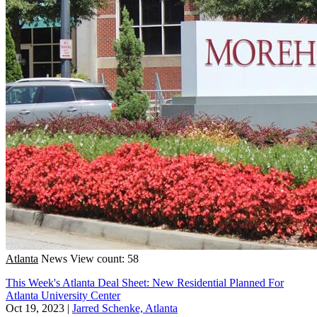
Atlanta
News
View count: 58
This Week's Atlanta Deal Sheet: New Residential Planned For
Atlanta University Center
Oct 19, 2023
|
Jarred Schenke, Atlanta