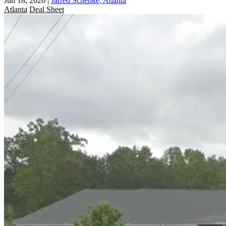
Jun 18, 2026
|
Jarred Schenke, Atlanta
Atlanta
Deal Sheet