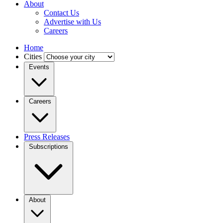
About
Contact Us
Advertise with Us
Careers
Home
Cities
Events
Careers
Press Releases
Subscriptions
About