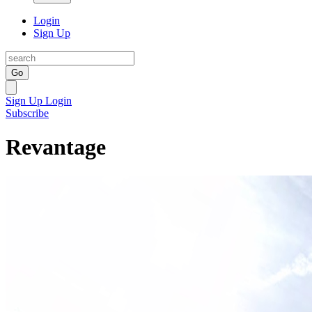
Login
Sign Up
Go
Sign Up
Login
Subscribe
Revantage