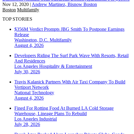
Nov 12, 2020
|
Andrew Martinez, Bisnow Boston
Boston
Multifamily
TOP STORIES
$356M Verdict Prompts JBG Smith To Postpone Earnings
Release
Washington, D.C.
Multifamily
August 4, 2026
Developers Riding The Surf Park Wave With Resorts, Retail
And Residences
Los Angeles
Hospitality & Entertainment
July 30, 2026
Travis Kalanick Partners With Air Taxi Company To Build
Vertiport Network
National
Technology
August 4, 2026
Fined For Rotting Food At Burned LA Cold Storage
Warehouse, Lineage Plans To Rebuild
Los Angeles
Industrial
July 28, 2026