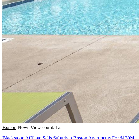
Boston
News
View count: 12
Blackstone Affiliate Sells Suburban Boston Apartments For $130M