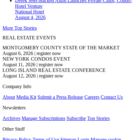
Derek Jeter-Backed Alum Launches Private Clubs, Condo-
Hotel Venture
National
Hotel
August 4, 2026
More Top Stories
REAL ESTATE EVENTS
MONTGOMERY COUNTY STATE OF THE MARKET
August 6, 2026
|
register now
NEW YORK CONDOS EVENT
August 11, 2026
|
register now
LONG ISLAND REAL ESTATE CONFERENCE
August 12, 2026
|
register now
Company Info
About
Media Kit
Submit a Press Release
Careers
Contact Us
Newsletters
Archives
Manage Subscriptions
Subscribe
Top Stories
Other Stuff
Privacy Policy
Terms of Use
Sitemap
Login
Manage cookie