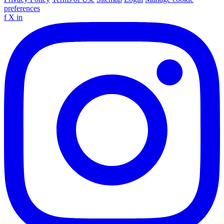
preferences
f
X
in