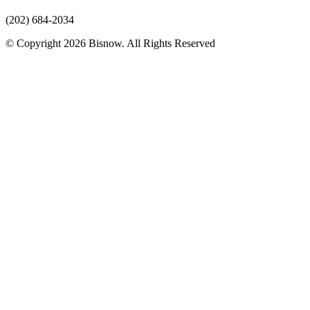
(202) 684-2034
© Copyright 2026 Bisnow. All Rights Reserved