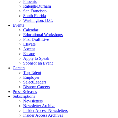
Phoenix
Raleigh/Durham
San Francisco
South Florida
Washington, D.C.
Events
Calendar
Educational Workshops
First Draft Live
Elevate
Ascent
Escape
Apply to Speak
Sponsor an Event
Careers
Top Talent
Employer
SelectLeaders
Bisnow Careers
Press Releases
Subscriptions
Newsletters
Newsletter Archive
Insider Access Newsletters
Insider Access Archives