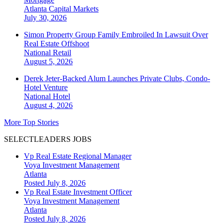
Atlanta
Capital Markets
July 30, 2026
Simon Property Group Family Embroiled In Lawsuit Over
Real Estate Offshoot
National
Retail
August 5, 2026
Derek Jeter-Backed Alum Launches Private Clubs, Condo-
Hotel Venture
National
Hotel
August 4, 2026
More Top Stories
SELECTLEADERS JOBS
Vp Real Estate Regional Manager
Voya Investment Management
Atlanta
Posted July 8, 2026
Vp Real Estate Investment Officer
Voya Investment Management
Atlanta
Posted July 8, 2026