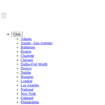
Cities
Atlanta
Austin - San-Antonio
Baltimore
Boston
Charlotte
Chicago
Dallas-Fort Worth
Denver
Dublin
Houston
London
Los Angeles
National
New York
Oakland
Philadelphia