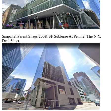
Snapchat Parent Snags 200K SF Sublease At Penn 2: The N.Y.
Deal Sheet