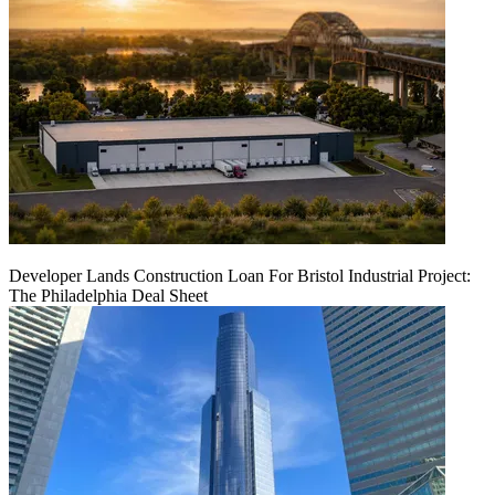
Developer Lands Construction Loan For Bristol Industrial Project:
The Philadelphia Deal Sheet