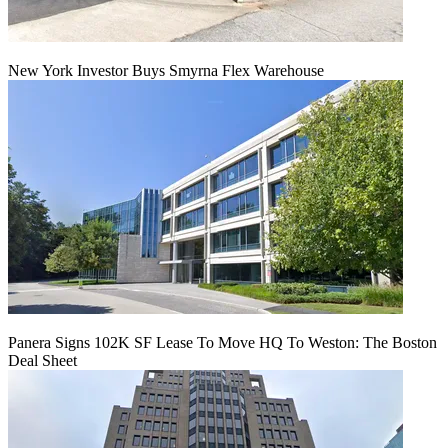
New York Investor Buys Smyrna Flex Warehouse
Panera Signs 102K SF Lease To Move HQ To Weston: The Boston
Deal Sheet