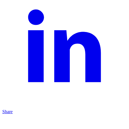
Share