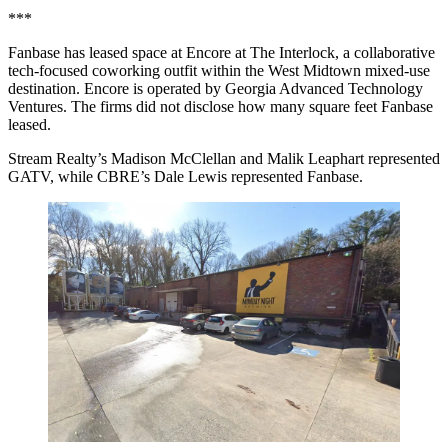
***
Fanbase has leased space at Encore at The Interlock, a collaborative
tech-focused coworking outfit within the West Midtown mixed-use
destination. Encore is operated by Georgia Advanced Technology
Ventures. The firms did not disclose how many square feet Fanbase
leased.
Stream Realty’s Madison McClellan and Malik Leaphart represented
GATV, while CBRE’s Dale Lewis represented Fanbase.