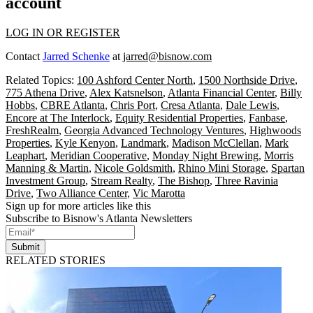
account
LOG IN OR REGISTER
Contact
Jarred Schenke
at
jarred@bisnow.com
Related Topics:
100 Ashford Center North
,
1500 Northside Drive
,
775 Athena Drive
,
Alex Katsnelson
,
Atlanta Financial Center
,
Billy
Hobbs
,
CBRE Atlanta
,
Chris Port
,
Cresa Atlanta
,
Dale Lewis
,
Encore at The Interlock
,
Equity Residential Properties
,
Fanbase
,
FreshRealm
,
Georgia Advanced Technology Ventures
,
Highwoods
Properties
,
Kyle Kenyon
,
Landmark
,
Madison McClellan
,
Mark
Leaphart
,
Meridian Cooperative
,
Monday Night Brewing
,
Morris
Manning & Martin
,
Nicole Goldsmith
,
Rhino Mini Storage
,
Spartan
Investment Group
,
Stream Realty
,
The Bishop
,
Three Ravinia
Drive
,
Two Alliance Center
,
Vic Marotta
Sign up for more articles like this
Subscribe to Bisnow's Atlanta Newsletters
Submit
RELATED STORIES