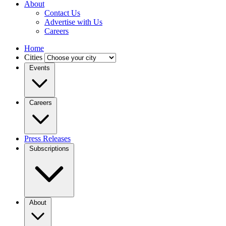
About
Contact Us
Advertise with Us
Careers
Home
Cities
Events
Careers
Press Releases
Subscriptions
About