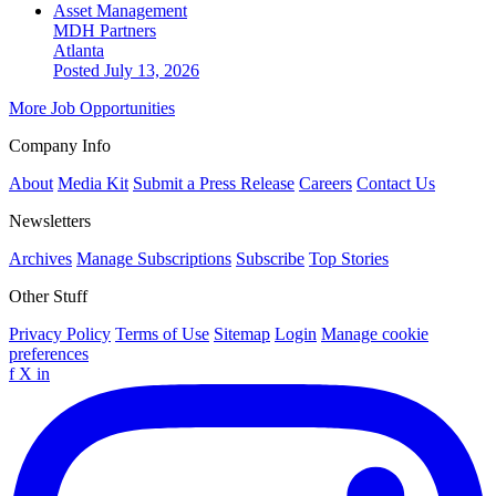
Asset Management
MDH Partners
Atlanta
Posted July 13, 2026
More Job Opportunities
Company Info
About
Media Kit
Submit a Press Release
Careers
Contact Us
Newsletters
Archives
Manage Subscriptions
Subscribe
Top Stories
Other Stuff
Privacy Policy
Terms of Use
Sitemap
Login
Manage cookie
preferences
f
X
in