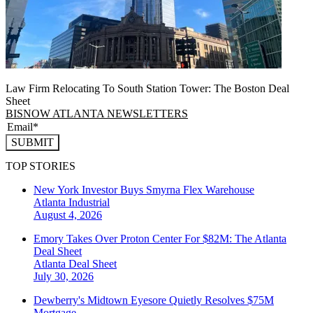
Law Firm Relocating To South Station Tower: The Boston Deal
Sheet
BISNOW ATLANTA NEWSLETTERS
SUBMIT
TOP STORIES
New York Investor Buys Smyrna Flex Warehouse
Atlanta
Industrial
August 4, 2026
Emory Takes Over Proton Center For $82M: The Atlanta
Deal Sheet
Atlanta
Deal Sheet
July 30, 2026
Dewberry's Midtown Eyesore Quietly Resolves $75M
Mortgage