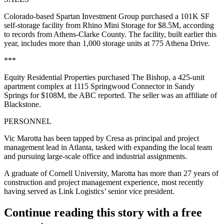
Colorado-based Spartan Investment Group purchased a 101K SF
self-storage facility from Rhino Mini Storage for $8.5M, according
to records from Athens-Clarke County. The facility, built earlier this
year, includes more than 1,000 storage units at 775 Athena Drive.
***
Equity Residential Properties purchased The Bishop, a 425-unit
apartment complex at 1115 Springwood Connector in Sandy
Springs for $108M,
the ABC reported
. The seller was an affiliate of
Blackstone.
PERSONNEL
Vic Marotta has been tapped by Cresa as principal and project
management lead in Atlanta, tasked with expanding the local team
and pursuing large-scale office and industrial assignments.
A graduate of Cornell University, Marotta has more than 27 years of
construction and project management experience, most recently
having served as Link Logistics’ senior vice president.
Continue reading this story with a free