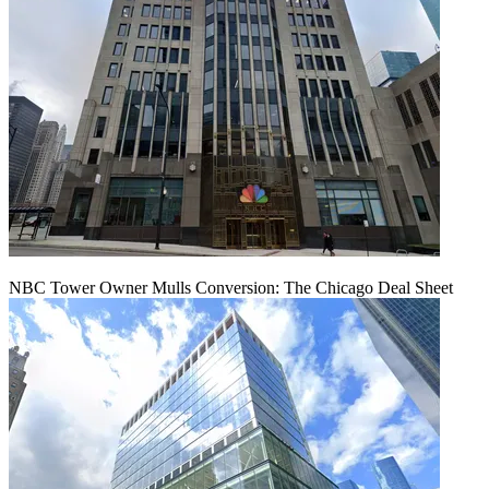
NBC Tower Owner Mulls Conversion: The Chicago Deal Sheet