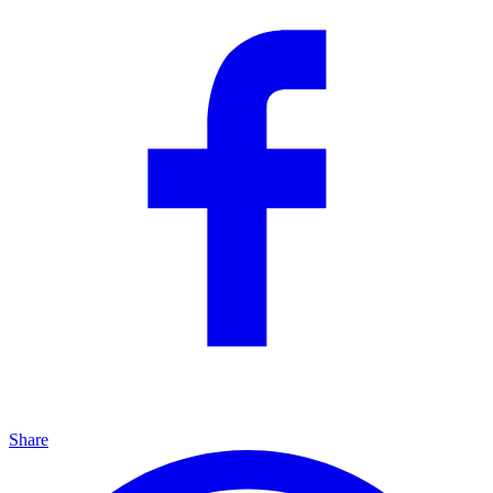
Share