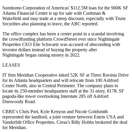
Sumitomo Corporation of Americas' $112.5M loan for the 900K SF
Atlanta Financial Center is up for sale with Cushman &
Wakefield and may trade at a steep discount, especially with Truist
Securities also planning to leave,
the ABC reported
.
The office complex has been a center point in a scandal involving
the crowdfunding platform CrowdStreet ever since Nightingale
Properties CEO Elie Schwartz was
accused of absconding with
investor
dollars instead of buying the property after
Nightingale began raising money in 2022.
LEASES
IT firm Meridian Cooperative inked 52K SF at Three Ravinia Drive
for its Atlanta headquarters and will relocate from 100 Ashford
Center North, also in Central Perimeter. The company plans to
locate its 250-member headquarters staff at the 31-story, 817K SF
pagoda-like tower overlooking Interstate 285 off Ashford
Dunwoody Road.
CBRE’s Chris Port, Kyle Kenyon and Nicole Goldsmith
represented the landlord, a joint venture between Estein USA and
Vanderbilt Office Properties. Cresa’s Billy Hobbs brokered the deal
for Meridian.