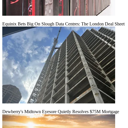
Equinix Bets Big On Slough Data Centres: The London Deal Sheet
Dewberry's Midtown Eyesore Quietly Resolves $75M Mortgage