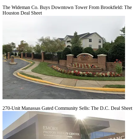
The Wideman Co. Buys Downtown Tower From Brookfield: The
Houston Deal Sheet
270-Unit Manassas Gated Community Sells: The D.C. Deal Sheet