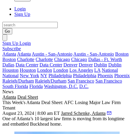
Login
Sign Up
Go
Sign Up
Login
Subscribe
Atlanta
Atlanta
Austin - San-Antonio
Austin - San-Antonio
Boston
Boston
Charlotte
Charlotte
Chicago
Chicago
Dallas - Ft. Worth
Dallas
Data Center
Data Center
Denver
Denver
Dublin
Dublin
Houston
Houston
London
London
Los Angeles
LA
National
National
New York
NY
Philadelphia
Philadelphia
Phoenix
Phoenix
Raleigh/Durham
Raleigh/Durham
San Francisco
San Francisco
South Florida
Florida
Washington, D.C.
D.C.
News
Atlanta
Deal Sheet
This Week's Atlanta Deal Sheet: AFC Losing Major Law Firm
Tenant
August 23, 2024 | 8:00 am ET
Jarred Schenke, Atlanta
One of Atlanta’s 10 largest law firms is moving from its longtime
and embattled Buckhead home.