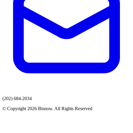
(202) 684-2034
© Copyright 2026 Bisnow. All Rights Reserved