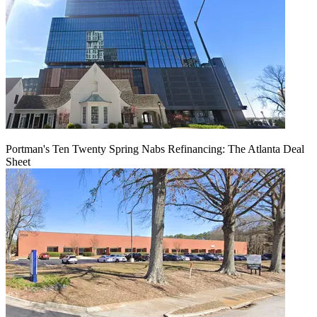
Portman's Ten Twenty Spring Nabs Refinancing: The Atlanta Deal
Sheet