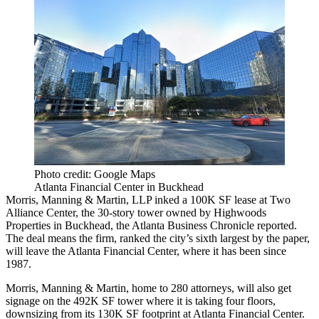
Photo credit: Google Maps
Atlanta Financial Center in Buckhead
Morris, Manning & Martin, LLP inked a 100K SF lease at Two
Alliance Center, the 30-story tower owned by Highwoods
Properties in Buckhead, the
Atlanta Business Chronicle reported
.
The deal means the firm, ranked the city’s sixth largest by the paper,
will leave the Atlanta Financial Center, where it has been since
1987.
Morris, Manning & Martin, home to 280 attorneys, will also get
signage on the 492K SF tower where it is taking four floors,
downsizing from its 130K SF footprint at Atlanta Financial Center.