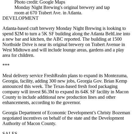
Photo credit: Google Maps
Monday Night Brewing's original brewery and tap
room at 670 Trabert Ave. in Atlanta.
DEVELOPMENT
Atlanta-based craft brewery Monday Night Brewing is looking to
spend $2M to turn a 5K SF building along the Atlanta BeltLine into
a new bar and kitchen,
the ABC reported
. The building at 1500
Northside Drive is near its original brewery on Trabert Avenue in
West Midtown and will include lounge areas, gardens and a play
area for children.
***
Meal delivery service FreshRealm plans to expand its Montezuma,
Georgia, facility, adding 300 new jobs, Georgia Gov. Brian Kemp
announced this week. The Texas-based fresh food packaging
company will invest $6.3M to expand its 64K SF facility in Macon
County to include additional new production lines and other
enhancements, according to the governor.
Georgia Department of Economic Development’s Christy Bozeman
negotiated incentives on behalf of the state and the Development
Authority of Macon County.
SALES