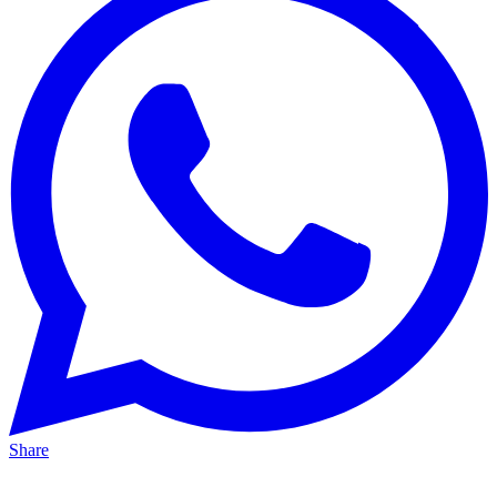
Share