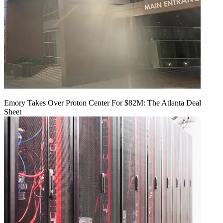
Emory Takes Over Proton Center For $82M: The Atlanta Deal
Sheet