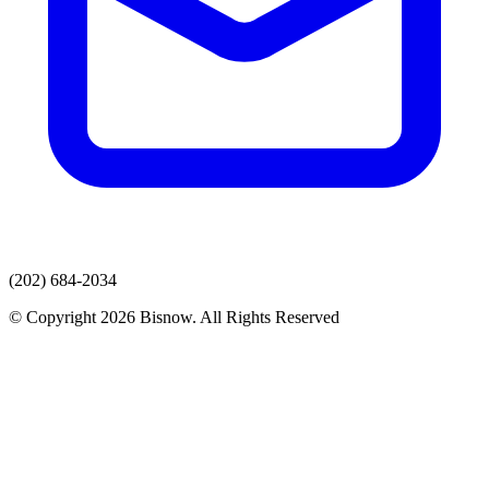
(202) 684-2034
© Copyright 2026 Bisnow. All Rights Reserved