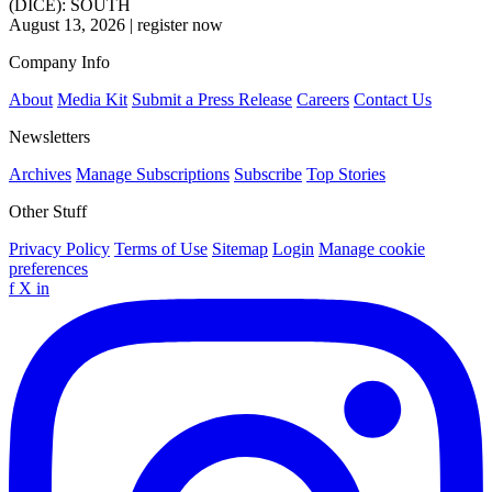
(DICE): SOUTH
August 13, 2026
|
register now
Company Info
About
Media Kit
Submit a Press Release
Careers
Contact Us
Newsletters
Archives
Manage Subscriptions
Subscribe
Top Stories
Other Stuff
Privacy Policy
Terms of Use
Sitemap
Login
Manage cookie
preferences
f
X
in