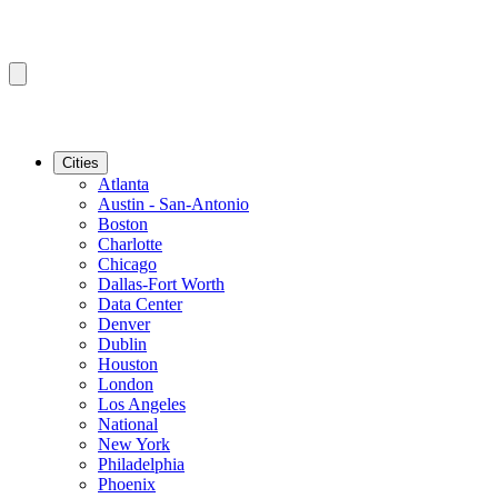
Cities
Atlanta
Austin - San-Antonio
Boston
Charlotte
Chicago
Dallas-Fort Worth
Data Center
Denver
Dublin
Houston
London
Los Angeles
National
New York
Philadelphia
Phoenix