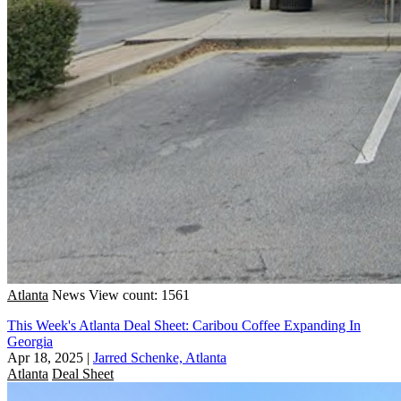
Atlanta
News
View count: 1561
This Week's Atlanta Deal Sheet: Caribou Coffee Expanding In
Georgia
Apr 18, 2025
|
Jarred Schenke, Atlanta
Atlanta
Deal Sheet