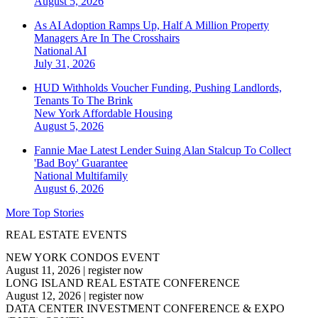
August 5, 2026
As AI Adoption Ramps Up, Half A Million Property
Managers Are In The Crosshairs
National
AI
July 31, 2026
HUD Withholds Voucher Funding, Pushing Landlords,
Tenants To The Brink
New York
Affordable Housing
August 5, 2026
Fannie Mae Latest Lender Suing Alan Stalcup To Collect
'Bad Boy' Guarantee
National
Multifamily
August 6, 2026
More Top Stories
REAL ESTATE EVENTS
NEW YORK CONDOS EVENT
August 11, 2026
|
register now
LONG ISLAND REAL ESTATE CONFERENCE
August 12, 2026
|
register now
DATA CENTER INVESTMENT CONFERENCE & EXPO