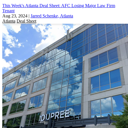
This Week's Atlanta Deal Sheet: AFC Losing Major Law Firm
Tenant
Aug 23, 2024
|
Jarred Schenke, Atlanta
Atlanta
Deal Sheet