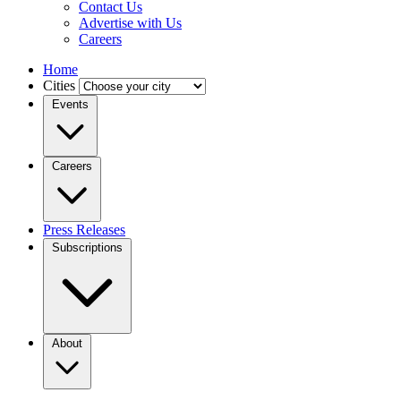
Contact Us
Advertise with Us
Careers
Home
Cities
Events
Careers
Press Releases
Subscriptions
About