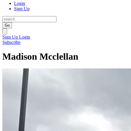
Login
Sign Up
Go
Sign Up
Login
Subscribe
Madison Mcclellan