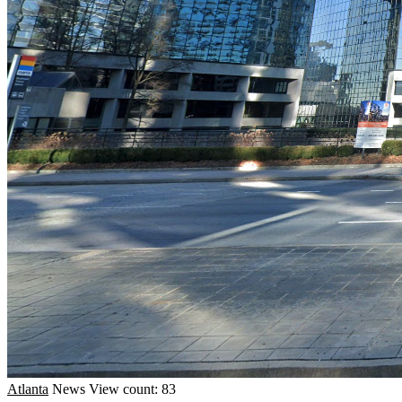
Atlanta
News
View count: 83