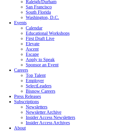
Raleigh/Durham
San Francisco
South Florida
Washington, D.C.
Events
Calendar
Educational Workshops
First Draft Live
Elevate
Ascent
Escape
Apply to Speak
Sponsor an Event
Careers
Top Talent
Employer
SelectLeaders
Bisnow Careers
Press Releases
Subscriptions
Newsletters
Newsletter Archive
Insider Access Newsletters
Insider Access Archives
About