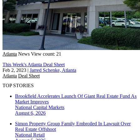
Atlanta
News
View count: 21
This Week's Atlanta Deal Sheet
Feb 2, 2023
|
Jarred Schenke, Atlanta
Atlanta
Deal Sheet
TOP STORIES
Brookfield Accelerates Launch Of Giant Real Estate Fund As
Market Improves
National
Capital Markets
August 6, 2026
Simon Property Group Family Embroiled In Lawsuit Over
Real Estate Offshoot
National
Retail