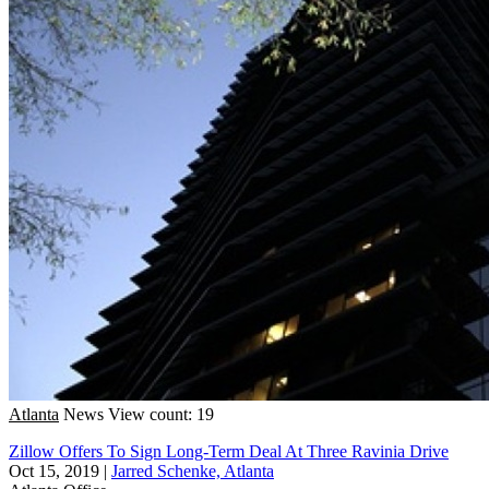
Atlanta
News
View count: 19
Zillow Offers To Sign Long-Term Deal At Three Ravinia Drive
Oct 15, 2019
|
Jarred Schenke, Atlanta