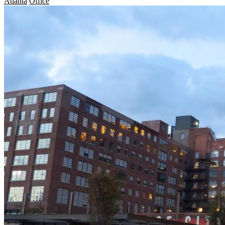
Atlanta
Office