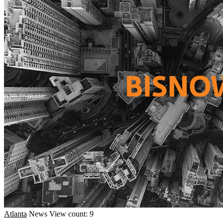
Atlanta
News
View count: 9