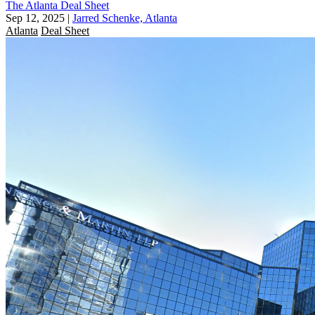
The Atlanta Deal Sheet
Sep 12, 2025
|
Jarred Schenke, Atlanta
Atlanta
Deal Sheet