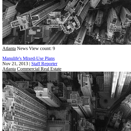
Atlanta
News
View count: 9
Manulife's Mixed-Use Plans
Nov 21, 2013
|
Staff Reporter
Atlanta
Commercial Real Estate