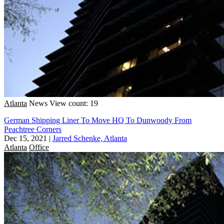
Atlanta
News
View count: 19
German Shipping Liner To Move HQ To Dunwoody From
Peachtree Corners
Dec 15, 2021
|
Jarred Schenke, Atlanta
Atlanta
Office