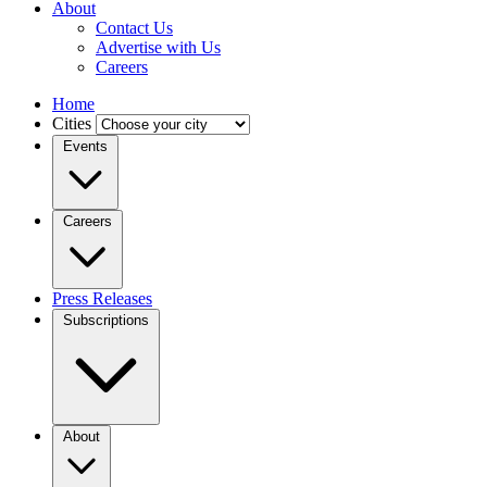
About
Contact Us
Advertise with Us
Careers
Home
Cities
Events
Careers
Press Releases
Subscriptions
About