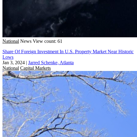
National
News
View count: 61
Share Of Foreign Investment In U.S. Property Market Near Historic
Lows
Jan 3, 2024
|
Jarred Schenke, Atlanta
National
Capital Markets