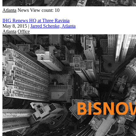
Atlanta
News
View count: 10
IHG Renews HQ at Three Ravinia
May 8, 2015
|
Jarred Schenke, Atlanta
Atlanta
Office