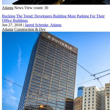
Atlanta
News
View count: 30
Bucking The Trend: Developers Building More Parking For Their
Office Buildings
Jun 27, 2018
|
Jarred Schenke, Atlanta
Atlanta
Construction & Dev