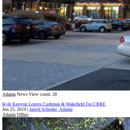
Atlanta
News
View count: 28
Kyle Kenyon Leaves Cushman & Wakefield For CBRE
Jun 25, 2019
|
Jarred Schenke, Atlanta
Atlanta
Office