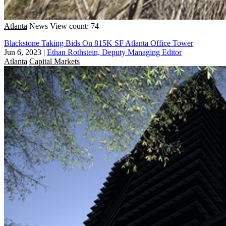
Atlanta
News
View count: 74
Blackstone Taking Bids On 815K SF Atlanta Office Tower
Jun 6, 2023
|
Ethan Rothstein, Deputy Managing Editor
Atlanta
Capital Markets