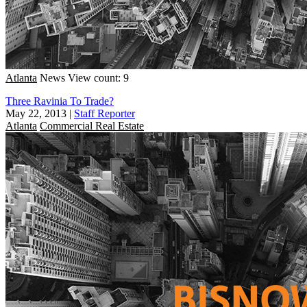
Atlanta
News
View count: 9
Three Ravinia To Trade?
May 22, 2013
|
Staff Reporter
Atlanta
Commercial Real Estate