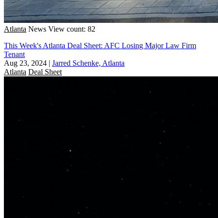
Atlanta
News
View count: 82
This Week's Atlanta Deal Sheet: AFC Losing Major Law Firm
Tenant
Aug 23, 2024
|
Jarred Schenke, Atlanta
Atlanta
Deal Sheet