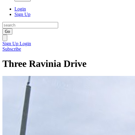
Login
Sign Up
Go
Sign Up
Login
Subscribe
Three Ravinia Drive