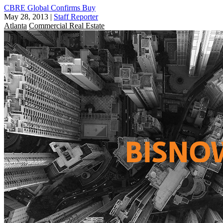
CBRE Global Confirms Buy
May 28, 2013
|
Staff Reporter
Atlanta
Commercial Real Estate