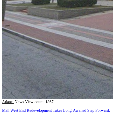
Atlanta
News
View count: 1867
Mall West End Redevelopment Takes Long-Awaited Step Forward: