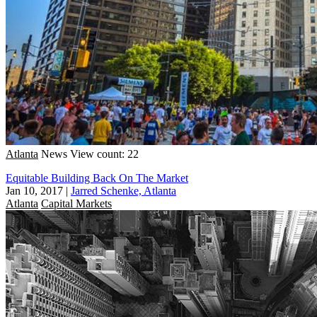
Atlanta
News
View count: 22
Equitable Building Back On The Market
Jan 10, 2017
|
Jarred Schenke, Atlanta
Atlanta
Capital Markets