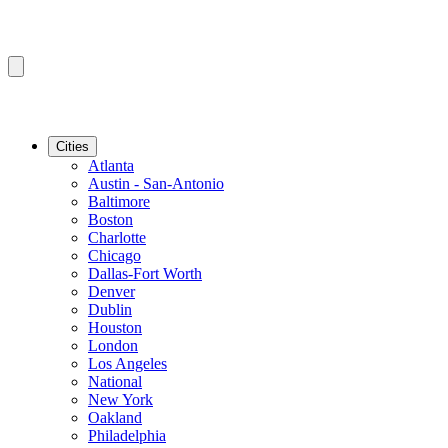
Cities
Atlanta
Austin - San-Antonio
Baltimore
Boston
Charlotte
Chicago
Dallas-Fort Worth
Denver
Dublin
Houston
London
Los Angeles
National
New York
Oakland
Philadelphia