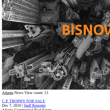
Atlanta
News
View count: 13
C.P. TROPHY FOR SALE
Dec 7, 2010
|
Staff Reporter
Atlanta
Commercial Real Estate