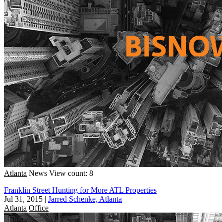
Atlanta
News
View count: 8
Franklin Street Hunting for More ATL Properties
Jul 31, 2015
|
Jarred Schenke, Atlanta
Atlanta
Office