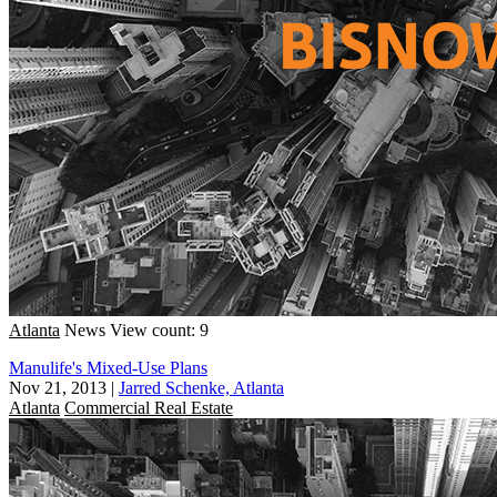
Atlanta
News
View count: 9
Manulife's Mixed-Use Plans
Nov 21, 2013
|
Jarred Schenke, Atlanta
Atlanta
Commercial Real Estate