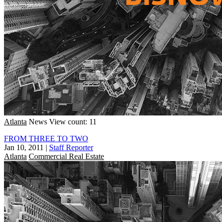
Atlanta
News
View count: 11
FROM THREE TO TWO
Jan 10, 2011
|
Staff Reporter
Atlanta
Commercial Real Estate