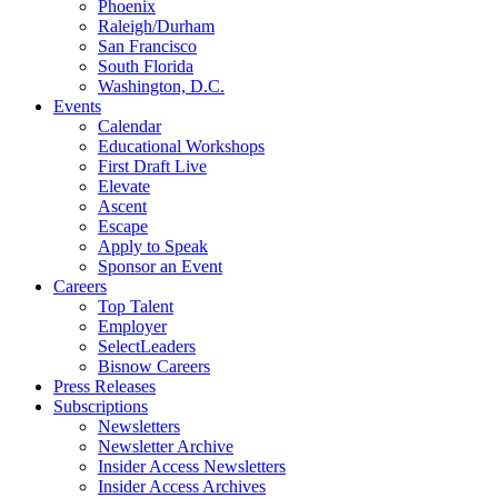
Phoenix
Raleigh/Durham
San Francisco
South Florida
Washington, D.C.
Events
Calendar
Educational Workshops
First Draft Live
Elevate
Ascent
Escape
Apply to Speak
Sponsor an Event
Careers
Top Talent
Employer
SelectLeaders
Bisnow Careers
Press Releases
Subscriptions
Newsletters
Newsletter Archive
Insider Access Newsletters
Insider Access Archives