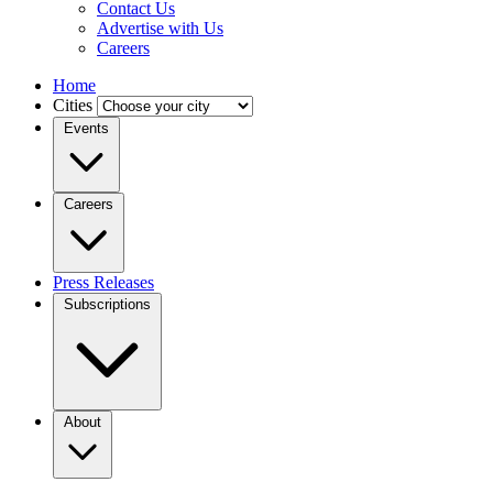
Contact Us
Advertise with Us
Careers
Home
Cities
Events
Careers
Press Releases
Subscriptions
About