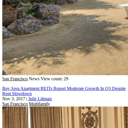
San Francisco
News
View count: 29
Bay Area Apartment REITs Report Moderate Growth In Q3 Despite
Rent Slowdown
Nov 3, 2017
|
Julie Littman
San Francisco
Multifamily