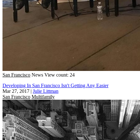
San Francisco
News
View count: 24
Developing In San Francisco Isn't Getting Any Easier
Mar 27, 2017
|
Julie Littman
San Francisco
Multifamily