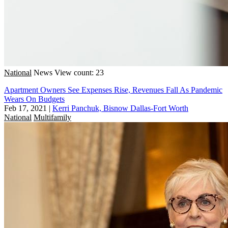
National
News
View count: 23
Apartment Owners See Expenses Rise, Revenues Fall As Pandemic
Wears On Budgets
Feb 17, 2021
|
Kerri Panchuk, Bisnow Dallas-Fort Worth
National
Multifamily