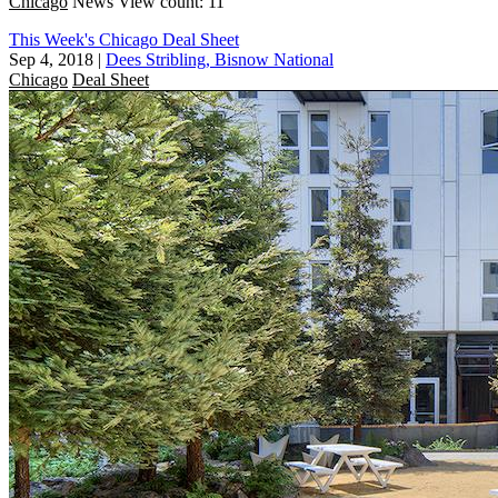
Chicago
News
View count: 11
This Week's Chicago Deal Sheet
Sep 4, 2018
|
Dees Stribling, Bisnow National
Chicago
Deal Sheet