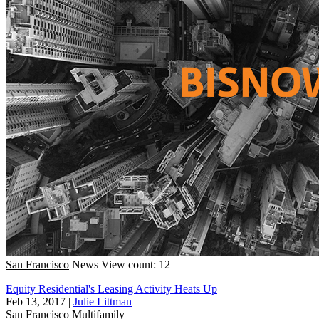
San Francisco
News
View count: 12
Equity Residential's Leasing Activity Heats Up
Feb 13, 2017
|
Julie Littman
San Francisco
Multifamily