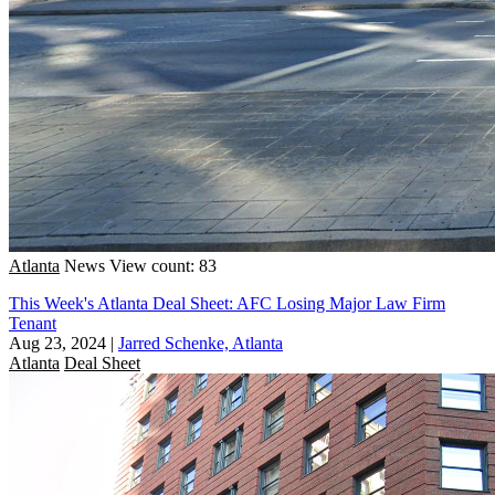
Atlanta
News
View count: 83
This Week's Atlanta Deal Sheet: AFC Losing Major Law Firm
Tenant
Aug 23, 2024
|
Jarred Schenke, Atlanta
Atlanta
Deal Sheet