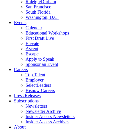
Raleigh/Durham
San Francisco
South Florida
Washington, D.C.
Events
Calendar
Educational Workshops
First Draft Live
Elevate
Ascent
Escape
Apply to Speak
Sponsor an Event
Careers
Top Talent
Employer
SelectLeaders
Bisnow Careers
Press Releases
Subscriptions
Newsletters
Newsletter Archive
Insider Access Newsletters
Insider Access Archives
About