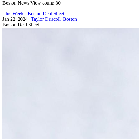
Boston
News
View count: 80
This Week's Boston Deal Sheet
Jan 22, 2024
|
Taylor Driscoll, Boston
Boston
Deal Sheet