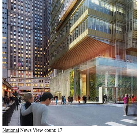
National
News
View count: 17