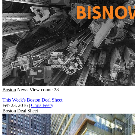
Boston
News
View count: 28
This Week's Boston Deal Sheet
Feb 23, 2016
|
Chris Feery
Boston
Deal Sheet