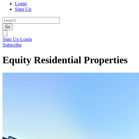
Login
Sign Up
Go
Sign Up
Login
Subscribe
Equity Residential Properties