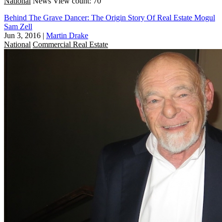
National
News
View count: 70
Behind The Grave Dancer: The Origin Story Of Real Estate Mogul
Sam Zell
Jun 3, 2016
|
Martin Drake
National
Commercial Real Estate