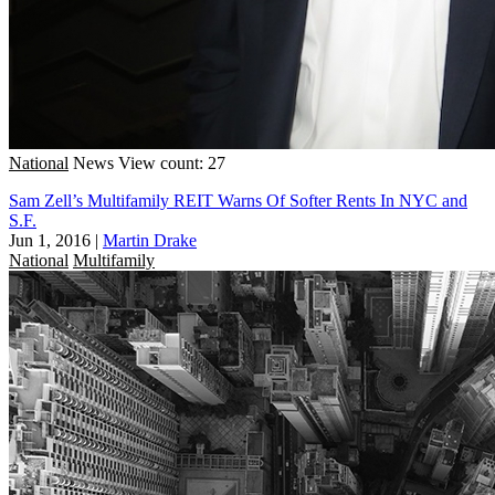
National
News
View count: 27
Sam Zell’s Multifamily REIT Warns Of Softer Rents In NYC and
S.F.
Jun 1, 2016
|
Martin Drake
National
Multifamily