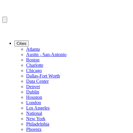
Cities
Atlanta
Austin - San-Antonio
Boston
Charlotte
Chicago
Dallas-Fort Worth
Data Center
Denver
Dublin
Houston
London
Los Angeles
National
New York
Philadelphia
Phoenix