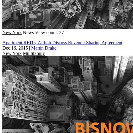
New York
News
View count: 27
Apartment REITs, Airbnb Discuss Revenue-Sharing Agreement
Dec 16, 2015
|
Martin Drake
New York
Multifamily