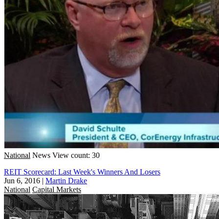
National
News
View count: 30
REIT Scorecard: Last Week's Winners And Losers
Jun 6, 2016
|
Martin Drake
National
Capital Markets