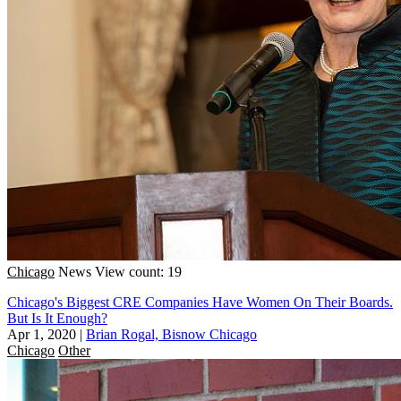
Chicago
News
View count: 19
Chicago's Biggest CRE Companies Have Women On Their Boards.
But Is It Enough?
Apr 1, 2020
|
Brian Rogal, Bisnow Chicago
Chicago
Other