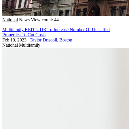
National
News
View count: 44
Multifamily REIT UDR To Increase Number Of Unstaffed
Properties To Cut Costs
Feb 10, 2023
|
Taylor Driscoll, Boston
National
Multifamily