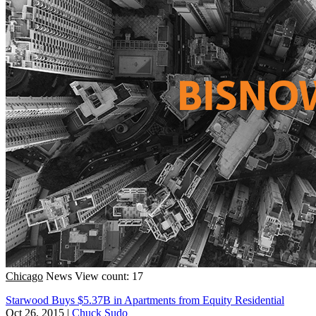
Chicago
News
View count: 17
Starwood Buys $5.37B in Apartments from Equity Residential
Oct 26, 2015
|
Chuck Sudo