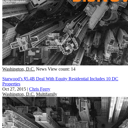
Washington, D.C.
News
View count: 14
Starwood’s $5.4B Deal With Equity Residential Includes 10 DC
Properties
Oct 27, 2015
|
Chris Feery
Washington, D.C.
Multifamily