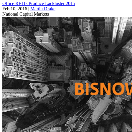
Office REITs Produce Lackluster 2015
Feb 10, 2016
|
Martin Drake
National
Capital Markets