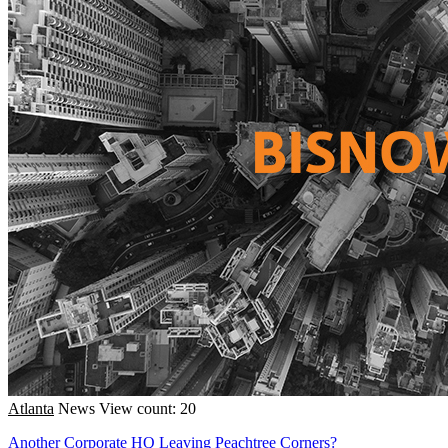
Atlanta
News
View count: 20
Another Corporate HQ Leaving Peachtree Corners?