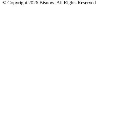
© Copyright 2026 Bisnow. All Rights Reserved