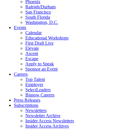
Phoenix
Raleigh/Durham
San Francisco
South Florida
Washington, D.C.
Events
Calendar
Educational Workshops
First Draft Live
Elevate
Ascent
Escape
Apply to Speak
Sponsor an Event
Careers
Top Talent
Employer
SelectLeaders
Bisnow Careers
Press Releases
Subscriptions
Newsletters
Newsletter Archive
Insider Access Newsletters
Insider Access Archives