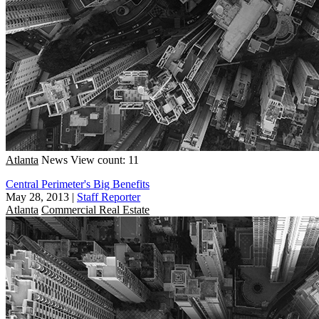
Atlanta
News
View count: 11
Central Perimeter's Big Benefits
May 28, 2013
|
Staff Reporter
Atlanta
Commercial Real Estate