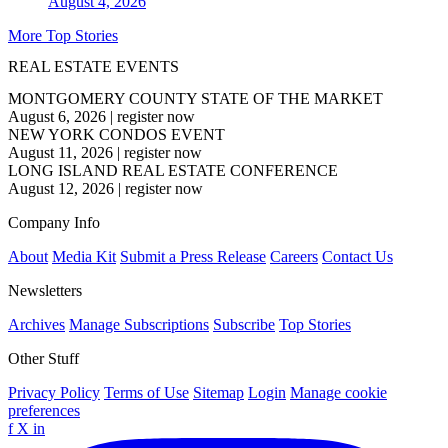
August 4, 2026
More Top Stories
REAL ESTATE EVENTS
MONTGOMERY COUNTY STATE OF THE MARKET
August 6, 2026
|
register now
NEW YORK CONDOS EVENT
August 11, 2026
|
register now
LONG ISLAND REAL ESTATE CONFERENCE
August 12, 2026
|
register now
Company Info
About
Media Kit
Submit a Press Release
Careers
Contact Us
Newsletters
Archives
Manage Subscriptions
Subscribe
Top Stories
Other Stuff
Privacy Policy
Terms of Use
Sitemap
Login
Manage cookie
preferences
f
X
in