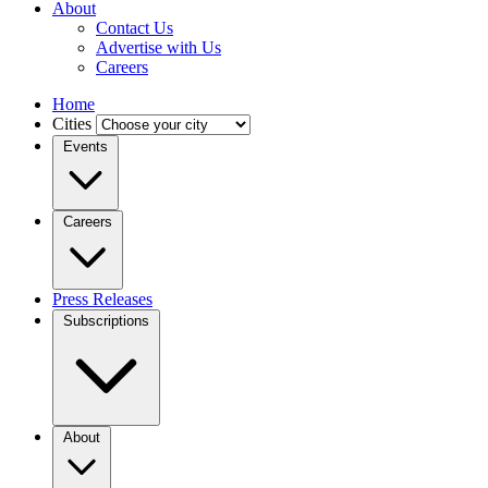
About
Contact Us
Advertise with Us
Careers
Home
Cities
Events
Careers
Press Releases
Subscriptions
About