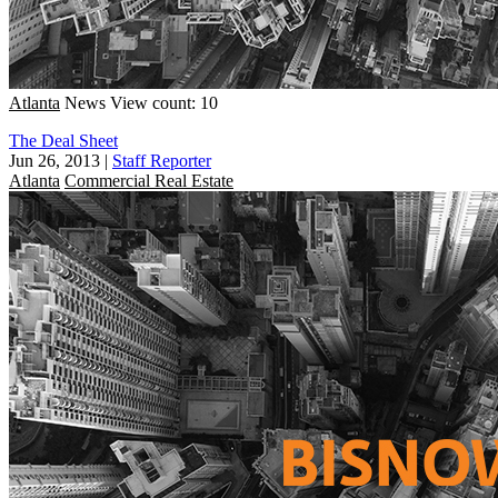
Atlanta
News
View count: 10
The Deal Sheet
Jun 26, 2013
|
Staff Reporter
Atlanta
Commercial Real Estate