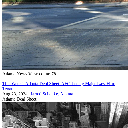
Atlanta
News
View count: 78
This Week's Atlanta Deal Sheet: AFC Losing Major Law Firm
Tenant
Aug 23, 2024
|
Jarred Schenke, Atlanta
Atlanta
Deal Sheet