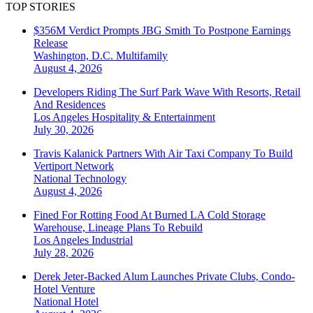
TOP STORIES
$356M Verdict Prompts JBG Smith To Postpone Earnings
Release
Washington, D.C.
Multifamily
August 4, 2026
Developers Riding The Surf Park Wave With Resorts, Retail
And Residences
Los Angeles
Hospitality & Entertainment
July 30, 2026
Travis Kalanick Partners With Air Taxi Company To Build
Vertiport Network
National
Technology
August 4, 2026
Fined For Rotting Food At Burned LA Cold Storage
Warehouse, Lineage Plans To Rebuild
Los Angeles
Industrial
July 28, 2026
Derek Jeter-Backed Alum Launches Private Clubs, Condo-
Hotel Venture
National
Hotel