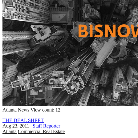
Atlanta
News
View count: 12
THE DEAL SHEET
Aug 23, 2011
|
Staff Reporter
Atlanta
Commercial Real Estate