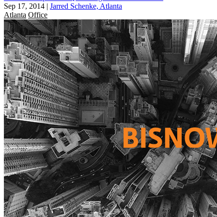
Sep 17, 2014
|
Jarred Schenke, Atlanta
Atlanta
Office