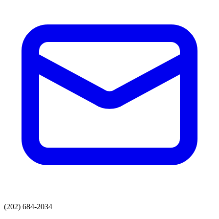
(202) 684-2034