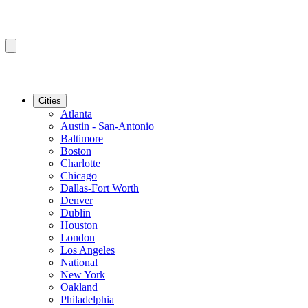
Cities
Atlanta
Austin - San-Antonio
Baltimore
Boston
Charlotte
Chicago
Dallas-Fort Worth
Denver
Dublin
Houston
London
Los Angeles
National
New York
Oakland
Philadelphia