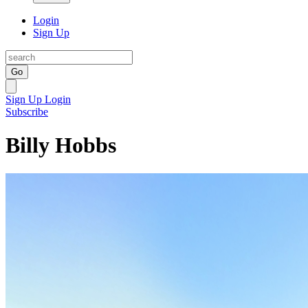
Login
Sign Up
Go
Sign Up
Login
Subscribe
Billy Hobbs