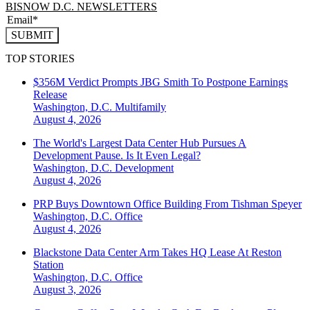
BISNOW D.C. NEWSLETTERS
SUBMIT
TOP STORIES
$356M Verdict Prompts JBG Smith To Postpone Earnings
Release
Washington, D.C.
Multifamily
August 4, 2026
The World's Largest Data Center Hub Pursues A
Development Pause. Is It Even Legal?
Washington, D.C.
Development
August 4, 2026
PRP Buys Downtown Office Building From Tishman Speyer
Washington, D.C.
Office
August 4, 2026
Blackstone Data Center Arm Takes HQ Lease At Reston
Station
Washington, D.C.
Office
August 3, 2026