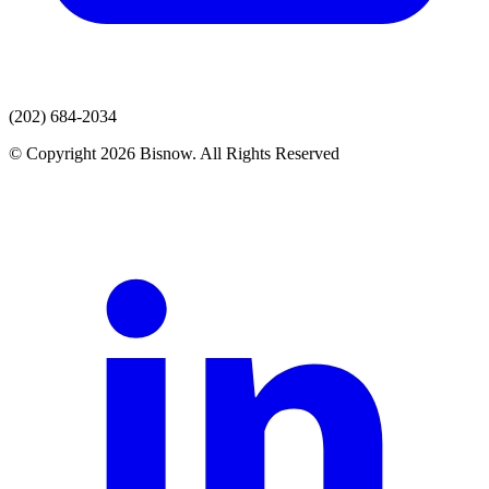
(202) 684-2034
© Copyright 2026 Bisnow. All Rights Reserved