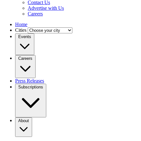
Contact Us
Advertise with Us
Careers
Home
Cities
Events
Careers
Press Releases
Subscriptions
About