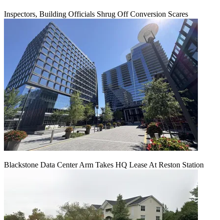
Inspectors, Building Officials Shrug Off Conversion Scares
Blackstone Data Center Arm Takes HQ Lease At Reston Station