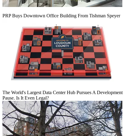
PRP Buys Downtown Office Building From Tishman Speyer
The World's Largest Data Center Hub Pursues A Development
Pause. Is It Even Legal?