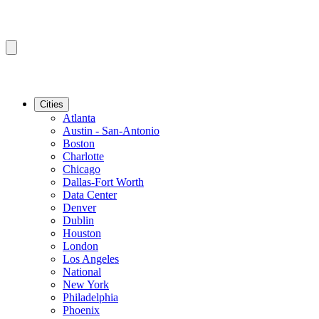
Cities
Atlanta
Austin - San-Antonio
Boston
Charlotte
Chicago
Dallas-Fort Worth
Data Center
Denver
Dublin
Houston
London
Los Angeles
National
New York
Philadelphia
Phoenix