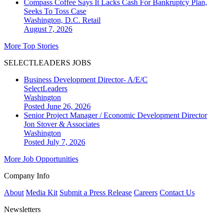
Compass Coffee Says It Lacks Cash For Bankruptcy Plan,
Seeks To Toss Case
Washington, D.C.
Retail
August 7, 2026
More Top Stories
SELECTLEADERS JOBS
Business Development Director- A/E/C
SelectLeaders
Washington
Posted June 26, 2026
Senior Project Manager / Economic Development Director
Jon Stover & Associates
Washington
Posted July 7, 2026
More Job Opportunities
Company Info
About
Media Kit
Submit a Press Release
Careers
Contact Us
Newsletters