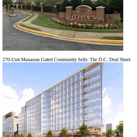
270-Unit Manassas Gated Community Sells: The D.C. Deal Sheet