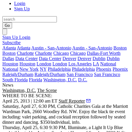
Login
Sign Up
Go
Sign Up
Login
Subscribe
Atlanta
Atlanta
Austin - San-Antonio
Austin - San-Antonio
Boston
Boston
Charlotte
Charlotte
Chicago
Chicago
Dallas-Fort Worth
Dallas
Data Center
Data Center
Denver
Denver
Dublin
Dublin
Houston
Houston
London
London
Los Angeles
LA
National
National
New York
NY
Philadelphia
Philadelphia
Phoenix
Phoenix
Raleigh/Durham
Raleigh/Durham
San Francisco
San Francisco
South Florida
Florida
Washington, D.C.
D.C.
News
Washington, D.C.
The Scene
WHERE TO BE SCENE:
April 25, 2013 | 12:00 am ET
Staff Reporter
Saturday, April 27
, 6:30 PM,
Catholic Charities Gala
at the
Marriott
Wardman Park
, 2660 Woodley Rd. NW. Enjoy the black tie event
including: valet parking, and cocktail reception followed by seated
dinner and dancing. $350/individual,
info
.
Thursday, April 25
, 6:30 9:30 PM,
Illuminate
, a Light It Up Blue