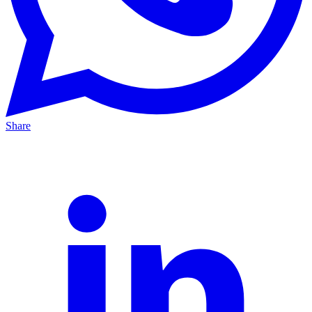
Share