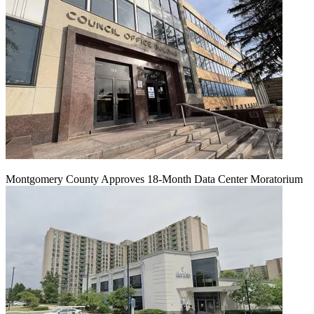
Montgomery County Approves 18-Month Data Center Moratorium