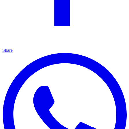
Share