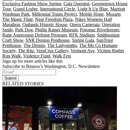
Exclusiva Fashion Show Spring
,
Gala Opening
,
Georgetown House
Tour
,
Grand Lodge
,
International Circle
,
Light It Up Blue
,
Marriott
Wardman Park
,
Millennial Trains Project
,
Mobile Hope
,
Mozarts
The Magic Flute
,
Near Freedom Plaza
,
Nikes Womens Half
Marathon
,
Oatlands Historic House
,
Opera Camerata
,
Operation
Smile
,
Park Dog
,
Phillip Ratner Museum
,
Potomac Riverkeeper
,
Rape Aggression Defense Program
,
RFK Stadium
,
Smithsonian
Craft Show
,
SNR Denton Penthouse
,
Spring Gala
,
SunTrust
Penthouse
,
The Dennis
,
The Ladysmiths
,
The Mo Co Humane
Society
,
The Ritz
,
VeraCruz Gallery
,
Vermont Ave
,
Victims Rights
Run Walk
,
Violence Fund
,
Walk Fest
Sign up for more articles like this
Subscribe to Bisnow's Washington, D.C. Newsletters
Submit
RELATED STORIES