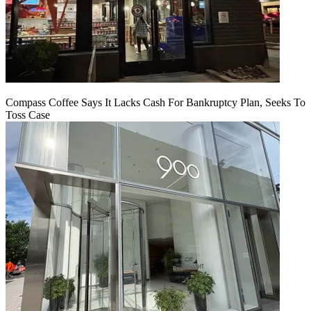
Compass Coffee Says It Lacks Cash For Bankruptcy Plan, Seeks To
Toss Case