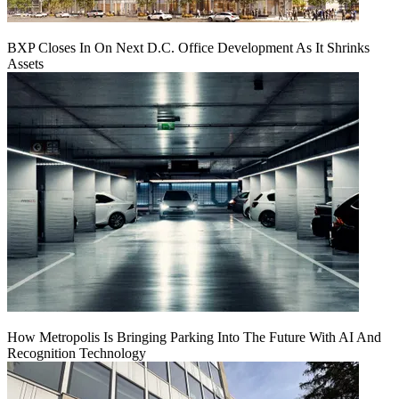
BXP Closes In On Next D.C. Office Development As It Shrinks
Assets
How Metropolis Is Bringing Parking Into The Future With AI And
Recognition Technology