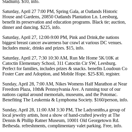
Stadium). $10,
info
.
Saturday, April 27
7:00 PM,
Spring Gala
, at
Oatlands Historic
House and Gardens
, 20850 Oatlands Plantation Ln. Leesburg,
benefit its preservation and education programs. Black tie; auction,
dinner and dancing. $225,
info
.
Saturday, April 27
, 12:00-9:00 PM,
Pink and Drink,
the nations
biggest breast cancer awareness bar crawl at various DC venues.
Includes music, drinks and prizes. $15,
info
.
Saturday, April 27
, 7:30 10:30 AM,
Run Me Home 5K/10K
at
Catoctin Elementary School
, 311 Catoctin Cir SW, Leesburg.
Perfect for families, includes prizes & snacks. benefits Loudoun Co
Foster Care and Adoption, and Mobile Hope. $25-$30,
register
.
Sunday, April 28
, 7:00 AM,
Nikes Womens Half Marathon
at
Near
Freedom Plaza
, 10th& Pennsylvania Ave. A running tour of our
nations capital around memorials, museums, and the Potomac.
Benefiting
The Leukemia & Lymphoma Society
. $160/person,
info
.
Sunday, April 28
, 11:00 AM 3:30 PM,
The Ladysmiths,
a group of
local jewelry artists, host a show of hand-crafted jewelry at
The
Dennis & Phillip Ratner Museum
, 10001 Old Georgetown Rd.
Bethesda. refreshments, complimentary valet parking. Free,
info
.