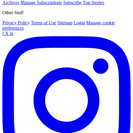
Archives
Manage Subscriptions
Subscribe
Top Stories
Other Stuff
Privacy Policy
Terms of Use
Sitemap
Login
Manage cookie
preferences
f
X
in