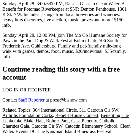
Sunday, April 28
, 3:00-6:00 PM,
Raise a Glass to Clean Water: A
Benefit for Potomac Riverkeeper
at
SNR Denton Penthouse
, 1301
K St. NW. Includes tastings from local breweries and wineries,
heavy hors d'oeuvres, live auction, music, prizes and more! $150,
info
.
Sunday, April 28
, 12:00 PM, join
The Mo Co Humane Society
for
Paws in the Park
Dog & Walk Fest at
Bohrer Park
, 506 South
Frederick Ave. Gaithersburg. Family and pet-friendly mile-long
walk with games, demos, food, music. $20/individual, $35/family,
info
.
Continue reading this story with a free
account
LOG IN OR REGISTER
Contact
Staff Reporter
at
press@bisnow.com
Related Topics:
304 International Circle
,
311 Catoctin Cir SW
,
Arthritis Foundation Corks
,
Benefit House Concert
,
Benefiting The
Leukemia
,
Blake Hall
,
Bohrer Park
,
Casa Phoenix
,
Catholic
Charities Gala
,
Catoctin Cir SW
,
Catoctin Elementary School
,
Clean
Water
,
Events DC The Kingman Island Bluegrass Festival
,