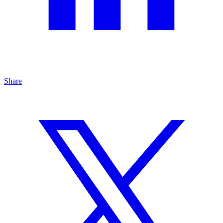
Share