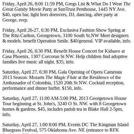
Friday, April 26
, 8:00 11:59 PM, Gregs List & What Do I Wear
The
Great Gatsby
Movie Party at
SunTrust Penthouse
, 1445 NY Ave.
$40, open bar, light hors doeuvres, DJ, dancing, after party at
George,
rsvp
.
Friday, April 26-27
, 6:30 PM,
Exclusiva Fashion Show Spring
at
The Ritz-Carlton, Georgetown
, 3100 South St.NW Meet designers
& models. benefit
Operation Smile
. $40/general. VIP available,
info
.
Friday, April 26
, 6:30 PM,
Benefit House Concert for Kidsave
at
Casa Phoenix
, 1307 Corcoran St NW. Help children find adoptive
families live music all night. $35,
info
.
Saturday, April 27
, 6:30 PM,
Gala Opening of Opera Camerata
2013 Season
: Mozarts
The Magic Flute
at the
Residence of the
Ambassador of Colombia
, 1520 20th St NW. Cocktail reception,
performance and dinner buffet. $150,
info
.
Saturday, April 27
, 11:00 AM-5:00 PM,
2013 Georgetown House
Tour
beginning at
St. John's
, 3240 O St. NW. with 8 Georgetown
homes & gardens. $45, includes parish tea in Blake Hall 2-5pm,
info
.
Saturday, April 27
, 1:00 8:00 PM, Events DC
The Kingman Island
Bluegrass Festival
, 575 Oklahoma Ave. NE (entrance to RFK