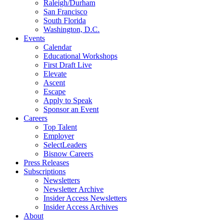
Raleigh/Durham
San Francisco
South Florida
Washington, D.C.
Events
Calendar
Educational Workshops
First Draft Live
Elevate
Ascent
Escape
Apply to Speak
Sponsor an Event
Careers
Top Talent
Employer
SelectLeaders
Bisnow Careers
Press Releases
Subscriptions
Newsletters
Newsletter Archive
Insider Access Newsletters
Insider Access Archives
About