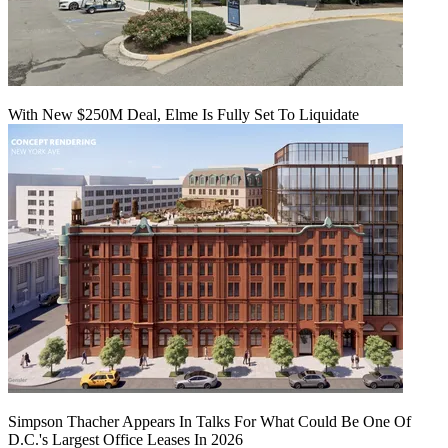
With New $250M Deal, Elme Is Fully Set To Liquidate
Simpson Thacher Appears In Talks For What Could Be One Of
D.C.'s Largest Office Leases In 2026