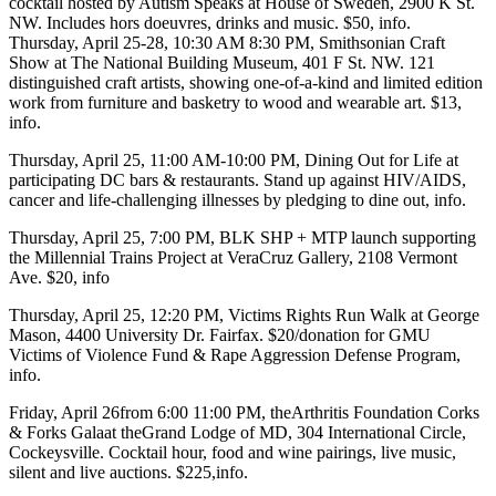
cocktail hosted by
Autism Speaks
at
House of Sweden
, 2900 K St.
NW. Includes hors doeuvres, drinks and music. $50,
info
.
Thursday, April 25-28
, 10:30 AM 8:30 PM,
Smithsonian Craft
Show
at
The National Building Museum
, 401 F St. NW. 121
distinguished craft artists, showing one-of-a-kind and limited edition
work from furniture and basketry to wood and wearable art. $13,
info
.
Thursday, April 25
, 11:00 AM-10:00 PM,
Dining Out for Life
at
participating DC bars & restaurants. Stand up against HIV/AIDS,
cancer and life-challenging illnesses by pledging to dine out,
info
.
Thursday, April 25
, 7:00 PM,
BLK SHP + MTP
launch supporting
the
Millennial Trains Project
at
VeraCruz Gallery
, 2108 Vermont
Ave. $20,
info
Thursday, April 25
, 12:20 PM,
Victims Rights Run Walk
at
George
Mason
, 4400 University Dr. Fairfax. $20/donation for GMU
Victims of Violence Fund & Rape Aggression Defense Program,
info
.
Friday, April 26
from 6:00 11:00 PM, the
Arthritis Foundation Corks
& Forks Gala
at the
Grand Lodge of MD
, 304 International Circle,
Cockeysville. Cocktail hour, food and wine pairings, live music,
silent and live auctions. $225,
info
.