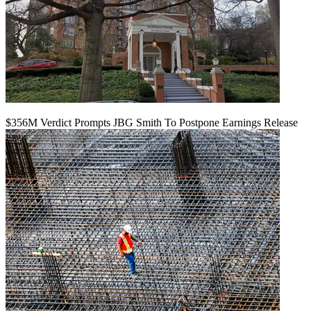
$356M Verdict Prompts JBG Smith To Postpone Earnings Release