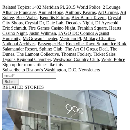
Related Topics:
1402 Meridian Pl
,
2015 World Police
,
2 Lounge
,
Alliance Francaise
,
Annual Hope
,
Anthony Kearns
,
Art Crimes
,
Art
Soiree
,
Beer Walks
,
Benefits Fairfax
,
Bier Baron Tavern
,
Crystal
City Shops
,
Crystal Dr
,
Date Lab
,
Decades Night
,
DJ Ayescold
,
Eric Schmidt
,
Fire Games Casino Night
,
Franklin Square
,
Hearts
Casino Night
,
Justin Willman
,
LYGO DC Comics Against
Humanity
,
McGowan Theater
,
Meridian Pl
,
Military Charities
,
National Archives
,
Passenger Bar
,
Rockville Town Square Ice Rink
,
Salamander Resort
,
Sphinx Club
,
The Art Of Gregg Deal
,
The
Dunes
,
The Lamont Collective
,
Thomas Foolery
,
Ticket Sales
,
Tysons Regional Chamber
,
Westwood Country Club
,
World Police
Sign up for more articles like this
Subscribe to Bisnow's Washington, D.C. Newsletters
Submit
RELATED STORIES