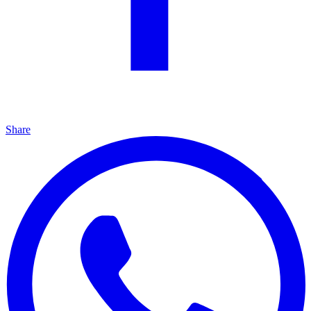
Share