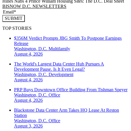
Hines Nabs 4 Prince William Housing Sites: The D.C. Deal Sheet
BISNOW D.C. NEWSLETTERS
SUBMIT
TOP STORIES
$356M Verdict Prompts JBG Smith To Postpone Earnings
Release
Washington, D.C.
Multifamily
August 4, 2026
The World's Largest Data Center Hub Pursues A
Development Pause. Is It Even Legal?
Washington, D.C.
Development
August 4, 2026
PRP Buys Downtown Office Building From Tishman Speyer
Washington, D.C.
Office
August 4, 2026
Blackstone Data Center Arm Takes HQ Lease At Reston
Station
Washington, D.C.
Office
August 3, 2026