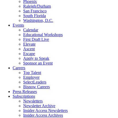
Phoenix
Raleigh/Durham
San Francisco
South Florida
Washington, D.C.
Events
Calendar
Educational Workshops
First Draft Live
Elevate
Ascent
Escape
Apply to Speak
Sponsor an Event
Careers
Top Talent
Employer
SelectLeaders
Bisnow Careers
Press Releases
Subscriptions
Newsletters
Newsletter Archive
Insider Access Newsletters
Insider Access Archives