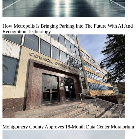
How Metropolis Is Bringing Parking Into The Future With AI And
Recognition Technology
Montgomery County Approves 18-Month Data Center Moratorium