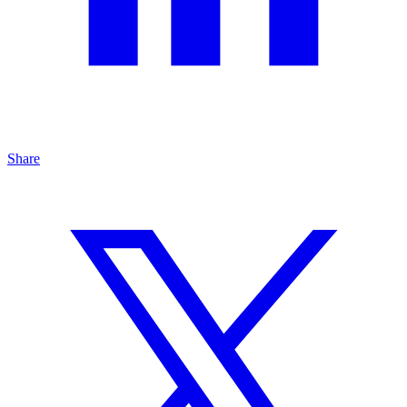
Share