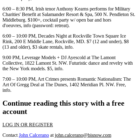
6:00 – 8:30 PM, Irish tenor
Anthony Kearns
performs for
Military
Charities'
Benefit at
Salamander
Resort & Spa, 500 N. Pendleton St.
Middleburg. $100+, cocktail party w/ open bar and hors
d'oeuvres,
info
(password: retreat).
6:00 – 10:00 PM,
Decades Night
at
Rockville Town Square Ice
Rink
, 200 E Middle Lane, Rockville, MD. $7 (12 and under), $8
(13 and older), $3 skate rentals,
info
.
9:00 PM,
Leverage Models + DJ Ayescold
at The
Lamont
Collective, 1822 Lamont St. NW. Futuristic dance and revelry with
the New York models. $5,
info
.
7:00 – 10:00 PM, Art Crimes presents
Romantic Nationalism
: The
Art Of
Gregg Deal
at
The Dunes
, 1402 Meridian Pl. NW. Free,
info
.
Continue reading this story with a free
account
LOG IN OR REGISTER
Contact
John Calcerano
at
john.calcerano@bisnow.com