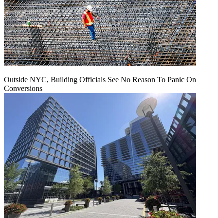
Outside NYC, Building Officials See No Reason To Panic On
Conversions