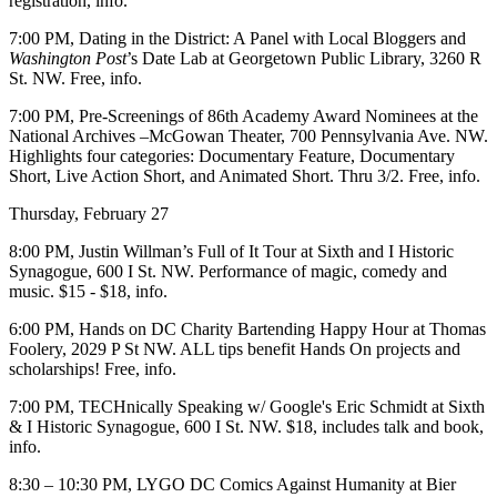
registration,
info
.
7:00 PM,
Dating in the District
: A Panel with Local Bloggers and
Washington Post
’s Date Lab at
Georgetown Public Library
, 3260 R
St. NW. Free,
info.
7:00 PM, Pre-Screenings of 86th
Academy Award Nominees
at the
National Archives –
McGowan Theater, 700 Pennsylvania Ave. NW.
Highlights four categories: Documentary Feature, Documentary
Short, Live Action Short, and Animated Short. Thru 3/2. Free,
info.
Thursday, February 27
8:00 PM,
Justin Willman’s Full of It Tour
at
Sixth and I Historic
Synagogue,
600 I St. NW. Performance of
magic,
comedy and
music. $15 - $18,
info
.
6:00 PM, Hands on DC
Charity Bartending Happy Hour
at
Thomas
Foolery
, 2029 P St NW. ALL tips benefit Hands On projects and
scholarships! Free,
info
.
7:00 PM, TECHnically Speaking w/
Google's Eric Schmidt
at
Sixth
& I Historic Synagogue
, 600 I St. NW. $18, includes talk and book,
info
.
8:30 – 10:30 PM, LYGO DC
Comics Against Humanity
at
Bier