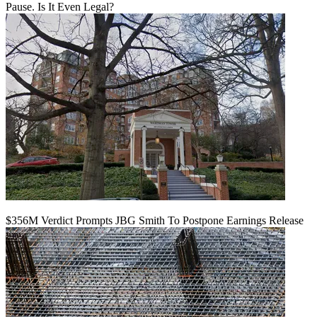
Pause. Is It Even Legal?
$356M Verdict Prompts JBG Smith To Postpone Earnings Release