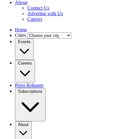
About
Contact Us
Advertise with Us
Careers
Home
Cities
Events
Careers
Press Releases
Subscriptions
About