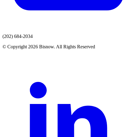
(202) 684-2034
© Copyright 2026 Bisnow. All Rights Reserved