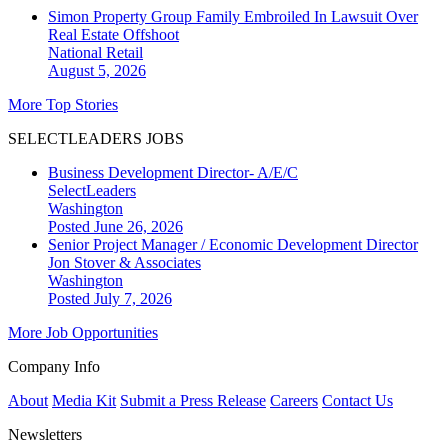
Simon Property Group Family Embroiled In Lawsuit Over
Real Estate Offshoot
National
Retail
August 5, 2026
More Top Stories
SELECTLEADERS JOBS
Business Development Director- A/E/C
SelectLeaders
Washington
Posted June 26, 2026
Senior Project Manager / Economic Development Director
Jon Stover & Associates
Washington
Posted July 7, 2026
More Job Opportunities
Company Info
About
Media Kit
Submit a Press Release
Careers
Contact Us
Newsletters