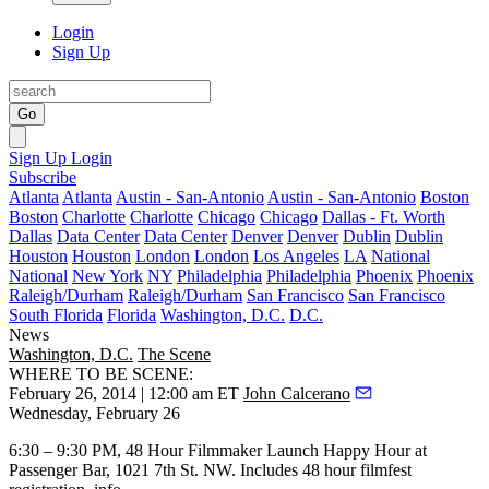
Login
Sign Up
Go
Sign Up
Login
Subscribe
Atlanta
Atlanta
Austin - San-Antonio
Austin - San-Antonio
Boston
Boston
Charlotte
Charlotte
Chicago
Chicago
Dallas - Ft. Worth
Dallas
Data Center
Data Center
Denver
Denver
Dublin
Dublin
Houston
Houston
London
London
Los Angeles
LA
National
National
New York
NY
Philadelphia
Philadelphia
Phoenix
Phoenix
Raleigh/Durham
Raleigh/Durham
San Francisco
San Francisco
South Florida
Florida
Washington, D.C.
D.C.
News
Washington, D.C.
The Scene
WHERE TO BE SCENE:
February 26, 2014 | 12:00 am ET
John Calcerano
Wednesday, February 26
6:30 – 9:30 PM,
48 Hour Filmmaker
Launch
Happy Hour
at
Passenger Bar
, 1021 7th St. NW. Includes 48 hour filmfest