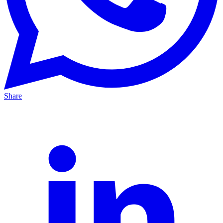
Share