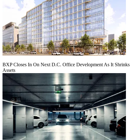
BXP Closes In On Next D.C. Office Development As It Shrinks
Assets