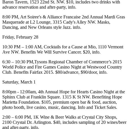
Baron Tavern,
1523 22nd St. NW. $10, includes two drinks with
advance reservation and after-party,
info
.
8:00 PM, Art Soiree's & Alliance Francaise 2nd Annual
Mardi Gras
Masquerade
at
L2 Lounge,
3315 Cady's Alley NW. Masks,
Dancing, and New Orleans style Jazz.
info
.
Friday, February 28
10:30 PM – 1:00 AM,
Cocktails for a Cause
at Mio, 1110 Vermont
Ave NW. Benefits
We Will Survive Cancer
. $20,
info
.
6:30 – 10:30 PM,Tysons Regional Chamber of Commerce’s 2015
World
Police and Fire Games Casino Night
at
Westwood Country
Club.
Benefits Fairfax 2015. $80/advance, $90/door,
info
.
Saturday, March 1
8:00pm - 12:00am, 4th Annual
Hope for Hearts Casino Night
at the
Sphinx Club at Franklin Square
. 1315 K St NW. Benefiting Hope
Marietta Foundation. $105, premium open bar & food, auction,
photo booth, live casino, music, dancing.
Info and Ticket Sales
.
2:00 – 6:00 PM, 1K
Wine & Beer Walks
at
Crystal City Shops
,
2100 Crystal Dr. Arlington. $40, includes sampling of 20 wines/beer
and after-party,
info
.