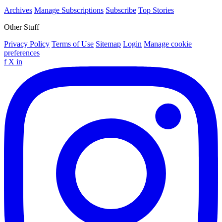
Archives
Manage Subscriptions
Subscribe
Top Stories
Other Stuff
Privacy Policy
Terms of Use
Sitemap
Login
Manage cookie
preferences
f
X
in