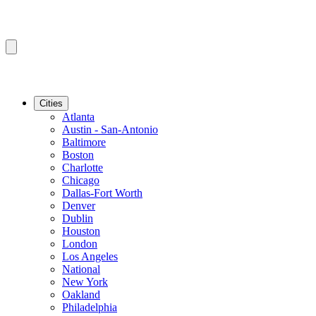
Cities
Atlanta
Austin - San-Antonio
Baltimore
Boston
Charlotte
Chicago
Dallas-Fort Worth
Denver
Dublin
Houston
London
Los Angeles
National
New York
Oakland
Philadelphia