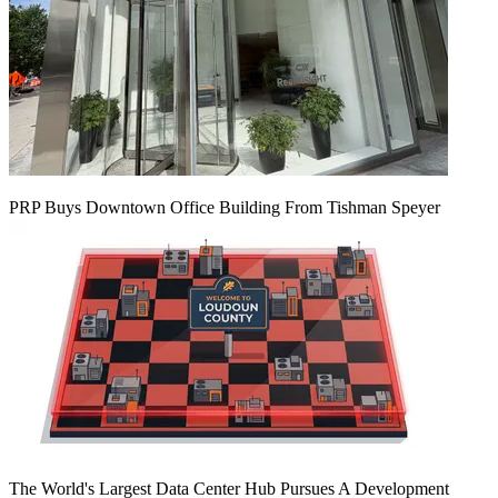
PRP Buys Downtown Office Building From Tishman Speyer
The World's Largest Data Center Hub Pursues A Development