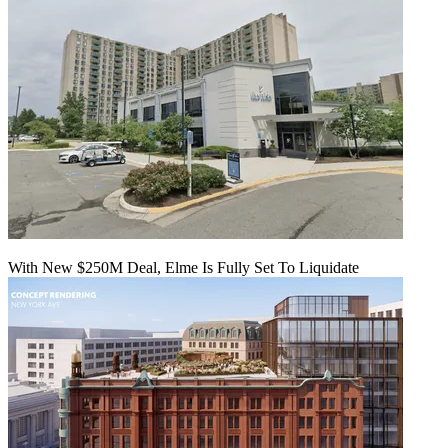
With New $250M Deal, Elme Is Fully Set To Liquidate