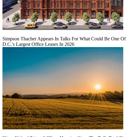
Simpson Thacher Appears In Talks For What Could Be One Of
D.C.'s Largest Office Leases In 2026