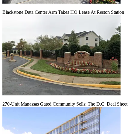
Blackstone Data Center Arm Takes HQ Lease At Reston Station
270-Unit Manassas Gated Community Sells: The D.C. Deal Sheet