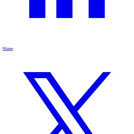
Share