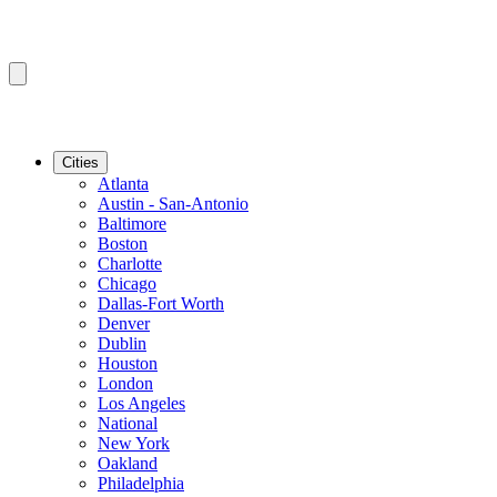
Cities
Atlanta
Austin - San-Antonio
Baltimore
Boston
Charlotte
Chicago
Dallas-Fort Worth
Denver
Dublin
Houston
London
Los Angeles
National
New York
Oakland
Philadelphia