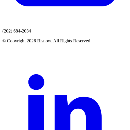
(202) 684-2034
© Copyright 2026 Bisnow. All Rights Reserved