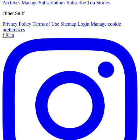
Archives
Manage Subscriptions
Subscribe
Top Stories
Other Stuff
Privacy Policy
Terms of Use
Sitemap
Login
Manage cookie
preferences
f
X
in