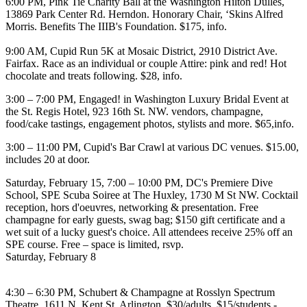
6:00 PM,
Pink Tie Charity Ball
at the
Washington Hilton Dulles
,
13869 Park Center Rd. Herndon. Honorary Chair, ‘Skins
Alfred
Morris
. Benefits The IIIB's Foundation. $175,
info
.
9:00 AM,
Cupid Run 5K
at
Mosaic District
, 2910 District Ave.
Fairfax. Race as an individual or couple Attire: pink and red! Hot
chocolate and treats following. $28,
info
.
3:00 – 7:00 PM,
Engaged! in Washington Luxury Bridal Event
at
the
St. Regis Hotel
, 923 16th St. NW. vendors, champagne,
food/cake tastings, engagement photos, stylists and more. $65,
info
.
3:00 – 11:00 PM,
Cupid's Bar Crawl
at various DC venues. $15.00,
includes 20 at door.
Saturday, February 15
, 7:00 – 10:00 PM,
DC's Premiere Dive
School, SPE Scuba Soiree
at
The Huxley
, 1730 M St NW. Cocktail
reception, hors d'oeuvres, networking & presentation. Free
champagne for early guests, swag bag; $150 gift certificate and a
wet suit of a lucky guest's choice.
All attendees receive 25% off an
SPE course
. Free – space is limited,
rsvp
.
Saturday, February 8
4:30 – 6:30 PM,
Schubert & Champagne
at
Rosslyn Spectrum
Theatre
, 1611 N. Kent St. Arlington. $30/adults, $15/students -