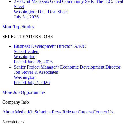
270-Unit Manassas Gated Community Sells: The D.C. Deal
Sheet
Washington, D.C.
Deal Sheet
July 31, 2026
More Top Stories
SELECTLEADERS JOBS
Business Development Director- A/E/C
SelectLeaders
Washington
Posted June 26, 2026
Senior Project Manager / Economic Development Director
Jon Stover & Associates
Washington
Posted July 7, 2026
More Job Opportunities
Company Info
About
Media Kit
Submit a Press Release
Careers
Contact Us
Newsletters