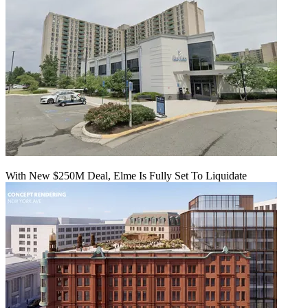
With New $250M Deal, Elme Is Fully Set To Liquidate