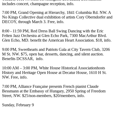
includes concert, champagne reception,
info
.
7:00 PM,
Grand Opening
at
Hierarchy
, 1841 Columbia Rd. NW. A
No Kings Collective
dual exhibition of artists Cory Oberndorfer and
DECOY, through March 3. Free,
info
.
8:00 - 11:59 PM,
Red Dress Ball Swing Dancing
with the
Eric
Felten Jazz Orchestra
at
Glen Echo Park
, 7300 MacArthur Blvd.
Glen Echo, MD. benefit the American Heart Association. $18,
info
.
9:00 PM,
Sweethearts and Patriots Gala
at
City Tavern Club
, 3206
M St. NW. $75, open bar, desserts, dancing, and silent auction.
Benefits DCSSAR,
info
.
10:00 AM – 3:00 PM,
White House Historical Associationhosts
History and Heritage Open House
at
Decatur House
, 1610 H St.
NW. Free,
info
.
7:00 PM,
Alliance Française
presents French pianist
Claude
Bessmann
at the
Embassy of Hungary
, 2950 Spring of Freedom
Street, NW. $25/non-members, $20/members,
info
.
Sunday, February 9