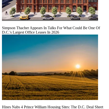
Simpson Thacher Appears In Talks For What Could Be One Of
D.C.'s Largest Office Leases In 2026
Hines Nabs 4 Prince William Housing Sites: The D.C. Deal Sheet