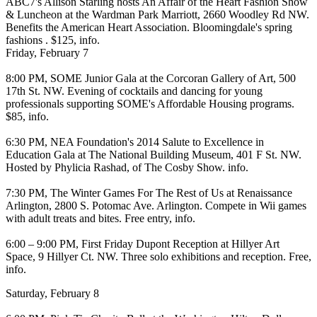
ABC7's
Allison Starling
hosts
An Affair of the Heart Fashion Show
& Luncheon
at the
Wardman Park Marriott
, 2660 Woodley Rd NW.
Benefits the American Heart Association. Bloomingdale's spring
fashions . $125,
info
.
Friday, February 7
8:00 PM,
SOME Junior Gala
at the
Corcoran Gallery of Art
, 500
17th St. NW. Evening of cocktails and dancing for young
professionals supporting SOME's Affordable Housing programs.
$85,
info
.
6:30 PM,
NEA Foundation's 2014 Salute to Excellence in
Education Gala
at
The National Building Museum
, 401 F St. NW.
Hosted by
Phylicia Rashad
, of The Cosby Show.
info
.
7:30 PM,
The Winter Games For The Rest of Us
at
Renaissance
Arlington
, 2800 S. Potomac Ave. Arlington. Compete in Wii games
with adult treats and bites. Free entry,
info
.
6:00 – 9:00 PM,
First Friday Dupont Reception
at
Hillyer Art
Space
, 9 Hillyer Ct. NW. Three solo exhibitions and reception. Free,
info
.
Saturday, February 8