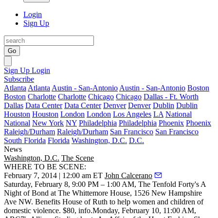
Login
Sign Up
Go
Sign Up
Login
Subscribe
Atlanta
Atlanta
Austin - San-Antonio
Austin - San-Antonio
Boston
Boston
Charlotte
Charlotte
Chicago
Chicago
Dallas - Ft. Worth
Dallas
Data Center
Data Center
Denver
Denver
Dublin
Dublin
Houston
Houston
London
London
Los Angeles
LA
National
National
New York
NY
Philadelphia
Philadelphia
Phoenix
Phoenix
Raleigh/Durham
Raleigh/Durham
San Francisco
San Francisco
South Florida
Florida
Washington, D.C.
D.C.
News
Washington, D.C.
The Scene
WHERE TO BE SCENE:
February 7, 2014 | 12:00 am ET
John Calcerano
Saturday, February 8
, 9:00 PM – 1:00 AM,
The Tenfold Forty's A
Night of Bond
at
The Whittemore House
, 1526 New Hampshire
Ave NW. Benefits
House of Ruth
to help women and children of
domestic violence. $80,
info
.
Monday, February 10
, 11:00 AM,