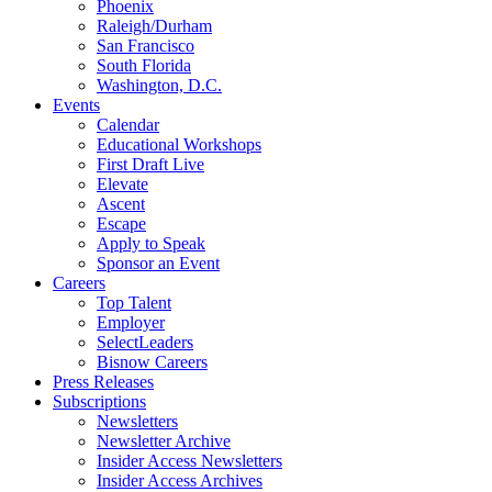
Phoenix
Raleigh/Durham
San Francisco
South Florida
Washington, D.C.
Events
Calendar
Educational Workshops
First Draft Live
Elevate
Ascent
Escape
Apply to Speak
Sponsor an Event
Careers
Top Talent
Employer
SelectLeaders
Bisnow Careers
Press Releases
Subscriptions
Newsletters
Newsletter Archive
Insider Access Newsletters
Insider Access Archives