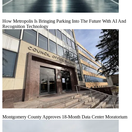
How Metropolis Is Bringing Parking Into The Future With AI And
Recognition Technology
Montgomery County Approves 18-Month Data Center Moratorium