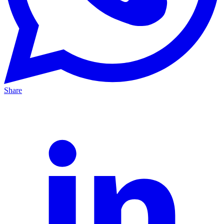
Share