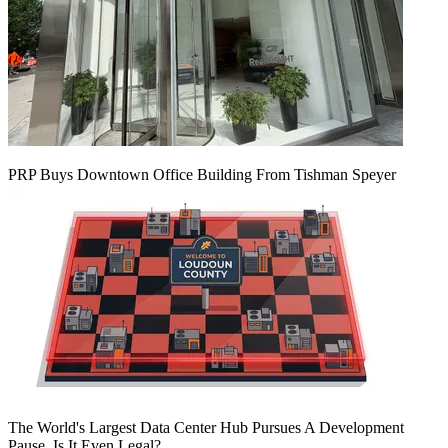
PRP Buys Downtown Office Building From Tishman Speyer
The World's Largest Data Center Hub Pursues A Development
Pause. Is It Even Legal?