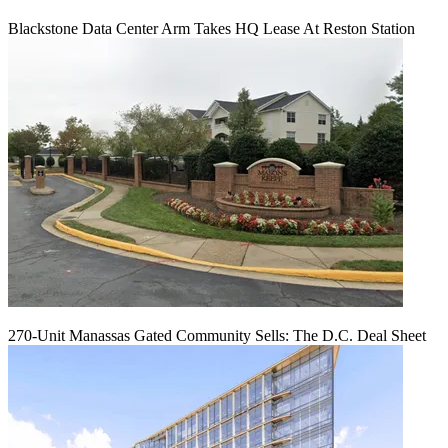
Blackstone Data Center Arm Takes HQ Lease At Reston Station
270-Unit Manassas Gated Community Sells: The D.C. Deal Sheet