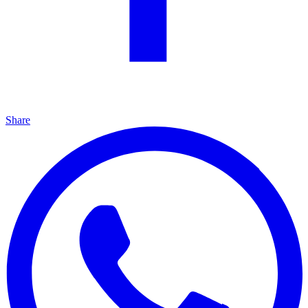
Share