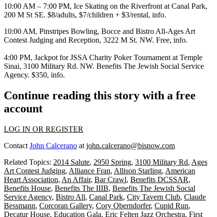
10:00 AM – 7:00 PM,
Ice Skating
on the Riverfront at
Canal Park
,
200 M St SE. $8/adults, $7/children + $3/rental,
info
.
10:00 AM,
Pinstripes Bowling, Bocce and Bistro All-Ages Art
Contest
Judging and Reception, 3222 M St. NW. Free,
info
.
4:00 PM,
Jackpot for JSSA Charity Poker Tournament
at
Temple
Sinai
, 3100 Military Rd. NW. Benefits The Jewish Social Service
Agency. $350,
info
.
Continue reading this story with a free
account
LOG IN OR REGISTER
Contact
John Calcerano
at
john.calcerano@bisnow.com
Related Topics:
2014 Salute
,
2950 Spring
,
3100 Military Rd
,
Ages
Art Contest Judging
,
Alliance Fran
,
Allison Starling
,
American
Heart Association
,
An Affair
,
Bar Crawl
,
Benefits DCSSAR
,
Benefits House
,
Benefits The IIIB
,
Benefits The Jewish Social
Service Agency
,
Bistro All
,
Canal Park
,
City Tavern Club
,
Claude
Bessmann
,
Corcoran Gallery
,
Cory Oberndorfer
,
Cupid Run
,
Decatur House
,
Education Gala
,
Eric Felten Jazz Orchestra
,
First