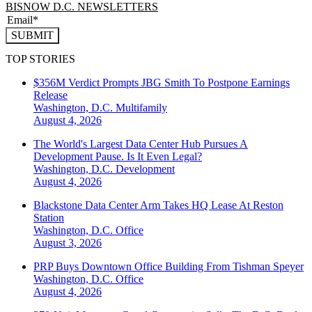
BISNOW D.C. NEWSLETTERS
SUBMIT
TOP STORIES
$356M Verdict Prompts JBG Smith To Postpone Earnings
Release
Washington, D.C.
Multifamily
August 4, 2026
The World's Largest Data Center Hub Pursues A
Development Pause. Is It Even Legal?
Washington, D.C.
Development
August 4, 2026
Blackstone Data Center Arm Takes HQ Lease At Reston
Station
Washington, D.C.
Office
August 3, 2026
PRP Buys Downtown Office Building From Tishman Speyer
Washington, D.C.
Office
August 4, 2026