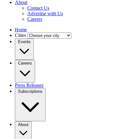
About
Contact Us
Advertise with Us
Careers
Home
Cities
Events
Careers
Press Releases
Subscriptions
About