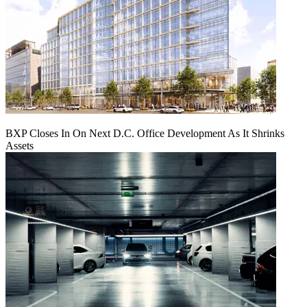
BXP Closes In On Next D.C. Office Development As It Shrinks
Assets