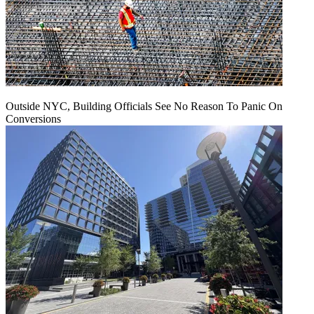
Outside NYC, Building Officials See No Reason To Panic On
Conversions