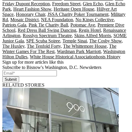
Friday Dupont Reception
,
Freedom Street
,
Glen Echo
,
Glen Echo
Park
,
Heart Fashion Show
,
Heritage Open House
,
Hillyer Art
Space
,
Honorary Chair
,
JSSA Charity Poker Tournament
,
Military
Rd
,
Mosaic District
,
NEA Foundation
,
No Kings Collective
,
Patriots Gala
,
Pink Tie Charity Ball
,
Potomac Ave
,
Premiere Dive
School
,
Red Dress Ball Swing Dancing
,
Regis Hotel
,
Renaissance
Arlington
,
Rosslyn Spectrum Theatre
,
Skins Alfred Morris
,
SOME
Junior Gala
,
SPE Scuba Soiree
,
Temple Sinai
,
The Cosby Show
,
The Huxley
,
The Tenfold Forty
,
The Whittemore House
,
The
Winter Games For The Rest
,
Wardman Park Marriott
,
Washington
Hilton Dulles
,
White House Historical Associationhosts History
Sign up for more articles like this
Subscribe to Bisnow's Washington, D.C. Newsletters
Submit
RELATED STORIES