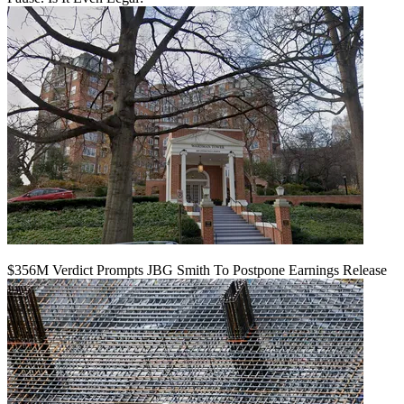
$356M Verdict Prompts JBG Smith To Postpone Earnings Release