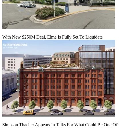
With New $250M Deal, Elme Is Fully Set To Liquidate
Simpson Thacher Appears In Talks For What Could Be One Of