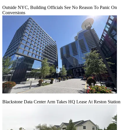
Outside NYC, Building Officials See No Reason To Panic On
Conversions
Blackstone Data Center Arm Takes HQ Lease At Reston Station