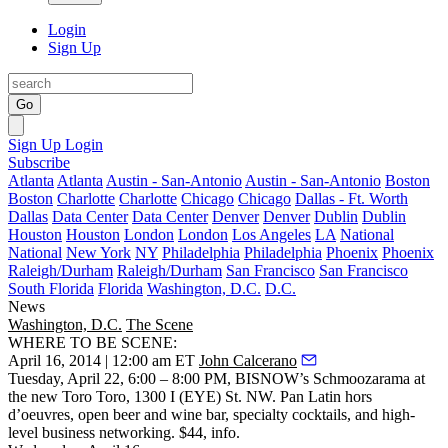
Login
Sign Up
Go
Sign Up
Login
Subscribe
Atlanta
Atlanta
Austin - San-Antonio
Austin - San-Antonio
Boston
Boston
Charlotte
Charlotte
Chicago
Chicago
Dallas - Ft. Worth
Dallas
Data Center
Data Center
Denver
Denver
Dublin
Dublin
Houston
Houston
London
London
Los Angeles
LA
National
National
New York
NY
Philadelphia
Philadelphia
Phoenix
Phoenix
Raleigh/Durham
Raleigh/Durham
San Francisco
San Francisco
South Florida
Florida
Washington, D.C.
D.C.
News
Washington, D.C.
The Scene
WHERE TO BE SCENE:
April 16, 2014 | 12:00 am ET
John Calcerano
Tuesday, April 22
, 6:00 – 8:00 PM, BISNOW’s
Schmoozarama
at
the new
Toro Toro
, 1300 I (EYE) St. NW. Pan Latin hors
d’oeuvres, open beer and wine bar, specialty cocktails, and high-
level business networking. $44,
info
.