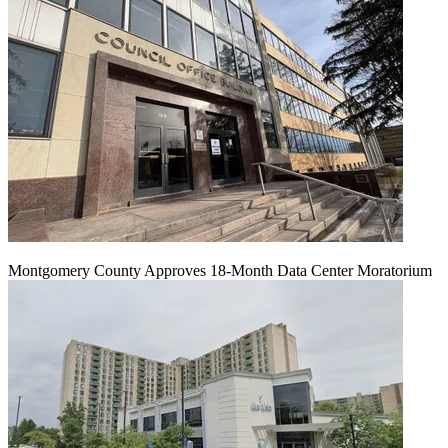
Montgomery County Approves 18-Month Data Center Moratorium