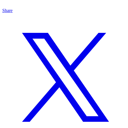
Share