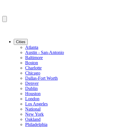
Cities
Atlanta
Austin - San-Antonio
Baltimore
Boston
Charlotte
Chicago
Dallas-Fort Worth
Denver
Dublin
Houston
London
Los Angeles
National
New York
Oakland
Philadelphia