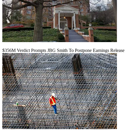
$356M Verdict Prompts JBG Smith To Postpone Earnings Release