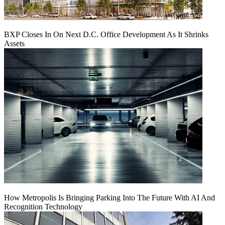
BXP Closes In On Next D.C. Office Development As It Shrinks
Assets
How Metropolis Is Bringing Parking Into The Future With AI And
Recognition Technology