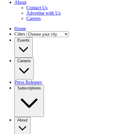
About
Contact Us
Advertise with Us
Careers
Home
Cities
Events
Careers
Press Releases
Subscriptions
About