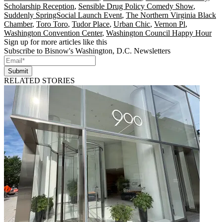
Scholarship Reception
,
Sensible Drug Policy Comedy Show
,
Suddenly SpringSocial Launch Event
,
The Northern Virginia Black
Chamber
,
Toro Toro
,
Tudor Place
,
Urban Chic
,
Vernon Pl
,
Washington Convention Center
,
Washington Council Happy Hour
Sign up for more articles like this
Subscribe to Bisnow's Washington, D.C. Newsletters
Submit
RELATED STORIES