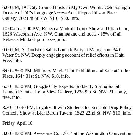
6:00 PM, DC City Council hosts
In
My Own Words:
Celebrating a
Decade of DC's LanguageAccess Act atPepco Edison Place
Gallery, 702 8th St NW. $10 - $50,
info
.
10:00am - 7:00 PM,
Rebecca Minkoff Trunk Show
at
Urban Chic
,
1626 Wisconsin Ave. NW. Champagne and treats - 15% off all
Rebecca Minkoff purchases,
info
.
6:00 PM, A Tourist of Saints
Launch Party
at
Malmaison
, 3401
Water St. NW. Deeply engaging account of relief efforts in Haiti.
Free,
info
.
6:00 - 8:00 PM, Millinery Magic!
Hat Exhibition and Sale
at
Tudor
Place
, 1644 31st St. NW. $10,
info
.
6:30 - 8:30 PM,
Google City Experts:
Suddenly SpringSocial
Launch Event at
Long View Gallery
, 1234 9th St. NW. 21+ only,
free,
info
.
8:30 - 10:30 PM,
Legalize It
with
Students for Sensible Drug Policy
Comedy Show
at
Bier Baron Tavern
, 1523 22nd St. NW. $10,
info
.
Friday, April 18
3:00 - 8:00 PM,
Awesome Con 2014
at the
Washington Convention