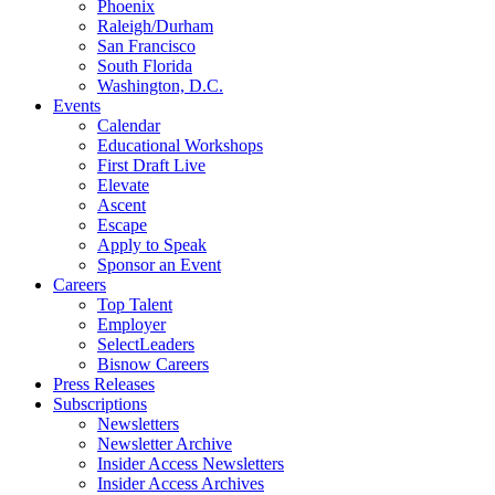
Phoenix
Raleigh/Durham
San Francisco
South Florida
Washington, D.C.
Events
Calendar
Educational Workshops
First Draft Live
Elevate
Ascent
Escape
Apply to Speak
Sponsor an Event
Careers
Top Talent
Employer
SelectLeaders
Bisnow Careers
Press Releases
Subscriptions
Newsletters
Newsletter Archive
Insider Access Newsletters
Insider Access Archives