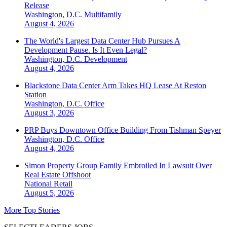
Release
Washington, D.C.
Multifamily
August 4, 2026
The World's Largest Data Center Hub Pursues A
Development Pause. Is It Even Legal?
Washington, D.C.
Development
August 4, 2026
Blackstone Data Center Arm Takes HQ Lease At Reston
Station
Washington, D.C.
Office
August 3, 2026
PRP Buys Downtown Office Building From Tishman Speyer
Washington, D.C.
Office
August 4, 2026
Simon Property Group Family Embroiled In Lawsuit Over
Real Estate Offshoot
National
Retail
August 5, 2026
More Top Stories