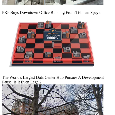
PRP Buys Downtown Office Building From Tishman Speyer
The World's Largest Data Center Hub Pursues A Development
Pause. Is It Even Legal?