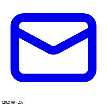
(202) 684-2034