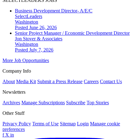
SELECTLEADERS JOBS
Business Development Director- A/E/C
SelectLeaders
Washington
Posted June 26, 2026
Senior Project Manager / Economic Development Director
Jon Stover & Associates
Washington
Posted July 7, 2026
More Job Opportunities
Company Info
About
Media Kit
Submit a Press Release
Careers
Contact Us
Newsletters
Archives
Manage Subscriptions
Subscribe
Top Stories
Other Stuff
Privacy Policy
Terms of Use
Sitemap
Login
Manage cookie
preferences
f
X
in