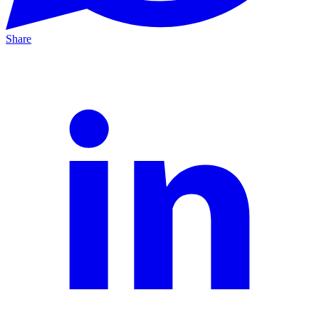
Share