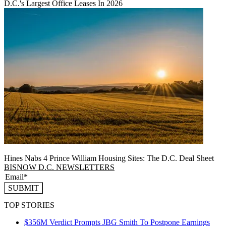
D.C.'s Largest Office Leases In 2026
Hines Nabs 4 Prince William Housing Sites: The D.C. Deal Sheet
BISNOW D.C. NEWSLETTERS
SUBMIT
TOP STORIES
$356M Verdict Prompts JBG Smith To Postpone Earnings