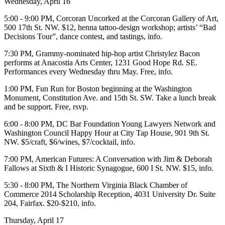
Wednesday, April 16
5:00 - 9:00 PM,
Corcoran Uncorked
at the
Corcoran Gallery of Art
,
500 17th St. NW. $12, henna tattoo-design workshop; artists’ “Bad
Decisions Tour”, dance contest, and tastings,
info
.
7:30 PM, Grammy-nominated hip-hop artist
Christylez Bacon
performs at
Anacostia Arts Center
, 1231 Good Hope Rd. SE.
Performances every Wednesday thru May. Free,
info
.
1:00 PM,
Fun Run for Boston
beginning at the
Washington
Monument
, Constitution Ave. and 15th St. SW. Take a lunch break
and be support. Free,
rsvp
.
6:00 - 8:00 PM,
DC Bar Foundation
Young Lawyers Network and
Washington Council
Happy Hour
at
City Tap House
, 901 9th St.
NW. $5/craft, $6/wines, $7/cocktail,
info
.
7:00 PM,
American Futures:
A Conversation with
Jim & Deborah
Fallows
at
Sixth & I Historic Synagogue
, 600 I St. NW. $15,
info
.
5:30 - 8:00 PM,
The Northern Virginia Black Chamber of
Commerce 2014 Scholarship Reception
, 4031 University Dr. Suite
204, Fairfax. $20-$210,
info
.
Thursday, April 17