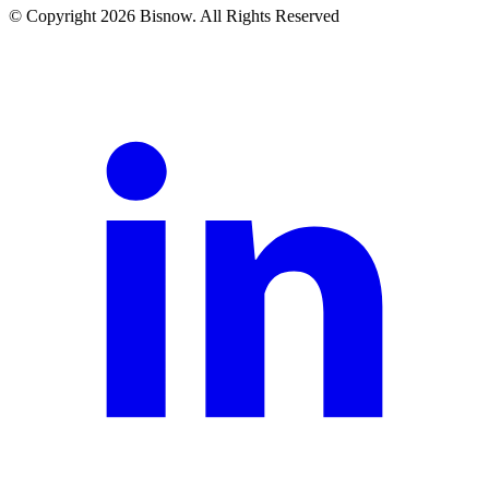
© Copyright 2026 Bisnow. All Rights Reserved