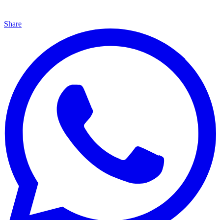
Share