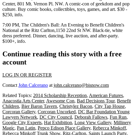
Center
, 801 Mt. Vernon Pl. NW. A comic-con of geekdom and pop
culture. Buy comic books, collectibles, toys, games, and art. $30 -
$250,
info
.
7:00 PM,
The Children's Ball: An Evening to Benefit Children's
National
at the
Ritz Carlton
,1150 22nd St NW. Black-tie, white
dress preferred. Dinner, dancing, live auction, and after-party.
$100+,
info
.
Continue reading this story with a free
account
LOG IN OR REGISTER
Contact
John Calcerano
at
john.calcerano@bisnow.com
Related Topics:
2014 Scholarship Reception
,
American Futures
,
Anacostia Arts Center
,
Awesome Con
,
Bad Decisions Tour
,
Benefit
Children
,
Bier Baron Tavern
,
Christylez Bacon
,
City Tap House
,
Corcoran Gallery
,
Corcoran Uncorked
,
DC Bar Foundation Young
Lawyers Network
,
DC City Council
,
Deborah Fallows
,
Fun Run
,
Google City Experts
,
Hat Exhibition
,
Long View Gallery
,
Millinery
Magic
,
Pan Latin
,
Pepco Edison Place Gallery
,
Rebecca Minkoff
,
Rebecca Minkoff Trunk Show
,
Ritz-Carlton
,
Saints Launch Party
,