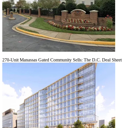
270-Unit Manassas Gated Community Sells: The D.C. Deal Sheet