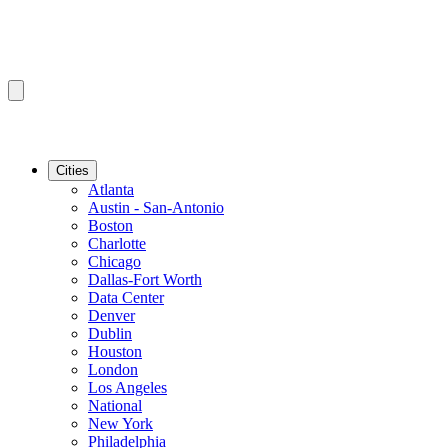
Cities
Atlanta
Austin - San-Antonio
Boston
Charlotte
Chicago
Dallas-Fort Worth
Data Center
Denver
Dublin
Houston
London
Los Angeles
National
New York
Philadelphia