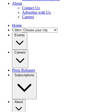
About
Contact Us
Advertise with Us
Careers
Home
Cities
Events
Careers
Press Releases
Subscriptions
About