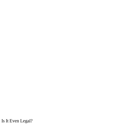
Is It Even Legal?