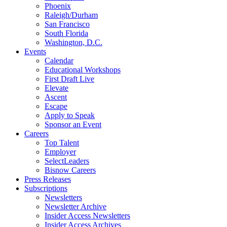
Phoenix
Raleigh/Durham
San Francisco
South Florida
Washington, D.C.
Events
Calendar
Educational Workshops
First Draft Live
Elevate
Ascent
Escape
Apply to Speak
Sponsor an Event
Careers
Top Talent
Employer
SelectLeaders
Bisnow Careers
Press Releases
Subscriptions
Newsletters
Newsletter Archive
Insider Access Newsletters
Insider Access Archives