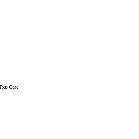
Toss Case