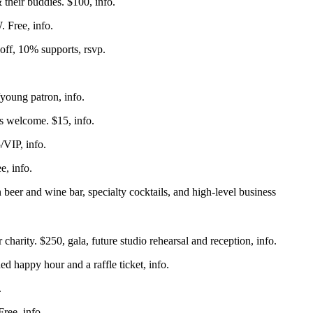
& their buddies. $100,
info
.
W. Free,
info
.
 off, 10% supports,
rsvp
.
/young patron,
info
.
ls welcome. $15,
info
.
5/VIP,
info
.
ee,
info
.
beer and wine bar, specialty cocktails, and high-level business
harity. $250, gala, future studio rehearsal and reception,
info
.
ed happy hour and a raffle ticket,
info
.
.
 Free,
info
.