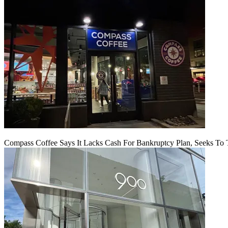
Compass Coffee Says It Lacks Cash For Bankruptcy Plan, Seeks To 