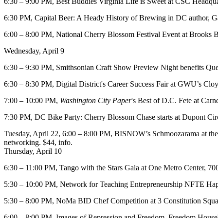
6:30 – 9:00 PM,
Best Buddies Virginia
Life is Sweet
at
CSC Headqua
6:30 PM,
Capital Beer: A Heady History of Brewing in DC
author, G
6:00 – 8:00 PM,
National Cherry Blossom Festival Event
at
Brooks B
Wednesday, April 9
6:30 – 9:30 PM,
Smithsonian Craft Show Preview Night
benefits Que
6:30 – 8:30 PM, Digital District's
Career Success Fair
at GWU’s
Cloy
7:00 – 10:00 PM,
Washington City Paper
's
Best of D.C. Fete
at
Carne
7:30 PM,
DC Bike Party:
Cherry Blossom Chase starts at
Dupont Cir
Tuesday, April 22
, 6:00 – 8:00 PM, BISNOW’s
Schmoozarama
at t
networking. $44,
info
.
Thursday, April 10
6:30 – 11:00 PM,
Tango with the Stars Gala
at
One Metro Center
, 70
5:30 – 10:00 PM, Network for Teaching Entrepreneurship
NFTE Hap
5:30 – 8:00 PM,
NoMa BID Chef Competition
at
3 Constitution Squa
6:00 – 8:00 PM,
Images of Repression and Freedom
, Freedom House'