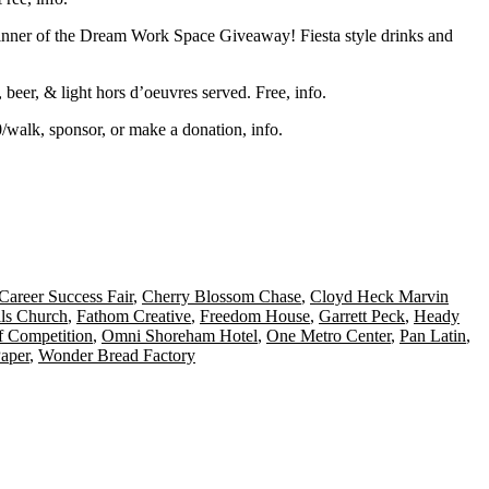
er of the Dream Work Space Giveaway! Fiesta style drinks and
, beer, & light hors d’oeuvres served. Free,
info
.
0/walk, sponsor, or make a donation,
info
.
Career Success Fair
,
Cherry Blossom Chase
,
Cloyd Heck Marvin
lls Church
,
Fathom Creative
,
Freedom House
,
Garrett Peck
,
Heady
 Competition
,
Omni Shoreham Hotel
,
One Metro Center
,
Pan Latin
,
aper
,
Wonder Bread Factory