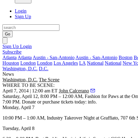
Login
Sign Up
Go
Sign Up
Login
Subscribe
Atlanta
Atlanta
Austin - San-Antonio
Austin - San-Antonio
Boston
B
Houston
London
London
Los Angeles
LA
National
National
New Yo
Washington, D.C.
D.C.
News
Washington, D.C.
The Scene
WHERE TO BE SCENE:
April 7, 2014 | 12:00 am ET
John Calcerano
Saturday, April 12
, 8:00 PM – 12:00 AM,
Fashion for Paws
at the
Om
7:00 PM. Donate or purchase tickets today:
info
.
Monday, April 7
10:00 PM – 1:00 AM,
Industry Takeover Night
at
Graffiato
, 707 6th 
Tuesday, April 8