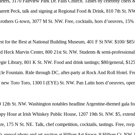
rters
, 3170 Fairview Park Dr. Falls Church. Tastes by celebrity chefs 
arrett Peck, talk and signing at Regional Food & Drink, 810 7th St. N
rothers G-town
, 3077 M St. NW. Free, cocktails, hors d’oeuvres, 15%
st for the Best at
National Building Museum
, 401 F St NW. $100/ $85
d Heck Marvin Center
, 800 21st St. NW. Students & semi-professiona
gie Library
, 801 K St. NW. Food and drink tastings; $80/general, $12
cle Fountain
. Ride through DC,
after-party
at Rock And Roll Hotel. Fr
he new
Toro Toro
, 1300 I (EYE) St. NW. Pan Latin hors d’oeuvres, open 
0 12th St. NW. Washington notables headline Argentine-themed gala for c
py Hour
at
Irish Whiskey Public House
, 1207 19th St. NW. $5, extend
re
, 175 N St. NE. Talk, chef competition, cocktails, tastings. Free,
rsvp
s annual photo and art auction at
Hillyer Art Space
, 9 Hillyer Ct. NW.