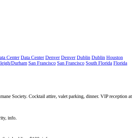
ata Center
Data Center
Denver
Denver
Dublin
Dublin
Houston
leigh/Durham
San Francisco
San Francisco
South Florida
Florida
mane Society
. Cocktail attire, valet parking, dinner. VIP reception at
ity,
info
.