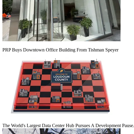
PRP Buys Downtown Office Building From Tishman Speyer
The World's Largest Data Center Hub Pursues A Development Pause. 