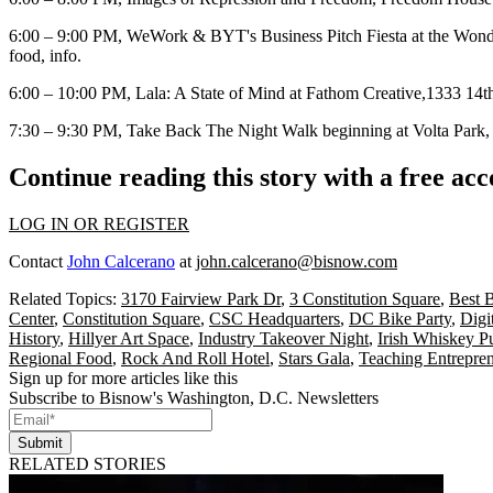
6:00 – 9:00 PM, WeWork & BYT's
Business Pitch Fiesta
at the Wond
food,
info
.
6:00 – 10:00 PM,
Lala: A State of Mind
at
Fathom Creative
,1333 14th
7:30 – 9:30 PM,
Take Back The Night Walk
beginning at
Volta Park
Continue reading this story with a free ac
LOG IN OR REGISTER
Contact
John Calcerano
at
john.calcerano@bisnow.com
Related Topics:
3170 Fairview Park Dr
,
3 Constitution Square
,
Best B
Center
,
Constitution Square
,
CSC Headquarters
,
DC Bike Party
,
Digit
History
,
Hillyer Art Space
,
Industry Takeover Night
,
Irish Whiskey P
Regional Food
,
Rock And Roll Hotel
,
Stars Gala
,
Teaching Entrepr
Sign up for more articles like this
Subscribe to Bisnow's Washington, D.C. Newsletters
Submit
RELATED STORIES