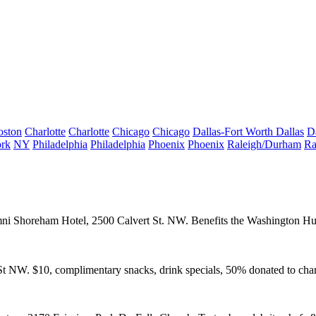
oston
Charlotte
Charlotte
Chicago
Chicago
Dallas-Fort Worth
Dallas
D
rk
NY
Philadelphia
Philadelphia
Phoenix
Phoenix
Raleigh/Durham
Ra
ni Shoreham Hotel
, 2500 Calvert St. NW. Benefits the
Washington Hu
St NW. $10, complimentary snacks, drink specials, 50% donated to char