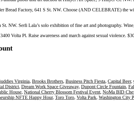
er Bread Factory, 641 S St. NW. Choose (AND CELEBRATE) the winn
 St. NW. Serli Lala’s solo exhibition of fine art and photography. Wine
,
3400 Volta Pl. Raise awareness and march against sexual violence. $3
count
uddies Virginia
,
Brooks Brothers
,
Business Pitch Fiesta
,
Capital Beer
,
al District
,
Dream Work Space Giveaway
,
Dupont Circle Fountain
,
Fa
ublic House
,
National Cherry Blossom Festival Event
,
NoMa BID Chef
eneurship NFTE Happy Hour
,
Toro Toro
,
Volta Park
,
Washington City P