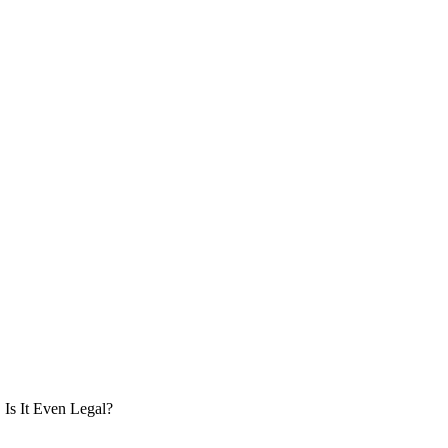
Is It Even Legal?