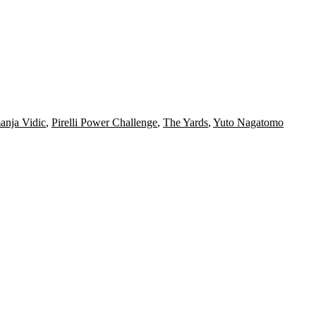
nja Vidic
,
Pirelli Power Challenge
,
The Yards
,
Yuto Nagatomo