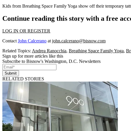
Kids from
Breathing Space Family Yoga
show off their temporary tatt
Continue reading this story with a free ac
LOG IN OR REGISTER
Contact
John Calcerano
at
john.calcerano@bisnow.com
Related Topics:
Andrea Ranocchia
,
Breathing Space Family Yoga
,
Br
Sign up for more articles like this
Subscribe to Bisnow's Washington, D.C. Newsletters
Submit
RELATED STORIES