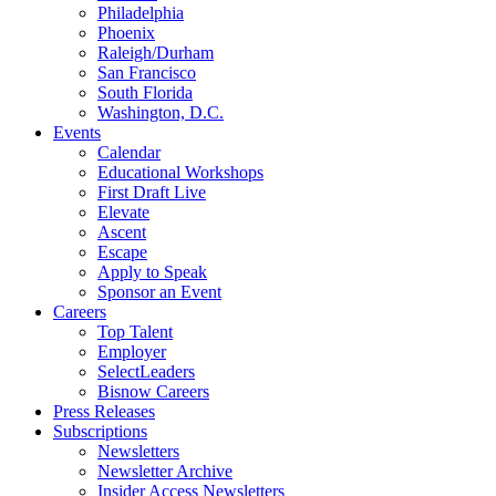
Philadelphia
Phoenix
Raleigh/Durham
San Francisco
South Florida
Washington, D.C.
Events
Calendar
Educational Workshops
First Draft Live
Elevate
Ascent
Escape
Apply to Speak
Sponsor an Event
Careers
Top Talent
Employer
SelectLeaders
Bisnow Careers
Press Releases
Subscriptions
Newsletters
Newsletter Archive
Insider Access Newsletters