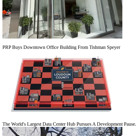
PRP Buys Downtown Office Building From Tishman Speyer
The World's Largest Data Center Hub Pursues A Development Pause. 