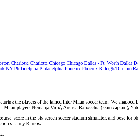
oston
Charlotte
Charlotte
Chicago
Chicago
Dallas - Ft. Worth
Dallas
Da
rk
NY
Philadelphia
Philadelphia
Phoenix
Phoenix
Raleigh/Durham
Ra
aturing the players of the famed
Inter Milan
soccer team
. We snapped 
er Milan players
Nemanja Vidić
,
Andrea Ranocchia
(team captain),
Yut
course
, score in the big screen soccer stadium simulator, and pose for p
ction’s
Lumy Ramos
.
za
.