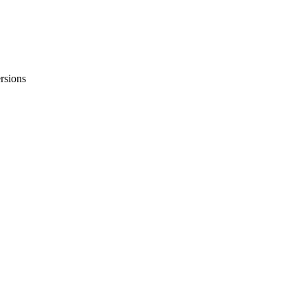
rsions