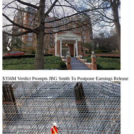
$356M Verdict Prompts JBG Smith To Postpone Earnings Release