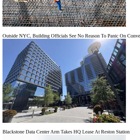
Outside NYC, Building Officials See No Reason To Panic On Conve
Blackstone Data Center Arm Takes HQ Lease At Reston Station