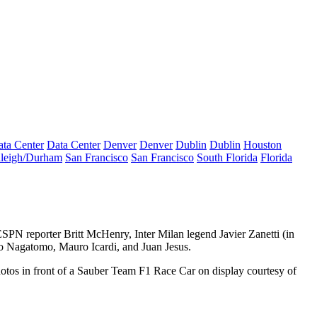
ta Center
Data Center
Denver
Denver
Dublin
Dublin
Houston
leigh/Durham
San Francisco
San Francisco
South Florida
Florida
ESPN reporter
Britt McHenry
, Inter Milan legend
Javier Zanetti
(in
o Nagatomo
,
Mauro Icardi
, and
Juan Jesus
.
hotos in front of a Sauber
Team F1 Race Car
on display courtesy of