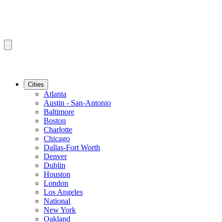
Cities
Atlanta
Austin - San-Antonio
Baltimore
Boston
Charlotte
Chicago
Dallas-Fort Worth
Denver
Dublin
Houston
London
Los Angeles
National
New York
Oakland