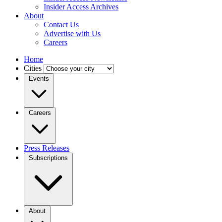
Insider Access Archives
About
Contact Us
Advertise with Us
Careers
Home
Cities
Events
Careers
Press Releases
Subscriptions
About