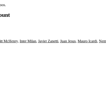
oos.
count
itt McHenry
,
Inter Milan
,
Javier Zanetti
,
Juan Jesus
,
Mauro Icardi
,
Nema