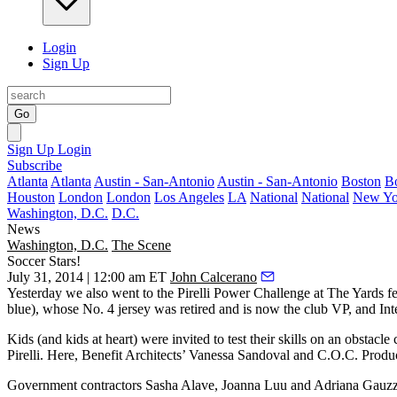
Login
Sign Up
Go
Sign Up
Login
Subscribe
Atlanta
Atlanta
Austin - San-Antonio
Austin - San-Antonio
Boston
B
Houston
London
London
Los Angeles
LA
National
National
New Yo
Washington, D.C.
D.C.
News
Washington, D.C.
The Scene
Soccer Stars!
July 31, 2014 | 12:00 am ET
John Calcerano
Yesterday
we also went to the
Pirelli Power Challenge
at
The Yards
fe
blue), whose
No. 4 jersey was retired
and is now the club VP, and Int
Kids (and kids at heart) were invited to test their skills on an
obstacle 
Pirelli. Here, Benefit Architects’
Vanessa Sandoval
and C.O.C. Produ
Government contractors
Sasha Alave, Joanna Luu
and
Adriana Gauz