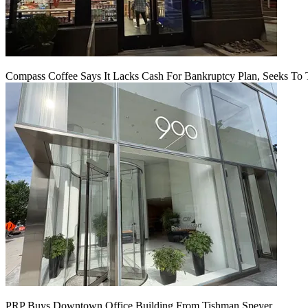
Compass Coffee Says It Lacks Cash For Bankruptcy Plan, Seeks To 
PRP Buys Downtown Office Building From Tishman Speyer