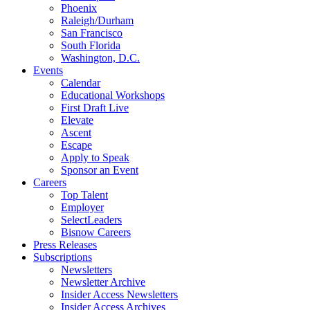
Phoenix
Raleigh/Durham
San Francisco
South Florida
Washington, D.C.
Events
Calendar
Educational Workshops
First Draft Live
Elevate
Ascent
Escape
Apply to Speak
Sponsor an Event
Careers
Top Talent
Employer
SelectLeaders
Bisnow Careers
Press Releases
Subscriptions
Newsletters
Newsletter Archive
Insider Access Newsletters
Insider Access Archives