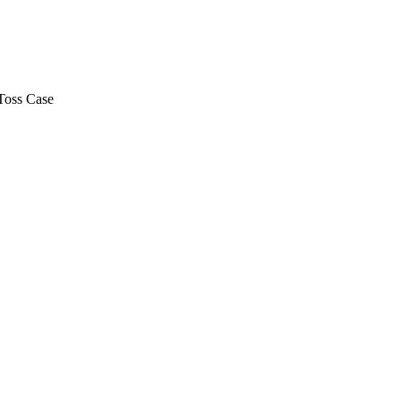
Toss Case