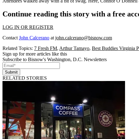
Attendees walked away with a bit of
swag
. Here,
Connor O’Donnell
Continue reading this story with a free ac
LOG IN OR REGISTER
Contact
John Calcerano
at
john.calcerano@bisnow.com
Related Topics:
7 Fresh FM
,
Arthur Tamayo
,
Best Buddies Virginia 
Sign up for more articles like this
Subscribe to Bisnow's Washington, D.C. Newsletters
Submit
RELATED STORIES