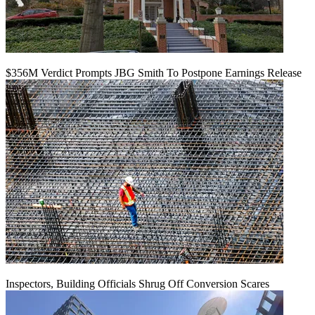
$356M Verdict Prompts JBG Smith To Postpone Earnings Release
Inspectors, Building Officials Shrug Off Conversion Scares