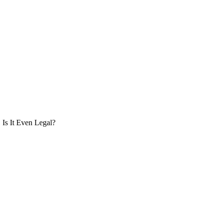
Is It Even Legal?