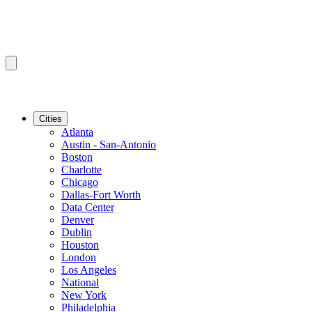
Cities
Atlanta
Austin - San-Antonio
Boston
Charlotte
Chicago
Dallas-Fort Worth
Data Center
Denver
Dublin
Houston
London
Los Angeles
National
New York
Philadelphia