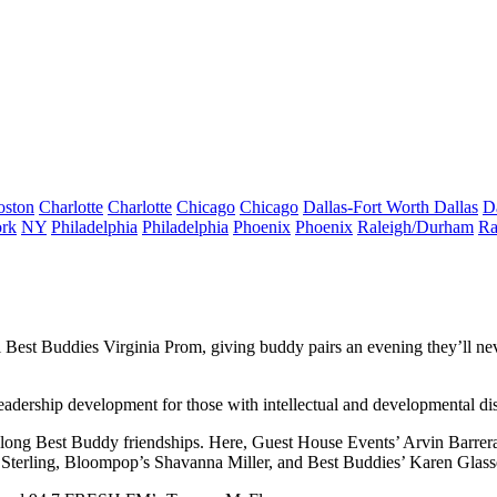
oston
Charlotte
Charlotte
Chicago
Chicago
Dallas-Fort Worth
Dallas
D
rk
NY
Philadelphia
Philadelphia
Phoenix
Phoenix
Raleigh/Durham
Ra
l
Best Buddies Virginia Prom
, giving buddy pairs an evening they’ll n
eadership development for those with intellectual and developmental disa
felong Best Buddy friendships. Here, Guest House Events’
Arvin Barrer
 Sterling
, Bloompop’s
Shavanna Miller
, and Best Buddies’
Karen Glass