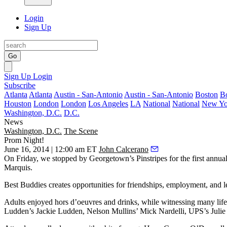
Login
Sign Up
Go
Sign Up
Login
Subscribe
Atlanta
Atlanta
Austin - San-Antonio
Austin - San-Antonio
Boston
B
Houston
London
London
Los Angeles
LA
National
National
New Yo
Washington, D.C.
D.C.
News
Washington, D.C.
The Scene
Prom Night!
June 16, 2014 | 12:00 am ET
John Calcerano
On Friday, we stopped by Georgetown’s
Pinstripes
for the first annua
Marquis
.
Best Buddies creates opportunities for friendships, employment, and l
Adults enjoyed hors d’oeuvres and drinks, while witnessing many li
Ludden’s
Jackie Ludden
, Nelson Mullins’
Mick Nardelli
, UPS’s
Julie