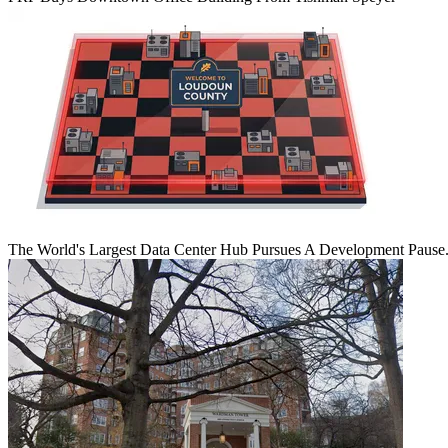
The World's Largest Data Center Hub Pursues A Development Pause. 