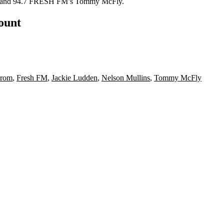
and 94.7 FRESH FM’s
Tommy McFly
.
count
Prom
,
Fresh FM
,
Jackie Ludden
,
Nelson Mullins
,
Tommy McFly