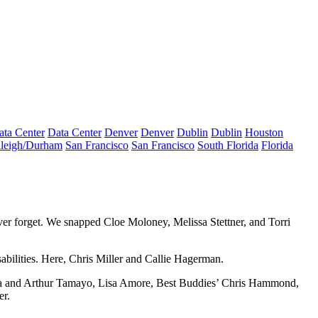
ata Center
Data Center
Denver
Denver
Dublin
Dublin
Houston
leigh/Durham
San Francisco
San Francisco
South Florida
Florida
ever forget. We snapped
Cloe Moloney
,
Melissa Stettner
, and
Torri
bilities. Here,
Chris Miller
and
Callie Hagerman
.
a
and
Arthur Tamayo
,
Lisa Amore
, Best Buddies’
Chris Hammond
,
er
.