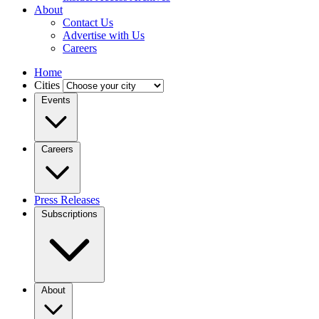
About
Contact Us
Advertise with Us
Careers
Home
Cities
Events
Careers
Press Releases
Subscriptions
About