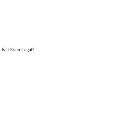
Is It Even Legal?