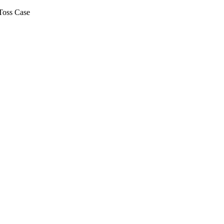
Toss Case