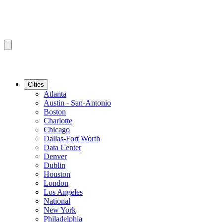
Cities
Atlanta
Austin - San-Antonio
Boston
Charlotte
Chicago
Dallas-Fort Worth
Data Center
Denver
Dublin
Houston
London
Los Angeles
National
New York
Philadelphia