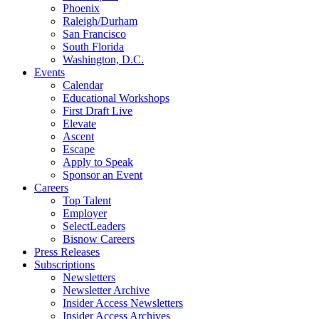
Phoenix
Raleigh/Durham
San Francisco
South Florida
Washington, D.C.
Events
Calendar
Educational Workshops
First Draft Live
Elevate
Ascent
Escape
Apply to Speak
Sponsor an Event
Careers
Top Talent
Employer
SelectLeaders
Bisnow Careers
Press Releases
Subscriptions
Newsletters
Newsletter Archive
Insider Access Newsletters
Insider Access Archives