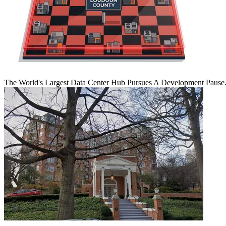
The World's Largest Data Center Hub Pursues A Development Pause. 