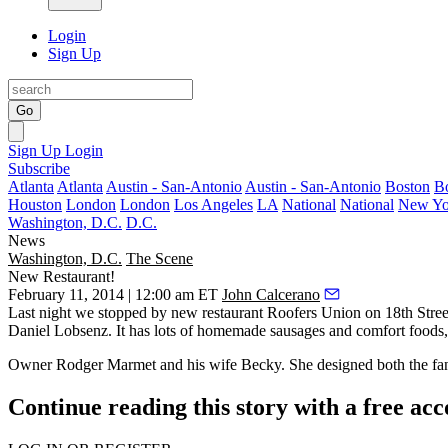
Login
Sign Up
Go
Sign Up
Login
Subscribe
Atlanta
Atlanta
Austin - San-Antonio
Austin - San-Antonio
Boston
B
Houston
London
London
Los Angeles
LA
National
National
New Yo
Washington, D.C.
D.C.
News
Washington, D.C.
The Scene
New Restaurant!
February 11, 2014 | 12:00 am ET
John Calcerano
Last night
we stopped by new restaurant
Roofers Union
on 18th Stree
Daniel Lobsenz
. It has lots of homemade
sausages
and comfort foods, 
Owner
Rodger Marmet
and his wife
Becky
. She designed both the f
Continue reading this story with a free ac