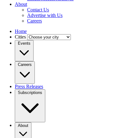
About
Contact Us
Advertise with Us
Careers
Home
Cities
Events
Careers
Press Releases
Subscriptions
About