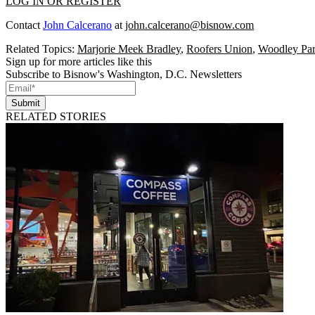
LOG IN OR REGISTER
Contact
John Calcerano
at
john.calcerano@bisnow.com
Related Topics:
Marjorie Meek Bradley
,
Roofers Union
,
Woodley Pa
Sign up for more articles like this
Subscribe to Bisnow's Washington, D.C. Newsletters
Submit
RELATED STORIES