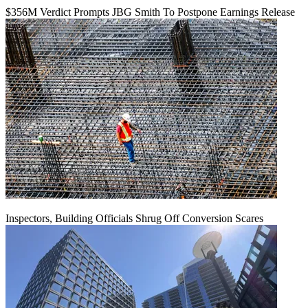
$356M Verdict Prompts JBG Smith To Postpone Earnings Release
Inspectors, Building Officials Shrug Off Conversion Scares