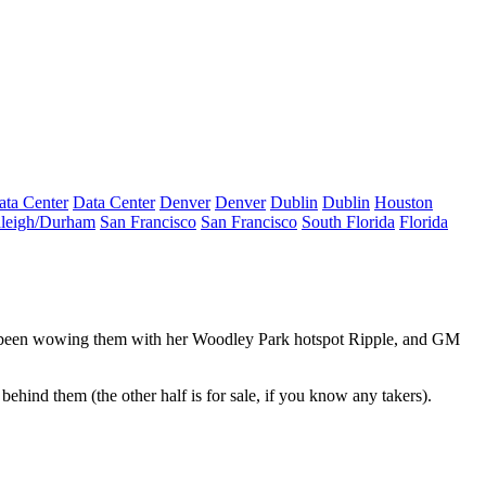
ata Center
Data Center
Denver
Denver
Dublin
Dublin
Houston
leigh/Durham
San Francisco
San Francisco
South Florida
Florida
 been wowing them with her Woodley Park hotspot
Ripple
, and GM
behind them (the other half is for sale, if you know any takers).