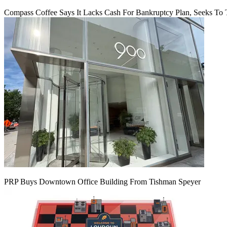
Compass Coffee Says It Lacks Cash For Bankruptcy Plan, Seeks To 
PRP Buys Downtown Office Building From Tishman Speyer