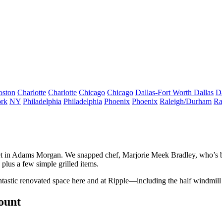
oston
Charlotte
Charlotte
Chicago
Chicago
Dallas-Fort Worth
Dallas
D
rk
NY
Philadelphia
Philadelphia
Phoenix
Phoenix
Raleigh/Durham
Ra
t in
Adams Morgan
. We snapped chef,
Marjorie Meek Bradley
, who’s
plus a few simple grilled items.
antastic renovated space here and at Ripple—including the
half windmill
count