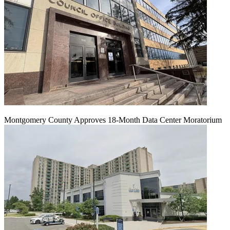
Montgomery County Approves 18-Month Data Center Moratorium