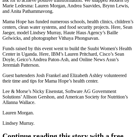
ask for to achieve positive transformation. We snapped Models by
Marie Ledesma:
Lauren Morgan
,
Andrea Saavides
,
Brynn Lewis
,
and
Anita Pathammavong
.
Mama Hope has funded numerous schools, health clinics, children’s
centers, clean water systems, and food security projects. Here,
Sean
Jaeger
, model
Lindsey Murray
, Haute Haus Agency’s
Baille
Gelwicks
, and photographer
Vithaya Phongsavan
.
Funds raised by this event went to build the
Suubi Women's Health
Center
in Uganda. Here, IBM’s
Lauren Pritchard
, Cisco’s
Sean
Doyle
, Geico’s
Andrea Paton-Ash
, and Online News Assn’s
Jeremiah Patterson
.
Guest bartenders
Josh Frankel
and
Elizabeth Ashley
volunteered
their time and tips for Mama Hope’s health center.
Lee & Morse’s
Nicky Eisenstat
, Software AG Government
Solutions’
Allison Gershon
, and American Society for Nutrition’s
Allanna Wallace
.
Lauren Morgan.
Lindsey Murray.
Continue reading this story with a free