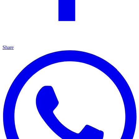
Share