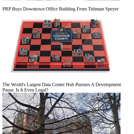
PRP Buys Downtown Office Building From Tishman Speyer
The World's Largest Data Center Hub Pursues A Development
Pause. Is It Even Legal?