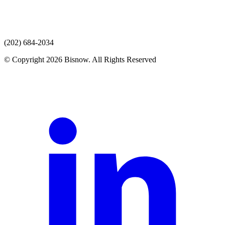
(202) 684-2034
© Copyright 2026 Bisnow. All Rights Reserved