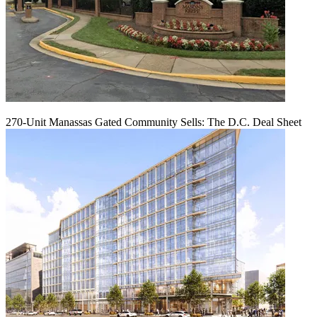
270-Unit Manassas Gated Community Sells: The D.C. Deal Sheet