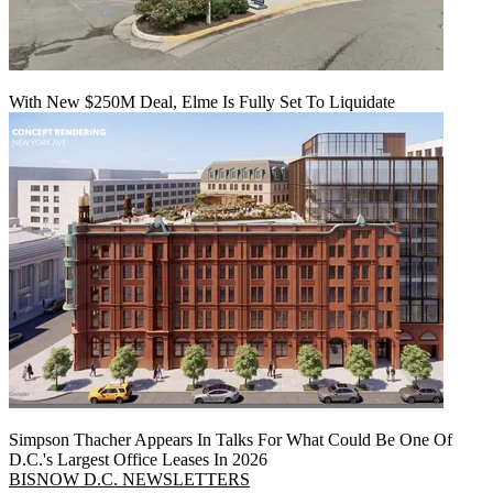
With New $250M Deal, Elme Is Fully Set To Liquidate
Simpson Thacher Appears In Talks For What Could Be One Of
D.C.'s Largest Office Leases In 2026
BISNOW D.C. NEWSLETTERS