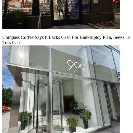
Compass Coffee Says It Lacks Cash For Bankruptcy Plan, Seeks To
Toss Case