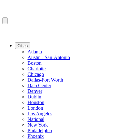
Cities
Atlanta
Austin - San-Antonio
Boston
Charlotte
Chicago
Dallas-Fort Worth
Data Center
Denver
Dublin
Houston
London
Los Angeles
National
New York
Philadelphia
Phoenix