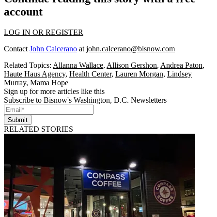
account
LOG IN OR REGISTER
Contact
John Calcerano
at
john.calcerano@bisnow.com
Related Topics:
Allanna Wallace
,
Allison Gershon
,
Andrea Paton
,
Haute Haus Agency
,
Health Center
,
Lauren Morgan
,
Lindsey
Murray
,
Mama Hope
Sign up for more articles like this
Subscribe to Bisnow's Washington, D.C. Newsletters
Submit
RELATED STORIES