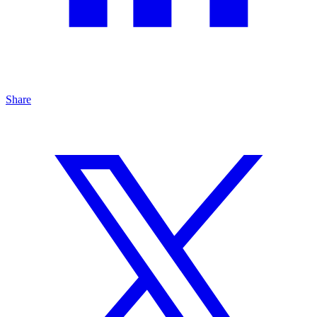
Share