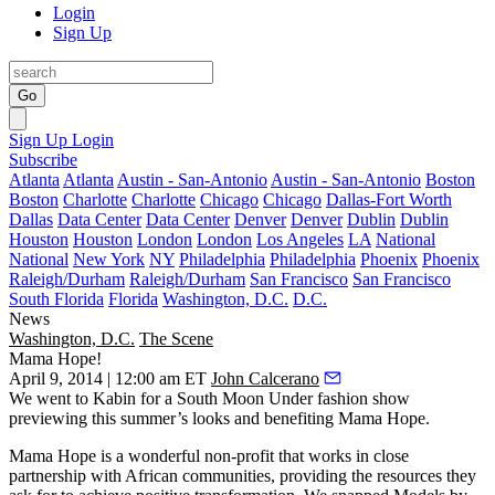
Login
Sign Up
Go
Sign Up
Login
Subscribe
Atlanta
Atlanta
Austin - San-Antonio
Austin - San-Antonio
Boston
Boston
Charlotte
Charlotte
Chicago
Chicago
Dallas-Fort Worth
Dallas
Data Center
Data Center
Denver
Denver
Dublin
Dublin
Houston
Houston
London
London
Los Angeles
LA
National
National
New York
NY
Philadelphia
Philadelphia
Phoenix
Phoenix
Raleigh/Durham
Raleigh/Durham
San Francisco
San Francisco
South Florida
Florida
Washington, D.C.
D.C.
News
Washington, D.C.
The Scene
Mama Hope!
April 9, 2014 | 12:00 am ET
John Calcerano
We went to
Kabin
for a
South Moon Under
fashion show
previewing this summer’s looks and benefiting
Mama Hope
.
Mama Hope is a wonderful non-profit that works in close
partnership with African communities, providing the resources they