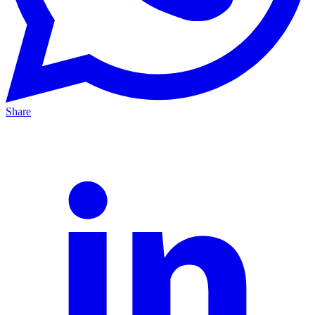
Share