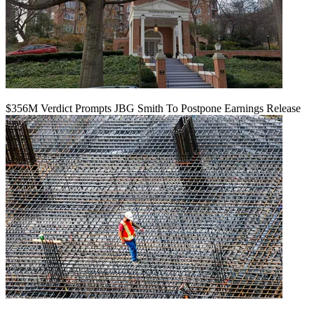
$356M Verdict Prompts JBG Smith To Postpone Earnings Release