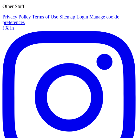
Other Stuff
Privacy Policy
Terms of Use
Sitemap
Login
Manage cookie
preferences
f
X
in