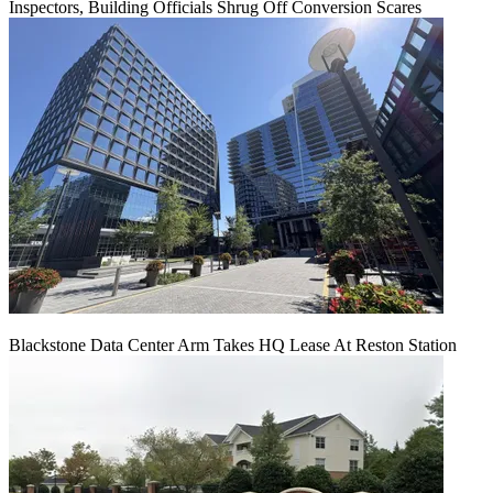
Inspectors, Building Officials Shrug Off Conversion Scares
Blackstone Data Center Arm Takes HQ Lease At Reston Station