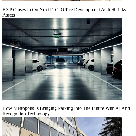
BXP Closes In On Next D.C. Office Development As It Shrinks
Assets
How Metropolis Is Bringing Parking Into The Future With AI And
Recognition Technology