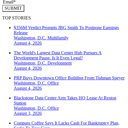
SUBMIT
TOP STORIES
$356M Verdict Prompts JBG Smith To Postpone Earnings
Release
Washington, D.C.
Multifamily
August 4, 2026
The World's Largest Data Center Hub Pursues A
Development Pause. Is It Even Legal?
Washington, D.C.
Development
August 4, 2026
PRP Buys Downtown Office Building From Tishman Speyer
Washington, D.C.
Office
August 4, 2026
Blackstone Data Center Arm Takes HQ Lease At Reston
Station
Washington, D.C.
Office
August 3, 2026
Compass Coffee Says It Lacks Cash For Bankruptcy Plan,