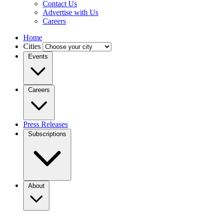
Contact Us
Advertise with Us
Careers
Home
Cities
Events
Careers
Press Releases
Subscriptions
About