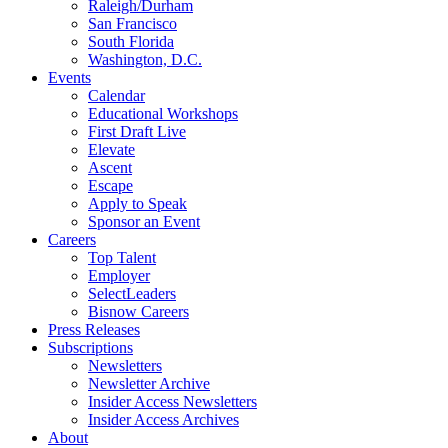
Raleigh/Durham
San Francisco
South Florida
Washington, D.C.
Events
Calendar
Educational Workshops
First Draft Live
Elevate
Ascent
Escape
Apply to Speak
Sponsor an Event
Careers
Top Talent
Employer
SelectLeaders
Bisnow Careers
Press Releases
Subscriptions
Newsletters
Newsletter Archive
Insider Access Newsletters
Insider Access Archives
About