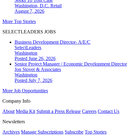
Seeks To Toss Case
Washington, D.C.
Retail
August 7, 2026
More Top Stories
SELECTLEADERS JOBS
Business Development Director- A/E/C
SelectLeaders
Washington
Posted June 26, 2026
Senior Project Manager / Economic Development Director
Jon Stover & Associates
Washington
Posted July 7, 2026
More Job Opportunities
Company Info
About
Media Kit
Submit a Press Release
Careers
Contact Us
Newsletters
Archives
Manage Subscriptions
Subscribe
Top Stories