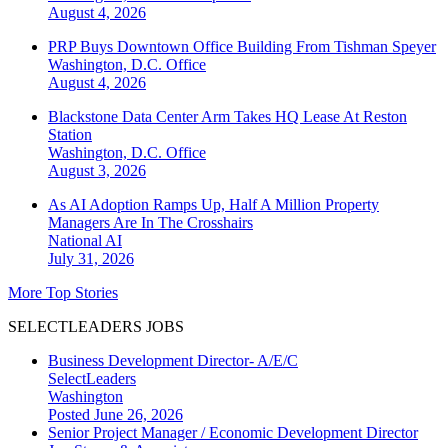
August 4, 2026
PRP Buys Downtown Office Building From Tishman Speyer
Washington, D.C.
Office
August 4, 2026
Blackstone Data Center Arm Takes HQ Lease At Reston
Station
Washington, D.C.
Office
August 3, 2026
As AI Adoption Ramps Up, Half A Million Property
Managers Are In The Crosshairs
National
AI
July 31, 2026
More Top Stories
SELECTLEADERS JOBS
Business Development Director- A/E/C
SelectLeaders
Washington
Posted June 26, 2026
Senior Project Manager / Economic Development Director