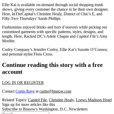
Ellie Kai is available on-demand through social shopping trunk
shows, giving every customer the chance to be their own designer.
Here, InTheCapital’s
Christine Healy
, District of Chic’s
E
, and
Fifty-Two Thursdays’
Sarah Phillips
.
Fashionistas enjoyed drinks and hors d’oeuvres while picking out
customized garments with specific patterns, styles, designs, and
length. Here, Racked DC’s
Adele Chapin
and
Capitol File
’s
Amy
Moeller
.
Curley Company’s
Jennifer Curley
, Ellie Kai’s
Suzette O’Connor
,
and personal stylist
Flora Cross
.
Continue reading this story with a free
account
LOG IN OR REGISTER
Contact
Curtis Raye
at
curtis@bisnow.com
Related Topics:
Capitol File
,
Christine Healy
,
Loews Madison Hotel
Sign up for more articles like this
Subscribe to Bisnow's Washington, D.C. Newsletters