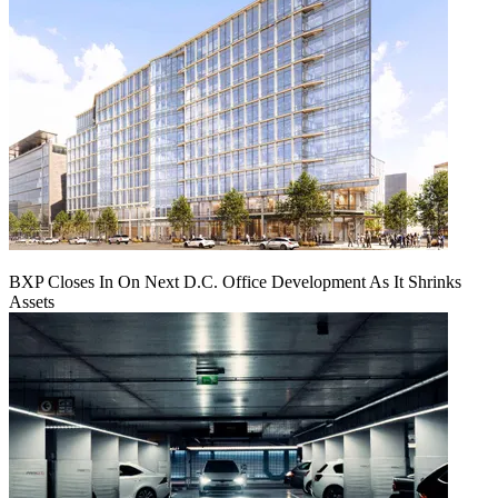
BXP Closes In On Next D.C. Office Development As It Shrinks
Assets