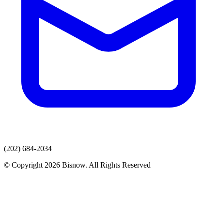
(202) 684-2034
© Copyright 2026 Bisnow. All Rights Reserved