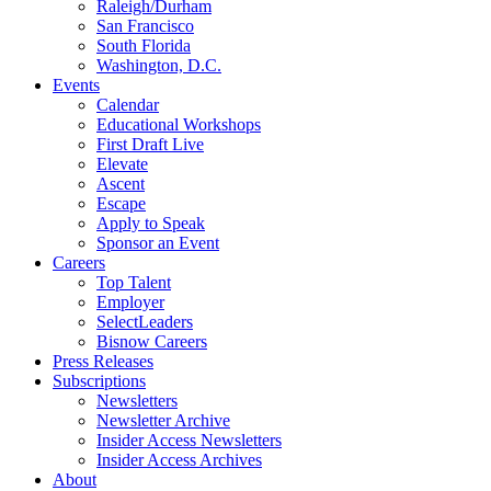
Raleigh/Durham
San Francisco
South Florida
Washington, D.C.
Events
Calendar
Educational Workshops
First Draft Live
Elevate
Ascent
Escape
Apply to Speak
Sponsor an Event
Careers
Top Talent
Employer
SelectLeaders
Bisnow Careers
Press Releases
Subscriptions
Newsletters
Newsletter Archive
Insider Access Newsletters
Insider Access Archives
About