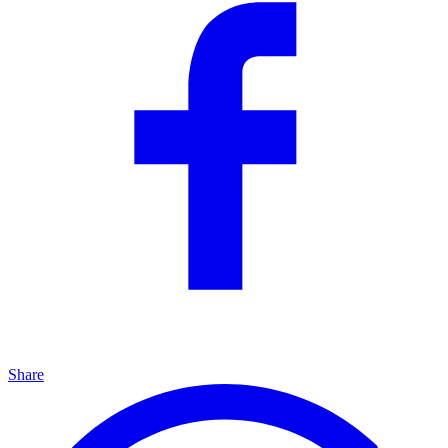
Share