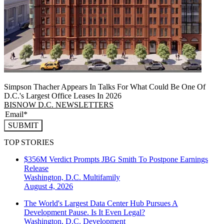
Simpson Thacher Appears In Talks For What Could Be One Of
D.C.'s Largest Office Leases In 2026
BISNOW D.C. NEWSLETTERS
SUBMIT
TOP STORIES
$356M Verdict Prompts JBG Smith To Postpone Earnings
Release
Washington, D.C.
Multifamily
August 4, 2026
The World's Largest Data Center Hub Pursues A
Development Pause. Is It Even Legal?
Washington, D.C.
Development