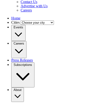
Contact Us
Advertise with Us
Careers
Home
Cities
Events
Careers
Press Releases
Subscriptions
About