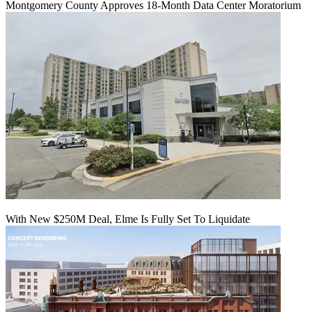
Montgomery County Approves 18-Month Data Center Moratorium
With New $250M Deal, Elme Is Fully Set To Liquidate