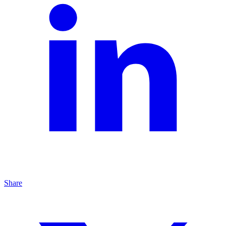
Share