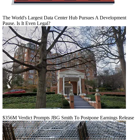
The World's Largest Data Center Hub Pursues A Development
Pause. Is It Even Legal?
$356M Verdict Prompts JBG Smith To Postpone Earnings Release