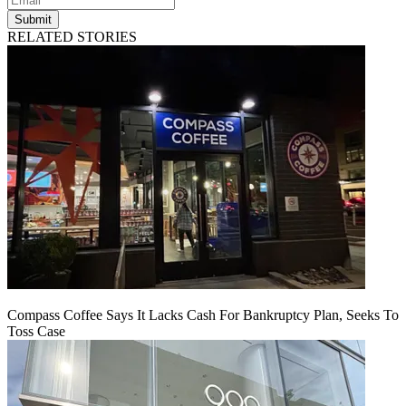
Submit
RELATED STORIES
Compass Coffee Says It Lacks Cash For Bankruptcy Plan, Seeks To
Toss Case