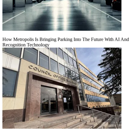
How Metropolis Is Bringing Parking Into The Future With AI And
Recognition Technology