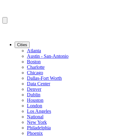
Cities
Atlanta
Austin - San-Antonio
Boston
Charlotte
Chicago
Dallas-Fort Worth
Data Center
Denver
Dublin
Houston
London
Los Angeles
National
New York
Philadelphia
Phoenix