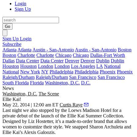
Login
Sign Up
Go
Sign Up
Login
Subscribe
Atlanta
Atlanta
Austin - San-Antonio
Austin - San-Antonio
Boston
Boston
Charlotte
Charlotte
Chicago
Chicago
Dallas-Fort Worth
Dallas
Data Center
Data Center
Denver
Denver
Dublin
Dublin
Houston
Houston
London
London
Los Angeles
LA
National
National
New York
NY
Philadelphia
Philadelphia
Phoenix
Phoenix
Raleigh/Durham
Raleigh/Durham
San Francisco
San Francisco
South Florida
Florida
Washington, D.C.
D.C.
News
Washington, D.C.
The Scene
Ellie Kai!
May 22, 2014 | 12:00 am ET
Curtis Raye
Last night
we also stopped by the
Loews Madison Hotel
for a
private debut of the launch of the
Ellie Kai Summer Collection
.
Designed by Liz Hostetter, it’s a made-to-order brand that allows
women to customize their style. We snapped
Sharon Archuleta
and
Ellie Kai’s
Alexis Galoozis
.