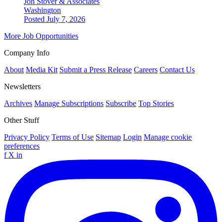
Jon Stover & Associates
Washington
Posted July 7, 2026
More Job Opportunities
Company Info
About
Media Kit
Submit a Press Release
Careers
Contact Us
Newsletters
Archives
Manage Subscriptions
Subscribe
Top Stories
Other Stuff
Privacy Policy
Terms of Use
Sitemap
Login
Manage cookie
preferences
f
X
in