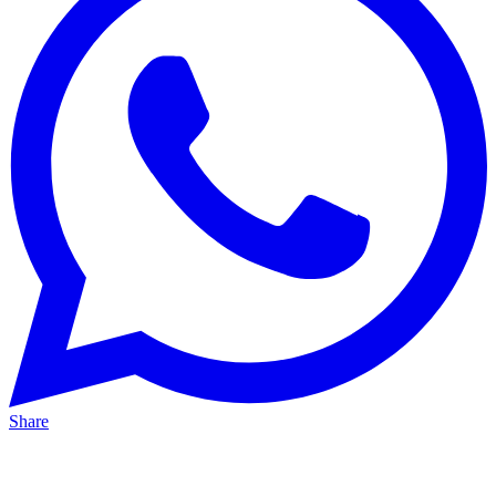
Share