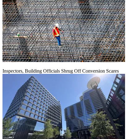
Inspectors, Building Officials Shrug Off Conversion Scares