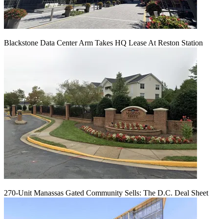
Blackstone Data Center Arm Takes HQ Lease At Reston Station
270-Unit Manassas Gated Community Sells: The D.C. Deal Sheet