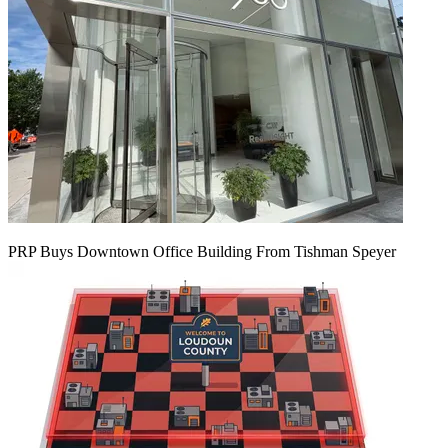
PRP Buys Downtown Office Building From Tishman Speyer