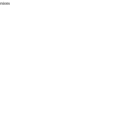
rsions