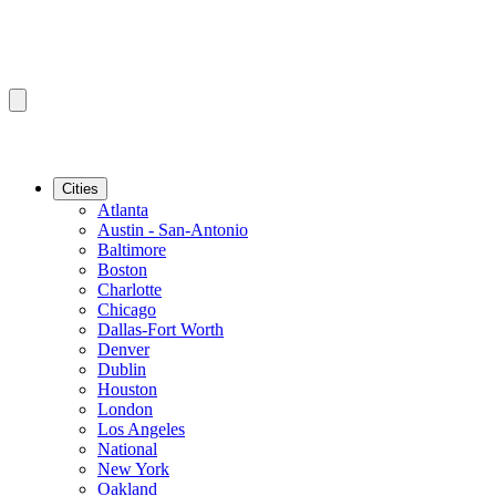
Cities
Atlanta
Austin - San-Antonio
Baltimore
Boston
Charlotte
Chicago
Dallas-Fort Worth
Denver
Dublin
Houston
London
Los Angeles
National
New York
Oakland