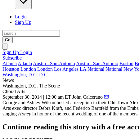
Login
Sign Up
Go
Sign Up
Login
Subscribe
Atlanta
Atlanta
Austin - San-Antonio
Austin - San-Antonio
Boston
B
Houston
London
London
Los Angeles
LA
National
National
New Yo
Washington, D.C.
D.C.
News
Washington, D.C.
The Scene
Choral Arts!
September 30, 2014 | 12:00 am ET
John Calcerano
George and Ashley Wilson
hosted a reception in their Old Town Alex
Arts exec director
Debra Kraft
, and
Federico Barttfeld
from the Embass
singing
Honey
in honor of the recent wedding of one of the members.
Continue reading this story with a free ac