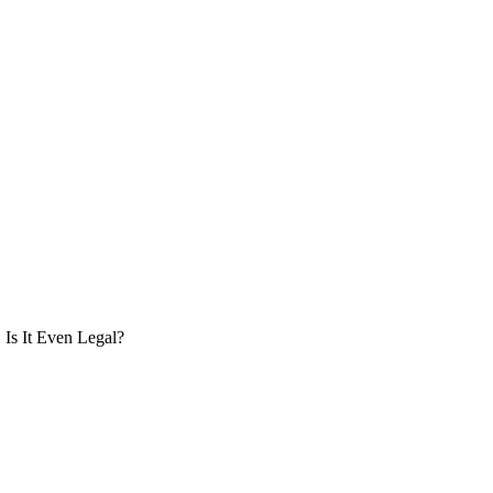
Is It Even Legal?