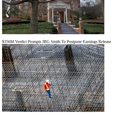
$356M Verdict Prompts JBG Smith To Postpone Earnings Release