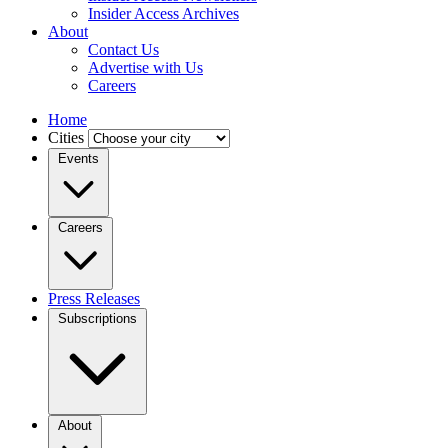
Insider Access Archives
About
Contact Us
Advertise with Us
Careers
Home
Cities
Events
Careers
Press Releases
Subscriptions
About