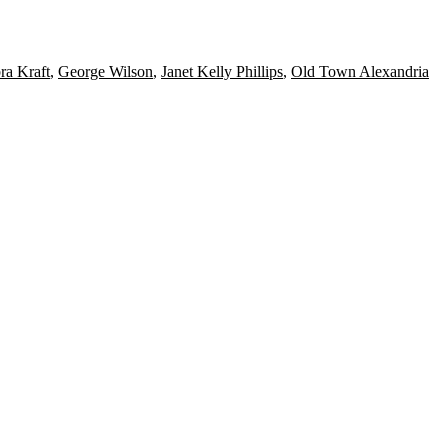
ra Kraft
,
George Wilson
,
Janet Kelly Phillips
,
Old Town Alexandria