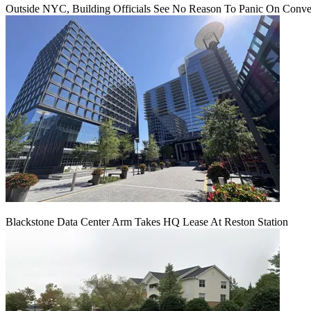
Outside NYC, Building Officials See No Reason To Panic On Conve
Blackstone Data Center Arm Takes HQ Lease At Reston Station