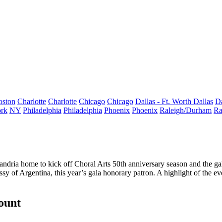
oston
Charlotte
Charlotte
Chicago
Chicago
Dallas - Ft. Worth
Dallas
Da
rk
NY
Philadelphia
Philadelphia
Phoenix
Phoenix
Raleigh/Durham
Ra
andria home to kick off Choral Arts 50th anniversary season and the ga
y of Argentina, this year’s gala honorary patron. A highlight of the
count