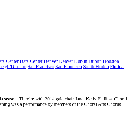
ta Center
Data Center
Denver
Denver
Dublin
Dublin
Houston
leigh/Durham
San Francisco
San Francisco
South Florida
Florida
la season. They’re with 2014 gala chair
Janet Kelly Phillips
, Choral
 evening was a performance by members of the Choral Arts Chorus