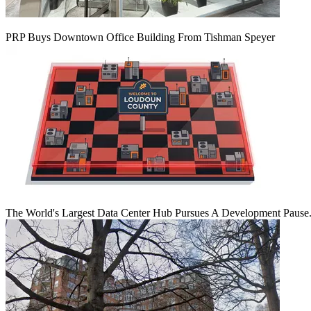
PRP Buys Downtown Office Building From Tishman Speyer
The World's Largest Data Center Hub Pursues A Development Pause. 