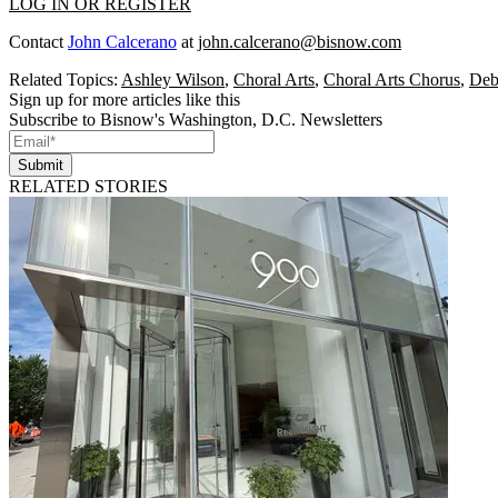
LOG IN OR REGISTER
Contact
John Calcerano
at
john.calcerano@bisnow.com
Related Topics:
Ashley Wilson
,
Choral Arts
,
Choral Arts Chorus
,
Deb
Sign up for more articles like this
Subscribe to Bisnow's Washington, D.C. Newsletters
Submit
RELATED STORIES