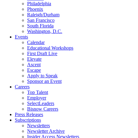
Philadelphia
Phoenix
Raleigh/Durham
San Francisco
South Florida
Washington, D.C.
Events
Calendar
Educational Workshops
First Draft Live
Elevate
Ascent
Escape
Apply to Speak
Sponsor an Event
Careers
Top Talent
Employer
SelectLeaders
Bisnow Careers
Press Releases
Subscriptions
Newsletters
Newsletter Archive
Insider Access Newsletters