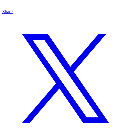
Share