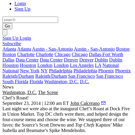
Login
Sign Up
Go
Sign Up
Login
Subscribe
Atlanta
Atlanta
Austin - San-Antonio
Austin - San-Antonio
Boston
Boston
Charlotte
Charlotte
Chicago
Chicago
Dallas-Fort Worth
Dallas
Data Center
Data Center
Denver
Denver
Dublin
Dublin
Houston
Houston
London
London
Los Angeles
LA
National
National
New York
NY
Philadelphia
Philadelphia
Phoenix
Phoenix
Raleigh/Durham
Raleigh/Durham
San Francisco
San Francisco
South Florida
Florida
Washington, D.C.
D.C.
News
Washington, D.C.
The Scene
Chef’s Roast!
September 23, 2014 | 12:00 am ET
John Calcerano
Last night
we were also at the inaugural
Chef’s Roast
at Dock Five
in
Union Market
. Top DC chefs were there, and helped design the
four-course menu and choose the wine. We snapped three of our
faves: the Source’s
Scott Drewno
and
Top Chefs
Kapnos’
Mike
Isabella
and Bearnaise’s
Spike Mendelsohn
.