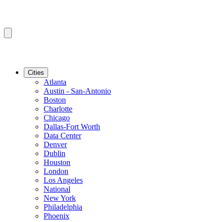
Cities
Atlanta
Austin - San-Antonio
Boston
Charlotte
Chicago
Dallas-Fort Worth
Data Center
Denver
Dublin
Houston
London
Los Angeles
National
New York
Philadelphia
Phoenix