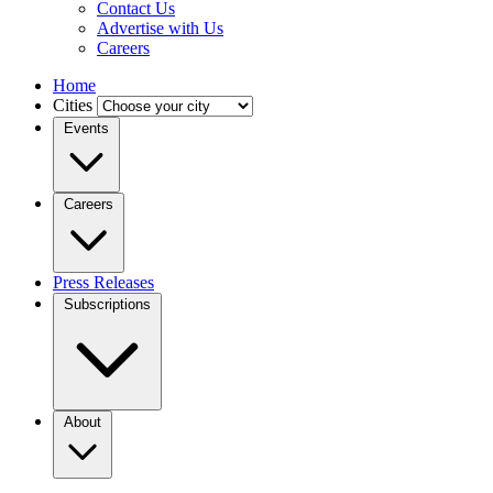
Contact Us
Advertise with Us
Careers
Home
Cities
Events
Careers
Press Releases
Subscriptions
About