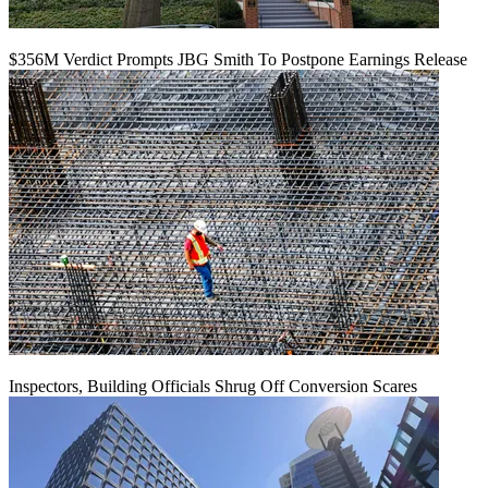
$356M Verdict Prompts JBG Smith To Postpone Earnings Release
Inspectors, Building Officials Shrug Off Conversion Scares