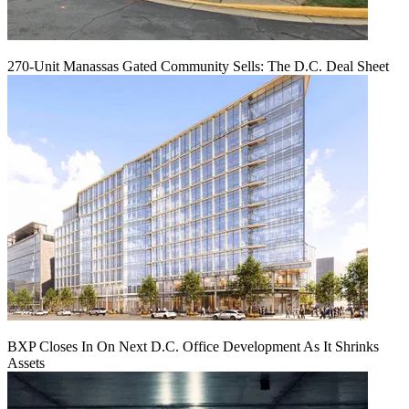
270-Unit Manassas Gated Community Sells: The D.C. Deal Sheet
BXP Closes In On Next D.C. Office Development As It Shrinks
Assets