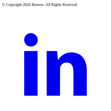
© Copyright 2026 Bisnow. All Rights Reserved