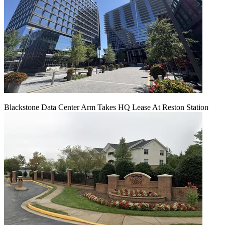
Blackstone Data Center Arm Takes HQ Lease At Reston Station