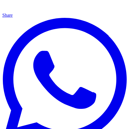
Share