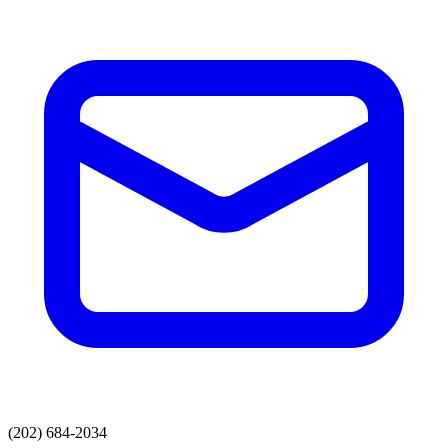
(202) 684-2034