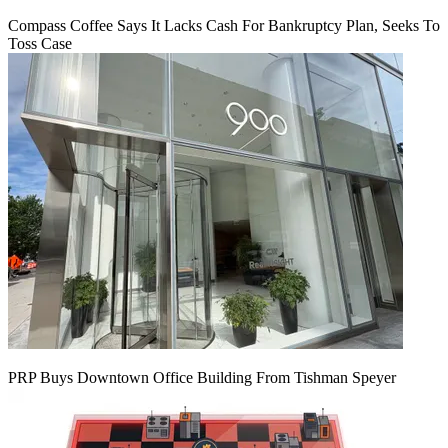
Compass Coffee Says It Lacks Cash For Bankruptcy Plan, Seeks To
Toss Case
PRP Buys Downtown Office Building From Tishman Speyer