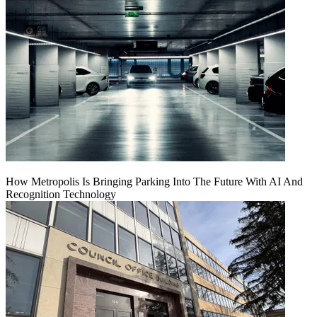
How Metropolis Is Bringing Parking Into The Future With AI And
Recognition Technology