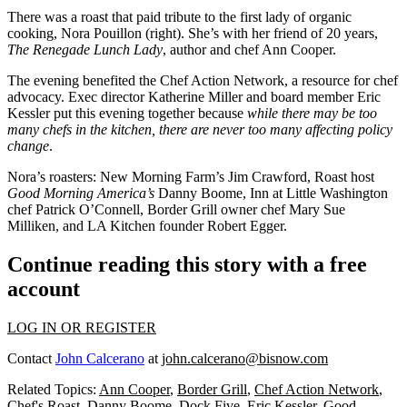
There was a roast that paid tribute to the
first lady of organic
cooking
,
Nora Pouillon
(right). She’s with her friend of 20 years,
The Renegade Lunch Lady
, author and chef
Ann Cooper
.
The evening benefited the
Chef Action Network
, a resource for chef
advocacy
. Exec director
Katherine Miller
and board member
Eric
Kessler
put this evening together because
while there may be too
many chefs in the kitchen, there are
never too many affecting policy
change
.
Nora’s roasters: New Morning Farm’s
Jim Crawford
, Roast host
Good Morning America’s
Danny Boome
, Inn at Little Washington
chef
Patrick O’Connell
, Border Grill owner chef
Mary Sue
Milliken
, and LA Kitchen founder
Robert Egger
.
Continue reading this story with a free
account
LOG IN OR REGISTER
Contact
John Calcerano
at
john.calcerano@bisnow.com
Related Topics:
Ann Cooper
,
Border Grill
,
Chef Action Network
,
Chef's Roast
,
Danny Boome
,
Dock Five
,
Eric Kessler
,
Good