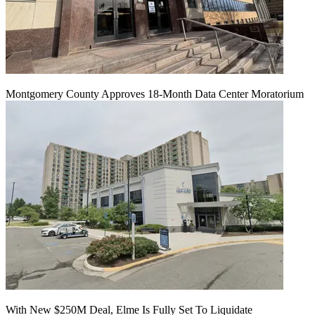
Montgomery County Approves 18-Month Data Center Moratorium
With New $250M Deal, Elme Is Fully Set To Liquidate