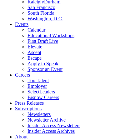
Raleigh/Durham
San Francisco
South Florida
Washington, D.C.
Events
Calendar
Educational Workshops
First Draft Live
Elevate
Ascent
Escape
Apply to Speak
Sponsor an Event
Careers
Top Talent
Employer
SelectLeaders
Bisnow Careers
Press Releases
Subscriptions
Newsletters
Newsletter Archive
Insider Access Newsletters
Insider Access Archives
About