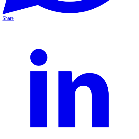
Share