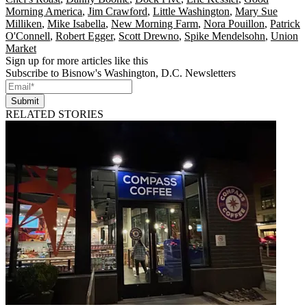
Morning America
,
Jim Crawford
,
Little Washington
,
Mary Sue
Milliken
,
Mike Isabella
,
New Morning Farm
,
Nora Pouillon
,
Patrick
O'Connell
,
Robert Egger
,
Scott Drewno
,
Spike Mendelsohn
,
Union
Market
Sign up for more articles like this
Subscribe to Bisnow's Washington, D.C. Newsletters
Submit
RELATED STORIES