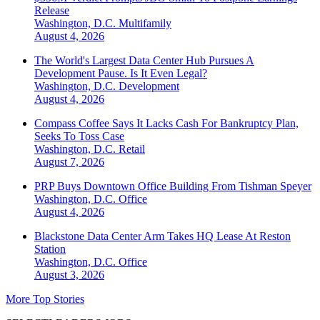
Release
Washington, D.C.
Multifamily
August 4, 2026
The World's Largest Data Center Hub Pursues A
Development Pause. Is It Even Legal?
Washington, D.C.
Development
August 4, 2026
Compass Coffee Says It Lacks Cash For Bankruptcy Plan,
Seeks To Toss Case
Washington, D.C.
Retail
August 7, 2026
PRP Buys Downtown Office Building From Tishman Speyer
Washington, D.C.
Office
August 4, 2026
Blackstone Data Center Arm Takes HQ Lease At Reston
Station
Washington, D.C.
Office
August 3, 2026
More Top Stories