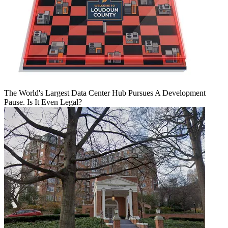
The World's Largest Data Center Hub Pursues A Development
Pause. Is It Even Legal?