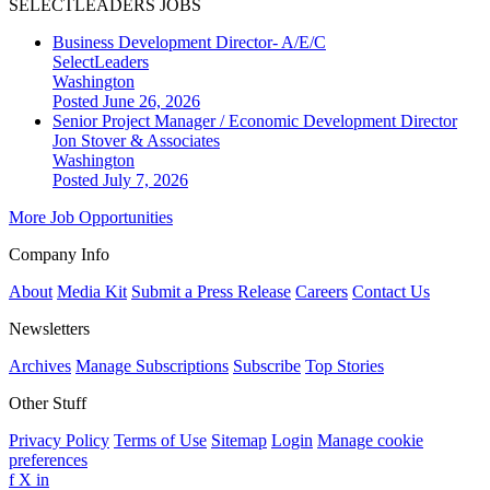
SELECTLEADERS JOBS
Business Development Director- A/E/C
SelectLeaders
Washington
Posted June 26, 2026
Senior Project Manager / Economic Development Director
Jon Stover & Associates
Washington
Posted July 7, 2026
More Job Opportunities
Company Info
About
Media Kit
Submit a Press Release
Careers
Contact Us
Newsletters
Archives
Manage Subscriptions
Subscribe
Top Stories
Other Stuff
Privacy Policy
Terms of Use
Sitemap
Login
Manage cookie
preferences
f
X
in