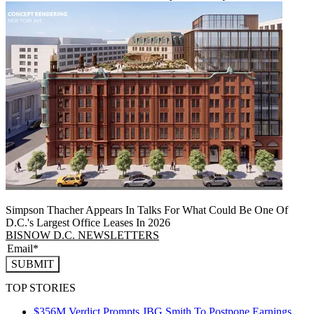
Simpson Thacher Appears In Talks For What Could Be One Of
D.C.'s Largest Office Leases In 2026
BISNOW D.C. NEWSLETTERS
SUBMIT
TOP STORIES
$356M Verdict Prompts JBG Smith To Postpone Earnings