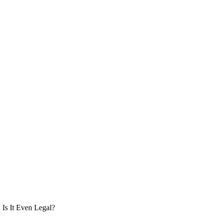
Is It Even Legal?