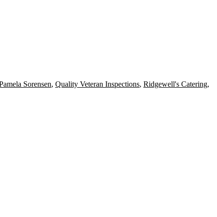
Pamela Sorensen
,
Quality Veteran Inspections
,
Ridgewell's Catering
,