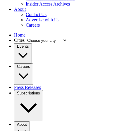
Insider Access Archives
About
Contact Us
Advertise with Us
Careers
Home
Cities
Events
Careers
Press Releases
Subscriptions
About