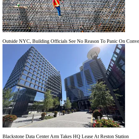
Outside NYC, Building Officials See No Reason To Panic On Conve
Blackstone Data Center Arm Takes HQ Lease At Reston Station