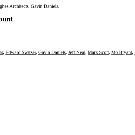
hes Architects'
Gavin Daniels
.
count
ms
,
Edward Switzer
,
Gavin Daniels
,
Jeff Neal
,
Mark Scott
,
Mo Bryant
,