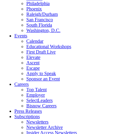
Philadelphia
Phoenix
Raleigh/Durham
San Francisco
South Florida
Washington, D.C.
Events
Calendar
Educational Workshops
First Draft Live
Elevate
Ascent
Escape
Apply to Speak
Sponsor an Event
Careers
Top Talent
Employer
SelectLeaders
Bisnow Careers
Press Releases
Subscriptions
Newsletters
Newsletter Archive
Insider Access Newsletters