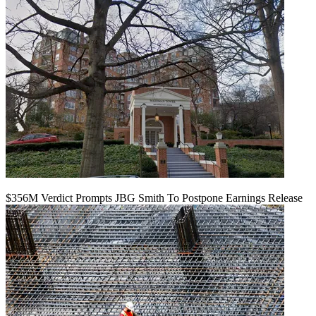
$356M Verdict Prompts JBG Smith To Postpone Earnings Release