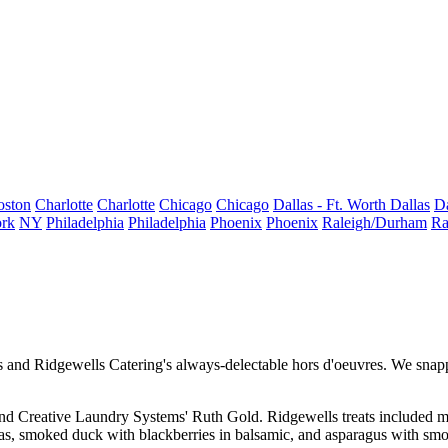
oston
Charlotte
Charlotte
Chicago
Chicago
Dallas - Ft. Worth
Dallas
Da
rk
NY
Philadelphia
Philadelphia
Phoenix
Phoenix
Raleigh/Durham
Ra
ls and
Ridgewells Catering
's always-delectable
hors d'oeuvres
. We snap
and Creative Laundry Systems'
Ruth Gold
. Ridgewells treats included m
as,
smoked duck with blackberries
in balsamic, and asparagus with sm