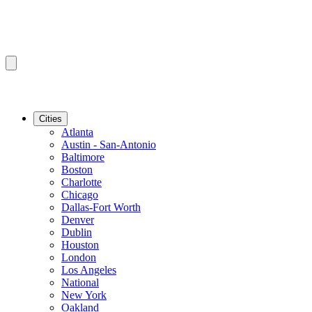
Cities
Atlanta
Austin - San-Antonio
Baltimore
Boston
Charlotte
Chicago
Dallas-Fort Worth
Denver
Dublin
Houston
London
Los Angeles
National
New York
Oakland