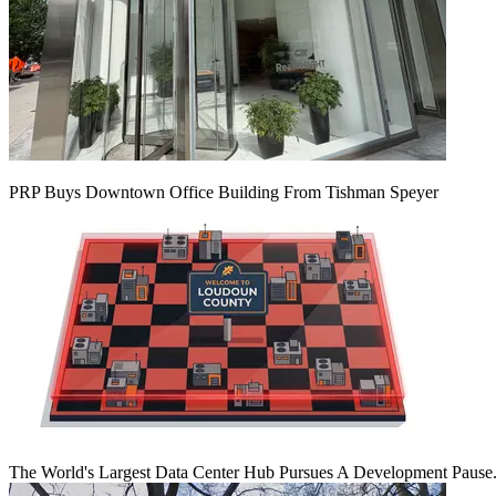
PRP Buys Downtown Office Building From Tishman Speyer
The World's Largest Data Center Hub Pursues A Development Pause. 