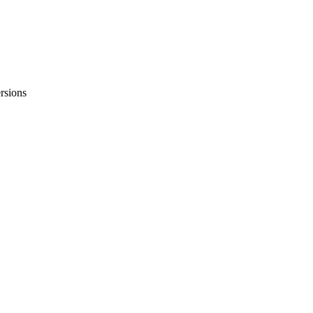
rsions