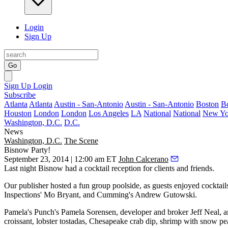
Login
Sign Up
Go
Sign Up
Login
Subscribe
Atlanta
Atlanta
Austin - San-Antonio
Austin - San-Antonio
Boston
B
Houston
London
London
Los Angeles
LA
National
National
New Yo
Washington, D.C.
D.C.
News
Washington, D.C.
The Scene
Bisnow Party!
September 23, 2014 | 12:00 am ET
John Calcerano
Last night
Bisnow had a
cocktail reception
for clients and friends.
Our publisher hosted a fun group poolside, as guests enjoyed cocktai
Inspections'
Mo Bryant
, and Cumming's
Andrew Gutowski
.
Pamela's Punch's
Pamela Sorensen
, developer and broker
Jeff Neal
, 
croissant,
lobster tostadas
, Chesapeake
crab dip
, shrimp with snow pe