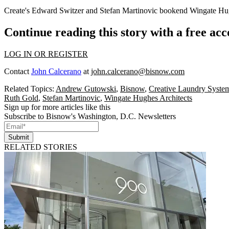
Create's
Edward Switzer
and
Stefan Martinovic
bookend Wingate Hug
Continue reading this story with a free ac
LOG IN OR REGISTER
Contact
John Calcerano
at
john.calcerano@bisnow.com
Related Topics:
Andrew Gutowski
,
Bisnow
,
Creative Laundry Syste
Ruth Gold
,
Stefan Martinovic
,
Wingate Hughes Architects
Sign up for more articles like this
Subscribe to Bisnow's Washington, D.C. Newsletters
Submit
RELATED STORIES