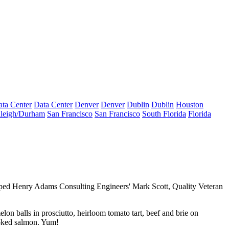
ta Center
Data Center
Denver
Denver
Dublin
Dublin
Houston
leigh/Durham
San Francisco
San Francisco
South Florida
Florida
ped Henry Adams Consulting Engineers'
Mark Scott
, Quality Veteran
elon balls in prosciutto,
heirloom tomato tart
, beef and brie on
oked salmon. Yum!