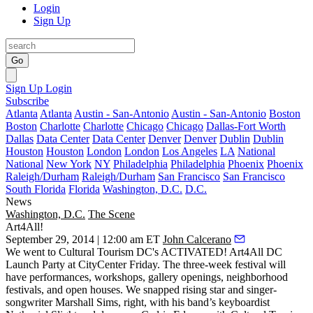
Login
Sign Up
Go
Sign Up
Login
Subscribe
Atlanta
Atlanta
Austin - San-Antonio
Austin - San-Antonio
Boston
Boston
Charlotte
Charlotte
Chicago
Chicago
Dallas-Fort Worth
Dallas
Data Center
Data Center
Denver
Denver
Dublin
Dublin
Houston
Houston
London
London
Los Angeles
LA
National
National
New York
NY
Philadelphia
Philadelphia
Phoenix
Phoenix
Raleigh/Durham
Raleigh/Durham
San Francisco
San Francisco
South Florida
Florida
Washington, D.C.
D.C.
News
Washington, D.C.
The Scene
Art4All!
September 29, 2014 | 12:00 am ET
John Calcerano
We went to Cultural Tourism DC's ACTIVATED!
Art4All DC
Launch Party at
CityCenter
Friday. The
three-week festival
will
have performances, workshops, gallery openings, neighborhood
festivals, and open houses. We snapped rising star and singer-
songwriter
Marshall Sims
, right, with his band’s keyboardist