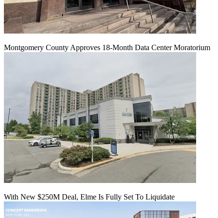
Montgomery County Approves 18-Month Data Center Moratorium
With New $250M Deal, Elme Is Fully Set To Liquidate