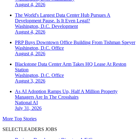
August 4, 2026
The World's Largest Data Center Hub Pursues A
Development Pause. Is It Even Legal?
Washington, D.C.
Development
August 4, 2026
PRP Buys Downtown Office Building From Tishman Speyer
Washington, D.C.
Office
August 4, 2026
Blackstone Data Center Arm Takes HQ Lease At Reston
Station
Washington, D.C.
Office
August 3, 2026
As AI Adoption Ramps Up, Half A Million Property
Managers Are In The Crosshairs
National
AI
July 31, 2026
More Top Stories
SELECTLEADERS JOBS