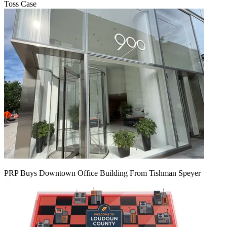
Toss Case
PRP Buys Downtown Office Building From Tishman Speyer