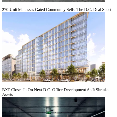
270-Unit Manassas Gated Community Sells: The D.C. Deal Sheet
BXP Closes In On Next D.C. Office Development As It Shrinks
Assets