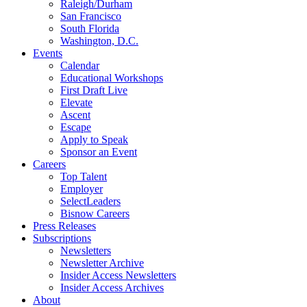
Raleigh/Durham
San Francisco
South Florida
Washington, D.C.
Events
Calendar
Educational Workshops
First Draft Live
Elevate
Ascent
Escape
Apply to Speak
Sponsor an Event
Careers
Top Talent
Employer
SelectLeaders
Bisnow Careers
Press Releases
Subscriptions
Newsletters
Newsletter Archive
Insider Access Newsletters
Insider Access Archives
About