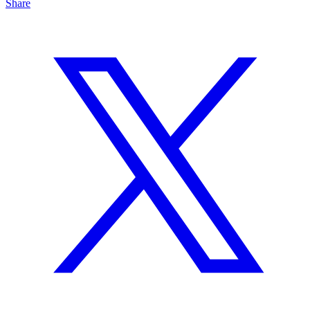
Share