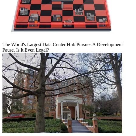
The World's Largest Data Center Hub Pursues A Development
Pause. Is It Even Legal?