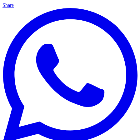
Share