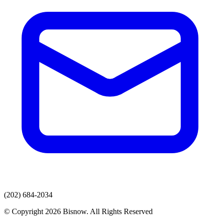
(202) 684-2034
© Copyright 2026 Bisnow. All Rights Reserved