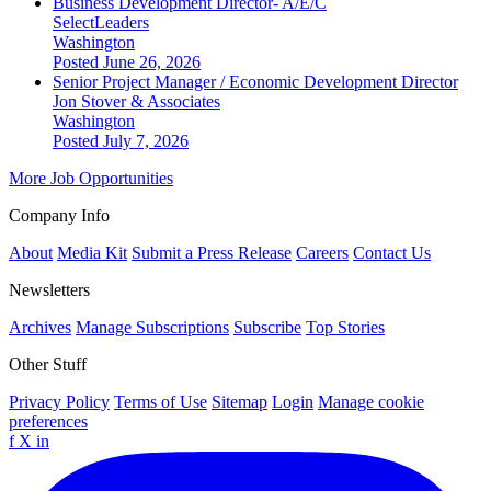
Business Development Director- A/E/C
SelectLeaders
Washington
Posted June 26, 2026
Senior Project Manager / Economic Development Director
Jon Stover & Associates
Washington
Posted July 7, 2026
More Job Opportunities
Company Info
About
Media Kit
Submit a Press Release
Careers
Contact Us
Newsletters
Archives
Manage Subscriptions
Subscribe
Top Stories
Other Stuff
Privacy Policy
Terms of Use
Sitemap
Login
Manage cookie
preferences
f
X
in