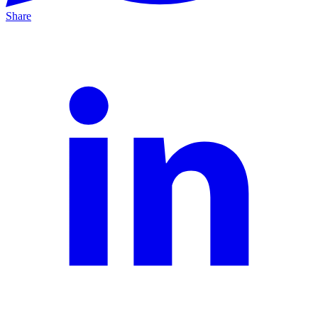
Share