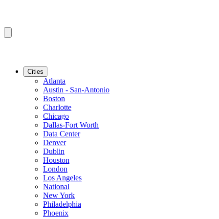
Cities
Atlanta
Austin - San-Antonio
Boston
Charlotte
Chicago
Dallas-Fort Worth
Data Center
Denver
Dublin
Houston
London
Los Angeles
National
New York
Philadelphia
Phoenix