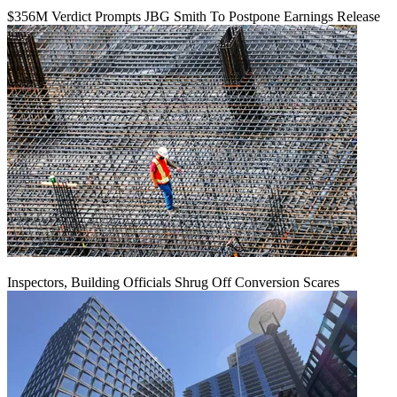
$356M Verdict Prompts JBG Smith To Postpone Earnings Release
Inspectors, Building Officials Shrug Off Conversion Scares