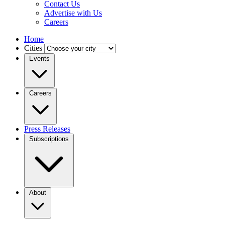
Contact Us
Advertise with Us
Careers
Home
Cities
Events
Careers
Press Releases
Subscriptions
About