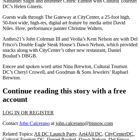
Nathaniel Slight
and drummer
Cedric Edmon
with Cultural Tourism
DC’s
Helen Gineris
.
Guests walk through The Gateway at CityCenter, a 25-foot high,
50-foot wide, high-res, digital art feature by media artist David
Niles. Here, performance painter
Christine Walters
.
Anthro21’s
John Coleman III
and Veolia’s
Kent Nelson
are with Del
Frisco's Double Eagle Steak House’s
Dawn Nelson
, which provided
snacks along with CityCenter’s other new restaurant, Daniel
Boulud’s DBGB.
Emcee and spoken word artist
Nina Brewton
, Cultural Tourism
DC’s
Cheryl Crowell
, and Goodman & Sons Jewelers’
Raphael
Brewton
.
Continue reading this story with a free
account
LOG IN OR REGISTER
Contact
John Calcerano
at
john.calcerano@bisnow.com
Related Topics:
All DC Launch Party
,
Art4All DC
,
CityCenterDC
,
Cultural Tourism DC
,
Daniel Boulud
,
Dawn Nelson
,
Del Frisco
,