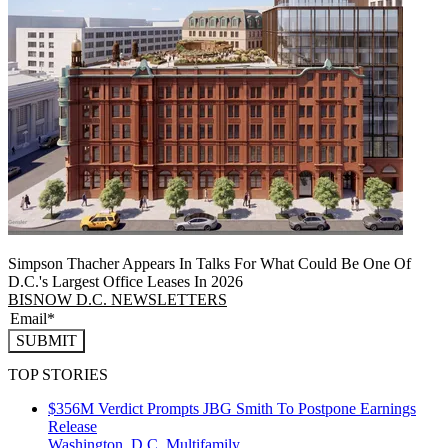
Simpson Thacher Appears In Talks For What Could Be One Of
D.C.'s Largest Office Leases In 2026
BISNOW D.C. NEWSLETTERS
SUBMIT
TOP STORIES
$356M Verdict Prompts JBG Smith To Postpone Earnings
Release
Washington, D.C.
Multifamily