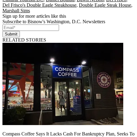
Del Frisco's Double Eagle Steakhouse
,
Double Eagle Steak House
,
Marshall Sims
Sign up for more articles like this
Subscribe to Bisnow's Washington, D.C. Newsletters
Submit
RELATED STORIES
Compass Coffee Says It Lacks Cash For Bankruptcy Plan, Seeks To