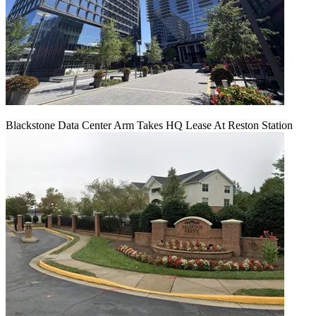
Blackstone Data Center Arm Takes HQ Lease At Reston Station