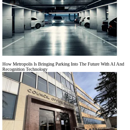
How Metropolis Is Bringing Parking Into The Future With AI And
Recognition Technology