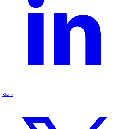
Share