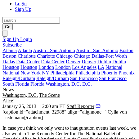
Login
Sign Up
Go
Sign Up
Login
Subscribe
Atlanta
Atlanta
Austin - San-Antonio
Austin - San-Antonio
Boston
Boston
Charlotte
Charlotte
Chicago
Chicago
Dallas-Fort Worth
Dallas
Data Center
Data Center
Denver
Denver
Dublin
Dublin
Houston
Houston
London
London
Los Angeles
LA
National
National
New York
NY
Philadelphia
Philadelphia
Phoenix
Phoenix
Raleigh/Durham
Raleigh/Durham
San Francisco
San Francisco
South Florida
Florida
Washington, D.C.
D.C.
News
Washington, D.C.
The Scene
Alice!
January 25, 2013 | 12:00 am ET
Staff Reporter
[caption id="attachment_32988" align="alignnone" ] Cylla von
Tiedemann[/caption]
In case you think we only went to inauguration events last week, we
also went to The
Kennedy Center
for The National Ballet of