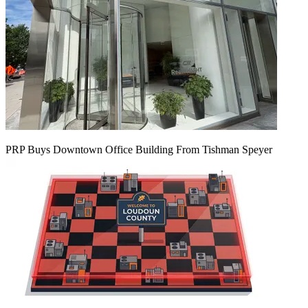
PRP Buys Downtown Office Building From Tishman Speyer