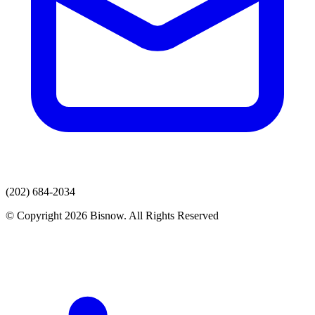
(202) 684-2034
© Copyright 2026 Bisnow. All Rights Reserved