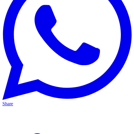
Share