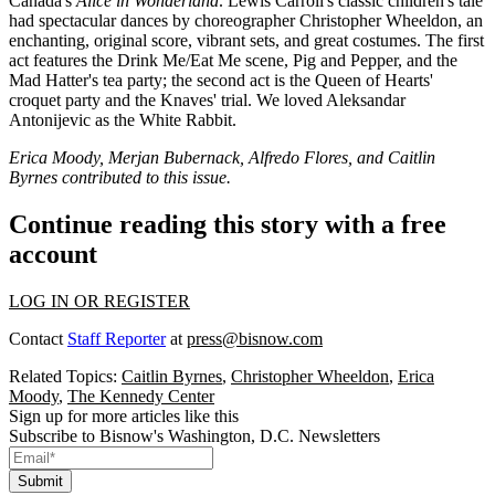
Canada's
Alice in Wonderland
. Lewis Carroll's classic children's tale
had spectacular dances by choreographer Christopher Wheeldon, an
enchanting, original score, vibrant sets, and great costumes. The first
act features the Drink Me/Eat Me scene, Pig and Pepper, and the
Mad Hatter's tea party; the second act is the Queen of Hearts'
croquet party and the Knaves' trial. We loved
Aleksandar
Antonijevic
as the White Rabbit.
Erica Moody, Merjan Bubernack, Alfredo Flores, and Caitlin
Byrnes contributed to this issue.
Continue reading this story with a free
account
LOG IN OR REGISTER
Contact
Staff Reporter
at
press@bisnow.com
Related Topics:
Caitlin Byrnes
,
Christopher Wheeldon
,
Erica
Moody
,
The Kennedy Center
Sign up for more articles like this
Subscribe to Bisnow's Washington, D.C. Newsletters
Submit