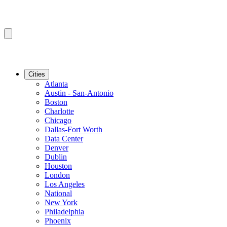
Cities
Atlanta
Austin - San-Antonio
Boston
Charlotte
Chicago
Dallas-Fort Worth
Data Center
Denver
Dublin
Houston
London
Los Angeles
National
New York
Philadelphia
Phoenix