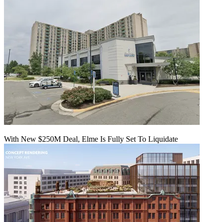
With New $250M Deal, Elme Is Fully Set To Liquidate