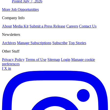
Posted July 7, 2026
More Job Opportunities
Company Info
About
Media Kit
Submit a Press Release
Careers
Contact Us
Newsletters
Archives
Manage Subscriptions
Subscribe
Top Stories
Other Stuff
Privacy Policy
Terms of Use
Sitemap
Login
Manage cookie
preferences
f
X
in