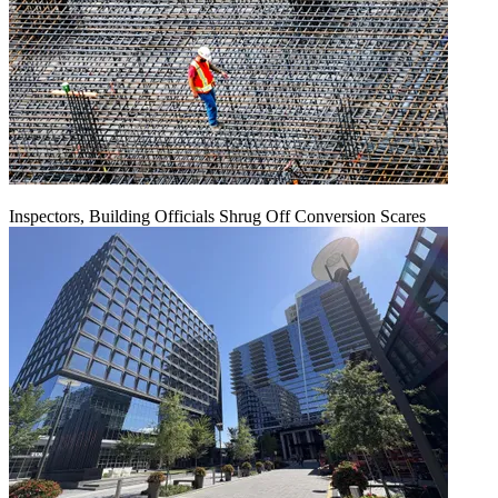
Inspectors, Building Officials Shrug Off Conversion Scares