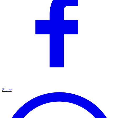
Share