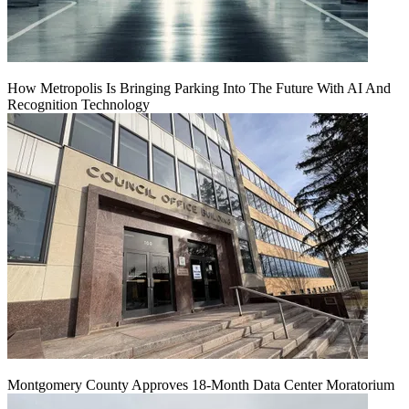
How Metropolis Is Bringing Parking Into The Future With AI And
Recognition Technology
Montgomery County Approves 18-Month Data Center Moratorium