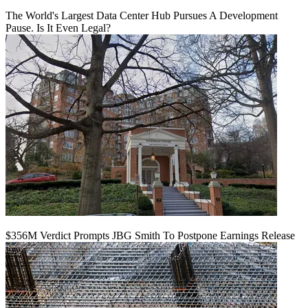
The World's Largest Data Center Hub Pursues A Development
Pause. Is It Even Legal?
$356M Verdict Prompts JBG Smith To Postpone Earnings Release