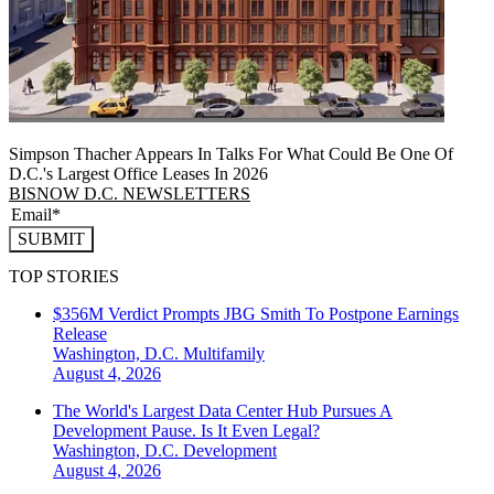
Simpson Thacher Appears In Talks For What Could Be One Of
D.C.'s Largest Office Leases In 2026
BISNOW D.C. NEWSLETTERS
SUBMIT
TOP STORIES
$356M Verdict Prompts JBG Smith To Postpone Earnings
Release
Washington, D.C.
Multifamily
August 4, 2026
The World's Largest Data Center Hub Pursues A
Development Pause. Is It Even Legal?
Washington, D.C.
Development
August 4, 2026