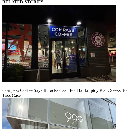
RELATED STORIES
Compass Coffee Says It Lacks Cash For Bankruptcy Plan, Seeks To
Toss Case