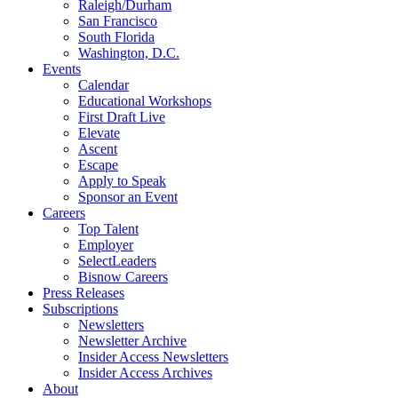
Raleigh/Durham
San Francisco
South Florida
Washington, D.C.
Events
Calendar
Educational Workshops
First Draft Live
Elevate
Ascent
Escape
Apply to Speak
Sponsor an Event
Careers
Top Talent
Employer
SelectLeaders
Bisnow Careers
Press Releases
Subscriptions
Newsletters
Newsletter Archive
Insider Access Newsletters
Insider Access Archives
About