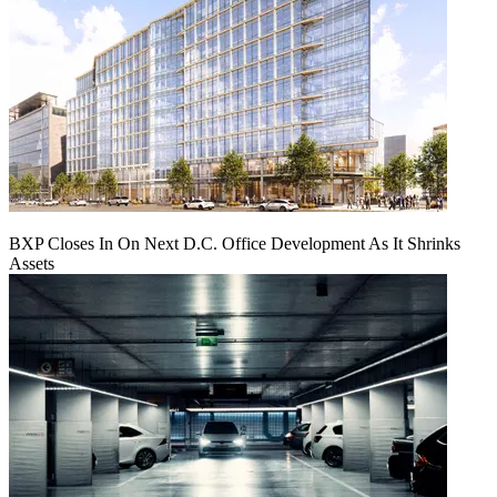
BXP Closes In On Next D.C. Office Development As It Shrinks
Assets