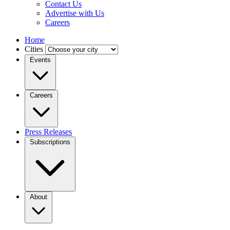
Contact Us
Advertise with Us
Careers
Home
Cities
Events
Careers
Press Releases
Subscriptions
About