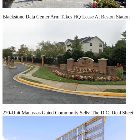
Blackstone Data Center Arm Takes HQ Lease At Reston Station
270-Unit Manassas Gated Community Sells: The D.C. Deal Sheet