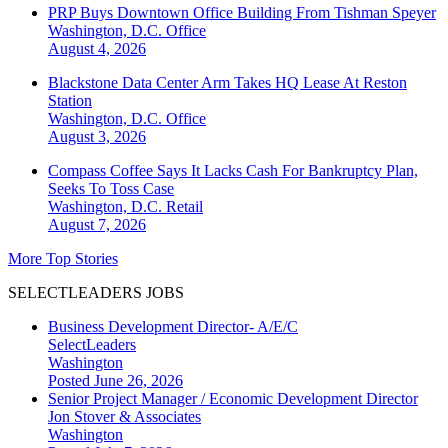
PRP Buys Downtown Office Building From Tishman Speyer
Washington, D.C.
Office
August 4, 2026
Blackstone Data Center Arm Takes HQ Lease At Reston
Station
Washington, D.C.
Office
August 3, 2026
Compass Coffee Says It Lacks Cash For Bankruptcy Plan,
Seeks To Toss Case
Washington, D.C.
Retail
August 7, 2026
More Top Stories
SELECTLEADERS JOBS
Business Development Director- A/E/C
SelectLeaders
Washington
Posted June 26, 2026
Senior Project Manager / Economic Development Director
Jon Stover & Associates
Washington