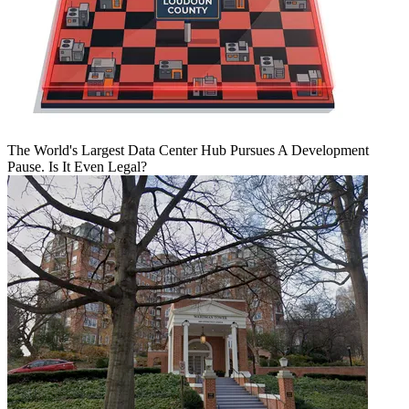
The World's Largest Data Center Hub Pursues A Development
Pause. Is It Even Legal?