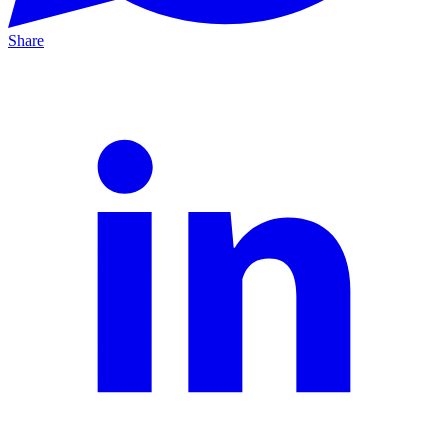
Share