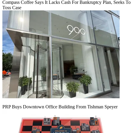
Compass Coffee Says It Lacks Cash For Bankruptcy Plan, Seeks To
Toss Case
PRP Buys Downtown Office Building From Tishman Speyer