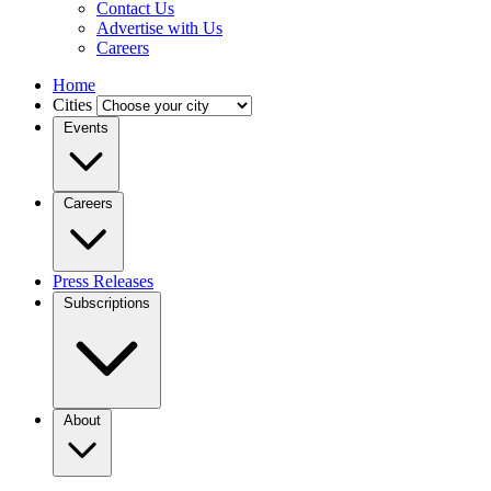
Contact Us
Advertise with Us
Careers
Home
Cities
Events
Careers
Press Releases
Subscriptions
About