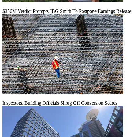
$356M Verdict Prompts JBG Smith To Postpone Earnings Release
Inspectors, Building Officials Shrug Off Conversion Scares