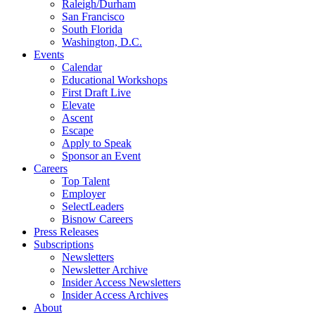
Raleigh/Durham
San Francisco
South Florida
Washington, D.C.
Events
Calendar
Educational Workshops
First Draft Live
Elevate
Ascent
Escape
Apply to Speak
Sponsor an Event
Careers
Top Talent
Employer
SelectLeaders
Bisnow Careers
Press Releases
Subscriptions
Newsletters
Newsletter Archive
Insider Access Newsletters
Insider Access Archives
About