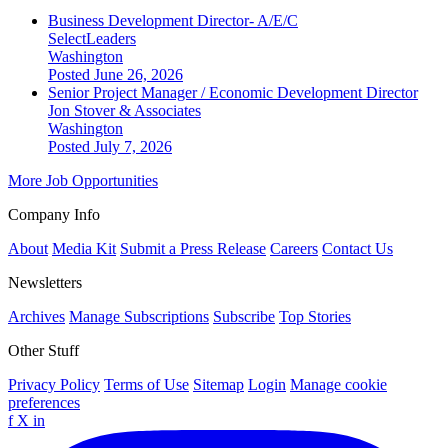
Business Development Director- A/E/C
SelectLeaders
Washington
Posted June 26, 2026
Senior Project Manager / Economic Development Director
Jon Stover & Associates
Washington
Posted July 7, 2026
More Job Opportunities
Company Info
About
Media Kit
Submit a Press Release
Careers
Contact Us
Newsletters
Archives
Manage Subscriptions
Subscribe
Top Stories
Other Stuff
Privacy Policy
Terms of Use
Sitemap
Login
Manage cookie
preferences
f
X
in