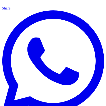
Share