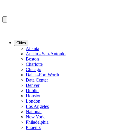
Cities
Atlanta
Austin - San-Antonio
Boston
Charlotte
Chicago
Dallas-Fort Worth
Data Center
Denver
Dublin
Houston
London
Los Angeles
National
New York
Philadelphia
Phoenix