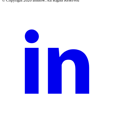
© Copyright 2026 Bisnow. All Rights Reserved