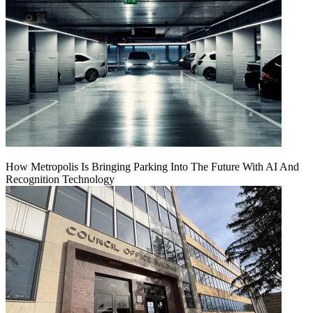
How Metropolis Is Bringing Parking Into The Future With AI And
Recognition Technology