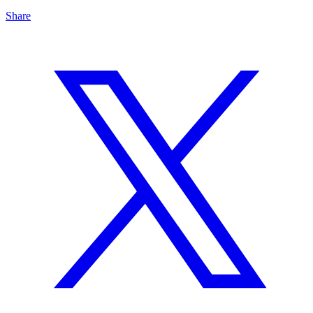
Share