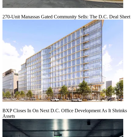
270-Unit Manassas Gated Community Sells: The D.C. Deal Sheet
BXP Closes In On Next D.C. Office Development As It Shrinks
Assets