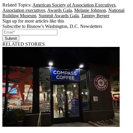
Related Topics:
American Society of Association Executives
,
Association executives
,
Awards Gala
,
Melanie Johnson
,
National
Building Museum
,
Summit Awards Gala
,
Tammy Berger
Sign up for more articles like this
Subscribe to Bisnow's Washington, D.C. Newsletters
Submit
RELATED STORIES