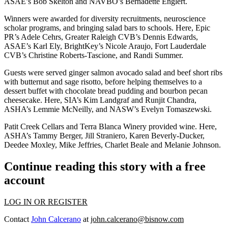
ASAE’s
Bob Skelton
and NAVBO’s
Bernadette Englert
.
Winners were awarded for
diversity
recruitments, neuroscience
scholar programs, and bringing
salad bars
to schools. Here, Epic
PR’s
Adele Cehrs
, Greater Raleigh CVB’s
Dennis Edwards
,
ASAE’s
Karl Ely
, BrightKey’s
Nicole Araujo
, Fort Lauderdale
CVB’s
Christine Roberts-Tascione
, and
Randi Summer
.
Guests were served
ginger salmon avocado salad
and beef short ribs
with butternut and sage risotto, before helping themselves to a
dessert buffet with
chocolate bread pudding
and bourbon pecan
cheesecake. Here, SIA’s
Kim Landgraf
and
Runjit Chandra
,
ASHA’s
Lemmie McNeilly,
and NASW’s
Evelyn Tomaszewski
.
Patit Creek Cellars and Terra Blanca Winery provided wine. Here,
ASHA’s
Tammy Berger
,
Jill Straniero
,
Karen Beverly-Ducker
,
Deedee Moxley
,
Mike Jeffries
,
Charlet Beale
and
Melanie Johnson
.
Continue reading this story with a free
account
LOG IN OR REGISTER
Contact
John Calcerano
at
john.calcerano@bisnow.com