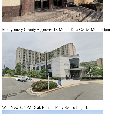
Montgomery County Approves 18-Month Data Center Moratorium
With New $250M Deal, Elme Is Fully Set To Liquidate