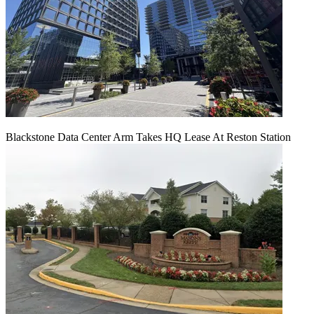
Blackstone Data Center Arm Takes HQ Lease At Reston Station