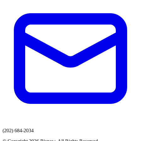
(202) 684-2034