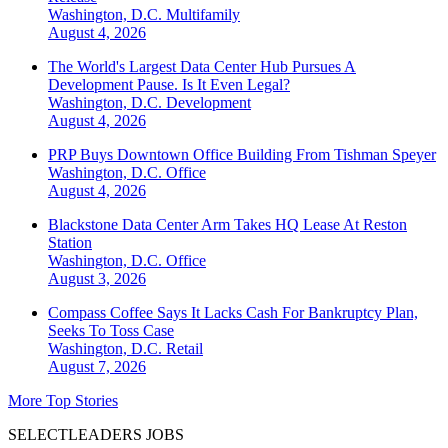
Washington, D.C.
Multifamily
August 4, 2026
The World's Largest Data Center Hub Pursues A
Development Pause. Is It Even Legal?
Washington, D.C.
Development
August 4, 2026
PRP Buys Downtown Office Building From Tishman Speyer
Washington, D.C.
Office
August 4, 2026
Blackstone Data Center Arm Takes HQ Lease At Reston
Station
Washington, D.C.
Office
August 3, 2026
Compass Coffee Says It Lacks Cash For Bankruptcy Plan,
Seeks To Toss Case
Washington, D.C.
Retail
August 7, 2026
More Top Stories
SELECTLEADERS JOBS