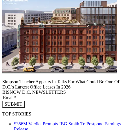
Simpson Thacher Appears In Talks For What Could Be One Of
D.C.'s Largest Office Leases In 2026
BISNOW D.C. NEWSLETTERS
SUBMIT
TOP STORIES
$356M Verdict Prompts JBG Smith To Postpone Earnings
Release