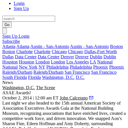
Login
Sign Up
Go
Sign Up
Login
Subscribe
Atlanta
Atlanta
Austin - San-Antonio
Austin - San-Antonio
Boston
Boston
Charlotte
Charlotte
Chicago
Chicago
Dallas-Fort Worth
Dallas
Data Center
Data Center
Denver
Denver
Dublin
Dublin
Houston
Houston
London
London
Los Angeles
LA
National
National
New York
NY
Philadelphia
Philadelphia
Phoenix
Phoenix
Raleigh/Durham
Raleigh/Durham
San Francisco
San Francisco
South Florida
Florida
Washington, D.C.
D.C.
News
Washington, D.C.
The Scene
ASAE Awards!
October 2, 2014 | 12:00 am ET
John Calcerano
Last night
we also headed to the 15th annual
American Society of
Association Executives
Awards Gala at the
National Building
Museum
, recognizing associations that have enriched lives, created a
competitive work force
, and driven
innovation
. We snapped Aon’s
Sharon Fine
,
Eileen Hoffman
and
Amy Doherty
, surrounding