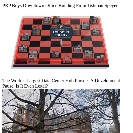
PRP Buys Downtown Office Building From Tishman Speyer
The World's Largest Data Center Hub Pursues A Development
Pause. Is It Even Legal?