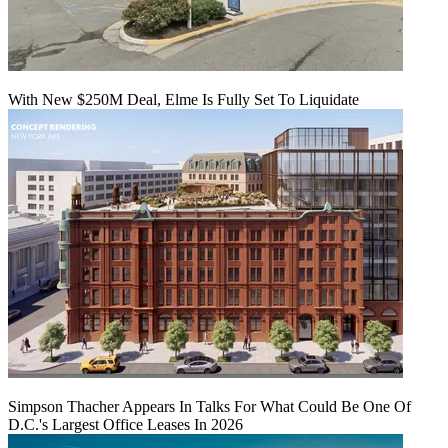
With New $250M Deal, Elme Is Fully Set To Liquidate
Simpson Thacher Appears In Talks For What Could Be One Of
D.C.'s Largest Office Leases In 2026