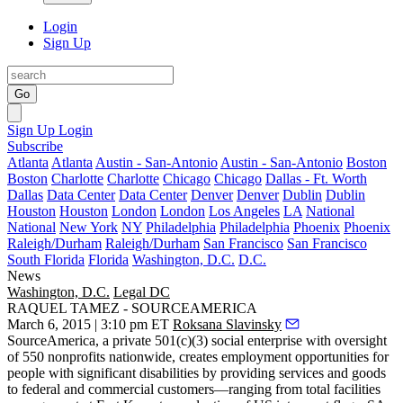
Login
Sign Up
Go
Sign Up
Login
Subscribe
Atlanta
Atlanta
Austin - San-Antonio
Austin - San-Antonio
Boston
Boston
Charlotte
Charlotte
Chicago
Chicago
Dallas - Ft. Worth
Dallas
Data Center
Data Center
Denver
Denver
Dublin
Dublin
Houston
Houston
London
London
Los Angeles
LA
National
National
New York
NY
Philadelphia
Philadelphia
Phoenix
Phoenix
Raleigh/Durham
Raleigh/Durham
San Francisco
San Francisco
South Florida
Florida
Washington, D.C.
D.C.
News
Washington, D.C.
Legal DC
RAQUEL TAMEZ - SOURCEAMERICA
March 6, 2015 | 3:10 pm ET
Roksana Slavinsky
SourceAmerica
, a private 501(c)(3)
social enterprise
with oversight
of 550 nonprofits nationwide, creates
employment opportunities for
people with significant disabilities
by providing services and goods
to federal and commercial customers—ranging from total facilities