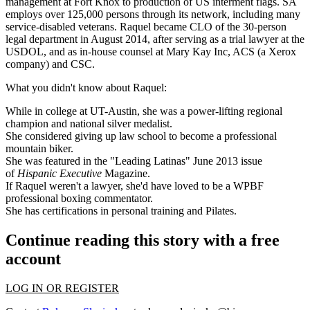
management at
Fort Knox
to production of US interment flags. SA
employs over
125,000 persons
through its network, including many
service-disabled veterans. Raquel became
CLO
of the 30-person
legal department in August 2014, after serving as a
trial lawyer at the
USDOL
, and as in-house counsel at Mary Kay Inc, ACS (a Xerox
company) and CSC.
What you didn't know about Raquel:
While in college at UT-Austin, she was a power-lifting regional
champion and national silver medalist.
She considered giving up law school to become a professional
mountain biker.
She was featured in the "Leading Latinas" June 2013 issue
of
Hispanic Executive
Magazine.
If Raquel weren't a lawyer, she'd have loved to be a WPBF
professional boxing commentator.
She has certifications in personal training and Pilates.
Continue reading this story with a free
account
LOG IN OR REGISTER