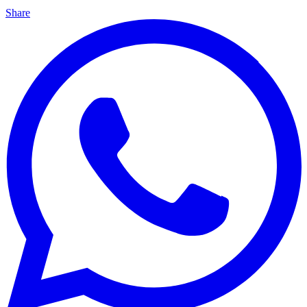
Share