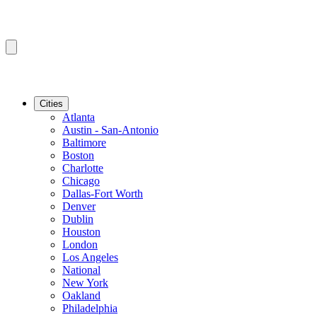
Cities
Atlanta
Austin - San-Antonio
Baltimore
Boston
Charlotte
Chicago
Dallas-Fort Worth
Denver
Dublin
Houston
London
Los Angeles
National
New York
Oakland
Philadelphia