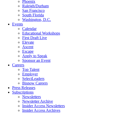
Phoenix
Raleigh/Durham
San Francisco
South Florida
Washington, D.C.
Events
Calendar
Educational Workshops
First Draft Live
Elevate
Ascent
Escape
Apply to Speak
Sponsor an Event
Careers
Top Talent
Employer
SelectLeaders
Bisnow Careers
Press Releases
Subscriptions
Newsletters
Newsletter Archive
Insider Access Newsletters
Insider Access Archives