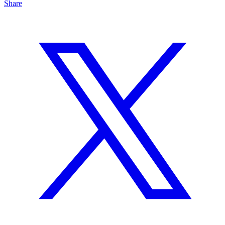
Share