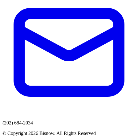
(202) 684-2034
© Copyright 2026 Bisnow. All Rights Reserved