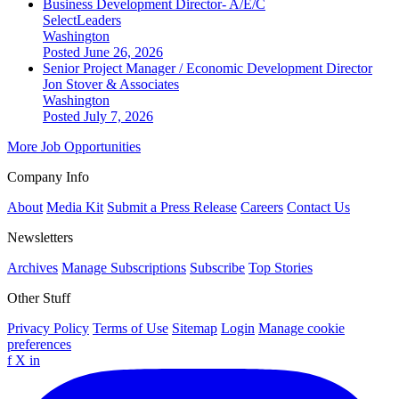
Business Development Director- A/E/C
SelectLeaders
Washington
Posted June 26, 2026
Senior Project Manager / Economic Development Director
Jon Stover & Associates
Washington
Posted July 7, 2026
More Job Opportunities
Company Info
About
Media Kit
Submit a Press Release
Careers
Contact Us
Newsletters
Archives
Manage Subscriptions
Subscribe
Top Stories
Other Stuff
Privacy Policy
Terms of Use
Sitemap
Login
Manage cookie
preferences
f
X
in