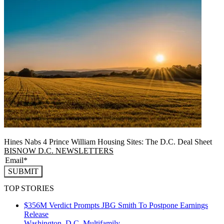
Hines Nabs 4 Prince William Housing Sites: The D.C. Deal Sheet
BISNOW D.C. NEWSLETTERS
SUBMIT
TOP STORIES
$356M Verdict Prompts JBG Smith To Postpone Earnings
Release
Washington, D.C.
Multifamily