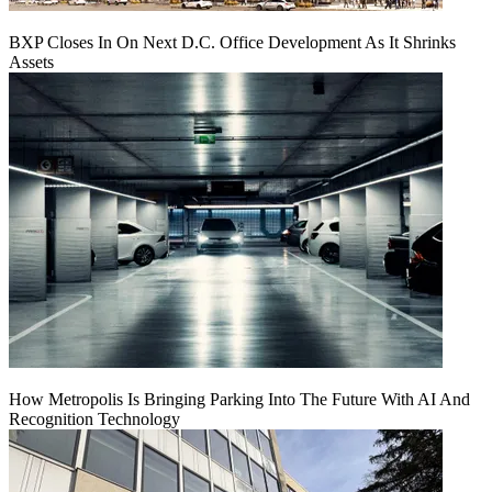
BXP Closes In On Next D.C. Office Development As It Shrinks
Assets
How Metropolis Is Bringing Parking Into The Future With AI And
Recognition Technology