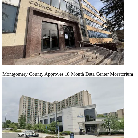
Montgomery County Approves 18-Month Data Center Moratorium