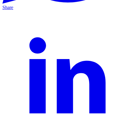
Share