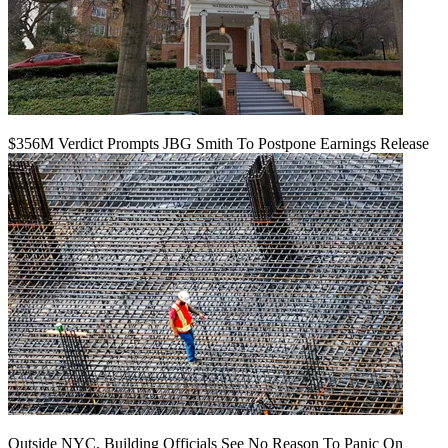
$356M Verdict Prompts JBG Smith To Postpone Earnings Release
Outside NYC, Building Officials See No Reason To Panic On