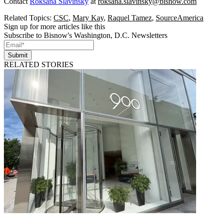
Contact
Roksana Slavinsky
at
roksana.slavinsky@bisnow.com
Related Topics:
CSC
,
Mary Kay
,
Raquel Tamez
,
SourceAmerica
Sign up for more articles like this
Subscribe to Bisnow's Washington, D.C. Newsletters
Submit
RELATED STORIES