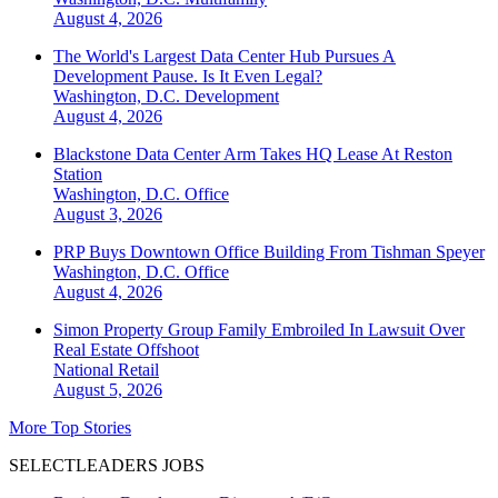
August 4, 2026
The World's Largest Data Center Hub Pursues A
Development Pause. Is It Even Legal?
Washington, D.C.
Development
August 4, 2026
Blackstone Data Center Arm Takes HQ Lease At Reston
Station
Washington, D.C.
Office
August 3, 2026
PRP Buys Downtown Office Building From Tishman Speyer
Washington, D.C.
Office
August 4, 2026
Simon Property Group Family Embroiled In Lawsuit Over
Real Estate Offshoot
National
Retail
August 5, 2026
More Top Stories
SELECTLEADERS JOBS