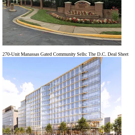
270-Unit Manassas Gated Community Sells: The D.C. Deal Sheet