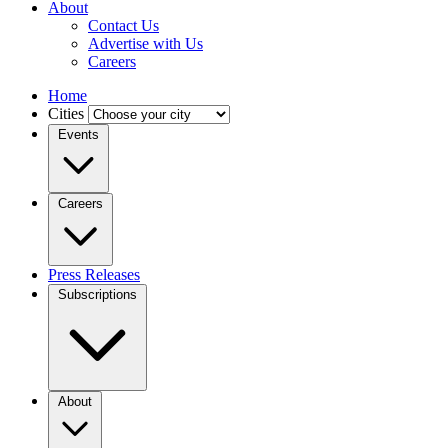
About
Contact Us
Advertise with Us
Careers
Home
Cities
Events
Careers
Press Releases
Subscriptions
About