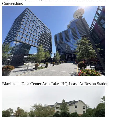
Conversions
Blackstone Data Center Arm Takes HQ Lease At Reston Station