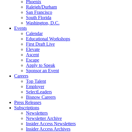
Phoenix
Raleigh/Durham
San Francisco
South Florida
Washington, D.C.
Events
Calendar
Educational Workshops
First Draft Live
Elevate
Ascent
Escape
Apply to Speak
Sponsor an Event
Careers
Top Talent
Employer
SelectLeaders
Bisnow Careers
Press Releases
Subscriptions
Newsletters
Newsletter Archive
Insider Access Newsletters
Insider Access Archives