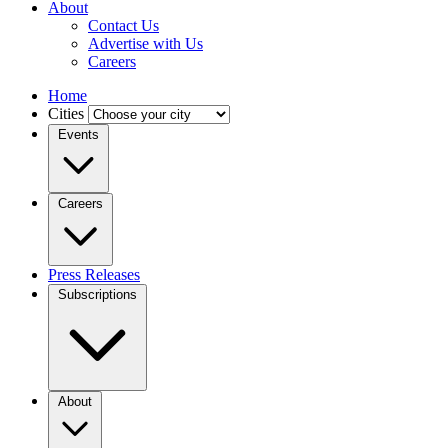
About
Contact Us
Advertise with Us
Careers
Home
Cities
Events
Careers
Press Releases
Subscriptions
About