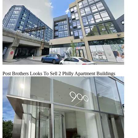
Post Brothers Looks To Sell 2 Philly Apartment Buildings