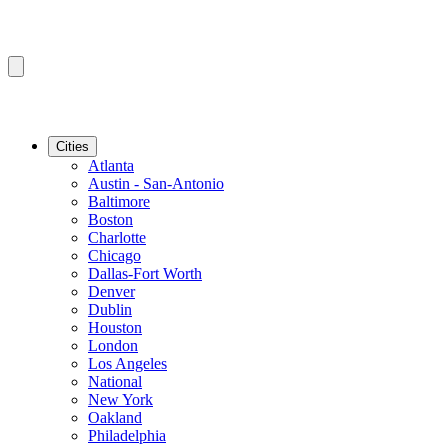
Cities
Atlanta
Austin - San-Antonio
Baltimore
Boston
Charlotte
Chicago
Dallas-Fort Worth
Denver
Dublin
Houston
London
Los Angeles
National
New York
Oakland
Philadelphia