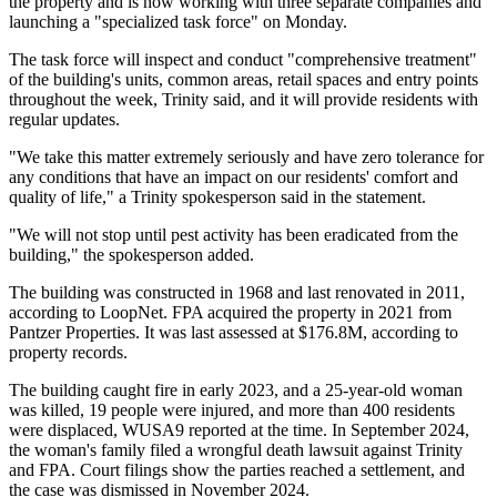
the property and is now working with three separate companies and
launching a "specialized task force" on Monday.
The task force will inspect and conduct "comprehensive treatment"
of the building's units, common areas, retail spaces and entry points
throughout the week, Trinity said, and it will provide residents with
regular updates.
"We take this matter extremely seriously and have zero tolerance for
any conditions that have an impact on our residents' comfort and
quality of life," a Trinity spokesperson said in the statement.
"We will not stop until pest activity has been eradicated from the
building," the spokesperson added.
The building was constructed in 1968 and last renovated in 2011,
according to LoopNet
. FPA acquired the property in 2021 from
Pantzer Properties
. It was last assessed at $176.8M, according to
property records.
The building caught fire in early 2023, and a 25-year-old woman
was killed, 19 people were injured, and more than 400 residents
were displaced,
WUSA9 reported
at the time. In September 2024,
the woman's family
filed a wrongful death lawsuit
against Trinity
and FPA. Court filings show the parties reached a settlement, and
the case was dismissed in November 2024.