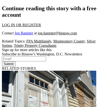
Continue reading this story with a free
account
LOG IN OR REGISTER
Contact
Jon Banister
at
jon.banister@bisnow.com
Related Topics:
FPA Multifamily
,
Montgomery County
,
Silver
Spring
,
Trinity Property Consultants
Sign up for more articles like this
Subscribe to Bisnow's Washington, D.C. Newsletters
Submit
RELATED STORIES