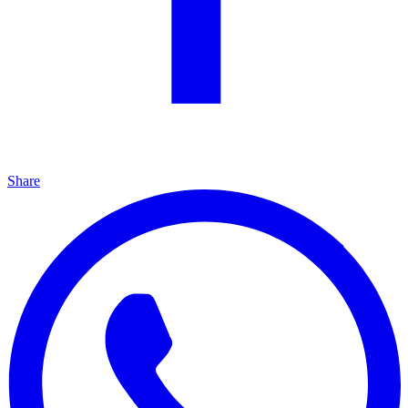
Share