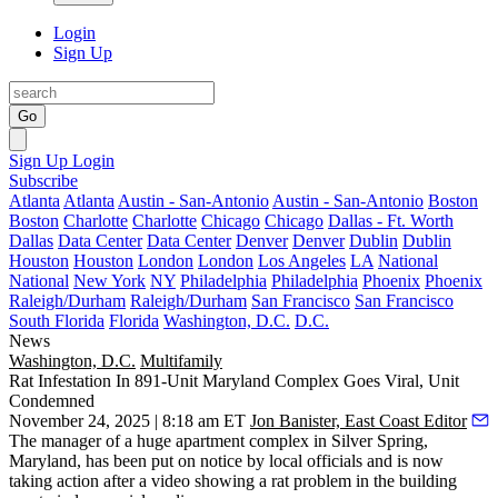
Login
Sign Up
Go
Sign Up
Login
Subscribe
Atlanta
Atlanta
Austin - San-Antonio
Austin - San-Antonio
Boston
Boston
Charlotte
Charlotte
Chicago
Chicago
Dallas - Ft. Worth
Dallas
Data Center
Data Center
Denver
Denver
Dublin
Dublin
Houston
Houston
London
London
Los Angeles
LA
National
National
New York
NY
Philadelphia
Philadelphia
Phoenix
Phoenix
Raleigh/Durham
Raleigh/Durham
San Francisco
San Francisco
South Florida
Florida
Washington, D.C.
D.C.
News
Washington, D.C.
Multifamily
Rat Infestation In 891-Unit Maryland Complex Goes Viral, Unit
Condemned
November 24, 2025 | 8:18 am ET
Jon Banister, East Coast Editor
The manager of a huge apartment complex in Silver Spring,
Maryland, has been put on notice by local officials and is now
taking action after a video showing a rat problem in the building