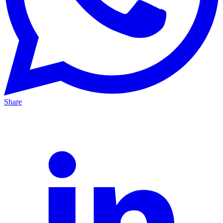
Share