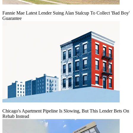
Fannie Mae Latest Lender Suing Alan Stalcup To Collect 'Bad Boy'
Guarantee
Chicago's Apartment Pipeline Is Slowing, But This Lender Bets On
Rehab Instead