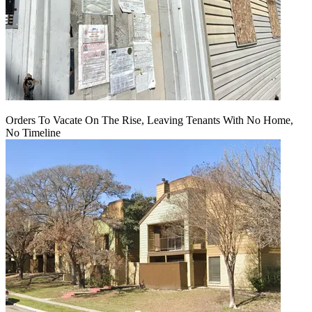
Orders To Vacate On The Rise, Leaving Tenants With No Home,
No Timeline