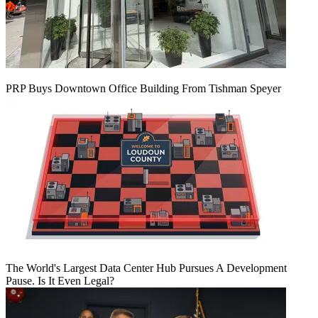
PRP Buys Downtown Office Building From Tishman Speyer
The World's Largest Data Center Hub Pursues A Development
Pause. Is It Even Legal?