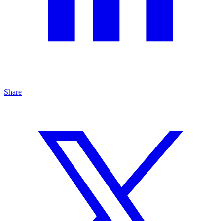
Share