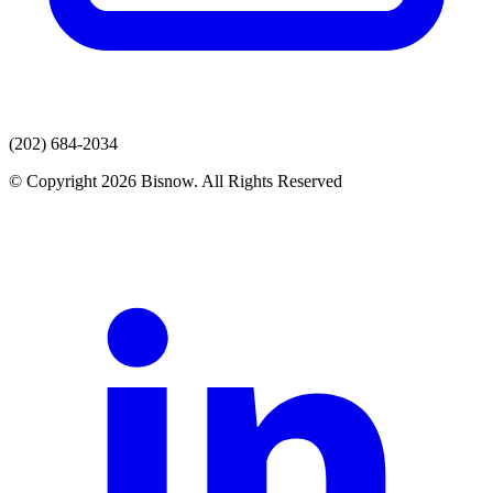
(202) 684-2034
© Copyright 2026 Bisnow. All Rights Reserved