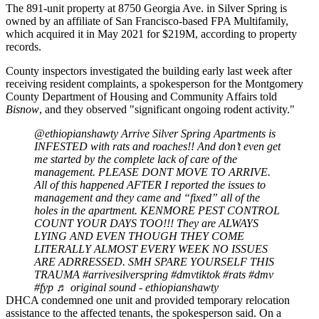
The 891-unit property at 8750 Georgia Ave. in
Silver Spring
is
owned by an affiliate of San Francisco-based FPA Multifamily,
which acquired it in May 2021 for $219M, according to property
records.
County inspectors investigated the building early last week after
receiving resident complaints, a spokesperson for the
Montgomery
County
Department of Housing and Community Affairs told
Bisnow
, and they observed "significant ongoing rodent activity."
@ethiopianshawty
Arrive Silver Spring Apartments is
INFESTED with rats and roaches!! And don’t even get
me started by the complete lack of care of the
management. PLEASE DONT MOVE TO ARRIVE.
All of this happened AFTER I reported the issues to
management and they came and “fixed” all of the
holes in the apartment. KENMORE PEST CONTROL
COUNT YOUR DAYS TOO!!! They are ALWAYS
LYING AND EVEN THOUGH THEY COME
LITERALLY ALMOST EVERY WEEK NO ISSUES
ARE ADRRESSED. SMH SPARE YOURSELF THIS
TRAUMA
#arrivesilverspring
#dmvtiktok
#rats
#dmv
#fyp
♬ original sound - ethiopianshawty
DHCA condemned one unit and provided temporary relocation
assistance to the affected tenants, the spokesperson said. On a