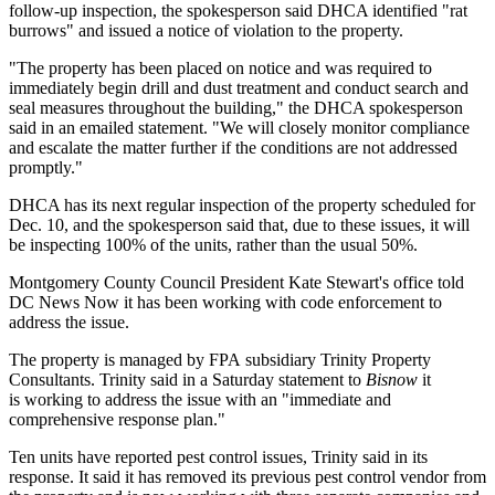
follow-up inspection, the spokesperson said DHCA identified "rat
burrows" and issued a notice of violation to the property.
"The property has been placed on notice and was required to
immediately begin drill and dust treatment and conduct search and
seal measures throughout the building," the DHCA spokesperson
said in an emailed statement. "We will closely monitor compliance
and escalate the matter further if the conditions are not addressed
promptly."
DHCA has its next regular inspection of the property scheduled for
Dec. 10, and the spokesperson said that, due to these issues, it will
be inspecting 100% of the units, rather than the usual 50%.
Montgomery County Council President Kate Stewart's office
told
DC News Now
it has been working with code enforcement to
address the issue.
The property is managed by FPA subsidiary
Trinity Property
Consultants
. Trinity said in a Saturday statement to
Bisnow
it
is working to address the issue with an "immediate and
comprehensive response plan."
Ten units have reported pest control issues, Trinity said in its
response. It said it has removed its previous pest control vendor from