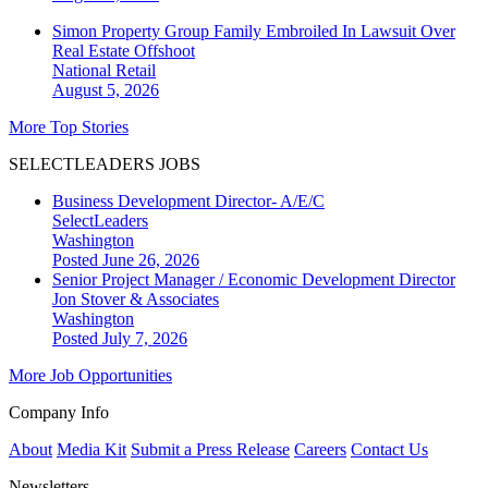
Simon Property Group Family Embroiled In Lawsuit Over
Real Estate Offshoot
National
Retail
August 5, 2026
More Top Stories
SELECTLEADERS JOBS
Business Development Director- A/E/C
SelectLeaders
Washington
Posted June 26, 2026
Senior Project Manager / Economic Development Director
Jon Stover & Associates
Washington
Posted July 7, 2026
More Job Opportunities
Company Info
About
Media Kit
Submit a Press Release
Careers
Contact Us
Newsletters