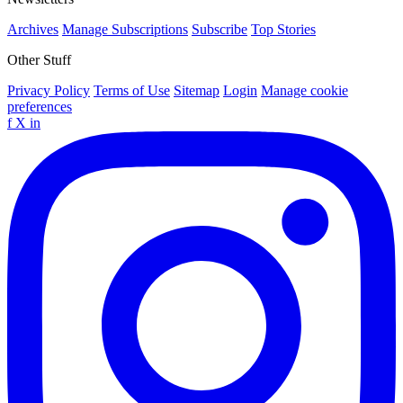
Archives
Manage Subscriptions
Subscribe
Top Stories
Other Stuff
Privacy Policy
Terms of Use
Sitemap
Login
Manage cookie
preferences
f
X
in