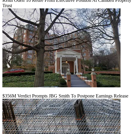
Keith Oden To Retire From Executive Position At Camden Property
Trust
$356M Verdict Prompts JBG Smith To Postpone Earnings Release