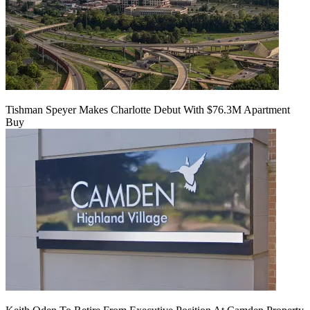
Tishman Speyer Makes Charlotte Debut With $76.3M Apartment
Buy