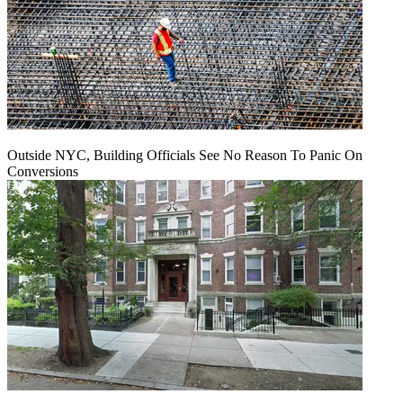
Outside NYC, Building Officials See No Reason To Panic On
Conversions