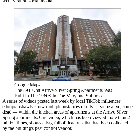
went viral on social media.
Google Maps
The 891-Unit Arrive Silver Spring Apartments Was
Built In The 1960S In The Maryland Suburbs.
A
series of videos posted last week
by local TikTok influencer
ethiopianshawty show multiple instances of rats — some alive, some
dead — within the kitchen areas of apartments at the Arrive Silver
Spring apartments.
One video
, which has been viewed more than 2
million times, shows a bag full of dead rats that had been collected
by the building's pest control vendor.