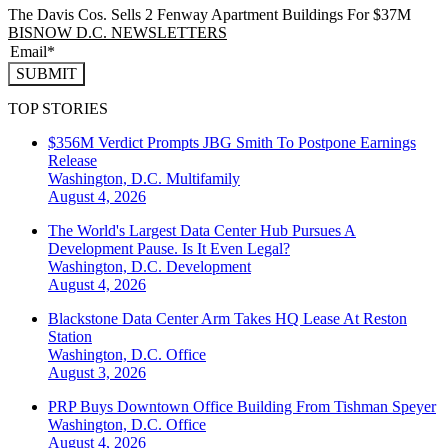
The Davis Cos. Sells 2 Fenway Apartment Buildings For $37M
BISNOW D.C. NEWSLETTERS
SUBMIT
TOP STORIES
$356M Verdict Prompts JBG Smith To Postpone Earnings
Release
Washington, D.C.
Multifamily
August 4, 2026
The World's Largest Data Center Hub Pursues A
Development Pause. Is It Even Legal?
Washington, D.C.
Development
August 4, 2026
Blackstone Data Center Arm Takes HQ Lease At Reston
Station
Washington, D.C.
Office
August 3, 2026
PRP Buys Downtown Office Building From Tishman Speyer
Washington, D.C.
Office
August 4, 2026