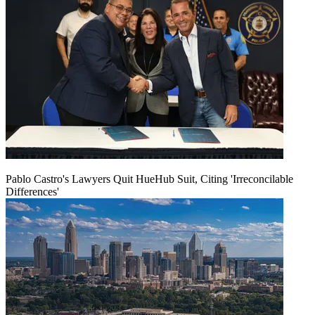
Pablo Castro's Lawyers Quit HueHub Suit, Citing 'Irreconcilable
Differences'