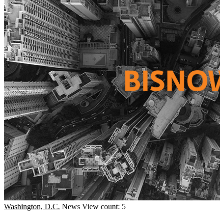
Washington, D.C.
News
View count: 5