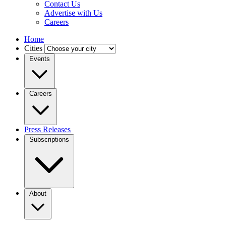
Contact Us
Advertise with Us
Careers
Home
Cities
Events
Careers
Press Releases
Subscriptions
About