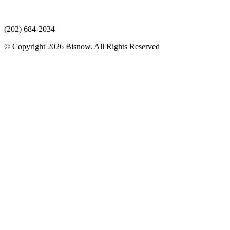
(202) 684-2034
© Copyright 2026 Bisnow. All Rights Reserved