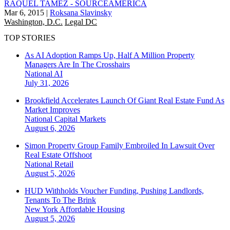
RAQUEL TAMEZ - SOURCEAMERICA
Mar 6, 2015
|
Roksana Slavinsky
Washington, D.C.
Legal DC
TOP STORIES
As AI Adoption Ramps Up, Half A Million Property
Managers Are In The Crosshairs
National
AI
July 31, 2026
Brookfield Accelerates Launch Of Giant Real Estate Fund As
Market Improves
National
Capital Markets
August 6, 2026
Simon Property Group Family Embroiled In Lawsuit Over
Real Estate Offshoot
National
Retail
August 5, 2026
HUD Withholds Voucher Funding, Pushing Landlords,
Tenants To The Brink
New York
Affordable Housing
August 5, 2026