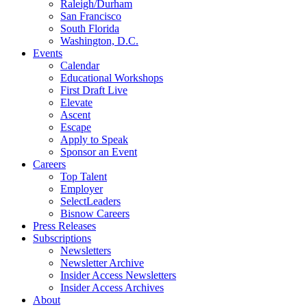
Raleigh/Durham
San Francisco
South Florida
Washington, D.C.
Events
Calendar
Educational Workshops
First Draft Live
Elevate
Ascent
Escape
Apply to Speak
Sponsor an Event
Careers
Top Talent
Employer
SelectLeaders
Bisnow Careers
Press Releases
Subscriptions
Newsletters
Newsletter Archive
Insider Access Newsletters
Insider Access Archives
About