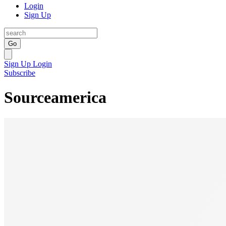
Login
Sign Up
Go
Sign Up
Login
Subscribe
Sourceamerica