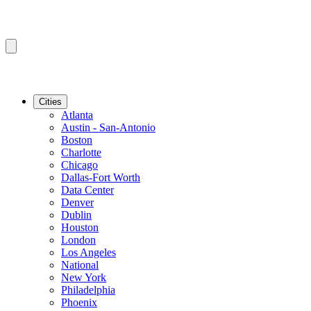
Cities
Atlanta
Austin - San-Antonio
Boston
Charlotte
Chicago
Dallas-Fort Worth
Data Center
Denver
Dublin
Houston
London
Los Angeles
National
New York
Philadelphia
Phoenix