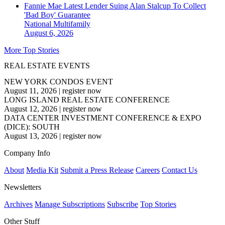
Fannie Mae Latest Lender Suing Alan Stalcup To Collect
'Bad Boy' Guarantee
National
Multifamily
August 6, 2026
More Top Stories
REAL ESTATE EVENTS
NEW YORK CONDOS EVENT
August 11, 2026
|
register now
LONG ISLAND REAL ESTATE CONFERENCE
August 12, 2026
|
register now
DATA CENTER INVESTMENT CONFERENCE & EXPO
(DICE): SOUTH
August 13, 2026
|
register now
Company Info
About
Media Kit
Submit a Press Release
Careers
Contact Us
Newsletters
Archives
Manage Subscriptions
Subscribe
Top Stories
Other Stuff