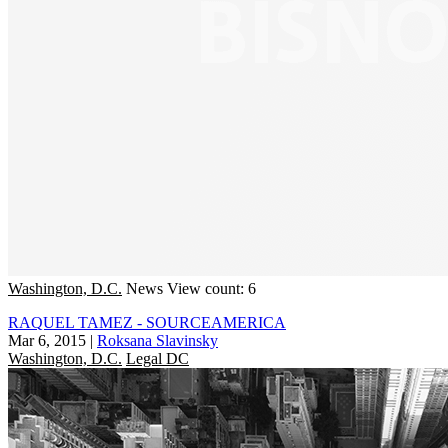
Washington, D.C.
News
View count: 6
RAQUEL TAMEZ - SOURCEAMERICA
Mar 6, 2015
|
Roksana Slavinsky
Washington, D.C.
Legal DC