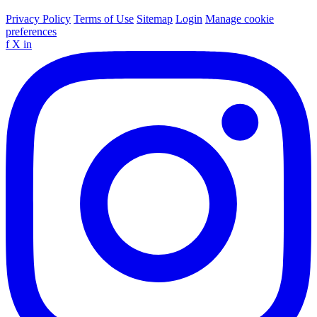
Privacy Policy
Terms of Use
Sitemap
Login
Manage cookie
preferences
f
X
in