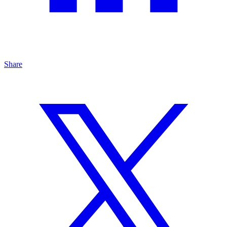
Share