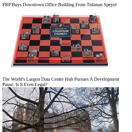
PRP Buys Downtown Office Building From Tishman Speyer
The World's Largest Data Center Hub Pursues A Development
Pause. Is It Even Legal?