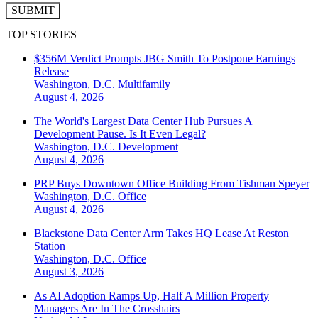
SUBMIT
TOP STORIES
$356M Verdict Prompts JBG Smith To Postpone Earnings
Release
Washington, D.C.
Multifamily
August 4, 2026
The World's Largest Data Center Hub Pursues A
Development Pause. Is It Even Legal?
Washington, D.C.
Development
August 4, 2026
PRP Buys Downtown Office Building From Tishman Speyer
Washington, D.C.
Office
August 4, 2026
Blackstone Data Center Arm Takes HQ Lease At Reston
Station
Washington, D.C.
Office
August 3, 2026
As AI Adoption Ramps Up, Half A Million Property
Managers Are In The Crosshairs