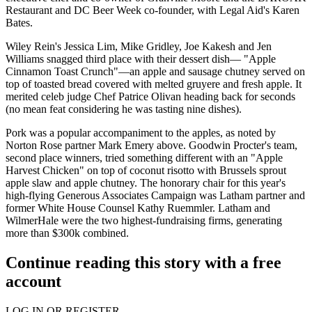
Restaurant and DC Beer Week co-founder, with Legal Aid's
Karen
Bates
.
Wiley Rein's
Jessica Lim
,
Mike Gridley
,
Joe Kakesh
and
Jen
Williams
snagged third place with their dessert dish— "
Apple
Cinnamon Toast Crunch"
—an apple and sausage chutney served on
top of toasted bread covered with melted gruyere and fresh apple. It
merited celeb judge Chef
Patrice Olivan
heading back for
seconds
(no mean feat considering he was tasting nine dishes).
Pork was a popular accompaniment to the apples, as noted by
Norton Rose partner
Mark Emery
above.
Goodwin Procter's
team,
second place winners, tried something different with an "Apple
Harvest Chicken" on top of coconut risotto with Brussels sprout
apple slaw and apple chutney. The honorary chair for this year's
high-flying Generous Associates Campaign was Latham partner and
former White House Counsel
Kathy Ruemmler
.
Latham
and
WilmerHale
were the two highest-fundraising firms, generating
more than $300k combined.
Continue reading this story with a free
account
LOG IN OR REGISTER