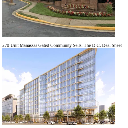
270-Unit Manassas Gated Community Sells: The D.C. Deal Sheet