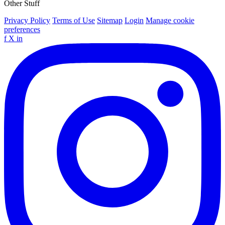
Other Stuff
Privacy Policy
Terms of Use
Sitemap
Login
Manage cookie
preferences
f
X
in