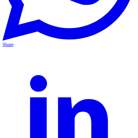
Share