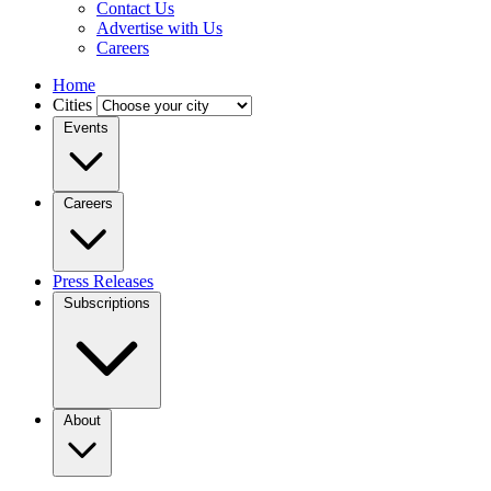
Contact Us
Advertise with Us
Careers
Home
Cities
Events
Careers
Press Releases
Subscriptions
About