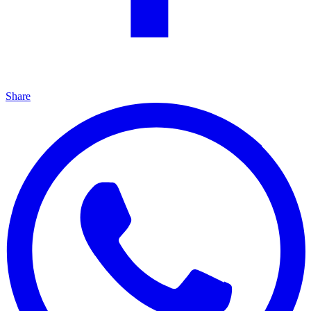
Share