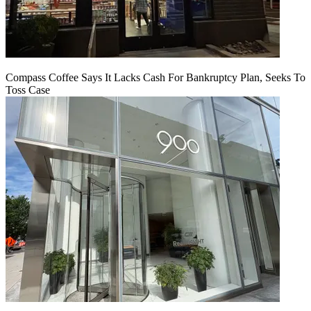
Compass Coffee Says It Lacks Cash For Bankruptcy Plan, Seeks To
Toss Case