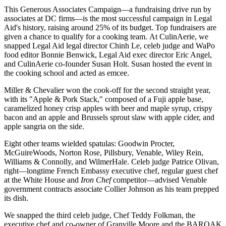
This Generous Associates Campaign—a fundraising drive
run by
associates
at DC firms—is the
most successful
campaign in Legal
Aid's history, raising around
25%
of its budget. Top fundraisers are
given a chance to qualify for a cooking team. At
CulinAerie
, we
snapped Legal Aid legal director
Chinh Le
, celeb judge and WaPo
food editor
Bonnie Benwick
, Legal Aid exec director
Eric Angel
,
and CulinAerie co-founder
Susan Holt
. Susan hosted the event in
the cooking school and acted as
emcee
.
Miller & Chevalier
won
the cook-off for the second straight year,
with its "Apple & Pork Stack," composed of a Fuji apple base,
caramelized honey crisp apples
with beer and maple syrup,
crispy
bacon
and an apple and Brussels sprout slaw with apple cider, and
apple sangria
on the side.
Eight other teams wielded spatulas:
Goodwin Procter
,
McGuireWoods
,
Norton Rose
,
Pillsbury
,
Venable
,
Wiley
Rein
,
Williams & Connolly
, and
WilmerHale
. Celeb judge
Patrice
Olivan
,
right—longtime French Embassy executive chef, regular guest chef
at the White House and
Iron Chef
competitor—advised Venable
government contracts associate
Collier Johnson
as his team prepped
its dish.
We snapped the third celeb judge, Chef
Teddy Folkman
, the
executive chef and co-owner of Granville Moore and the BAROAK