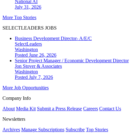
National
AI
July 31, 2026
More Top Stories
SELECTLEADERS JOBS
Business Development Director- A/E/C
SelectLeaders
Washington
Posted June 26, 2026
Senior Project Manager / Economic Development Director
Jon Stover & Associates
Washington
Posted July 7, 2026
More Job Opportunities
Company Info
About
Media Kit
Submit a Press Release
Careers
Contact Us
Newsletters
Archives
Manage Subscriptions
Subscribe
Top Stories