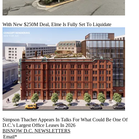
With New $250M Deal, Elme Is Fully Set To Liquidate
Simpson Thacher Appears In Talks For What Could Be One Of
D.C.'s Largest Office Leases In 2026
BISNOW D.C. NEWSLETTERS