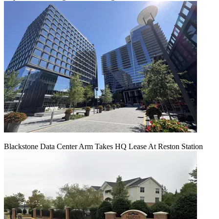
Blackstone Data Center Arm Takes HQ Lease At Reston Station