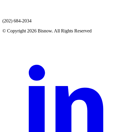
(202) 684-2034
© Copyright 2026 Bisnow. All Rights Reserved