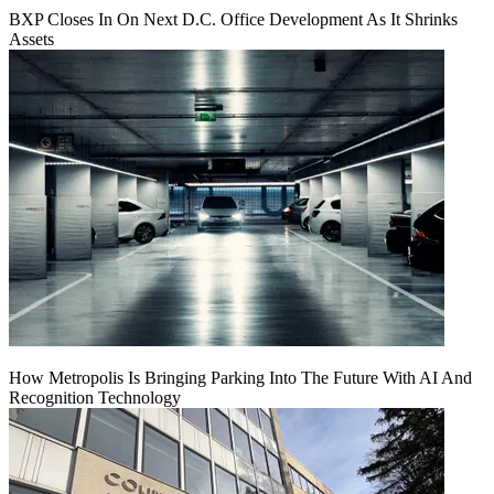
BXP Closes In On Next D.C. Office Development As It Shrinks
Assets
How Metropolis Is Bringing Parking Into The Future With AI And
Recognition Technology