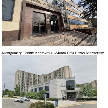
Montgomery County Approves 18-Month Data Center Moratorium