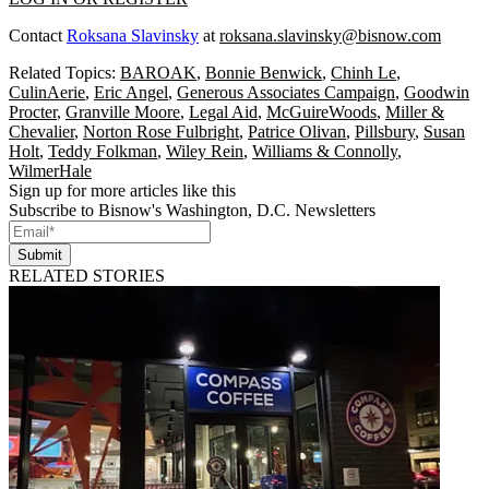
Contact
Roksana Slavinsky
at
roksana.slavinsky@bisnow.com
Related Topics:
BAROAK
,
Bonnie Benwick
,
Chinh Le
,
CulinAerie
,
Eric Angel
,
Generous Associates Campaign
,
Goodwin
Procter
,
Granville Moore
,
Legal Aid
,
McGuireWoods
,
Miller &
Chevalier
,
Norton Rose Fulbright
,
Patrice Olivan
,
Pillsbury
,
Susan
Holt
,
Teddy Folkman
,
Wiley Rein
,
Williams & Connolly
,
WilmerHale
Sign up for more articles like this
Subscribe to Bisnow's Washington, D.C. Newsletters
Submit
RELATED STORIES