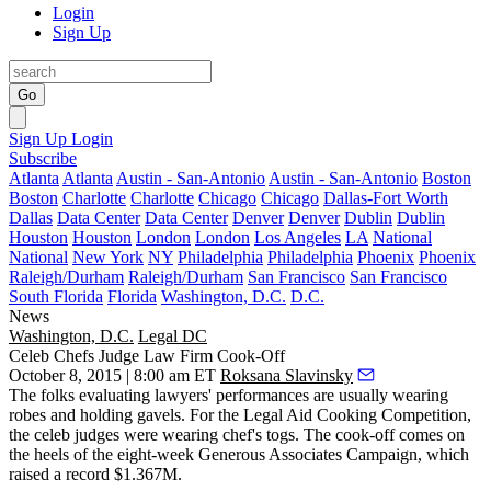
Login
Sign Up
Go
Sign Up
Login
Subscribe
Atlanta
Atlanta
Austin - San-Antonio
Austin - San-Antonio
Boston
Boston
Charlotte
Charlotte
Chicago
Chicago
Dallas-Fort Worth
Dallas
Data Center
Data Center
Denver
Denver
Dublin
Dublin
Houston
Houston
London
London
Los Angeles
LA
National
National
New York
NY
Philadelphia
Philadelphia
Phoenix
Phoenix
Raleigh/Durham
Raleigh/Durham
San Francisco
San Francisco
South Florida
Florida
Washington, D.C.
D.C.
News
Washington, D.C.
Legal DC
Celeb Chefs Judge Law Firm Cook-Off
October 8, 2015 | 8:00 am ET
Roksana Slavinsky
The folks evaluating lawyers' performances are usually wearing
robes and holding gavels. For the
Legal Aid
Cooking Competition
,
the celeb judges were wearing chef's togs. The cook-off comes on
the heels of the eight-week
Generous Associates Campaign
, which
raised a record
$1.367M
.