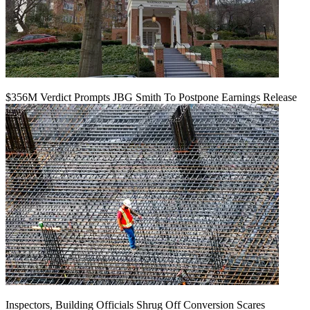
$356M Verdict Prompts JBG Smith To Postpone Earnings Release
Inspectors, Building Officials Shrug Off Conversion Scares