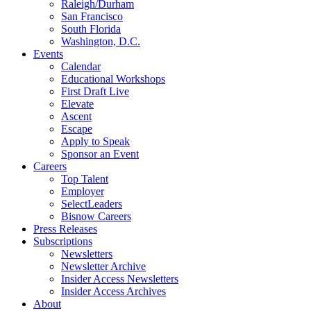
Raleigh/Durham
San Francisco
South Florida
Washington, D.C.
Events
Calendar
Educational Workshops
First Draft Live
Elevate
Ascent
Escape
Apply to Speak
Sponsor an Event
Careers
Top Talent
Employer
SelectLeaders
Bisnow Careers
Press Releases
Subscriptions
Newsletters
Newsletter Archive
Insider Access Newsletters
Insider Access Archives
About