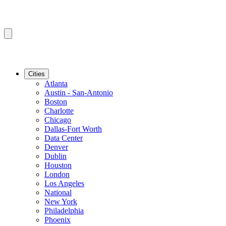
Cities
Atlanta
Austin - San-Antonio
Boston
Charlotte
Chicago
Dallas-Fort Worth
Data Center
Denver
Dublin
Houston
London
Los Angeles
National
New York
Philadelphia
Phoenix