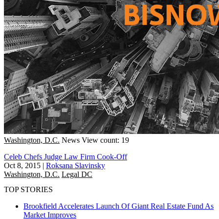
Washington, D.C.
News
View count: 19
Celeb Chefs Judge Law Firm Cook-Off
Oct 8, 2015
|
Roksana Slavinsky
Washington, D.C.
Legal DC
TOP STORIES
Brookfield Accelerates Launch Of Giant Real Estate Fund As
Market Improves