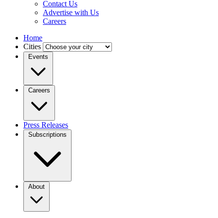
Contact Us
Advertise with Us
Careers
Home
Cities
Events
Careers
Press Releases
Subscriptions
About