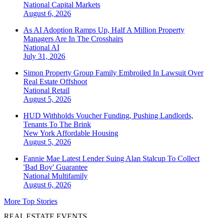
National
Capital Markets
August 6, 2026
As AI Adoption Ramps Up, Half A Million Property
Managers Are In The Crosshairs
National
AI
July 31, 2026
Simon Property Group Family Embroiled In Lawsuit Over
Real Estate Offshoot
National
Retail
August 5, 2026
HUD Withholds Voucher Funding, Pushing Landlords,
Tenants To The Brink
New York
Affordable Housing
August 5, 2026
Fannie Mae Latest Lender Suing Alan Stalcup To Collect
'Bad Boy' Guarantee
National
Multifamily
August 6, 2026
More Top Stories
REAL ESTATE EVENTS