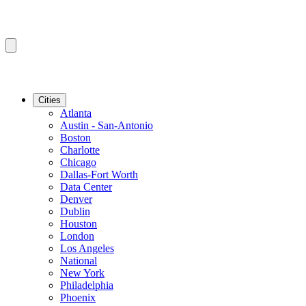
Cities
Atlanta
Austin - San-Antonio
Boston
Charlotte
Chicago
Dallas-Fort Worth
Data Center
Denver
Dublin
Houston
London
Los Angeles
National
New York
Philadelphia
Phoenix