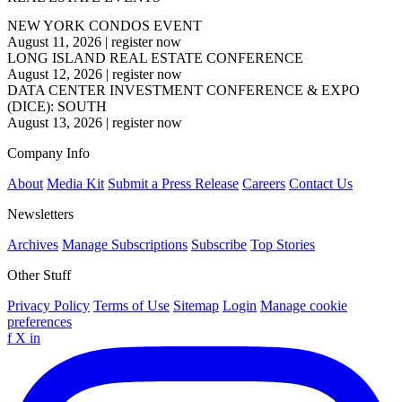
NEW YORK CONDOS EVENT
August 11, 2026
|
register now
LONG ISLAND REAL ESTATE CONFERENCE
August 12, 2026
|
register now
DATA CENTER INVESTMENT CONFERENCE & EXPO
(DICE): SOUTH
August 13, 2026
|
register now
Company Info
About
Media Kit
Submit a Press Release
Careers
Contact Us
Newsletters
Archives
Manage Subscriptions
Subscribe
Top Stories
Other Stuff
Privacy Policy
Terms of Use
Sitemap
Login
Manage cookie
preferences
f
X
in