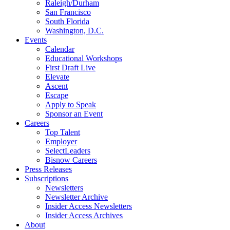
Raleigh/Durham
San Francisco
South Florida
Washington, D.C.
Events
Calendar
Educational Workshops
First Draft Live
Elevate
Ascent
Escape
Apply to Speak
Sponsor an Event
Careers
Top Talent
Employer
SelectLeaders
Bisnow Careers
Press Releases
Subscriptions
Newsletters
Newsletter Archive
Insider Access Newsletters
Insider Access Archives
About