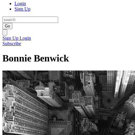
Login
Sign Up
Go
Sign Up
Login
Subscribe
Bonnie Benwick