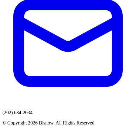
(202) 684-2034
© Copyright 2026 Bisnow. All Rights Reserved