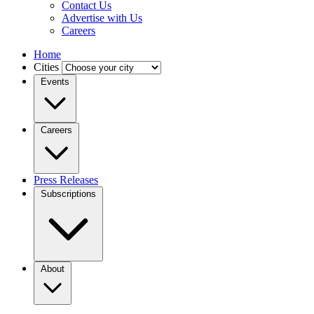
Contact Us
Advertise with Us
Careers
Home
Cities
Events
Careers
Press Releases
Subscriptions
About