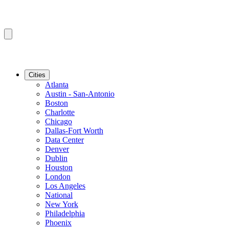
Cities
Atlanta
Austin - San-Antonio
Boston
Charlotte
Chicago
Dallas-Fort Worth
Data Center
Denver
Dublin
Houston
London
Los Angeles
National
New York
Philadelphia
Phoenix