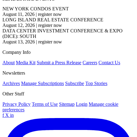
NEW YORK CONDOS EVENT
August 11, 2026
|
register now
LONG ISLAND REAL ESTATE CONFERENCE
August 12, 2026
|
register now
DATA CENTER INVESTMENT CONFERENCE & EXPO
(DICE): SOUTH
August 13, 2026
|
register now
Company Info
About
Media Kit
Submit a Press Release
Careers
Contact Us
Newsletters
Archives
Manage Subscriptions
Subscribe
Top Stories
Other Stuff
Privacy Policy
Terms of Use
Sitemap
Login
Manage cookie
preferences
f
X
in