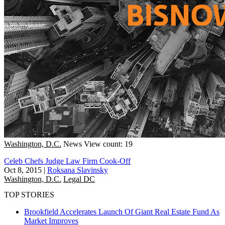
Washington, D.C.
News
View count: 19
Celeb Chefs Judge Law Firm Cook-Off
Oct 8, 2015
|
Roksana Slavinsky
Washington, D.C.
Legal DC
TOP STORIES
Brookfield Accelerates Launch Of Giant Real Estate Fund As
Market Improves