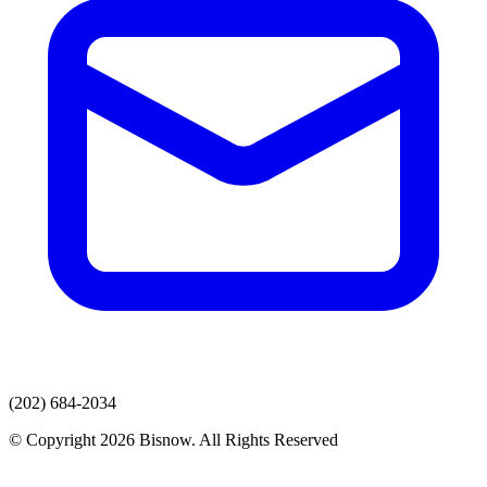
(202) 684-2034
© Copyright 2026 Bisnow. All Rights Reserved