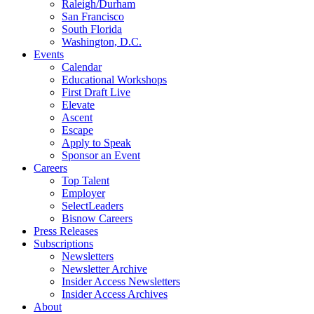
Raleigh/Durham
San Francisco
South Florida
Washington, D.C.
Events
Calendar
Educational Workshops
First Draft Live
Elevate
Ascent
Escape
Apply to Speak
Sponsor an Event
Careers
Top Talent
Employer
SelectLeaders
Bisnow Careers
Press Releases
Subscriptions
Newsletters
Newsletter Archive
Insider Access Newsletters
Insider Access Archives
About