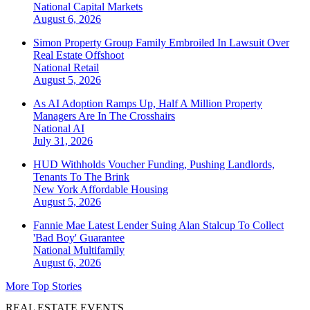
National
Capital Markets
August 6, 2026
Simon Property Group Family Embroiled In Lawsuit Over
Real Estate Offshoot
National
Retail
August 5, 2026
As AI Adoption Ramps Up, Half A Million Property
Managers Are In The Crosshairs
National
AI
July 31, 2026
HUD Withholds Voucher Funding, Pushing Landlords,
Tenants To The Brink
New York
Affordable Housing
August 5, 2026
Fannie Mae Latest Lender Suing Alan Stalcup To Collect
'Bad Boy' Guarantee
National
Multifamily
August 6, 2026
More Top Stories
REAL ESTATE EVENTS