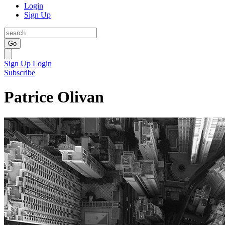
Login
Sign Up
Go
Sign Up
Login
Subscribe
Patrice Olivan