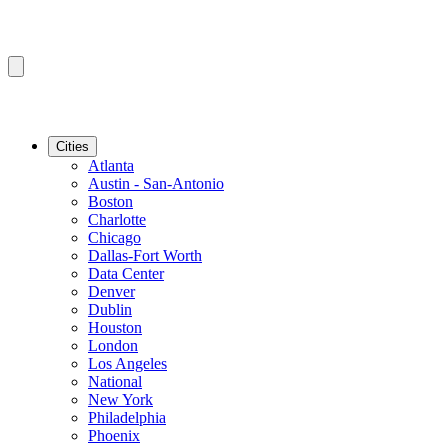
Cities
Atlanta
Austin - San-Antonio
Boston
Charlotte
Chicago
Dallas-Fort Worth
Data Center
Denver
Dublin
Houston
London
Los Angeles
National
New York
Philadelphia
Phoenix