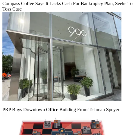
Compass Coffee Says It Lacks Cash For Bankruptcy Plan, Seeks To
Toss Case
PRP Buys Downtown Office Building From Tishman Speyer