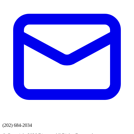
(202) 684-2034