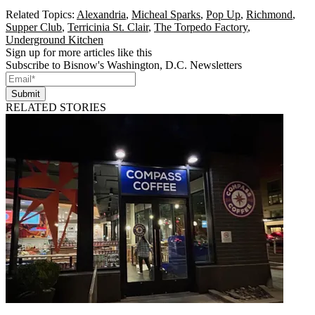
Related Topics:
Alexandria
,
Micheal Sparks
,
Pop Up
,
Richmond
,
Supper Club
,
Terricinia St. Clair
,
The Torpedo Factory
,
Underground Kitchen
Sign up for more articles like this
Subscribe to Bisnow's Washington, D.C. Newsletters
Submit
RELATED STORIES