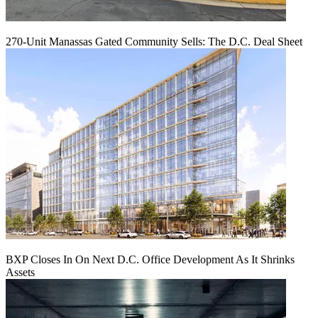
270-Unit Manassas Gated Community Sells: The D.C. Deal Sheet
BXP Closes In On Next D.C. Office Development As It Shrinks
Assets