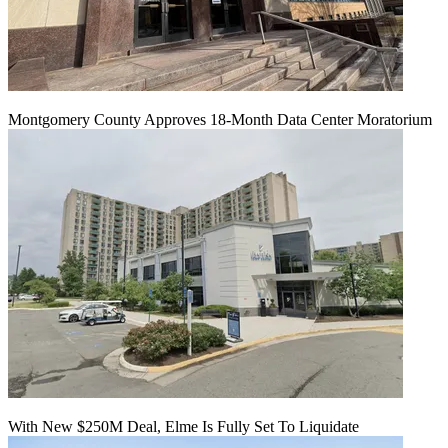
Montgomery County Approves 18-Month Data Center Moratorium
With New $250M Deal, Elme Is Fully Set To Liquidate