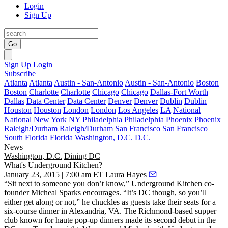
Login
Sign Up
Go
Sign Up
Login
Subscribe
Atlanta
Atlanta
Austin - San-Antonio
Austin - San-Antonio
Boston
Boston
Charlotte
Charlotte
Chicago
Chicago
Dallas-Fort Worth
Dallas
Data Center
Data Center
Denver
Denver
Dublin
Dublin
Houston
Houston
London
London
Los Angeles
LA
National
National
New York
NY
Philadelphia
Philadelphia
Phoenix
Phoenix
Raleigh/Durham
Raleigh/Durham
San Francisco
San Francisco
South Florida
Florida
Washington, D.C.
D.C.
News
Washington, D.C.
Dining DC
What's Underground Kitchen?
January 23, 2015 | 7:00 am ET
Laura Hayes
“Sit next to someone you don’t know,”
Underground Kitchen
co-
founder
Micheal Sparks
encourages. “It’s DC though, so you’ll
either get along or not,” he chuckles as guests take their seats for a
six-course dinner in Alexandria, VA. The
Richmond-based supper
club
known for
haute pop-up dinners
made its second debut in the