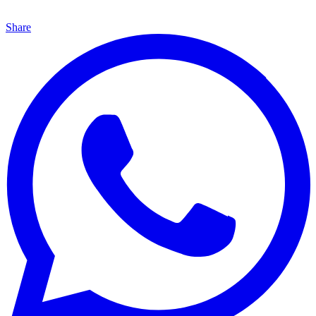
Share