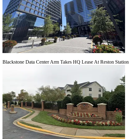
Blackstone Data Center Arm Takes HQ Lease At Reston Station