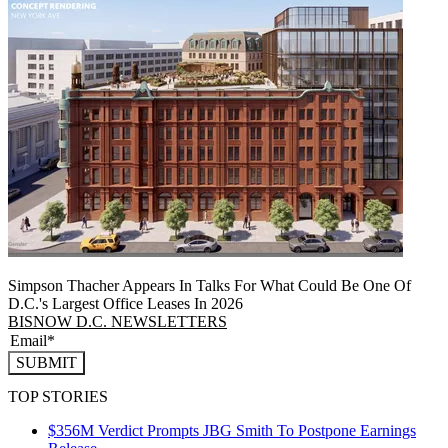
Simpson Thacher Appears In Talks For What Could Be One Of
D.C.'s Largest Office Leases In 2026
BISNOW D.C. NEWSLETTERS
SUBMIT
TOP STORIES
$356M Verdict Prompts JBG Smith To Postpone Earnings