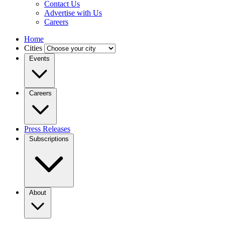
Contact Us
Advertise with Us
Careers
Home
Cities
Events
Careers
Press Releases
Subscriptions
About