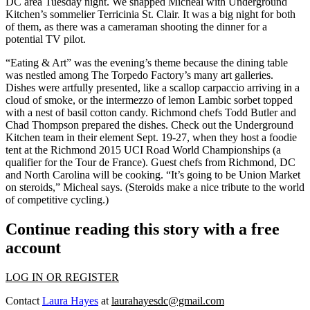
DC area Tuesday night. We snapped Micheal with Underground
Kitchen’s sommelier
Terricinia St. Clair
. It was a big night for both
of them, as there was a cameraman shooting the dinner for a
potential TV pilot
.
“
Eating & Art
” was the evening’s theme because the dining table
was nestled among
The Torpedo Factory’s
many
art galleries
.
Dishes were artfully presented, like a
scallop carpaccio
arriving in a
cloud of smoke
, or the intermezzo of lemon Lambic sorbet topped
with a nest of
basil cotton candy
. Richmond chefs
Todd Butler
and
Chad Thompson
prepared the dishes. Check out the Underground
Kitchen team in their element Sept. 19-27, when they host a
foodie
tent
at the
Richmond 2015 UCI Road World Championships
(a
qualifier for the
Tour de France
). Guest chefs from Richmond, DC
and North Carolina will be cooking. “It’s going to be
Union Market
on steroids
,” Micheal says. (Steroids make a nice tribute to the world
of competitive cycling.)
Continue reading this story with a free
account
LOG IN OR REGISTER
Contact
Laura Hayes
at
laurahayesdc@gmail.com