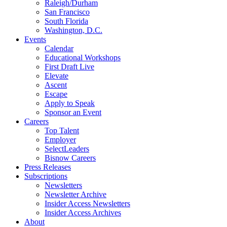
Raleigh/Durham
San Francisco
South Florida
Washington, D.C.
Events
Calendar
Educational Workshops
First Draft Live
Elevate
Ascent
Escape
Apply to Speak
Sponsor an Event
Careers
Top Talent
Employer
SelectLeaders
Bisnow Careers
Press Releases
Subscriptions
Newsletters
Newsletter Archive
Insider Access Newsletters
Insider Access Archives
About