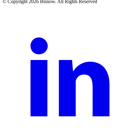
© Copyright 2026 Bisnow. All Rights Reserved