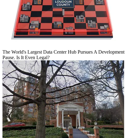
The World's Largest Data Center Hub Pursues A Development
Pause. Is It Even Legal?