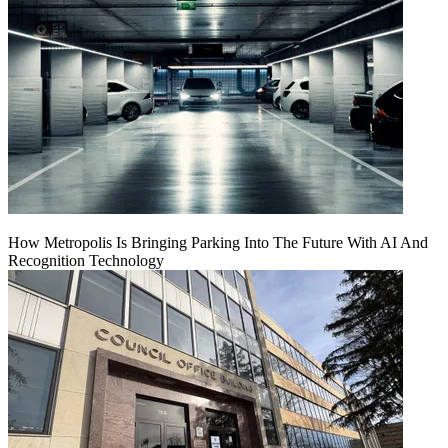
How Metropolis Is Bringing Parking Into The Future With AI And
Recognition Technology