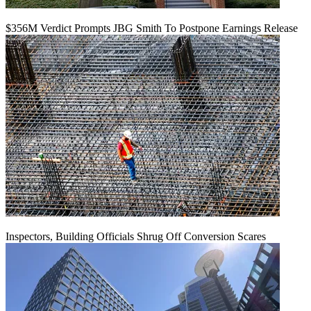
$356M Verdict Prompts JBG Smith To Postpone Earnings Release
Inspectors, Building Officials Shrug Off Conversion Scares