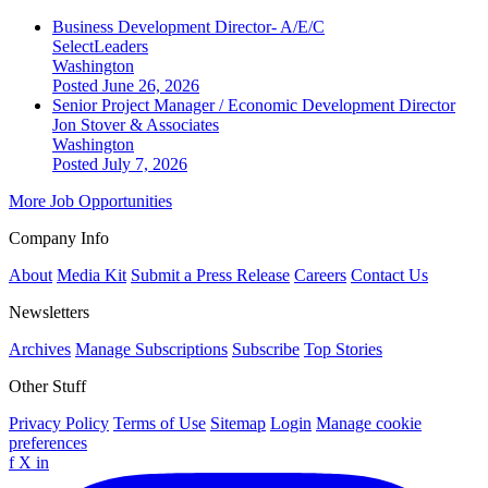
Business Development Director- A/E/C
SelectLeaders
Washington
Posted June 26, 2026
Senior Project Manager / Economic Development Director
Jon Stover & Associates
Washington
Posted July 7, 2026
More Job Opportunities
Company Info
About
Media Kit
Submit a Press Release
Careers
Contact Us
Newsletters
Archives
Manage Subscriptions
Subscribe
Top Stories
Other Stuff
Privacy Policy
Terms of Use
Sitemap
Login
Manage cookie
preferences
f
X
in