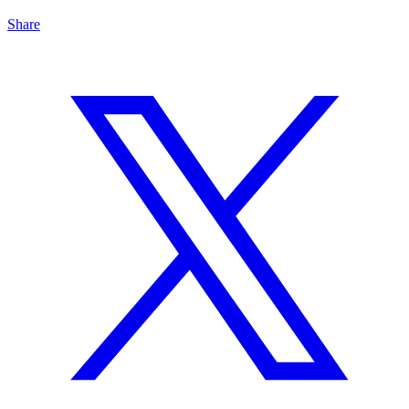
Share