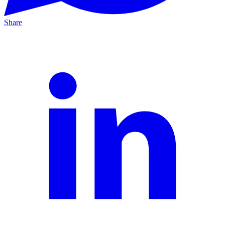
Share