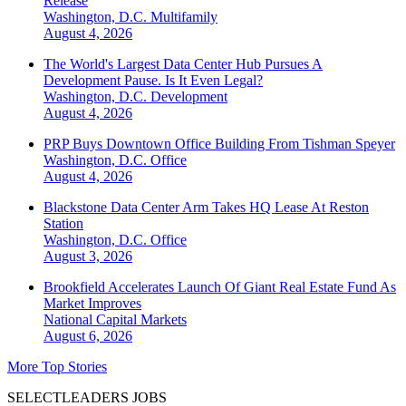
Release
Washington, D.C.
Multifamily
August 4, 2026
The World's Largest Data Center Hub Pursues A
Development Pause. Is It Even Legal?
Washington, D.C.
Development
August 4, 2026
PRP Buys Downtown Office Building From Tishman Speyer
Washington, D.C.
Office
August 4, 2026
Blackstone Data Center Arm Takes HQ Lease At Reston
Station
Washington, D.C.
Office
August 3, 2026
Brookfield Accelerates Launch Of Giant Real Estate Fund As
Market Improves
National
Capital Markets
August 6, 2026
More Top Stories
SELECTLEADERS JOBS