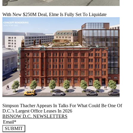
With New $250M Deal, Elme Is Fully Set To Liquidate
Simpson Thacher Appears In Talks For What Could Be One Of
D.C.'s Largest Office Leases In 2026
BISNOW D.C. NEWSLETTERS
SUBMIT