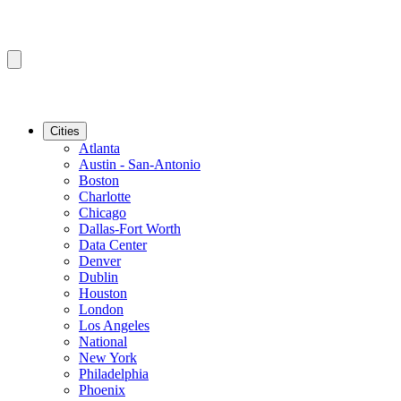
Cities
Atlanta
Austin - San-Antonio
Boston
Charlotte
Chicago
Dallas-Fort Worth
Data Center
Denver
Dublin
Houston
London
Los Angeles
National
New York
Philadelphia
Phoenix