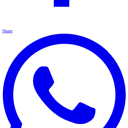
Share