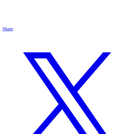
Share