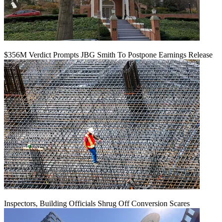
$356M Verdict Prompts JBG Smith To Postpone Earnings Release
Inspectors, Building Officials Shrug Off Conversion Scares