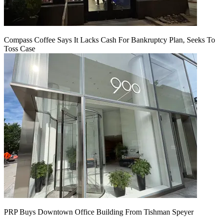
Compass Coffee Says It Lacks Cash For Bankruptcy Plan, Seeks To
Toss Case
PRP Buys Downtown Office Building From Tishman Speyer