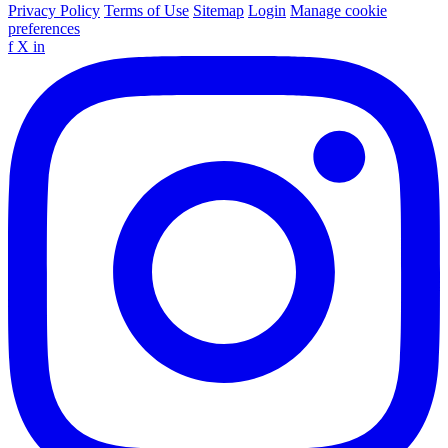
Privacy Policy
Terms of Use
Sitemap
Login
Manage cookie
preferences
f
X
in