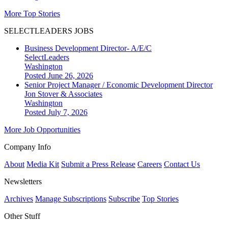
More Top Stories
SELECTLEADERS JOBS
Business Development Director- A/E/C
SelectLeaders
Washington
Posted June 26, 2026
Senior Project Manager / Economic Development Director
Jon Stover & Associates
Washington
Posted July 7, 2026
More Job Opportunities
Company Info
About
Media Kit
Submit a Press Release
Careers
Contact Us
Newsletters
Archives
Manage Subscriptions
Subscribe
Top Stories
Other Stuff