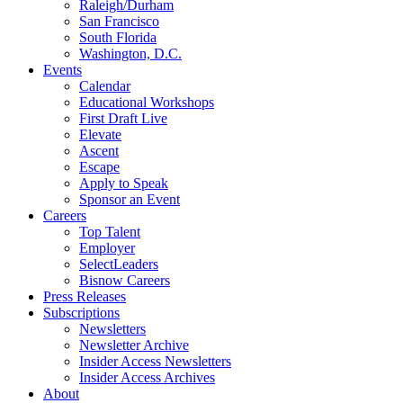
Raleigh/Durham
San Francisco
South Florida
Washington, D.C.
Events
Calendar
Educational Workshops
First Draft Live
Elevate
Ascent
Escape
Apply to Speak
Sponsor an Event
Careers
Top Talent
Employer
SelectLeaders
Bisnow Careers
Press Releases
Subscriptions
Newsletters
Newsletter Archive
Insider Access Newsletters
Insider Access Archives
About