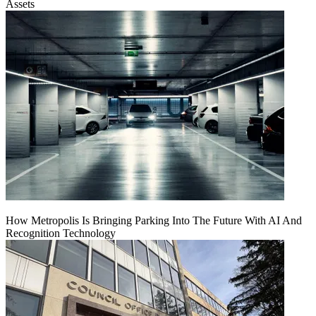
Assets
How Metropolis Is Bringing Parking Into The Future With AI And
Recognition Technology