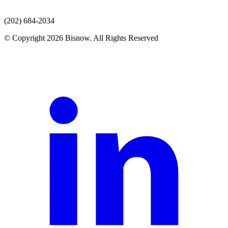
(202) 684-2034
© Copyright 2026 Bisnow. All Rights Reserved