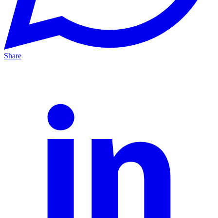
Share