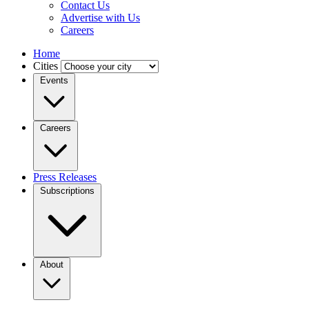
Contact Us
Advertise with Us
Careers
Home
Cities
Events
Careers
Press Releases
Subscriptions
About