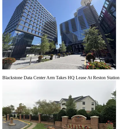
Blackstone Data Center Arm Takes HQ Lease At Reston Station