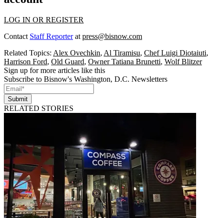
LOG IN OR REGISTER
Contact
Staff Reporter
at
press@bisnow.com
Related Topics:
Alex Ovechkin
,
Al Tiramisu
,
Chef Luigi Diotaiuti
,
Harrison Ford
,
Old Guard
,
Owner Tatiana Brunetti
,
Wolf Blitzer
Sign up for more articles like this
Subscribe to Bisnow's Washington, D.C. Newsletters
Submit
RELATED STORIES