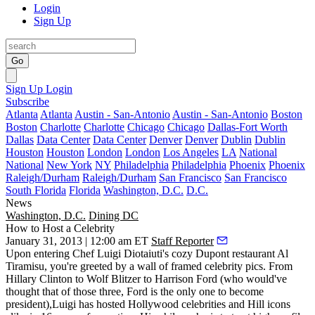
Login
Sign Up
Go
Sign Up
Login
Subscribe
Atlanta
Atlanta
Austin - San-Antonio
Austin - San-Antonio
Boston
Boston
Charlotte
Charlotte
Chicago
Chicago
Dallas-Fort Worth
Dallas
Data Center
Data Center
Denver
Denver
Dublin
Dublin
Houston
Houston
London
London
Los Angeles
LA
National
National
New York
NY
Philadelphia
Philadelphia
Phoenix
Phoenix
Raleigh/Durham
Raleigh/Durham
San Francisco
San Francisco
South Florida
Florida
Washington, D.C.
D.C.
News
Washington, D.C.
Dining DC
How to Host a Celebrity
January 31, 2013 | 12:00 am ET
Staff Reporter
Upon entering Chef Luigi Diotaiuti's cozy Dupont restaurant
Al
Tiramisu
, you're greeted by a wall of framed celebrity pics. From
Hillary Clinton
to
Wolf Blitzer
to
Harrison Ford
(who would've
thought that of those three, Ford is the only one to become
president)
,Luigi has hosted Hollywood celebrities and Hill icons