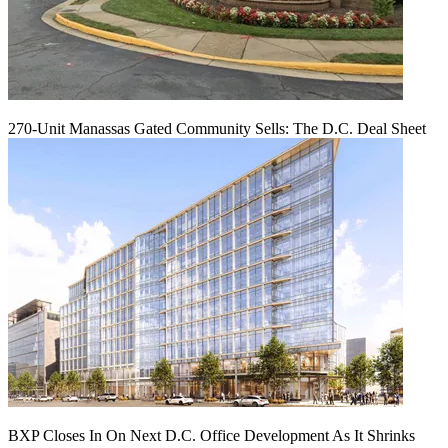
270-Unit Manassas Gated Community Sells: The D.C. Deal Sheet
BXP Closes In On Next D.C. Office Development As It Shrinks