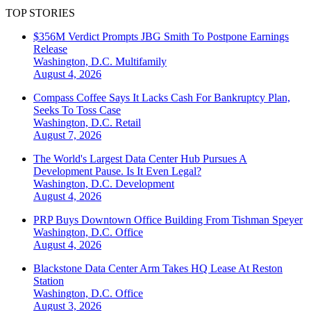
TOP STORIES
$356M Verdict Prompts JBG Smith To Postpone Earnings
Release
Washington, D.C.
Multifamily
August 4, 2026
Compass Coffee Says It Lacks Cash For Bankruptcy Plan,
Seeks To Toss Case
Washington, D.C.
Retail
August 7, 2026
The World's Largest Data Center Hub Pursues A
Development Pause. Is It Even Legal?
Washington, D.C.
Development
August 4, 2026
PRP Buys Downtown Office Building From Tishman Speyer
Washington, D.C.
Office
August 4, 2026
Blackstone Data Center Arm Takes HQ Lease At Reston
Station
Washington, D.C.
Office
August 3, 2026