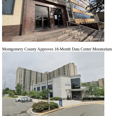
Montgomery County Approves 18-Month Data Center Moratorium