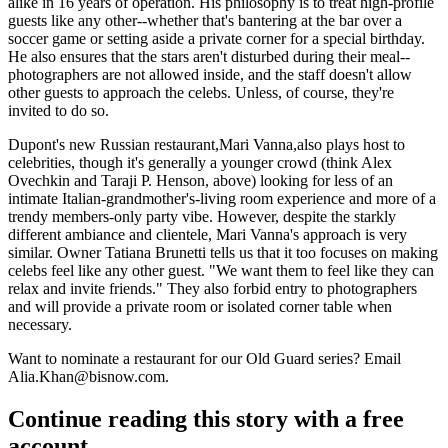
alike in
16 years
of operation. His philosophy is to treat high-profile
guests like
any other
--whether that's bantering at the bar over a
soccer game or setting aside a private corner for a special birthday.
He also ensures that the stars
aren't disturbed
during their meal--
photographers are not allowed inside, and the staff doesn't allow
other guests to approach the celebs. Unless, of course, they're
invited
to do so.
Dupont's new Russian restaurant,
Mari Vanna
,also plays host to
celebrities, though it's generally a younger crowd (think Alex
Ovechkin and
Taraji P. Henson
, above) looking for less of an
intimate
Italian-grandmother's-living room experience and more of a
trendy
members-only party vibe. However, despite the starkly
different ambiance and clientele, Mari Vanna's approach is very
similar
. Owner
Tatiana Brunetti
tells us that it too focuses on making
celebs feel like any other guest. "We want them to feel like they can
relax
and invite friends." They also forbid entry to photographers
and will provide a private room or isolated corner table
when
necessary
.
Want to nominate a restaurant for our Old Guard series? Email
Alia.Khan@bisnow.com
.
Continue reading this story with a free
account