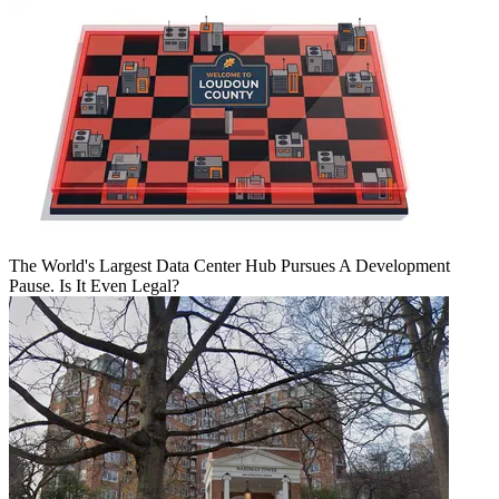
The World's Largest Data Center Hub Pursues A Development
Pause. Is It Even Legal?