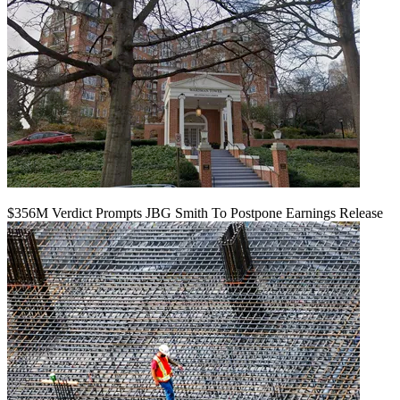
$356M Verdict Prompts JBG Smith To Postpone Earnings Release