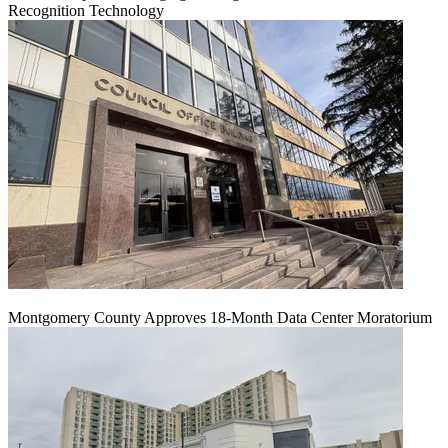
Recognition Technology
Montgomery County Approves 18-Month Data Center Moratorium