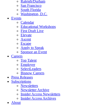
Raleigh/Durham
San Francisco
South Florida
Washington, D.C.
Events
Calendar
Educational Workshops
First Draft Live
Elevate
Ascent
Escape
Apply to Speak
Sponsor an Event
Careers
Top Talent
Employer
SelectLeaders
Bisnow Careers
Press Releases
Subscriptions
Newsletters
Newsletter Archive
Insider Access Newsletters
Insider Access Archives
About