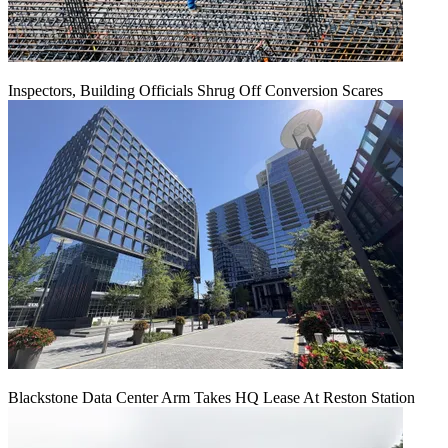
Inspectors, Building Officials Shrug Off Conversion Scares
Blackstone Data Center Arm Takes HQ Lease At Reston Station