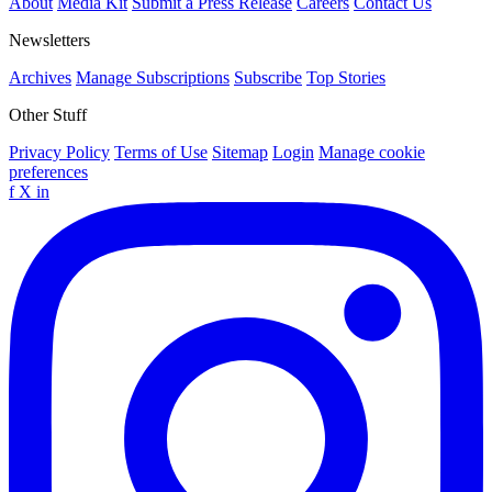
About
Media Kit
Submit a Press Release
Careers
Contact Us
Newsletters
Archives
Manage Subscriptions
Subscribe
Top Stories
Other Stuff
Privacy Policy
Terms of Use
Sitemap
Login
Manage cookie
preferences
f
X
in