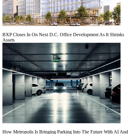
BXP Closes In On Next D.C. Office Development As It Shrinks
Assets
How Metropolis Is Bringing Parking Into The Future With AI And