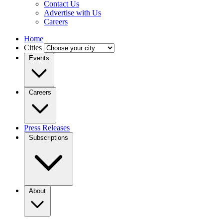
Contact Us
Advertise with Us
Careers
Home
Cities
Events
Careers
Press Releases
Subscriptions
About