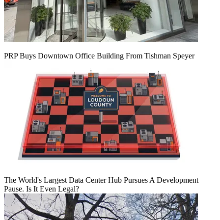
PRP Buys Downtown Office Building From Tishman Speyer
The World's Largest Data Center Hub Pursues A Development
Pause. Is It Even Legal?