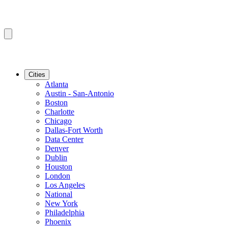
Cities
Atlanta
Austin - San-Antonio
Boston
Charlotte
Chicago
Dallas-Fort Worth
Data Center
Denver
Dublin
Houston
London
Los Angeles
National
New York
Philadelphia
Phoenix