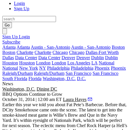
Login
Sign Up
Go
Sign Up
Login
Subscribe
Atlanta
Atlanta
Austin - San-Antonio
Austin - San-Antonio
Boston
Boston
Charlotte
Charlotte
Chicago
Chicago
Dallas-Fort Worth
Dallas
Data Center
Data Center
Denver
Denver
Dublin
Dublin
Houston
Houston
London
London
Los Angeles
LA
National
National
New York
NY
Philadelphia
Philadelphia
Phoenix
Phoenix
Raleigh/Durham
Raleigh/Durham
San Francisco
San Francisco
South Florida
Florida
Washington, D.C.
D.C.
News
Washington, D.C.
Dining DC
BBQ Options Continue to Grow
October 31, 2014 | 12:00 am ET
Laura Hayes
Earlier this year we told you about
Fat Pete’s Barbecue
. Before that,
DCity Smokehouse
came onto the scene. The latest to get into the
smoke-kissed meat game
is
Willie’s Brew and Que
in the
Navy
Yard
. It’s within eyesight of
Nationals Park
, which will be perfect
for next season. The eclectic menu from Chef
Rock Harper
(a
Hell’s