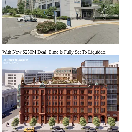
With New $250M Deal, Elme Is Fully Set To Liquidate