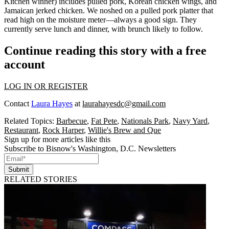
Kitchen
winner) includes pulled pork, Korean chicken wings, and
Jamaican jerked chicken. We noshed on a pulled pork platter that
read high on the
moisture meter
—always a good sign. They
currently serve
lunch and dinner
, with brunch likely to follow.
Continue reading this story with a free
account
LOG IN OR REGISTER
Contact
Laura Hayes
at
laurahayesdc@gmail.com
Related Topics:
Barbecue
,
Fat Pete
,
Nationals Park
,
Navy Yard
,
Restaurant
,
Rock Harper
,
Willie's Brew and Que
Sign up for more articles like this
Subscribe to Bisnow's Washington, D.C. Newsletters
Submit
RELATED STORIES