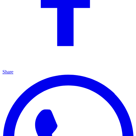
Share