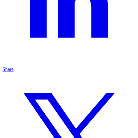
Share