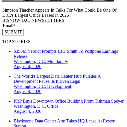
Simpson Thacher Appears In Talks For What Could Be One Of
D.C.'s Largest Office Leases In 2026
BISNOW D.C. NEWSLETTERS
SUBMIT
TOP STORIES
$356M Verdict Prompts JBG Smith To Postpone Earnings
Release
Washington, D.C.
Multifamily
August 4, 2026
The World's Largest Data Center Hub Pursues A
Development Pause. Is It Even Legal?
Washington, D.C.
Development
August 4, 2026
PRP Buys Downtown Office Building From Tishman Speyer
Washington, D.C.
Office
August 4, 2026
Blackstone Data Center Arm Takes HQ Lease At Reston
Station