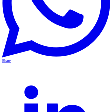
Share