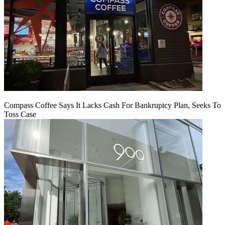
Compass Coffee Says It Lacks Cash For Bankruptcy Plan, Seeks To
Toss Case