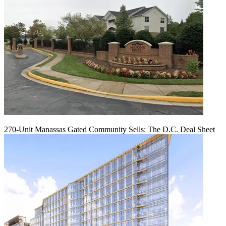
270-Unit Manassas Gated Community Sells: The D.C. Deal Sheet