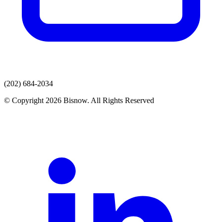
(202) 684-2034
© Copyright 2026 Bisnow. All Rights Reserved