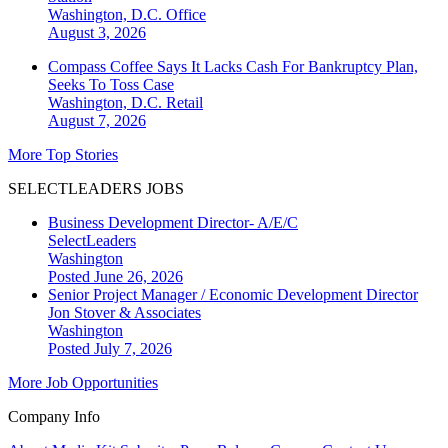
Washington, D.C.
Office
August 3, 2026
Compass Coffee Says It Lacks Cash For Bankruptcy Plan,
Seeks To Toss Case
Washington, D.C.
Retail
August 7, 2026
More Top Stories
SELECTLEADERS JOBS
Business Development Director- A/E/C
SelectLeaders
Washington
Posted June 26, 2026
Senior Project Manager / Economic Development Director
Jon Stover & Associates
Washington
Posted July 7, 2026
More Job Opportunities
Company Info