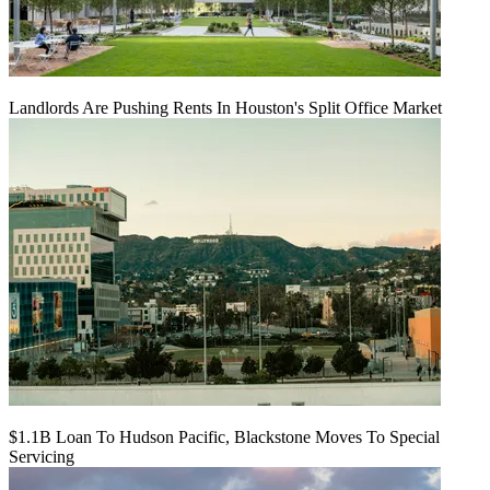
Landlords Are Pushing Rents In Houston's Split Office Market
$1.1B Loan To Hudson Pacific, Blackstone Moves To Special
Servicing