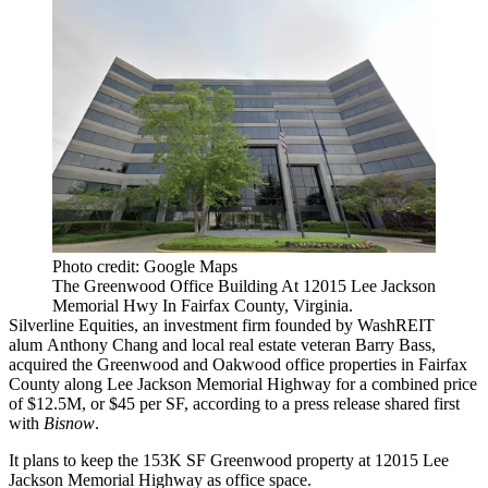
Photo credit: Google Maps
The Greenwood Office Building At 12015 Lee Jackson
Memorial Hwy In Fairfax County, Virginia.
Silverline Equities, an investment firm founded by WashREIT
alum
Anthony Chang
and local real estate veteran Barry Bass,
acquired the Greenwood and Oakwood office properties in
Fairfax
County
along Lee Jackson Memorial Highway for a combined price
of $12.5M, or $45 per SF, according to a press release shared first
with
Bisnow
.
It plans to keep the 153K SF Greenwood property at 12015 Lee
Jackson Memorial Highway as office space.