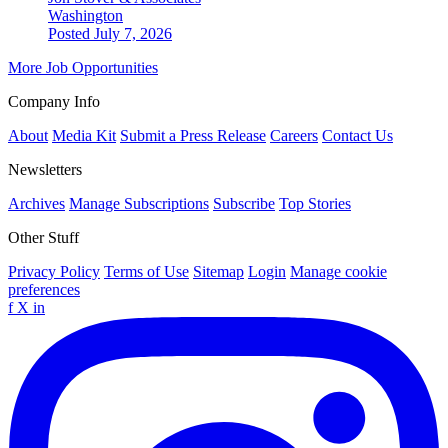
Washington
Posted July 7, 2026
More Job Opportunities
Company Info
About
Media Kit
Submit a Press Release
Careers
Contact Us
Newsletters
Archives
Manage Subscriptions
Subscribe
Top Stories
Other Stuff
Privacy Policy
Terms of Use
Sitemap
Login
Manage cookie
preferences
f
X
in