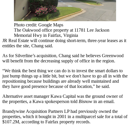
Photo credit: Google Maps
The Oakwood office property at 11781 Lee Jackson
Memorial Hwy in Fairfax, Virginia
JR Real Estate will continue doing short-term, three-year leases as it
entitles the site, Chang said.
As for Silverline’s acquisition, Chang said he believes Greenwood
will benefit from the decreasing supply of office in the region.
“We think the best thing we can do is to invest the smart dollars to
just bump things up a little bit, but we don't have to go all in with the
repositioning because buildings are already well maintained and
they have good presence because of that location,” he said.
Alternative asset manager Kawa Capital was the ground owner of
the properties, a Kawa spokesperson told
Bisnow
in an email.
Brandywine Acquisition Partners LP had previously owned the
properties, which it bought in 2001 in a multiparcel sale for a total of
$107.2M, according to Fairfax property records.