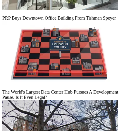
PRP Buys Downtown Office Building From Tishman Speyer
The World's Largest Data Center Hub Pursues A Development
Pause. Is It Even Legal?