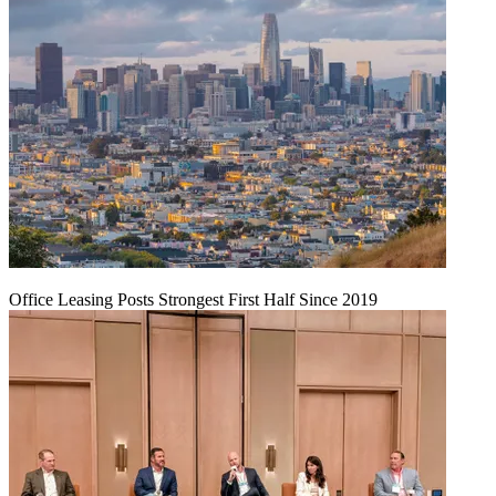
Office Leasing Posts Strongest First Half Since 2019