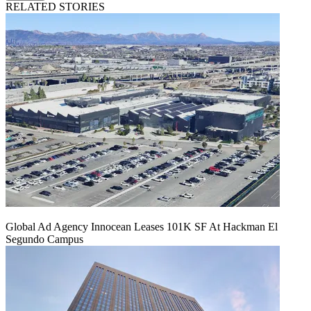
RELATED STORIES
Global Ad Agency Innocean Leases 101K SF At Hackman El
Segundo Campus