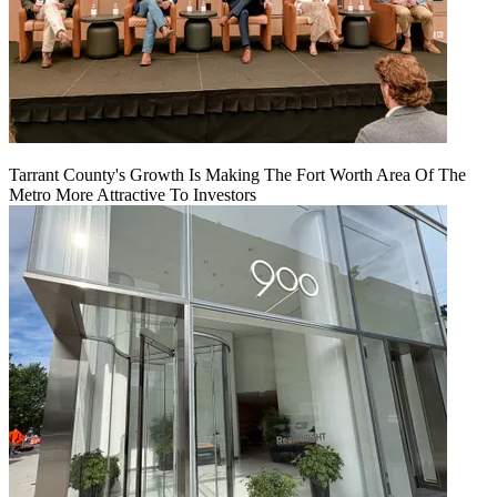
Tarrant County's Growth Is Making The Fort Worth Area Of The
Metro More Attractive To Investors