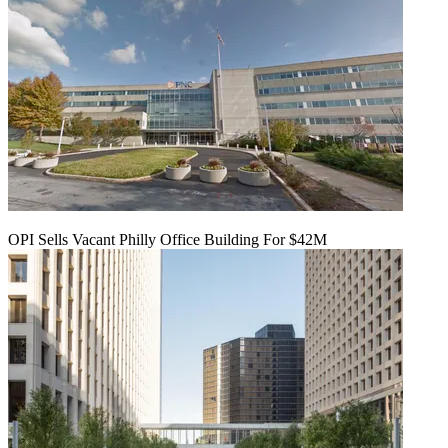
OPI Sells Vacant Philly Office Building For $42M