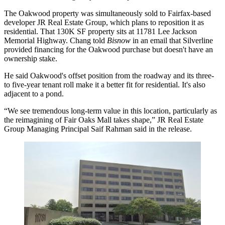
The Oakwood property was simultaneously sold to Fairfax-based
developer JR Real Estate Group, which plans to reposition it as
residential. That 130K SF property sits at 11781 Lee Jackson
Memorial Highway. Chang told
Bisnow
in an email that Silverline
provided financing for the Oakwood purchase but doesn't have an
ownership stake.
He said Oakwood's offset position from the roadway and its three-
to five-year tenant roll make it a better fit for residential. It's also
adjacent to a pond.
“We see tremendous long-term value in this location, particularly as
the reimagining of Fair Oaks Mall takes shape,” JR Real Estate
Group Managing Principal Saif Rahman said in the release.