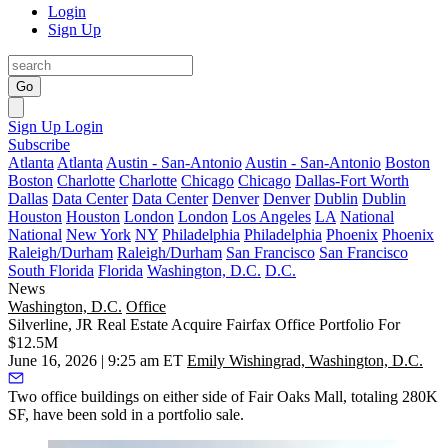
Login
Sign Up
Go
Sign Up
Login
Subscribe
Atlanta
Atlanta
Austin - San-Antonio
Austin - San-Antonio
Boston
Boston
Charlotte
Charlotte
Chicago
Chicago
Dallas-Fort Worth
Dallas
Data Center
Data Center
Denver
Denver
Dublin
Dublin
Houston
Houston
London
London
Los Angeles
LA
National
National
New York
NY
Philadelphia
Philadelphia
Phoenix
Phoenix
Raleigh/Durham
Raleigh/Durham
San Francisco
San Francisco
South Florida
Florida
Washington, D.C.
D.C.
News
Washington, D.C.
Office
Silverline, JR Real Estate Acquire Fairfax Office Portfolio For
$12.5M
June 16, 2026 | 9:25 am ET
Emily Wishingrad, Washington, D.C.
Two office buildings on either side of
Fair Oaks Mall
, totaling 280K
SF, have been sold in a portfolio sale.