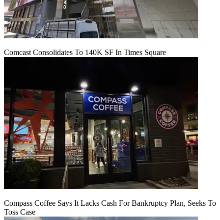
Comcast Consolidates To 140K SF In Times Square
Compass Coffee Says It Lacks Cash For Bankruptcy Plan, Seeks To
Toss Case