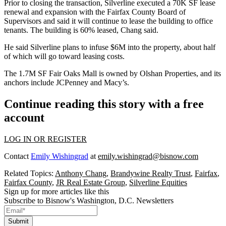
Prior to closing the transaction, Silverline executed a 70K SF lease
renewal and expansion with the
Fairfax County Board of
Supervisors
and said it will continue to lease the building to office
tenants. The building is 60% leased, Chang said.
He said Silverline plans to infuse $6M into the property, about half
of which will go toward leasing costs.
The 1.7M SF Fair Oaks Mall is owned by
Olshan Properties
, and its
anchors include
JCPenney
and
Macy’s
.
Continue reading this story with a free
account
LOG IN OR REGISTER
Contact
Emily Wishingrad
at
emily.wishingrad@bisnow.com
Related Topics:
Anthony Chang
,
Brandywine Realty Trust
,
Fairfax
,
Fairfax County
,
JR Real Estate Group
,
Silverline Equities
Sign up for more articles like this
Subscribe to Bisnow's Washington, D.C. Newsletters
Submit