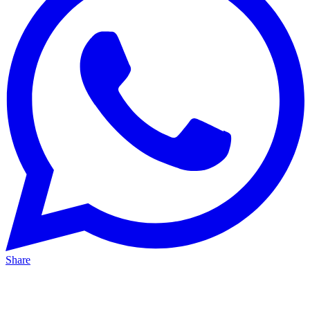
Share