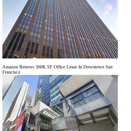
Amazon Renews 300K SF Office Lease In Downtown San
Francisco