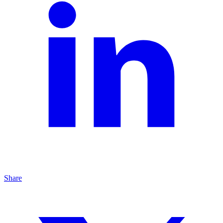
Share