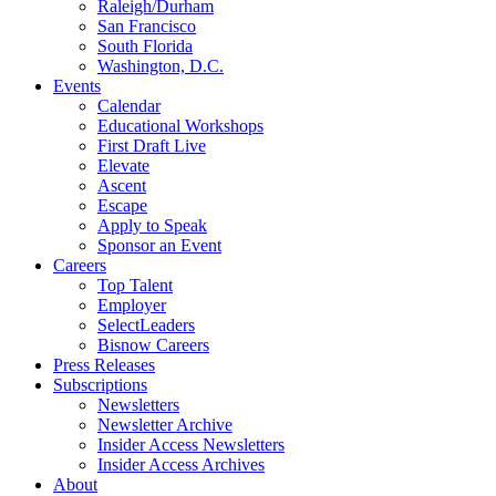
Raleigh/Durham
San Francisco
South Florida
Washington, D.C.
Events
Calendar
Educational Workshops
First Draft Live
Elevate
Ascent
Escape
Apply to Speak
Sponsor an Event
Careers
Top Talent
Employer
SelectLeaders
Bisnow Careers
Press Releases
Subscriptions
Newsletters
Newsletter Archive
Insider Access Newsletters
Insider Access Archives
About