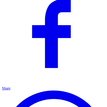
Share