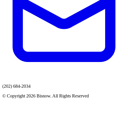
(202) 684-2034
© Copyright 2026 Bisnow. All Rights Reserved