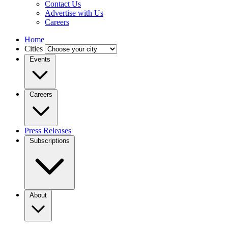
Contact Us
Advertise with Us
Careers
Home
Cities
Events
Careers
Press Releases
Subscriptions
About