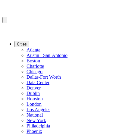
Cities
Atlanta
Austin - San-Antonio
Boston
Charlotte
Chicago
Dallas-Fort Worth
Data Center
Denver
Dublin
Houston
London
Los Angeles
National
New York
Philadelphia
Phoenix