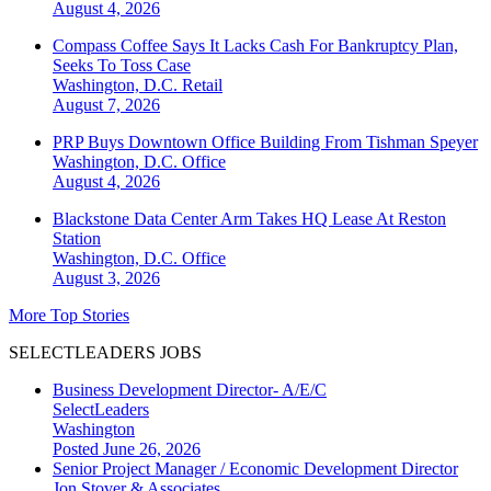
August 4, 2026
Compass Coffee Says It Lacks Cash For Bankruptcy Plan,
Seeks To Toss Case
Washington, D.C.
Retail
August 7, 2026
PRP Buys Downtown Office Building From Tishman Speyer
Washington, D.C.
Office
August 4, 2026
Blackstone Data Center Arm Takes HQ Lease At Reston
Station
Washington, D.C.
Office
August 3, 2026
More Top Stories
SELECTLEADERS JOBS
Business Development Director- A/E/C
SelectLeaders
Washington
Posted June 26, 2026
Senior Project Manager / Economic Development Director
Jon Stover & Associates