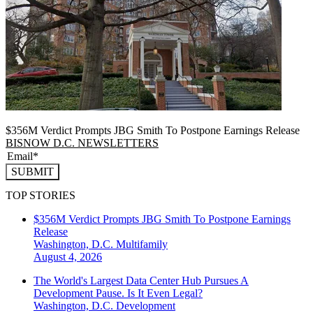
$356M Verdict Prompts JBG Smith To Postpone Earnings Release
BISNOW D.C. NEWSLETTERS
SUBMIT
TOP STORIES
$356M Verdict Prompts JBG Smith To Postpone Earnings
Release
Washington, D.C.
Multifamily
August 4, 2026
The World's Largest Data Center Hub Pursues A
Development Pause. Is It Even Legal?
Washington, D.C.
Development