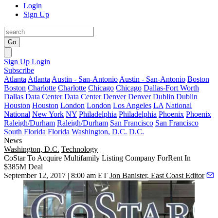
Login
Sign Up
Go
Sign Up
Login
Subscribe
Atlanta
Atlanta
Austin - San-Antonio
Austin - San-Antonio
Boston
Boston
Charlotte
Charlotte
Chicago
Chicago
Dallas-Fort Worth
Dallas
Data Center
Data Center
Denver
Denver
Dublin
Dublin
Houston
Houston
London
London
Los Angeles
LA
National
National
New York
NY
Philadelphia
Philadelphia
Phoenix
Phoenix
Raleigh/Durham
Raleigh/Durham
San Francisco
San Francisco
South Florida
Florida
Washington, D.C.
D.C.
News
Washington, D.C.
Technology
CoStar To Acquire Multifamily Listing Company ForRent In
$385M Deal
September 12, 2017 | 8:00 am ET
Jon Banister, East Coast Editor