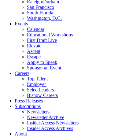
Raleigh/Durham
San Francisco
South Florida
Washington, D.C.
Events
Calendar
Educational Workshops
First Draft Live
Elevate
Ascent
Escape
Apply to Speak
Sponsor an Event
Careers
Top Talent
Employer
SelectLeaders
Bisnow Careers
Press Releases
Subscriptions
Newsletters
Newsletter Archive
Insider Access Newsletters
Insider Access Archives
About