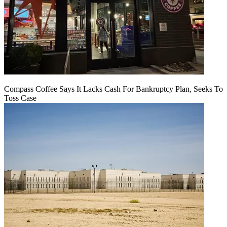
Compass Coffee Says It Lacks Cash For Bankruptcy Plan, Seeks To
Toss Case