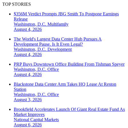
TOP STORIES
$356M Verdict Prompts JBG Smith To Postpone Earnings
Release
Washington, D.C.
Multifamily
August 4, 2026
The World's Largest Data Center Hub Pursues A
Development Pause. Is It Even Legal?
Washington, D.C.
Development
August 4, 2026
PRP Buys Downtown Office Building From Tishman Speyer
Washington, D.C.
Office
August 4, 2026
Blackstone Data Center Arm Takes HQ Lease At Reston
Station
Washington, D.C.
Office
August 3, 2026
Brookfield Accelerates Launch Of Giant Real Estate Fund As
Market Improves
National
Capital Markets
August 6, 2026