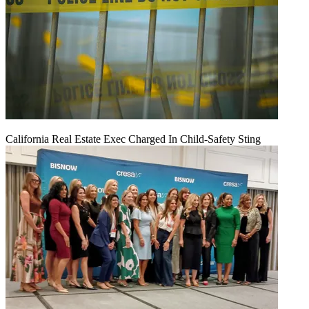
California Real Estate Exec Charged In Child-Safety Sting