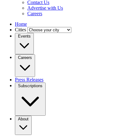
Contact Us
Advertise with Us
Careers
Home
Cities
Events
Careers
Press Releases
Subscriptions
About