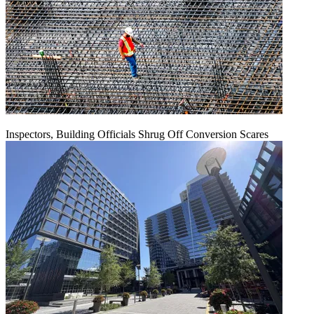
Inspectors, Building Officials Shrug Off Conversion Scares