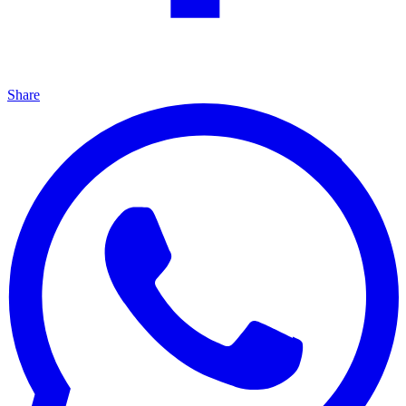
Share