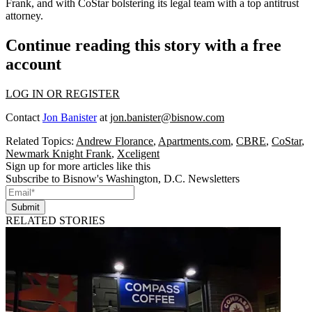
Frank
, and with CoStar
bolstering its legal team
with a top antitrust
attorney.
Continue reading this story with a free
account
LOG IN OR REGISTER
Contact
Jon Banister
at
jon.banister@bisnow.com
Related Topics:
Andrew Florance
,
Apartments.com
,
CBRE
,
CoStar
,
Newmark Knight Frank
,
Xceligent
Sign up for more articles like this
Subscribe to Bisnow's Washington, D.C. Newsletters
Submit
RELATED STORIES