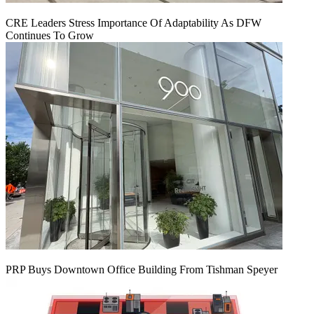
CRE Leaders Stress Importance Of Adaptability As DFW
Continues To Grow
PRP Buys Downtown Office Building From Tishman Speyer