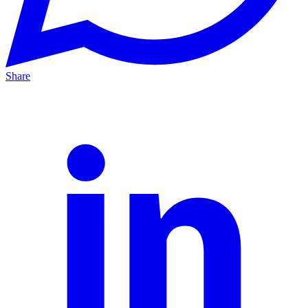
Share