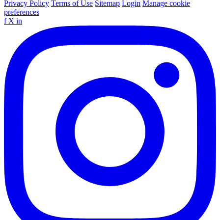
Privacy Policy
Terms of Use
Sitemap
Login
Manage cookie
preferences
f
X
in