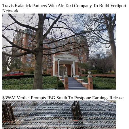
Travis Kalanick Partners With Air Taxi Company To Build Vertiport
Network
$356M Verdict Prompts JBG Smith To Postpone Earnings Release