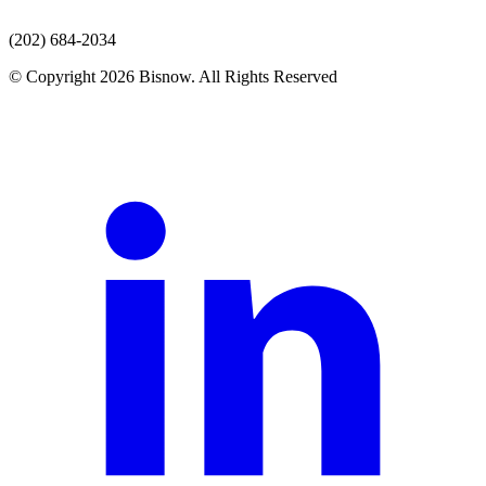
(202) 684-2034
© Copyright 2026 Bisnow. All Rights Reserved