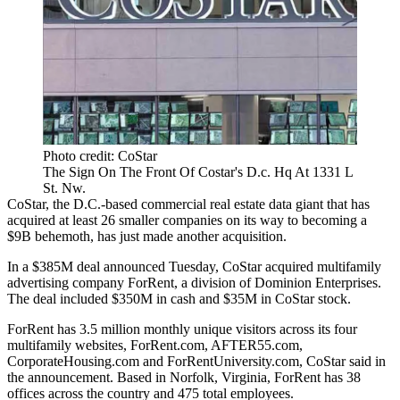
Photo credit: CoStar
The Sign On The Front Of Costar's D.c. Hq At 1331 L
St. Nw.
CoStar
, the D.C.-based commercial real estate data giant that has
acquired
at least 26 smaller companies on its way to becoming a
$9B behemoth, has just made another acquisition.
In a $385M deal
announced Tuesday
, CoStar acquired multifamily
advertising company ForRent, a division of Dominion Enterprises.
The deal included $350M in cash and $35M in CoStar stock.
ForRent has 3.5 million monthly unique visitors across its four
multifamily websites, ForRent.com, AFTER55.com,
CorporateHousing.com and ForRentUniversity.com, CoStar said in
the announcement. Based in Norfolk, Virginia, ForRent has 38
offices across the country and 475 total employees.