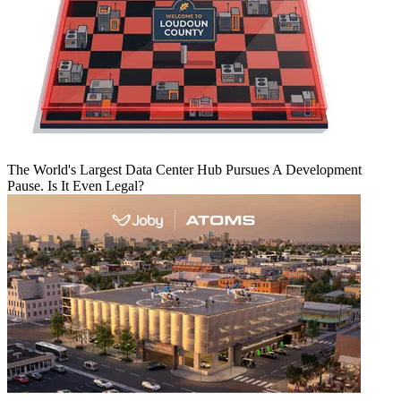
The World's Largest Data Center Hub Pursues A Development
Pause. Is It Even Legal?