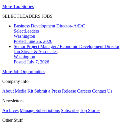
More Top Stories
SELECTLEADERS JOBS
Business Development Director- A/E/C
SelectLeaders
Washington
Posted June 26, 2026
Senior Project Manager / Economic Development Director
Jon Stover & Associates
Washington
Posted July 7, 2026
More Job Opportunities
Company Info
About
Media Kit
Submit a Press Release
Careers
Contact Us
Newsletters
Archives
Manage Subscriptions
Subscribe
Top Stories
Other Stuff