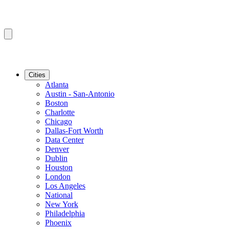
Cities
Atlanta
Austin - San-Antonio
Boston
Charlotte
Chicago
Dallas-Fort Worth
Data Center
Denver
Dublin
Houston
London
Los Angeles
National
New York
Philadelphia
Phoenix