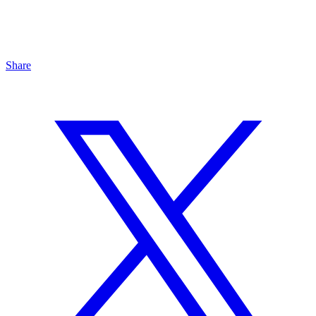
Share