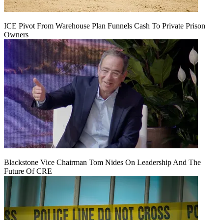
ICE Pivot From Warehouse Plan Funnels Cash To Private Prison
Owners
Blackstone Vice Chairman Tom Nides On Leadership And The
Future Of CRE