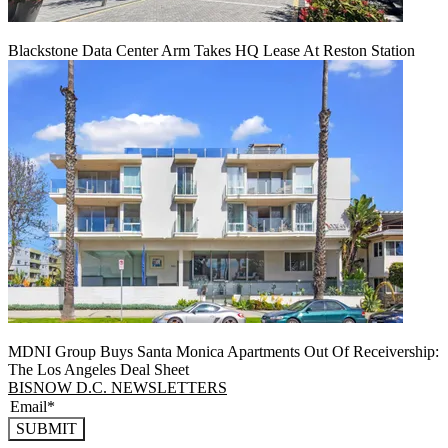
Blackstone Data Center Arm Takes HQ Lease At Reston Station
MDNI Group Buys Santa Monica Apartments Out Of Receivership:
The Los Angeles Deal Sheet
BISNOW D.C. NEWSLETTERS
SUBMIT