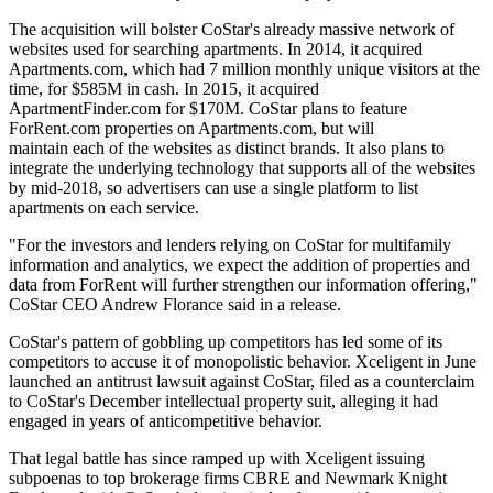
The acquisition will bolster CoStar's already massive network of
websites used for searching apartments. In 2014, it
acquired
Apartments.com
, which had 7 million monthly unique visitors at the
time, for $585M in cash. In 2015, it
acquired
ApartmentFinder.com
for $170M. CoStar plans to feature
ForRent.com properties on
Apartments.com
, but will
maintain each of the websites as distinct brands. It also plans to
integrate the underlying technology that supports all of the websites
by mid-2018, so advertisers can use a single platform to list
apartments on each service.
"For the investors and lenders relying on CoStar for multifamily
information and analytics, we expect the addition of properties and
data from ForRent will further strengthen our information offering,"
CoStar CEO
Andrew Florance
said in a release.
CoStar's pattern of gobbling up competitors has led some of its
competitors to accuse it of monopolistic behavior.
Xceligent
in June
launched an antitrust lawsuit against CoStar
, filed as a counterclaim
to CoStar's December
intellectual property suit
, alleging it had
engaged in years of anticompetitive behavior.
That legal battle has since ramped up with Xceligent
issuing
subpoenas
to top brokerage firms
CBRE
and
Newmark Knight